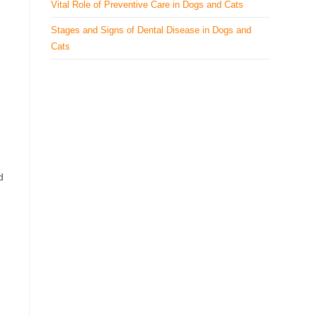
Vital Role of Preventive Care in Dogs and Cats
Stages and Signs of Dental Disease in Dogs and
Cats
d