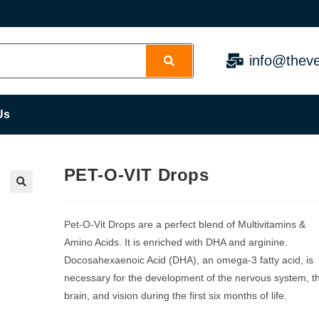
info@theve
Us
PET-O-VIT Drops
Pet-O-Vit Drops are a perfect blend of Multivitamins &
Amino Acids. It is enriched with DHA and arginine.
Docosahexaenoic Acid (DHA), an omega-3 fatty acid, is
necessary for the development of the nervous system, t
brain, and vision during the first six months of life.