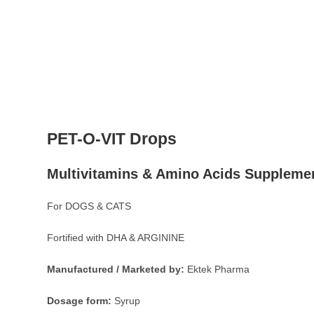
PET-O-VIT Drops
Multivitamins & Amino Acids Suppleme
For DOGS & CATS
Fortified with DHA & ARGININE
Manufactured / Marketed by:
Ektek Pharma
Dosage form:
Syrup