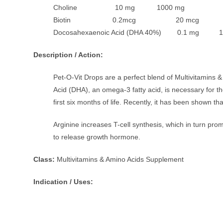
Choline 10 mg 1000 mg
Biotin 0.2mcg 20 mcg
Docosahexaenoic Acid (DHA 40%) 0.1 mg 1
Description / Action:
Pet-O-Vit Drops are a perfect blend of Multivitamins 
Acid (DHA), an omega-3 fatty acid, is necessary for t
first six months of life. Recently, it has been shown 
Arginine increases T-cell synthesis, which in turn pro
to release growth hormone.
Class:
Multivitamins & Amino Acids Supplement
Indication / Uses: