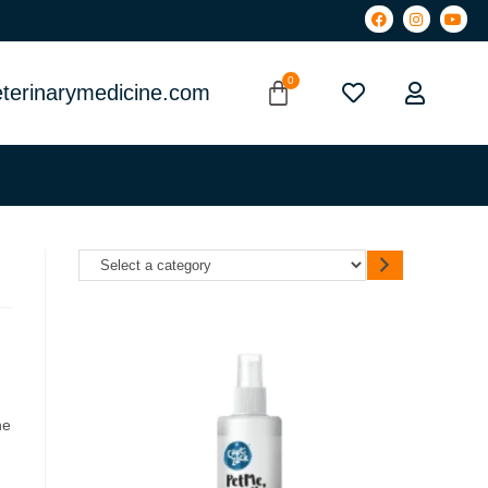
terinarymedicine.com
he