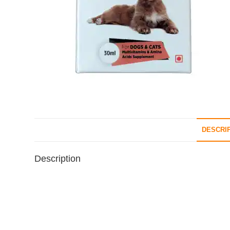
DESCRI
Description