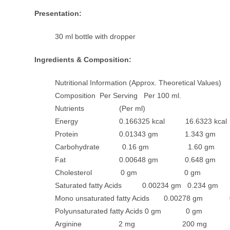
Presentation:
30 ml bottle with dropper
Ingredients & Composition:
Nutritional Information (Approx. Theoretical Values)
Composition Per Serving Per 100 ml.
Nutrients (Per ml)
Energy 0.166325 kcal 16.6323 kcal
Protein 0.01343 gm 1.343 gm
Carbohydrate 0.16 gm 1.60 gm
Fat 0.00648 gm 0.648 gm
Cholesterol 0 gm 0 gm
Saturated fatty Acids 0.00234 gm 0.234 gm
Mono unsaturated fatty Acids 0.00278 gm 
Polyunsaturated fatty Acids 0 gm 0 gm
Arginine 2 mg 200 mg