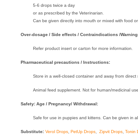
5-6 drops twice a day
or as prescribed by the Veterinarian.
Can be given directly into mouth or mixed with food or
Over-dosage / Side effects / Contraindications /Warning
Refer product insert or carton for more information.
Pharmaceutical precautions / Instructions:
Store in a well-closed container and away from direct s
Animal feed supplement. Not for human/medicinal use
Safety: Age / Pregnancy/ Withdrawal:
Safe for use in puppies and kittens. Can be given in al
Substitute:
Verol Drops
,
PetUp Drops
,
Zipvit Drops
,
Tonin 