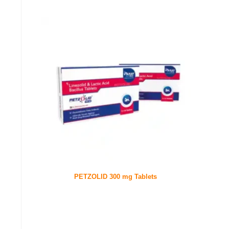
PETZOLID 300 mg Tablets