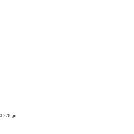
0.278 gm