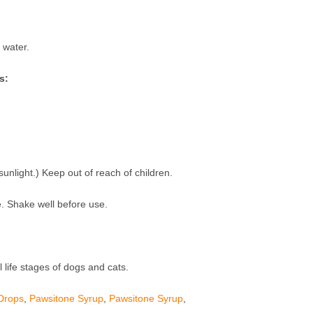
 water.
s:
unlight.) Keep out of reach of children.
. Shake well before use.
l life stages of dogs and cats.
Drops
,
Pawsitone Syrup
,
Pawsitone Syrup
,