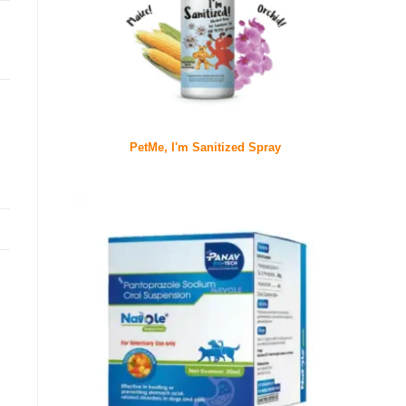
PetMe, I'm Sanitized Spray