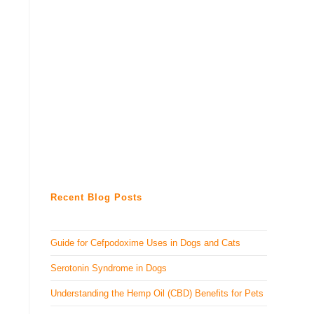
Recent Blog Posts
Guide for Cefpodoxime Uses in Dogs and Cats
Serotonin Syndrome in Dogs
Understanding the Hemp Oil (CBD) Benefits for Pets