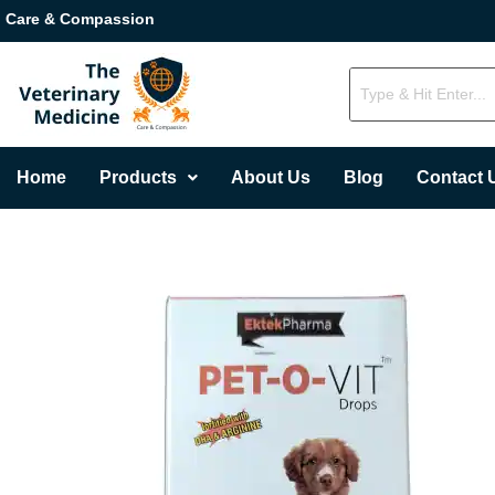
Care & Compassion
Home
Products
About Us
Blog
Contact 