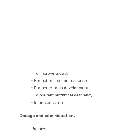
• To improve growth
• For better immune response
• For better brain development
• To prevent nutritional deficiency
• Improves vision
Dosage and administration:
Puppies: