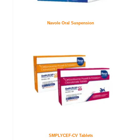
Navole Oral Suspension
SMPLYCEF-CV Tablets