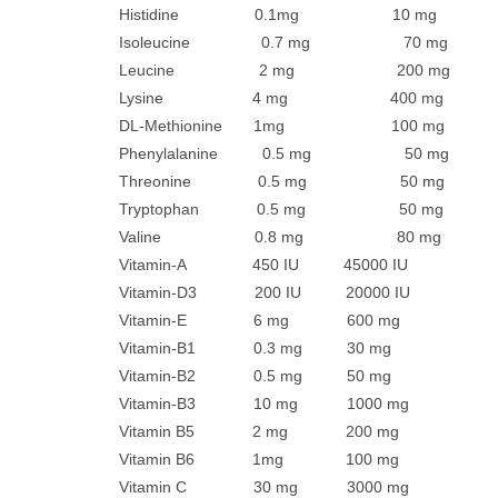
Histidine 0.1mg 10 mg
Isoleucine 0.7 mg 70 mg
Leucine 2 mg 200 mg
Lysine 4 mg 400 mg
DL-Methionine 1mg 100 mg
Phenylalanine 0.5 mg 50 mg
Threonine 0.5 mg 50 mg
Tryptophan 0.5 mg 50 mg
Valine 0.8 mg 80 mg
Vitamin-A 450 IU 45000 IU
Vitamin-D3 200 IU 20000 IU
Vitamin-E 6 mg 600 mg
Vitamin-B1 0.3 mg 30 mg
Vitamin-B2 0.5 mg 50 mg
Vitamin-B3 10 mg 1000 mg
Vitamin B5 2 mg 200 mg
Vitamin B6 1mg 100 mg
Vitamin C 30 mg 3000 mg