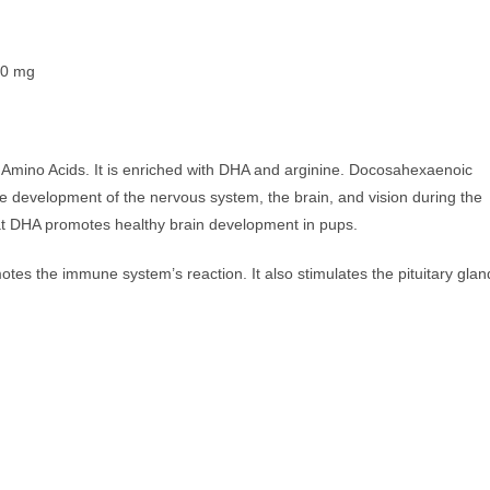
0 mg
& Amino Acids. It is enriched with DHA and arginine. Docosahexaenoic
he development of the nervous system, the brain, and vision during the
that DHA promotes healthy brain development in pups.
motes the immune system’s reaction. It also stimulates the pituitary glan