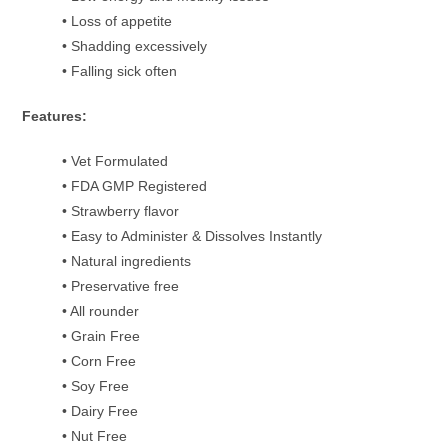
• Loss of appetite
• Shadding excessively
• Falling sick often
Features:
• Vet Formulated
• FDA GMP Registered
• Strawberry flavor
• Easy to Administer & Dissolves Instantly
• Natural ingredients
• Preservative free
• All rounder
• Grain Free
• Corn Free
• Soy Free
• Dairy Free
• Nut Free