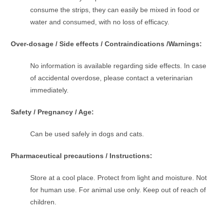
consume the strips, they can easily be mixed in food or
water and consumed, with no loss of efficacy.
Over-dosage / Side effects / Contraindications /Warnings:
No information is available regarding side effects. In case
of accidental overdose, please contact a veterinarian
immediately.
Safety / Pregnancy / Age:
Can be used safely in dogs and cats.
Pharmaceutical precautions / Instructions:
Store at a cool place. Protect from light and moisture. Not
for human use. For animal use only. Keep out of reach of
children.