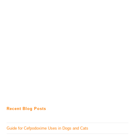
Recent Blog Posts
Guide for Cefpodoxime Uses in Dogs and Cats