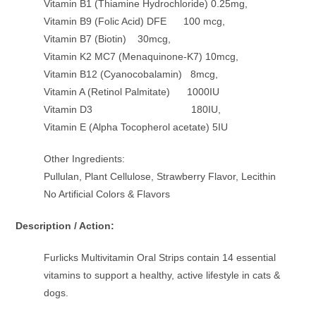
Vitamin B1 (Thiamine Hydrochloride) 0.25mg,
Vitamin B9 (Folic Acid) DFE 100 mcg,
Vitamin B7 (Biotin) 30mcg,
Vitamin K2 MC7 (Menaquinone-K7) 10mcg,
Vitamin B12 (Cyanocobalamin) 8mcg,
Vitamin A (Retinol Palmitate) 1000IU
Vitamin D3 180IU,
Vitamin E (Alpha Tocopherol acetate) 5IU
Other Ingredients:
Pullulan, Plant Cellulose, Strawberry Flavor, Lecithin
No Artificial Colors & Flavors
Description / Action:
Furlicks Multivitamin Oral Strips contain 14 essential
vitamins to support a healthy, active lifestyle in cats &
dogs.