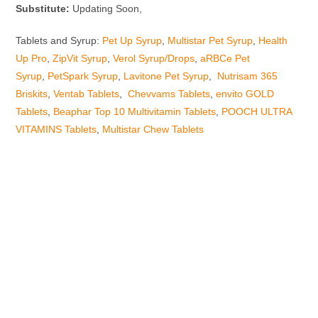
Substitute:
Updating Soon,
Tablets and Syrup:
Pet Up Syrup
,
Multistar Pet Syrup
,
Health
Up Pro
,
ZipVit Syrup
,
Verol Syrup/Drops
,
aRBCe Pet
Syrup
,
PetSpark Syrup
,
Lavitone Pet Syrup
,
Nutrisam 365
Briskits
,
Ventab Tablets
,
Chevvams Tablets
,
envito GOLD
Tablets
,
Beaphar Top 10 Multivitamin Tablets
,
POOCH ULTRA
VITAMINS Tablets
,
Multistar Chew Tablets