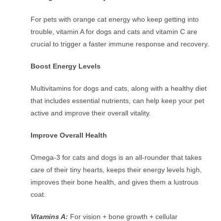
For pets with orange cat energy who keep getting into
trouble, vitamin A for dogs and cats and vitamin C are
crucial to trigger a faster immune response and recovery.
Boost Energy Levels
Multivitamins for dogs and cats, along with a healthy diet
that includes essential nutrients, can help keep your pet
active and improve their overall vitality.
Improve Overall Health
Omega-3 for cats and dogs is an all-rounder that takes
care of their tiny hearts, keeps their energy levels high,
improves their bone health, and gives them a lustrous
coat.
Vitamins A:
For vision + bone growth + cellular