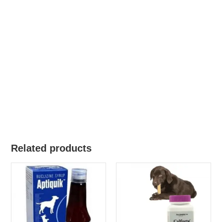
Related products