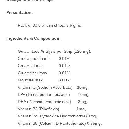
Presentation:
Pack of 30 oral thin strips, 3.6 gms
Ingredients & Composition:
Guaranteed Analysis per Strip (120 mg):
Crude protein min 0.01%,
Crude fat min 0.01%,
Crude fiber max 0.01%,
Moisture max 3.00%,
Vitamin C (Sodium Ascorbate) 10mg.
EPA (Eicosapentaenoic acid) 10mg,
DHA (Docosahexaenoic acid) 8mg,
Vitamin B2 (Riboflavin) 1mg,
Vitamin Bo (Pyridoxine Hydrochloride) 1mg,
Vitamin B5 (Calcium D Pantothenate) 0.75mg.