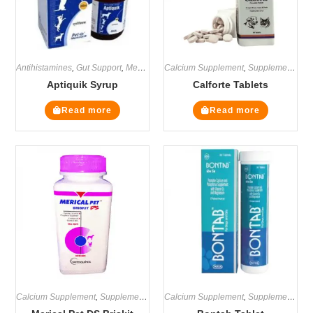
Antihistamines
,
Gut Support
,
Medicines
Calcium Supplement
,
Supplements
,
Supplements
Aptiquik Syrup
Calforte Tablets
Read more
Read more
Calcium Supplement
,
Supplements
Calcium Supplement
,
Supplements