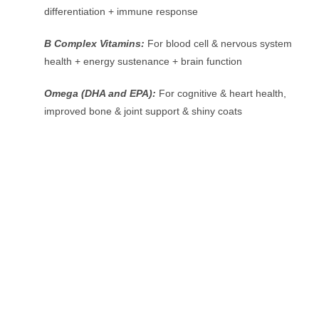
differentiation + immune response
B Complex Vitamins:
For blood cell & nervous system
health + energy sustenance + brain function
Omega (DHA and EPA):
For cognitive & heart health,
improved bone & joint support & shiny coats