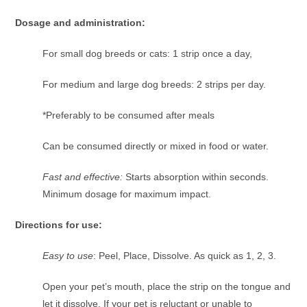
Dosage and administration:
For small dog breeds or cats: 1 strip once a day,
For medium and large dog breeds: 2 strips per day.
*Preferably to be consumed after meals
Can be consumed directly or mixed in food or water.
Fast and effective:
Starts absorption within seconds.
Minimum dosage for maximum impact.
Directions for use:
Easy to use
: Peel, Place, Dissolve. As quick as 1, 2, 3.
Open your pet’s mouth, place the strip on the tongue and
let it dissolve. If your pet is reluctant or unable to