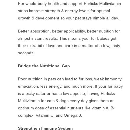
For whole-body health and support-Furlicks Multivitamin
strips improve strength & energy levels for optimal
growth & development so your pet stays nimble all day.
Better absorption, better applicability, better nutrition for
almost instant results. This means your fur babies get
their extra bit of love and care in a matter of a few, tasty
seconds.
Bridge the Nutritional Gap
Poor nutrition in pets can lead to fur loss, weak immunity,
emaciation, less energy, and much more. If your fur baby
is a picky eater or has a low appetite, having Furlicks
Multivitamin for cats & dogs every day gives them an
optimum dose of essential nutrients like vitamin A, B-
complex, Vitamin C, and Omega 3.
Strengthen Immune System