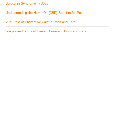
Serotonin Syndrome in Dogs
Understanding the Hemp Oil (CBD) Benefits for Pets
Vital Role of Preventive Care in Dogs and Cats
Stages and Signs of Dental Disease in Dogs and Cats
The Veterinary Medicine
Here you can find authentic information on veterinary
medicines, vaccines, supplements, and much more.
This website is vet authored and contains reviewed
information from the best available and trusted