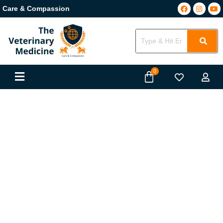
Care & Compassion