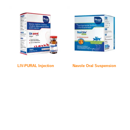
LIV-PURAL Injection
Navole Oral Suspension