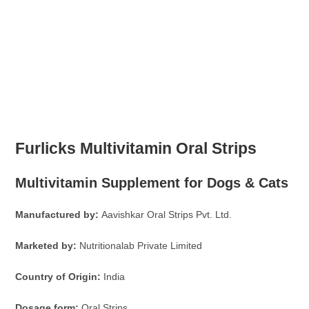
Furlicks Multivitamin Oral Strips
Multivitamin Supplement for Dogs & Cats
Manufactured by:
Aavishkar Oral Strips Pvt. Ltd.
Marketed by:
Nutritionalab Private Limited
Country of Origin:
India
Dosage form:
Oral Strips