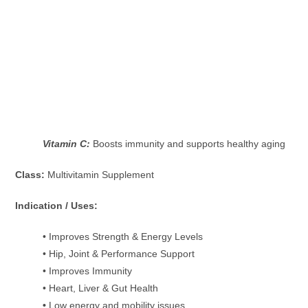
Vitamin C:
Boosts immunity and supports healthy aging
Class:
Multivitamin Supplement
Indication / Uses:
• Improves Strength & Energy Levels
• Hip, Joint & Performance Support
• Improves Immunity
• Heart, Liver & Gut Health
•
Low energy and mobility issues