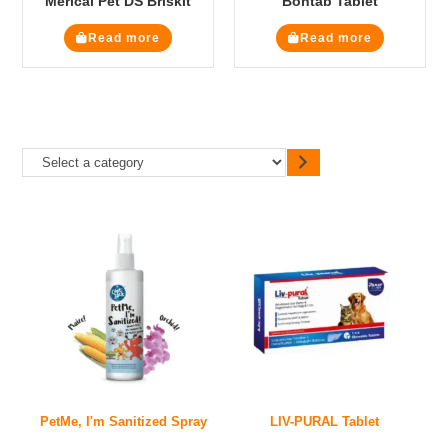
Merical Pet DS Briskit
Bontab Tablet
Read more
Read more
PetMe, I'm Sanitized Spray
LIV-PURAL Tablet