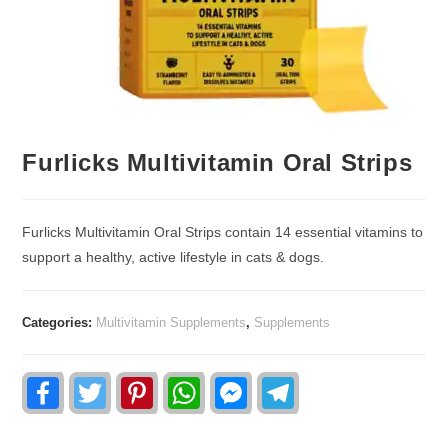
Furlicks Multivitamin Oral Strips
Furlicks Multivitamin Oral Strips contain 14 essential vitamins to
support a healthy, active lifestyle in cats & dogs.
Categories:
Multivitamin Supplements
,
Supplements
F
T
P
W
F
T
a
w
i
h
a
e
c
i
n
a
c
l
e
t
t
t
e
e