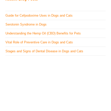
Guide for Cefpodoxime Uses in Dogs and Cats
Serotonin Syndrome in Dogs
Understanding the Hemp Oil (CBD) Benefits for Pets
Vital Role of Preventive Care in Dogs and Cats
Stages and Signs of Dental Disease in Dogs and Cats
The Veterinary Medicine
Here you can find authentic information on veterinary