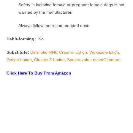
Safety in lactating female or pregnant female dogs is not
warned by the manufacturer.
Always follow the recommended dose.
Habit-forming:
No.
Substitute:
Dermotic MNC Creamn Lotion
,
Wokazole lotion
,
Onfyte Lotion
,
Clozole Z Lotion
,
Spectrazole Lotion/Ointment
Click Here To Buy From Amazon