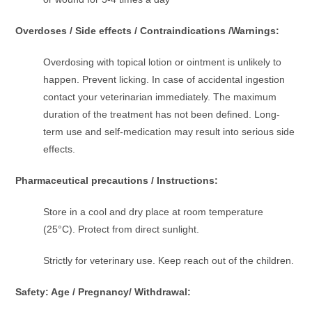
Overdoses / Side effects / Contraindications /Warnings:
Overdosing with topical lotion or ointment is unlikely to
happen. Prevent licking. In case of accidental ingestion
contact your veterinarian immediately. The maximum
duration of the treatment has not been defined. Long-
term use and self-medication may result into serious side
effects.
Pharmaceutical precautions / Instructions:
Store in a cool and dry place at room temperature
(25°C). Protect from direct sunlight.
Strictly for veterinary use. Keep reach out of the children.
Safety: Age / Pregnancy/ Withdrawal: