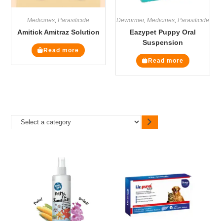
Medicines
,
Parasiticide
Dewormer
,
Medicines
,
Parasiticide
Amitick Amitraz Solution
Eazypet Puppy Oral
Suspension
Read more
Read more