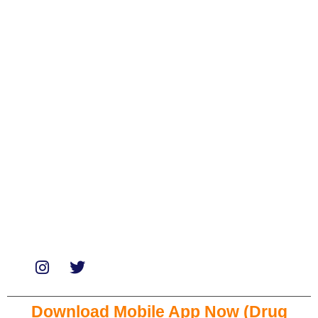
Categories
Biologicals
Medicines
Miscellaneous
Soaps & Shampoos
Supplements
Services
Paid Reviews
Paid Promotions
Consultation
Download Mobile App Now (Drug