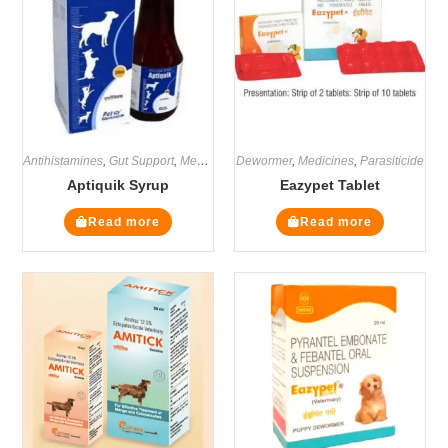
Antihistamines
,
Gut Support
,
Medicines
Dewormer
,
Supplements
,
Medicines
,
Parasiticide
Aptiquik Syrup
Eazypet Tablet
Read more
Read more