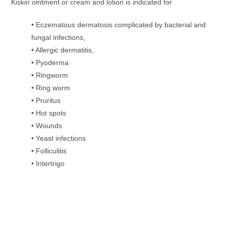
Kiskin ointment or cream and lotion is indicated for
• Eczematous dermatosis complicated by bacterial and
fungal infections,
• Allergic dermatitis,
• Pyoderma
• Ringworm
• Ring worm
• Pruritus
• Hot spots
• Wounds
• Yeast infections
• Folliculitis
• Intertrigo