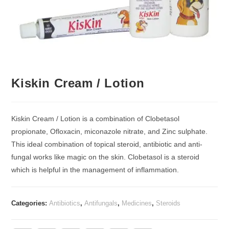
Kiskin Cream / Lotion
Kiskin Cream / Lotion is a combination of Clobetasol
propionate, Ofloxacin, miconazole nitrate, and Zinc sulphate.
This ideal combination of topical steroid, antibiotic and anti-
fungal works like magic on the skin. Clobetasol is a steroid
which is helpful in the management of inflammation.
Categories:
Antibiotics
,
Antifungals
,
Medicines
,
Steroids