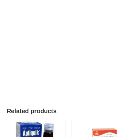
Related products