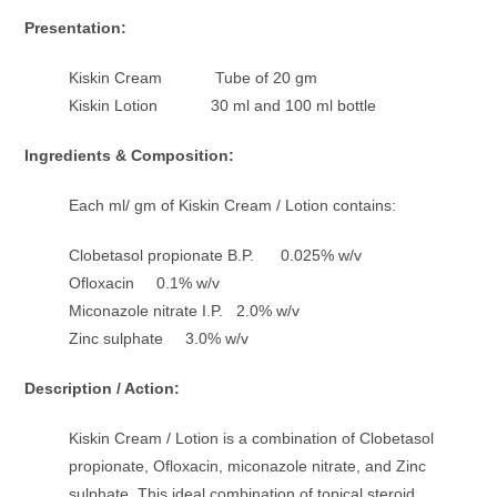
Presentation:
Kiskin Cream Tube of 20 gm
Kiskin Lotion 30 ml and 100 ml bottle
Ingredients & Composition:
Each ml/ gm of Kiskin Cream / Lotion contains:
Clobetasol propionate B.P. 0.025% w/v
Ofloxacin 0.1% w/v
Miconazole nitrate I.P. 2.0% w/v
Zinc sulphate 3.0% w/v
Description / Action:
Kiskin Cream / Lotion is a combination of Clobetasol
propionate, Ofloxacin, miconazole nitrate, and Zinc
sulphate. This ideal combination of topical steroid,