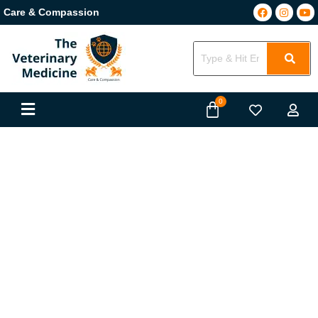
Care & Compassion