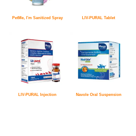
PetMe, I'm Sanitized Spray
LIV-PURAL Tablet
LIV-PURAL Injection
Navole Oral Suspension