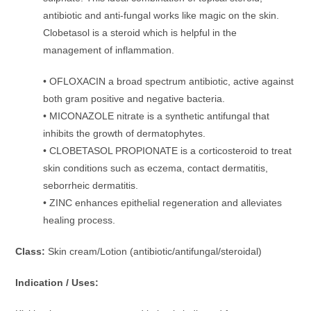
antibiotic and anti-fungal works like magic on the skin.
Clobetasol is a steroid which is helpful in the
management of inflammation.
• OFLOXACIN a broad spectrum antibiotic, active against
both gram positive and negative bacteria.
• MICONAZOLE nitrate is a synthetic antifungal that
inhibits the growth of dermatophytes.
• CLOBETASOL PROPIONATE is a corticosteroid to treat
skin conditions such as eczema, contact dermatitis,
seborrheic dermatitis.
• ZINC enhances epithelial regeneration and alleviates
healing process.
Class:
Skin cream/Lotion (antibiotic/antifungal/steroidal)
Indication / Uses: