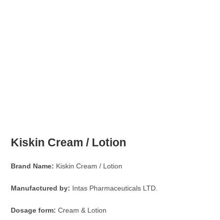
Kiskin Cream / Lotion
Brand Name:
Kiskin Cream / Lotion
Manufactured by:
Intas Pharmaceuticals LTD.
Dosage form:
Cream & Lotion