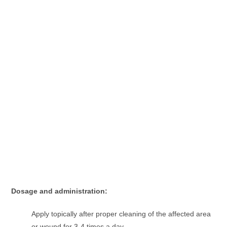
Dosage and administration:
Apply topically after proper cleaning of the affected area
or wound for 3-4 times a day