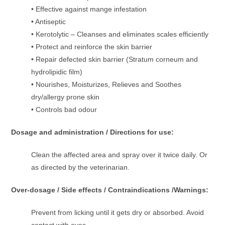
• Effective against mange infestation
• Antiseptic
• Kerotolytic – Cleanses and eliminates scales efficiently
• Protect and reinforce the skin barrier
• Repair defected skin barrier (Stratum corneum and
hydrolipidic film)
• Nourishes, Moisturizes, Relieves and Soothes
dry/allergy prone skin
• Controls bad odour
Dosage and administration / Directions for use:
Clean the affected area and spray over it twice daily. Or
as directed by the veterinarian.
Over-dosage / Side effects / Contraindications /Warnings:
Prevent from licking until it gets dry or absorbed. Avoid
contact with eyes.