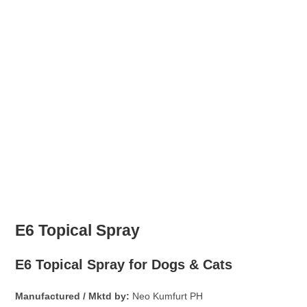
E6 Topical Spray
E6 Topical Spray for Dogs & Cats
Manufactured / Mktd by:
Neo Kumfurt PH