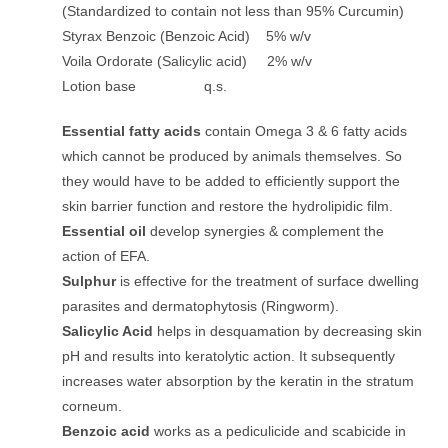
(Standardized to contain not less than 95% Curcumin)
Styrax Benzoic (Benzoic Acid) 5% w/v
Voila Ordorate (Salicylic acid) 2% w/v
Lotion base q.s.
Essential fatty acids
contain Omega 3 & 6 fatty acids
which cannot be produced by animals themselves. So
they would have to be added to efficiently support the
skin barrier function and restore the hydrolipidic film.
Essential oil
develop synergies & complement the
action of EFA.
Sulphur
is effective for the treatment of surface dwelling
parasites and dermatophytosis (Ringworm).
Salicylic Acid
helps in desquamation by decreasing skin
pH and results into keratolytic action. It subsequently
increases water absorption by the keratin in the stratum
corneum.
Benzoic acid
works as a pediculicide and scabicide in