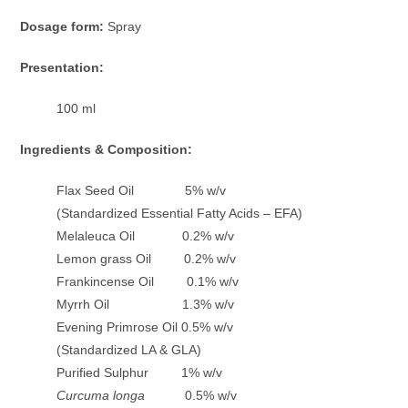
Dosage form:
Spray
Presentation:
100 ml
Ingredients & Composition:
Flax Seed Oil 5% w/v
(Standardized Essential Fatty Acids – EFA)
Melaleuca Oil 0.2% w/v
Lemon grass Oil 0.2% w/v
Frankincense Oil 0.1% w/v
Myrrh Oil 1.3% w/v
Evening Primrose Oil 0.5% w/v
(Standardized LA & GLA)
Purified Sulphur 1% w/v
Curcuma longa
0.5% w/v