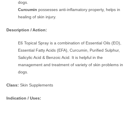
dogs.
Curcumin
possesses anti-inflamatory property, helps in
healing of skin injury.
Description / Action:
E6 Topical Spray is a combination of Essential Oils (EO),
Essential Fatty Acids (EFA), Curcumin, Purified Sulphur,
Salicylic Acid & Benzoic Acid. It is helpful in the
management and treatment of variety of skin problems in
dogs.
Class:
Skin Supplements
Indication / Uses: