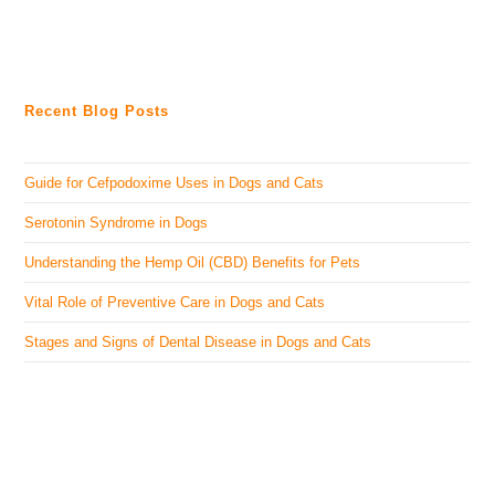
Recent Blog Posts
Guide for Cefpodoxime Uses in Dogs and Cats
Serotonin Syndrome in Dogs
Understanding the Hemp Oil (CBD) Benefits for Pets
Vital Role of Preventive Care in Dogs and Cats
Stages and Signs of Dental Disease in Dogs and Cats