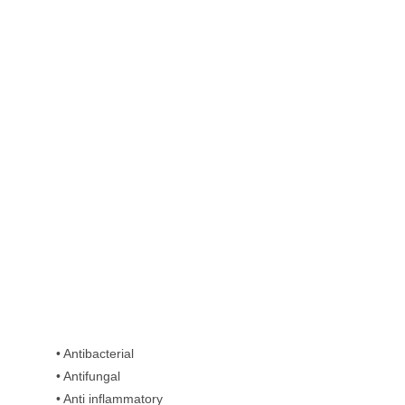
• Antibacterial
• Antifungal
• Anti inflammatory