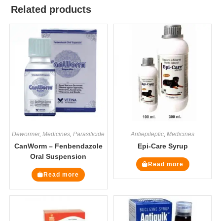
Related products
Dewormer
,
Medicines
,
Parasiticide
Antiepileptic
,
Medicines
CanWorm – Fenbendazole
Epi-Care Syrup
Oral Suspension
Read more
Read more