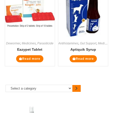
Dewormer
,
Medicines
,
Parasiticide
Antihistamines
,
Gut Support
,
Medicines
Eazypet Tablet
Aptiquik Syrup
Read more
Read more