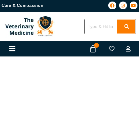
Care & Compassion