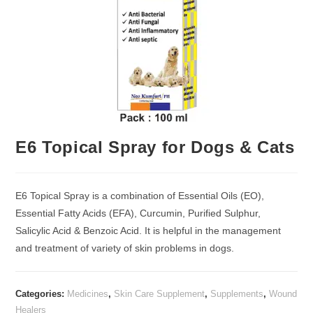
E6 Topical Spray for Dogs & Cats
E6 Topical Spray is a combination of Essential Oils (EO),
Essential Fatty Acids (EFA), Curcumin, Purified Sulphur,
Salicylic Acid & Benzoic Acid. It is helpful in the management
and treatment of variety of skin problems in dogs.
Categories:
Medicines
,
Skin Care Supplement
,
Supplements
,
Wound
Healers