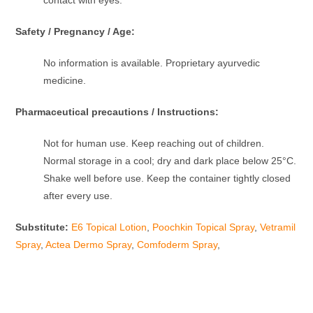
Safety / Pregnancy / Age:
No information is available. Proprietary ayurvedic
medicine.
Pharmaceutical precautions / Instructions:
Not for human use. Keep reaching out of children.
Normal storage in a cool; dry and dark place below 25°C.
Shake well before use. Keep the container tightly closed
after every use.
Substitute:
E6 Topical Lotion
,
Poochkin Topical Spray
,
Vetramil
Spray
,
Actea Dermo Spray
,
Comfoderm Spray
,