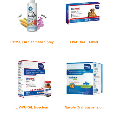
PetMe, I'm Sanitized Spray
LIV-PURAL Tablet
LIV-PURAL Injection
Navole Oral Suspension