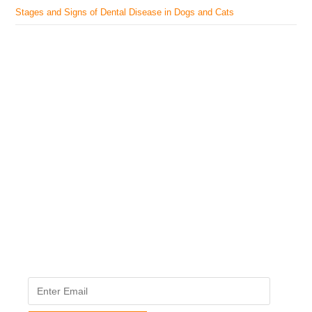
Stages and Signs of Dental Disease in Dogs and Cats
The Veterinary Medicine
Here you can find authentic information on veterinary
medicines, vaccines, supplements, and much more.
This website is vet authored and contains reviewed
information from the best available and trusted
resources.