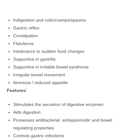
Indigestion and colic/cramps/spasms
Gastric reflux
Constipation
Flatulence
Intolerance to sudden food changes
Supportive in gastritis
Supportive in irritable bowel syndrome
Irregular bowel movement
Anorexia / reduced appetite
Features:
Stimulates the secretion of digestive enzymes
Aids digestion
Possesses antibacterial. antispasmodic and bowel
regulating properties
Controls gastric infections