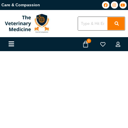
Care & Compassion