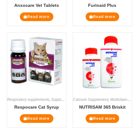
Anxocare Vet Tablets
Furinaid Plus
Read more
Read more
Respiratory supplements
,
Supplements
Calcium Supplement
,
Multivitamin Supplements
Respocare Cat Syrup
NUTRISAM 365 Briskit
Read more
Read more