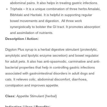
abdominal pains. It also helps in treating gastric infections.
Triphala – It is a unique combination of three herbs Amalaki,
Bibhitaki and Haritaki. It is helpful in supporting regular
bowel movements and digestion. All three work
synergistically to bolster the GI tract. It promotes absorption
and assimilation of nutrients.
Description / Action:
Digyton Plus syrup is a herbal digestive stimulant (proteolytic,
amylolytic and lipolytic enzyme secretion) and bowel regulator
for adult pets. It also has anti-spasmodic, carminative and anti-
bacterial properties that help in controlling gastric infections
associated with gastrointestinal disorders in adult dogs and
cats. It relieves colic, abdominal discomfort, diarrhoea,
constipation and improves appetite.
Class:
Appetite Stimulant (herbal)
Indication / Uses / Benefits: