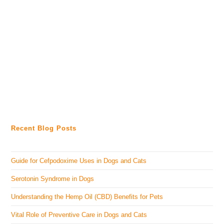
Recent Blog Posts
Guide for Cefpodoxime Uses in Dogs and Cats
Serotonin Syndrome in Dogs
Understanding the Hemp Oil (CBD) Benefits for Pets
Vital Role of Preventive Care in Dogs and Cats