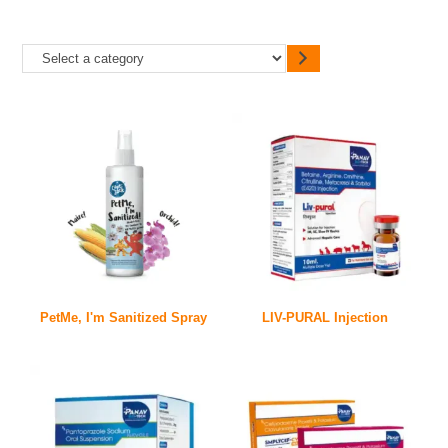
PetMe, I'm Sanitized Spray
LIV-PURAL Injection