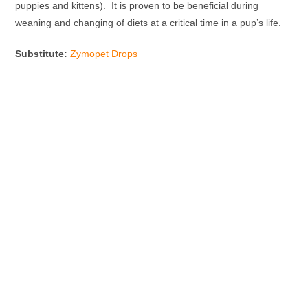
puppies and kittens). It is proven to be beneficial during
weaning and changing of diets at a critical time in a pup’s life.
Substitute:
Zymopet Drops