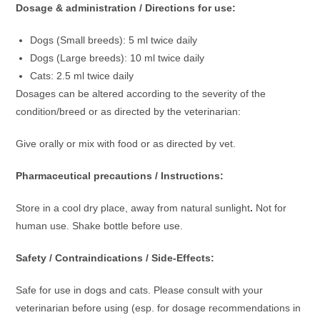
Dosage & administration / Directions for use:
Dogs (Small breeds): 5 ml twice daily
Dogs (Large breeds): 10 ml twice daily
Cats: 2.5 ml twice daily
Dosages can be altered according to the severity of the
condition/breed or as directed by the veterinarian:
Give orally or mix with food or as directed by vet.
Pharmaceutical precautions / Instructions:
Store in a cool dry place, away from natural sunlight
.
Not for
human use. Shake bottle before use.
Safety / Contraindications / Side-Effects:
Safe for use in dogs and cats. Please consult with your
veterinarian before using (esp. for dosage recommendations in