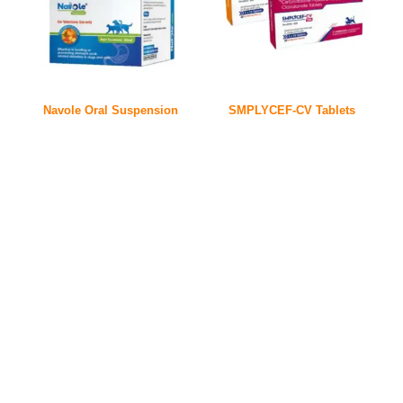
Navole Oral Suspension
SMPLYCEF-CV Tablets