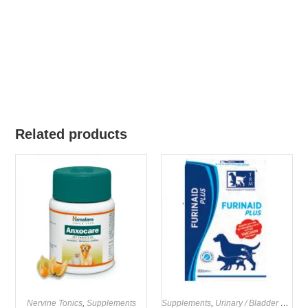
Related products
Nervine Tonics
,
Supplements
Supplements
,
Urinary / Bladder Supplements