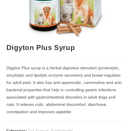
Digyton Plus Syrup
Digyton Plus syrup is a herbal digestive stimulant (proteolytic,
amylolytic and lipolytic enzyme secretion) and bowel regulator
for adult pets. It also has anti-spasmodic, carminative and anti-
bacterial properties that help in controlling gastric infections
associated with gastrointestinal disorders in adult dogs and
cats. It relieves colic, abdominal discomfort, diarrhoea,
constipation and improves appetite.
Categories:
Gut Support
,
Supplements