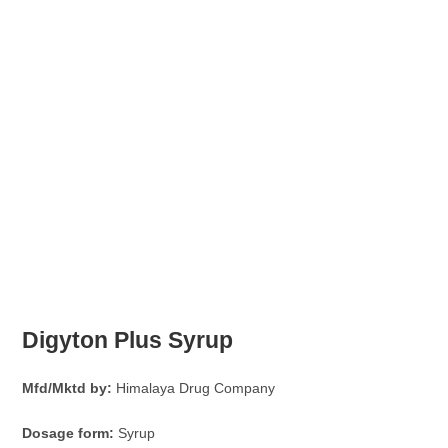
Digyton Plus Syrup
Mfd/Mktd by:
Himalaya Drug Company
Dosage form:
Syrup