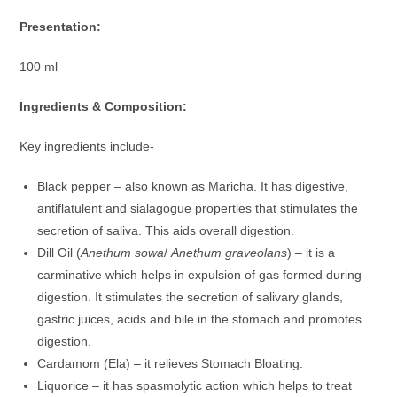
Presentation:
100 ml
Ingredients & Composition:
Key ingredients include-
Black pepper – also known as Maricha. It has digestive,
antiflatulent and sialagogue properties that stimulates the
secretion of saliva. This aids overall digestion.
Dill Oil (
Anethum sowa
/
Anethum graveolans
) – it is a
carminative which helps in expulsion of gas formed during
digestion. It stimulates the secretion of salivary glands,
gastric juices, acids and bile in the stomach and promotes
digestion.
Cardamom (Ela) – it relieves Stomach Bloating.
Liquorice – it has spasmolytic action which helps to treat