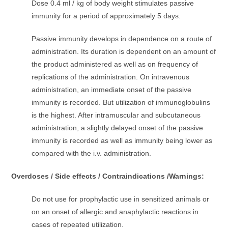
Dose 0.4 ml / kg of body weight stimulates passive
immunity for a period of approximately 5 days.
Passive immunity develops in dependence on a route of
administration. Its duration is dependent on an amount of
the product administered as well as on frequency of
replications of the administration. On intravenous
administration, an immediate onset of the passive
immunity is recorded. But utilization of immunoglobulins
is the highest. After intramuscular and subcutaneous
administration, a slightly delayed onset of the passive
immunity is recorded as well as immunity being lower as
compared with the i.v. administration.
Overdoses / Side effects / Contraindications /Warnings:
Do not use for prophylactic use in sensitized animals or
on an onset of allergic and anaphylactic reactions in
cases of repeated utilization.