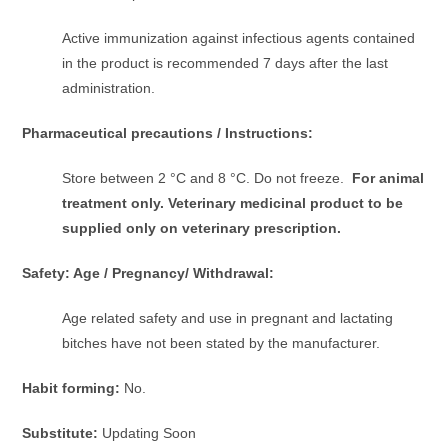
Active immunization against infectious agents contained
in the product is recommended 7 days after the last
administration.
Pharmaceutical precautions / Instructions:
Store between 2 °C and 8 °C. Do not freeze.
For animal
treatment only. Veterinary medicinal product to be
supplied only on veterinary prescription.
Safety: Age / Pregnancy/ Withdrawal:
Age related safety and use in pregnant and lactating
bitches have not been stated by the manufacturer.
Habit forming:
No.
Substitute:
Updating Soon