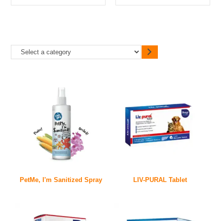
PetMe, I'm Sanitized Spray
LIV-PURAL Tablet