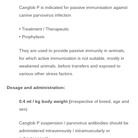
Canglob P is indicated for passive immunisation against
canine parvovirus infection
• Treatment / Therapeutic
• Prophylaxis
They are used to provide passive immunity in animals,
for which active immunization is not suitable, mostly in
weakened animals, before transfers and exposed to
various other stress factors.
Dosage and administration:
0.4 ml / kg body weight (
irrespective of breed, age and
sex).
Canglob P suspension / parvovirus antibodies should be
administered intravenously / intramuscularly or