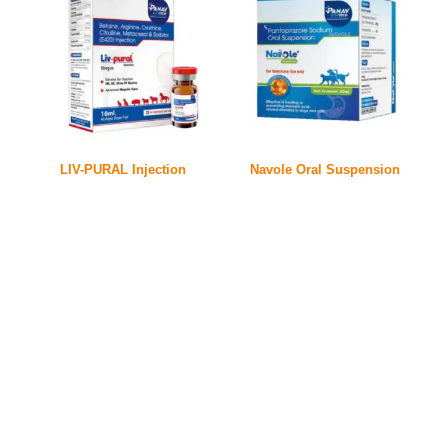
LIV-PURAL Injection
Navole Oral Suspension