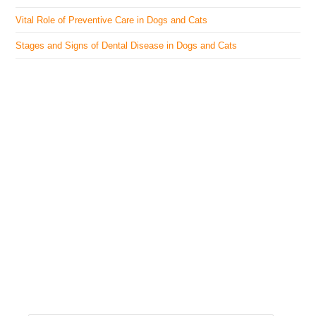
Vital Role of Preventive Care in Dogs and Cats
Stages and Signs of Dental Disease in Dogs and Cats
The Veterinary Medicine
Here you can find authentic information on veterinary
medicines, vaccines, supplements, and much more.
This website is vet authored and contains reviewed
information from the best available and trusted
resources.