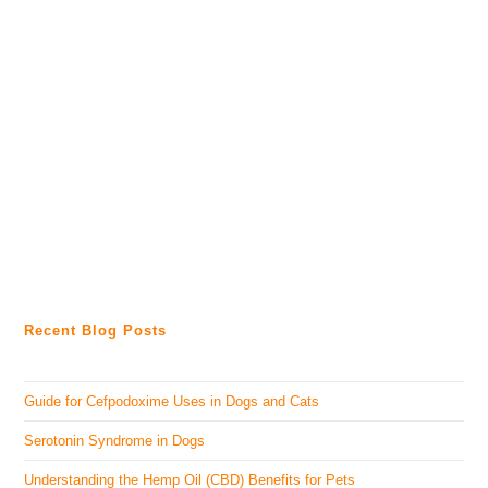
Recent Blog Posts
Guide for Cefpodoxime Uses in Dogs and Cats
Serotonin Syndrome in Dogs
Understanding the Hemp Oil (CBD) Benefits for Pets