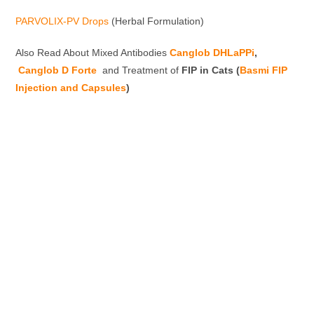
PARVOLIX-PV Drops
(Herbal Formulation)
Also Read About Mixed Antibodies
Canglob DHLaPPi
,
Canglob D Forte
and Treatment of
FIP in Cats (
Basmi FIP
Injection and Capsules
)