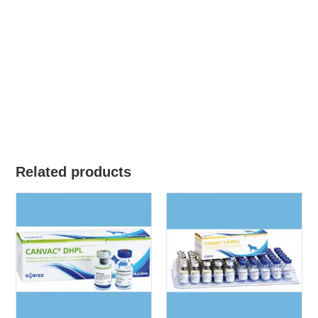
Related products