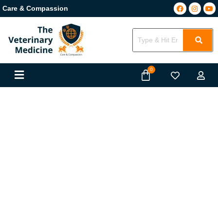
Care & Compassion