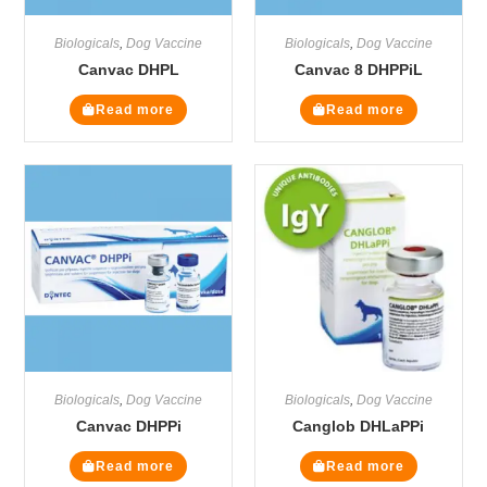
Biologicals
,
Dog Vaccine
Biologicals
,
Dog Vaccine
Canvac DHPL
Canvac 8 DHPPiL
Read more
Read more
Biologicals
,
Dog Vaccine
Biologicals
,
Dog Vaccine
Canvac DHPPi
Canglob DHLaPPi
Read more
Read more