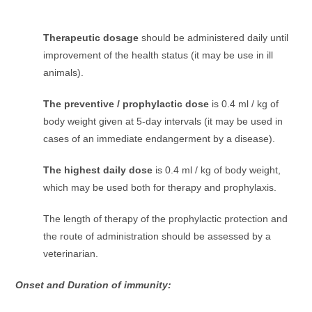
Therapeutic dosage
should be administered daily until
improvement of the health status (it may be use in ill
animals).
The preventive / prophylactic dose
is 0.4 ml / kg of
body weight given at 5-day intervals (it may be used in
cases of an immediate endangerment by a disease).
The highest daily dose
is 0.4 ml / kg of body weight,
which may be used both for therapy and prophylaxis.
The length of therapy of the prophylactic protection and
the route of administration should be assessed by a
veterinarian.
Onset and Duration of immunity: