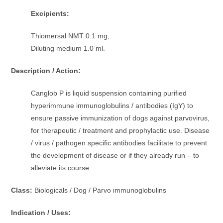
Excipients:
Thiomersal NMT 0.1 mg,
Diluting medium 1.0 ml.
Description / Action:
Canglob P is liquid suspension containing purified
hyperimmune immunoglobulins / antibodies (IgY) to
ensure passive immunization of dogs against parvovirus,
for therapeutic / treatment and prophylactic use. Disease
/ virus / pathogen specific antibodies facilitate to prevent
the development of disease or if they already run – to
alleviate its course.
Class:
Biologicals / Dog / Parvo immunoglobulins
Indication / Uses: