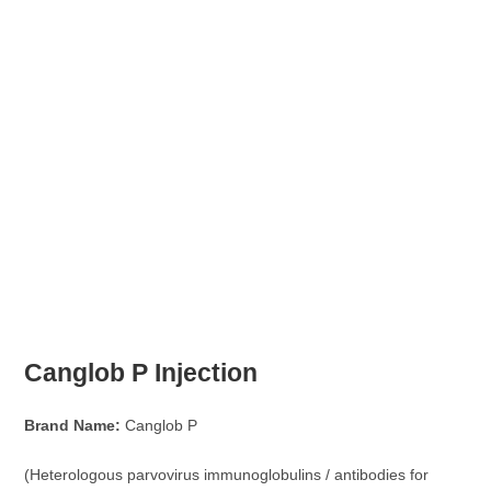
Canglob P Injection
Brand Name:
Canglob P
(Heterologous parvovirus immunoglobulins / antibodies for