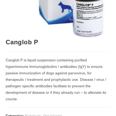
Canglob P
Canglob P is liquid suspension containing purified
hyperimmune immunoglobulins / antibodies (IgY) to ensure
passive immunization of dogs against parvovirus, for
therapeutic / treatment and prophylactic use. Disease / virus /
pathogen specific antibodies facilitate to prevent the
development of disease or if they already run – to alleviate its
course.
Categories:
Biologicals
,
Dog Vaccine