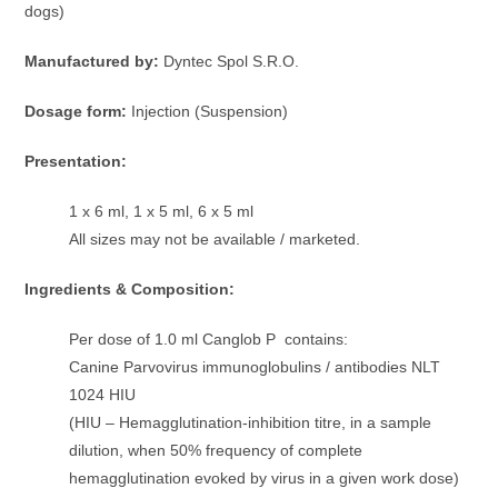
dogs)
Manufactured by:
Dyntec Spol S.R.O.
Dosage form:
Injection (Suspension)
Presentation:
1 x 6 ml, 1 x 5 ml, 6 x 5 ml
All sizes may not be available / marketed.
Ingredients & Composition:
Per dose of 1.0 ml Canglob P contains:
Canine Parvovirus immunoglobulins / antibodies NLT
1024 HIU
(HIU – Hemagglutination-inhibition titre, in a sample
dilution, when 50% frequency of complete
hemagglutination evoked by virus in a given work dose)