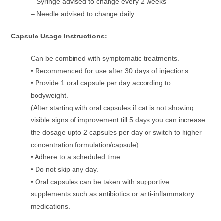
– Syringe advised to change every 2 weeks
– Needle advised to change daily
Capsule Usage Instructions:
Can be combined with symptomatic treatments.
• Recommended for use after 30 days of injections.
• Provide 1 oral capsule per day according to
bodyweight.
(After starting with oral capsules if cat is not showing
visible signs of improvement till 5 days you can increase
the dosage upto 2 capsules per day or switch to higher
concentration formulation/capsule)
• Adhere to a scheduled time.
• Do not skip any day.
• Oral capsules can be taken with supportive
supplements such as antibiotics or anti-inflammatory
medications.