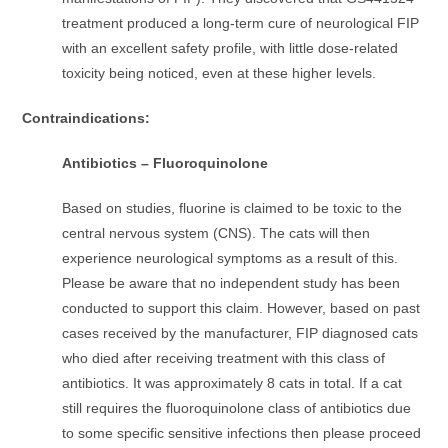
treatment produced a long-term cure of neurological FIP
with an excellent safety profile, with little dose-related
toxicity being noticed, even at these higher levels.
Contraindications:
Antibiotics – Fluoroquinolone
Based on studies, fluorine is claimed to be toxic to the
central nervous system (CNS). The cats will then
experience neurological symptoms as a result of this.
Please be aware that no independent study has been
conducted to support this claim. However, based on past
cases received by the manufacturer, FIP diagnosed cats
who died after receiving treatment with this class of
antibiotics. It was approximately 8 cats in total. If a cat
still requires the fluoroquinolone class of antibiotics due
to some specific sensitive infections then please proceed