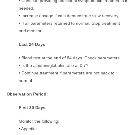
• Continue providing additional symptomatic treatments if
needed.
• Increase dosage if cats demonstrate slow recovery.
• If all parameters returned to normal. Stop treatment
and monitor.
Last 24 Days
• Blood test at the end of 84 days. Check parameters.
• Is the albumin/globulin ratio at 0.7?
• Continue treatment if parameters are not back to
normal.
Observation Period:
First 30 Days
Monitor the following:
• Appetite