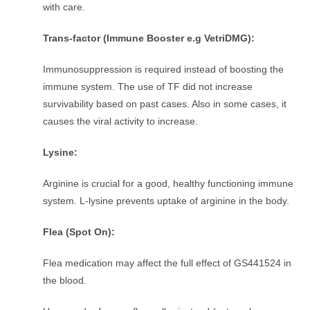
with care.
Trans-factor (Immune Booster e.g VetriDMG):
Immunosuppression is required instead of boosting the
immune system. The use of TF did not increase
survivability based on past cases. Also in some cases, it
causes the viral activity to increase.
Lysine:
Arginine is crucial for a good, healthy functioning immune
system. L-lysine prevents uptake of arginine in the body.
Flea (Spot On):
Flea medication may affect the full effect of GS441524 in
the blood.