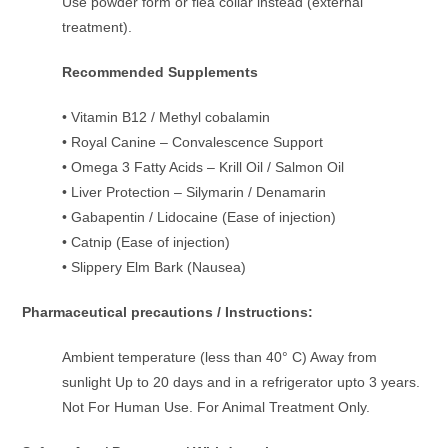
Use powder form or flea collar instead (external
treatment).
Recommended Supplements
• Vitamin B12 / Methyl cobalamin
• Royal Canine – Convalescence Support
• Omega 3 Fatty Acids – Krill Oil / Salmon Oil
• Liver Protection – Silymarin / Denamarin
• Gabapentin / Lidocaine (Ease of injection)
• Catnip (Ease of injection)
• Slippery Elm Bark (Nausea)
Pharmaceutical precautions / Instructions:
Ambient temperature (less than 40° C) Away from
sunlight Up to 20 days and in a refrigerator upto 3 years.
Not For Human Use. For Animal Treatment Only.