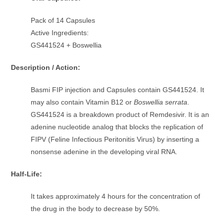
Pack of 14 Capsules
Active Ingredients:
GS441524 + Boswellia
Description / Action:
Basmi FIP injection and Capsules contain GS441524. It
may also contain Vitamin B12 or
Boswellia serrata
.
GS441524 is a breakdown product of Remdesivir. It is an
adenine nucleotide analog that blocks the replication of
FIPV (Feline Infectious Peritonitis Virus) by inserting a
nonsense adenine in the developing viral RNA.
Half-Life:
It takes approximately 4 hours for the concentration of
the drug in the body to decrease by 50%.