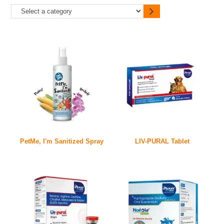
PetMe, I'm Sanitized Spray
LIV-PURAL Tablet