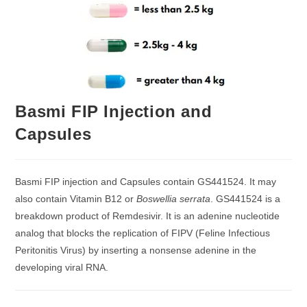
Basmi FIP Injection and
Capsules
Basmi FIP injection and Capsules contain GS441524. It may
also contain Vitamin B12 or
Boswellia serrata
. GS441524 is a
breakdown product of Remdesivir. It is an adenine nucleotide
analog that blocks the replication of FIPV (Feline Infectious
Peritonitis Virus) by inserting a nonsense adenine in the
developing viral RNA.