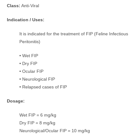
Class:
Anti-Viral
Indication / Uses:
It is indicated for the treatment of FIP (Feline Infectious
Peritonitis)
• Wet FIP
• Dry FIP
• Ocular FIP
• Neurological FIP
• Relapsed cases of FIP
Dosage:
Wet FIP = 6 mg/kg
Dry FIP = 8 mg/kg
Neurological/Ocular FIP = 10 mg/kg