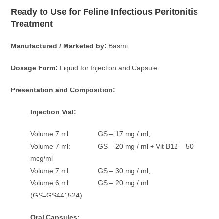
Ready to Use for Feline Infectious Peritonitis
Treatment
Manufactured / Marketed by:
Basmi
Dosage Form:
Liquid for Injection and Capsule
Presentation and Composition:
Injection Vial:
Volume 7 ml: GS – 17 mg / ml,
Volume 7 ml: GS – 20 mg / ml + Vit B12 – 50
mcg/ml
Volume 7 ml: GS – 30 mg / ml,
Volume 6 ml: GS – 20 mg / ml
(GS=GS441524)
Oral Capsules: