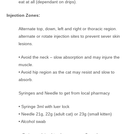
eat at all (dependant on drips).
Injection Zones:
Alternate top, down, left and right or thoracic region.
alternate or rotate injection sites to prevent sever skin
lesions.
• Avoid the neck – slow absorption and may injure the
muscle.
• Avoid hip region as the cat may resist and slow to
absorb.
Syringes and Needle to get from local pharmacy
• Syringe 3ml with luer lock
• Needle 21g, 22g (adult cat) or 23g (small kitten)
• Alcohol swab