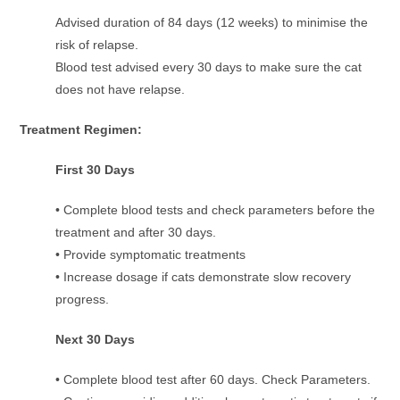
Advised duration of 84 days (12 weeks) to minimise the
risk of relapse.
Blood test advised every 30 days to make sure the cat
does not have relapse.
Treatment Regimen
:
First 30 Days
• Complete blood tests and check parameters before the
treatment and after 30 days.
• Provide symptomatic treatments
• Increase dosage if cats demonstrate slow recovery
progress.
Next 30 Days
• Complete blood test after 60 days. Check Parameters.