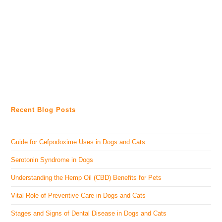
Recent Blog Posts
Guide for Cefpodoxime Uses in Dogs and Cats
Serotonin Syndrome in Dogs
Understanding the Hemp Oil (CBD) Benefits for Pets
Vital Role of Preventive Care in Dogs and Cats
Stages and Signs of Dental Disease in Dogs and Cats