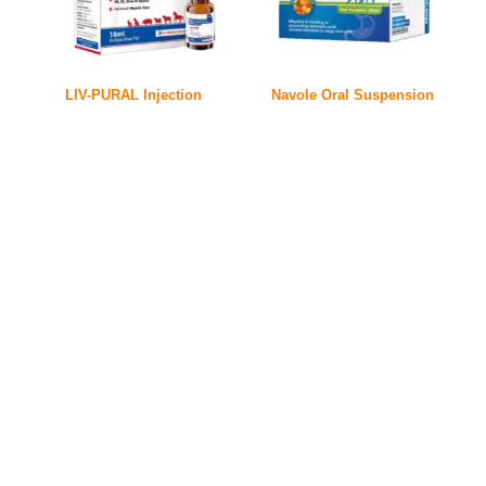
LIV-PURAL Injection
Navole Oral Suspension