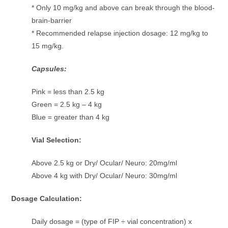
* Only 10 mg/kg and above can break through the blood-
brain-barrier
* Recommended relapse injection dosage: 12 mg/kg to
15 mg/kg.
Capsules:
Pink = less than 2.5 kg
Green = 2.5 kg – 4 kg
Blue = greater than 4 kg
Vial Selection:
Above 2.5 kg or Dry/ Ocular/ Neuro: 20mg/ml
Above 4 kg with Dry/ Ocular/ Neuro: 30mg/ml
Dosage Calculation:
Daily dosage = (type of FIP ÷ vial concentration) x