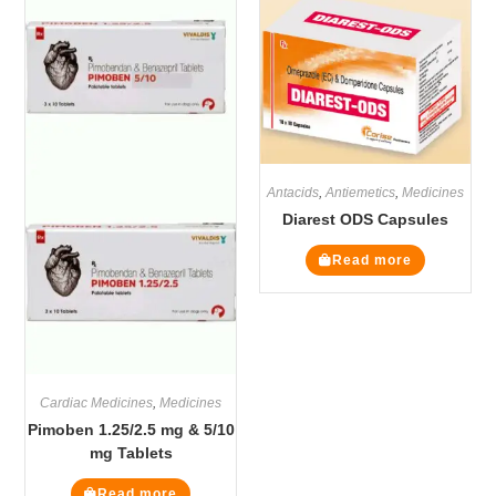
Antacids
,
Antiemetics
,
Medicines
Diarest ODS Capsules
Read more
Cardiac Medicines
,
Medicines
Pimoben 1.25/2.5 mg & 5/10
mg Tablets
Read more