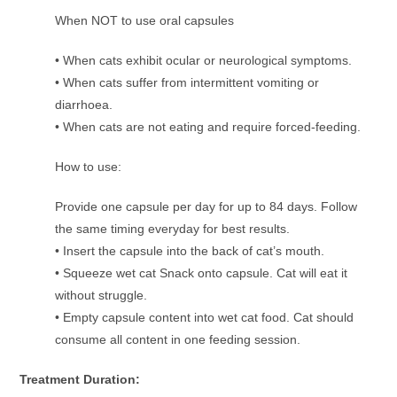
When NOT to use oral capsules
• When cats exhibit ocular or neurological symptoms.
• When cats suffer from intermittent vomiting or
diarrhoea.
• When cats are not eating and require forced-feeding.
How to use:
Provide one capsule per day for up to 84 days. Follow
the same timing everyday for best results.
• Insert the capsule into the back of cat’s mouth.
• Squeeze wet cat Snack onto capsule. Cat will eat it
without struggle.
• Empty capsule content into wet cat food. Cat should
consume all content in one feeding session.
Treatment Duration: