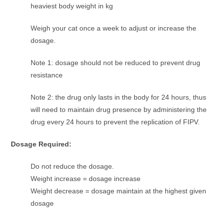
heaviest body weight in kg
Weigh your cat once a week to adjust or increase the
dosage.
Note 1: dosage should not be reduced to prevent drug
resistance
Note 2: the drug only lasts in the body for 24 hours, thus
will need to maintain drug presence by administering the
drug every 24 hours to prevent the replication of FIPV.
Dosage Required:
Do not reduce the dosage.
Weight increase = dosage increase
Weight decrease = dosage maintain at the highest given
dosage