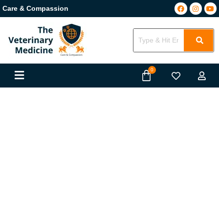
Care & Compassion