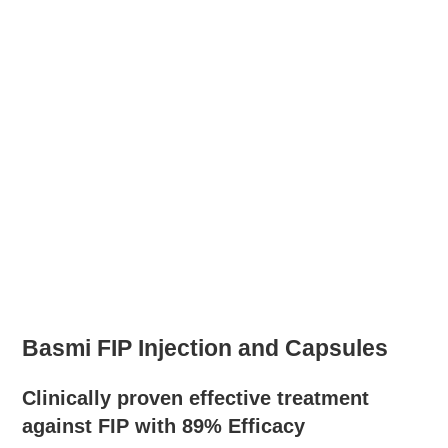
Basmi FIP Injection and Capsules
Clinically proven effective treatment
against FIP with 89% Efficacy