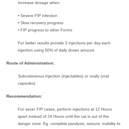
Increase dosage when:
• Severe FIP infection
• Slow recovery progress
• FIP progress to other Forms
For better results provide 2 injections per day each
injection using 50% of daily doses amount.
Route of Administration:
Subcutaneous injection (injectables) or orally (oral
capsules)
Recommendation:
For sever FIP cases, perform injections at 12 Hours
apart instead of 24 Hours until the cat is out of the
danger zone. Eg. complete paralysis, seizure, inability to