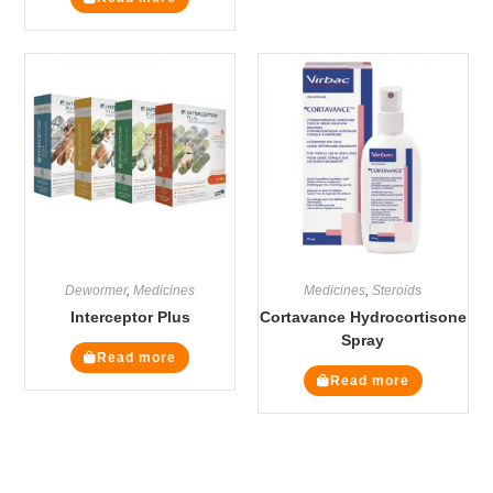
Dewormer
,
Medicines
Medicines
,
Steroids
Interceptor Plus
Cortavance Hydrocortisone
Spray
Read more
Read more