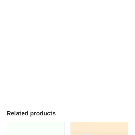
Related products