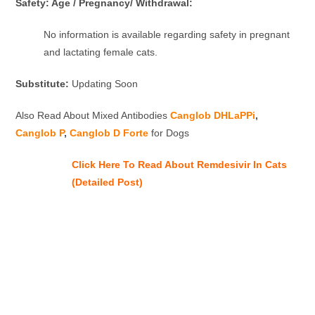
Safety: Age / Pregnancy/ Withdrawal:
No information is available regarding safety in pregnant
and lactating female cats.
Substitute:
Updating Soon
Also Read About Mixed Antibodies
Canglob DHLaPPi
,
Canglob P
,
Canglob D Forte
for Dogs
Click Here To Read About Remdesivir In Cats
(Detailed Post)