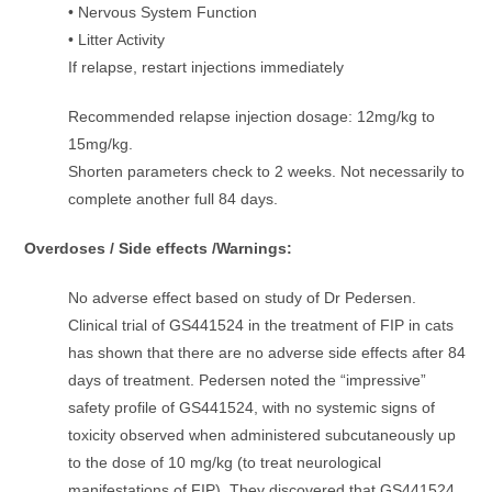
• Nervous System Function
• Litter Activity
If relapse, restart injections immediately
Recommended relapse injection dosage: 12mg/kg to
15mg/kg.
Shorten parameters check to 2 weeks. Not necessarily to
complete another full 84 days.
Overdoses / Side effects /Warnings:
No adverse effect based on study of Dr Pedersen.
Clinical trial of GS441524 in the treatment of FIP in cats
has shown that there are no adverse side effects after 84
days of treatment. Pedersen noted the “impressive”
safety profile of GS441524, with no systemic signs of
toxicity observed when administered subcutaneously up
to the dose of 10 mg/kg (to treat neurological
manifestations of FIP). They discovered that GS441524