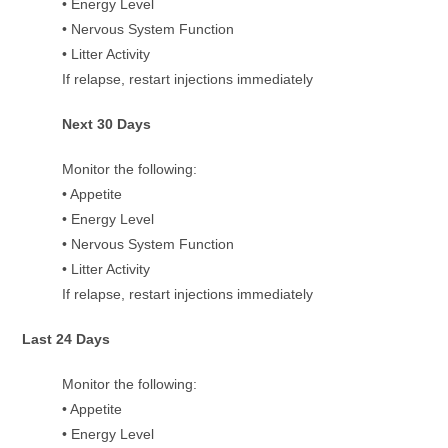
• Energy Level
• Nervous System Function
• Litter Activity
If relapse, restart injections immediately
Next 30 Days
Monitor the following:
• Appetite
• Energy Level
• Nervous System Function
• Litter Activity
If relapse, restart injections immediately
Last 24 Days
Monitor the following:
• Appetite
• Energy Level