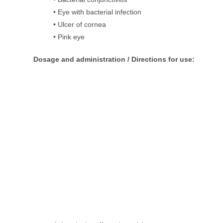
• Eye with bacterial infection
• Ulcer of cornea
• Pink eye
Dosage and administration / Directions for use: