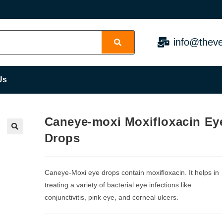
info@theve
Us
Caneye-moxi Moxifloxacin Ey
Drops
Caneye-Moxi eye drops contain moxifloxacin. It helps in
treating a variety of bacterial eye infections like
conjunctivitis, pink eye, and corneal ulcers.