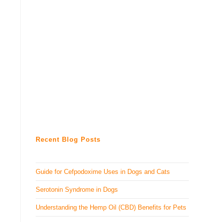
Recent Blog Posts
Guide for Cefpodoxime Uses in Dogs and Cats
Serotonin Syndrome in Dogs
Understanding the Hemp Oil (CBD) Benefits for Pets