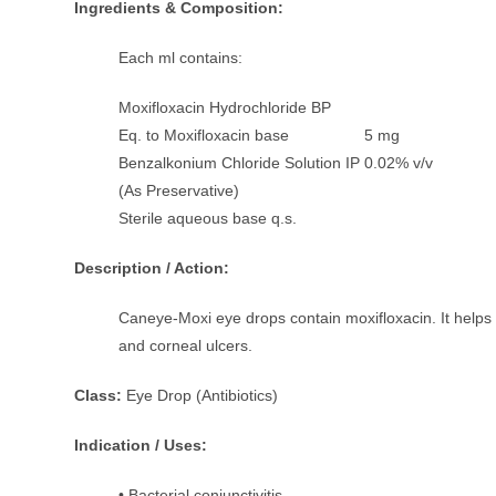
Ingredients & Composition:
Each ml contains:
Moxifloxacin Hydrochloride BP
Eq. to Moxifloxacin base 5 mg
Benzalkonium Chloride Solution IP 0.02% v/v
(As Preservative)
Sterile aqueous base q.s.
Description / Action:
Caneye-Moxi eye drops contain moxifloxacin. It helps in 
and corneal ulcers.
Class:
Eye Drop (Antibiotics)
Indication / Uses:
• Bacterial conjunctivitis