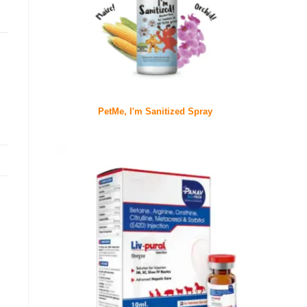
PetMe, I'm Sanitized Spray