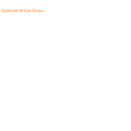
,
Opthovet M Eye Drops
,