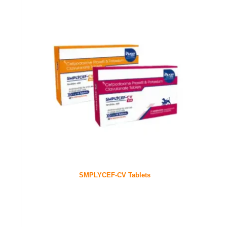
SMPLYCEF-CV Tablets