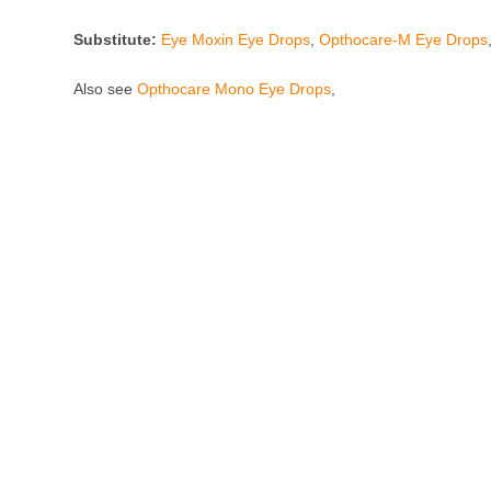
Substitute:
Eye Moxin Eye Drops
,
Opthocare-M Eye Drops
Also see
Opthocare Mono Eye Drops
,