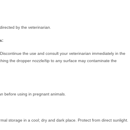
 directed by the veterinarian.
s:
Discontinue the use and consult your veterinarian immediately in the
Touching the dropper nozzle/tip to any surface may contaminate the
ian before using in pregnant animals.
al storage in a cool; dry and dark place. Protect from direct sunlight.