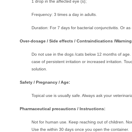
1 drop in the affected eye (s);
Frequency: 3 times a day in adults.
Duration: For 7 days for bacterial conjunctivitis. Or as
Over-dosage / Side effects / Contraindications /Warning
Do not use in the dogs /cats below 12 months of age. 
case of persistent irritation or increased irritation. 
solution.
Safety / Pregnancy / Age:
Topical use is usually safe. Always ask your veterinar
Pharmaceutical precautions / Instructions:
Not for human use. Keep reaching out of children. Norm
Use the within 30 days once you open the container.