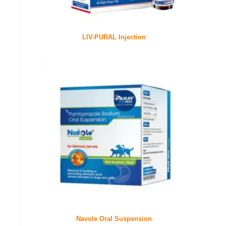
LIV-PURAL Injection
Navole Oral Suspension