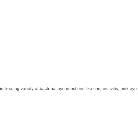
treating variety of bacterial eye infections like conjunctivitis, pink eye