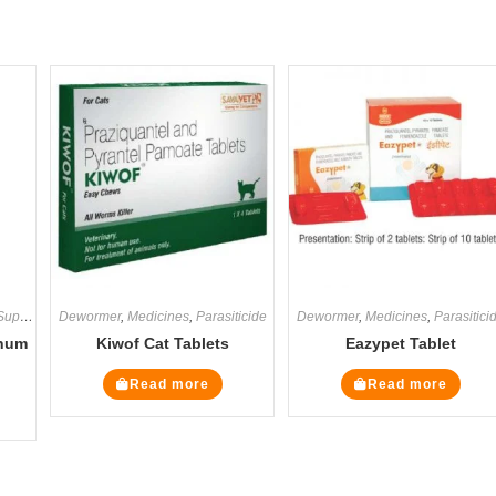
ements
Dewormer
,
Medicines
,
Medicines
,
Supplements
,
Parasiticide
Dewormer
,
Medicines
,
Parasitici
inum
Kiwof Cat Tablets
Eazypet Tablet
Read more
Read more