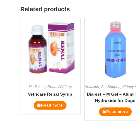
Related products
Medicines
,
Renal / Kidney
Antacids
,
Gut Support
,
Kidney Suppl
Vetricare Renal Syrup
Diarest – M Gel – Alum
Hydroxide for Dogs
Read more
Read more