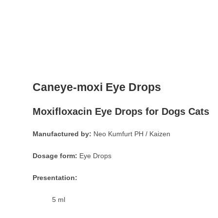
Caneye-moxi Eye Drops
Moxifloxacin Eye Drops for Dogs Cats
Manufactured by:
Neo Kumfurt PH / Kaizen
Dosage form:
Eye Drops
Presentation:
5 ml