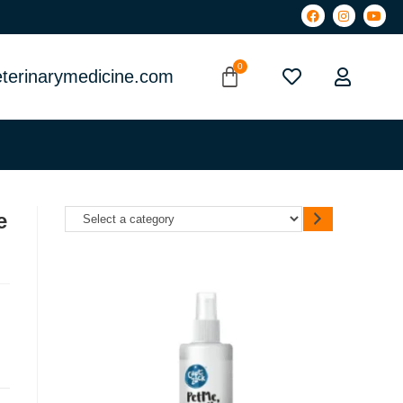
terinarymedicine.com
e