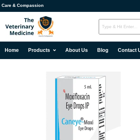
Care & Compassion
Home
Products
About Us
Blog
Contact 