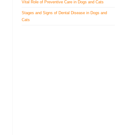
Vital Role of Preventive Care in Dogs and Cats
Stages and Signs of Dental Disease in Dogs and
Cats