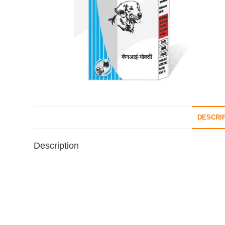
DESCRI
Description