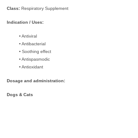
Class:
Respiratory Supplement
Indication / Uses:
• Antiviral
• Antibacterial
• Soothing effect
• Antispasmodic
• Antioxidant
Dosage and administration:
Dogs & Cats