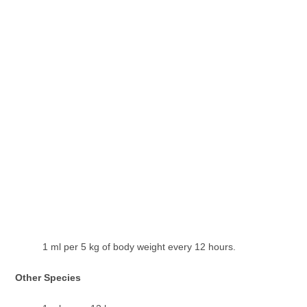
1 ml per 5 kg of body weight every 12 hours.
Other Species