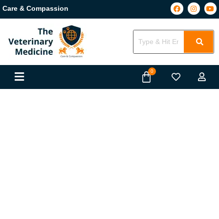
Care & Compassion