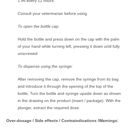
1 ml every 12 hours.
Consult your veterinarian before using.
To open the bottle cap:
Hold the bottle and press down on the cap with the palm
of your hand while turning left, pressing it down until fully
unscrewed.
To dispense using the syringe:
After removing the cap, remove the syringe from its bag
and introduce it through the opening of the top of the
bottle, Turn the bottle and syringe upside down as shown
in the drawing on the product (insert / package). With the
plunger, extract the required dose.
Over-dosage / Side effects / Contraindications /Warnings: