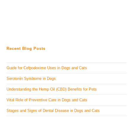
Recent Blog Posts
Guide for Cefpodoxime Uses in Dogs and Cats
Serotonin Syndrome in Dogs
Understanding the Hemp Oil (CBD) Benefits for Pets
Vital Role of Preventive Care in Dogs and Cats
Stages and Signs of Dental Disease in Dogs and Cats