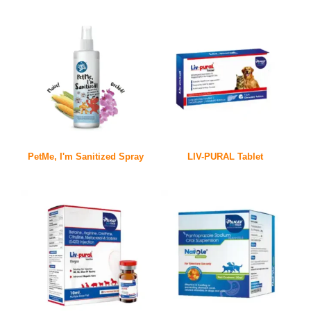
PetMe, I'm Sanitized Spray
LIV-PURAL Tablet