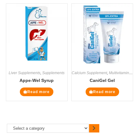
Liver Supplements
,
Supplements
Calcium Supplement
,
Multivitamin Supplements
Appe-Wel Syrup
CaniGel Gel
Read more
Read more