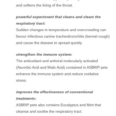
and softens the lining of the throat.
powerful expectorant that cleans and clears the
respiratory tract:
Sudden changes in temperature and overcrowding can
favour infectious canine tracheobronchitis (kennel cough)
and cause the disease to spread quickly.
strengthen the immune system:
The antioxidant and antiviral molecularly activated
(Ascorbic Acid and Malic Acid) contained in ASBRIP pets
enhance the immune system and reduce oxidative
stress.
improves the effectiveness of conventional
treatments:
ASBRIP pets also contains Eucalyptus and Mint that
cleanse and soothe the respiratory tract.