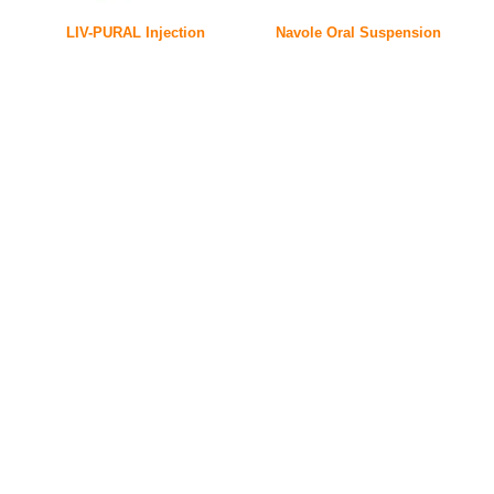
LIV-PURAL Injection
Navole Oral Suspension