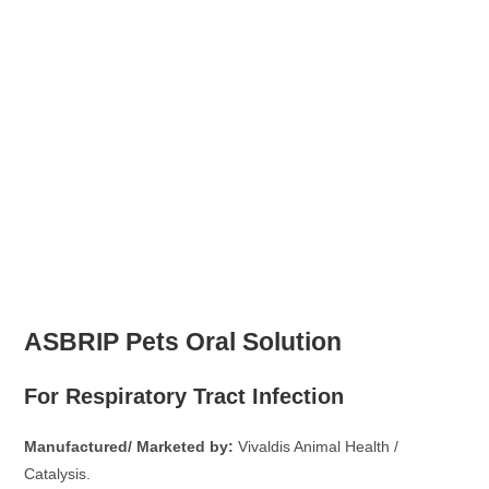
ASBRIP Pets Oral Solution
For Respiratory Tract Infection
Manufactured/ Marketed by:
Vivaldis Animal Health /
Catalysis.