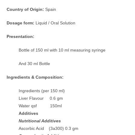
Country of Origin:
Spain
Dosage form:
Liquid / Oral Solution
Presentation:
Bottle of 150 ml with 10 ml measuring syringe
And 30 ml Bottle
Ingredients & Composition:
Ingredients (per 150 ml)
Liver Flavour 0.6 gm
Water qsf 150ml
Additives
Nutritional Additives
Ascorbic Acid (3a300) 0.3 gm