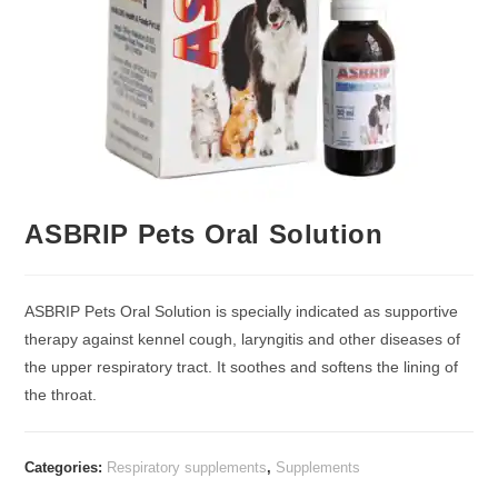
ASBRIP Pets Oral Solution
ASBRIP Pets Oral Solution is specially indicated as supportive
therapy against kennel cough, laryngitis and other diseases of
the upper respiratory tract. It soothes and softens the lining of
the throat.
Categories:
Respiratory supplements
,
Supplements