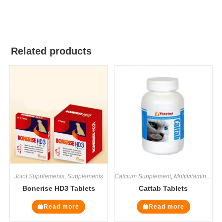
Related products
Joint Supplements
,
Supplements
Calcium Supplement
,
Multivitamin Supplements
Bonerise HD3 Tablets
Cattab Tablets
Read more
Read more