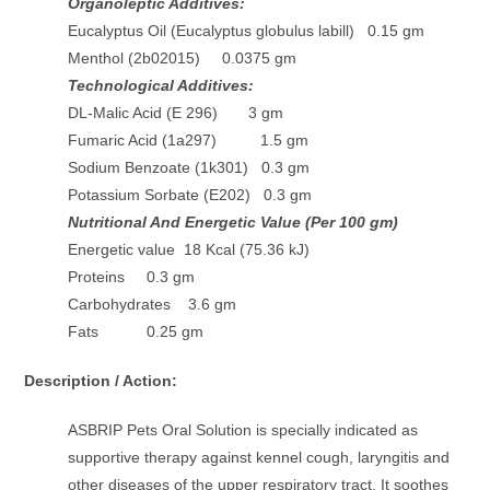
Organoleptic Additives:
Eucalyptus Oil (Eucalyptus globulus labill) 0.15 gm
Menthol (2b02015) 0.0375 gm
Technological Additives:
DL-Malic Acid (E 296) 3 gm
Fumaric Acid (1a297) 1.5 gm
Sodium Benzoate (1k301) 0.3 gm
Potassium Sorbate (E202) 0.3 gm
Nutritional And Energetic Value (Per 100 gm)
Energetic value 18 Kcal (75.36 kJ)
Proteins 0.3 gm
Carbohydrates 3.6 gm
Fats 0.25 gm
Description / Action:
ASBRIP Pets Oral Solution is specially indicated as
supportive therapy against kennel cough, laryngitis and
other diseases of the upper respiratory tract. It soothes