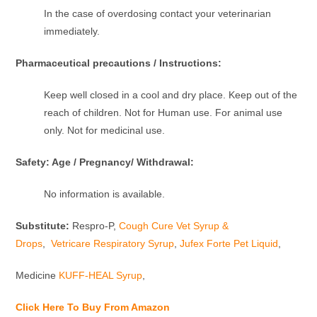
In the case of overdosing contact your veterinarian
immediately.
Pharmaceutical precautions / Instructions:
Keep well closed in a cool and dry place. Keep out of the
reach of children. Not for Human use. For animal use
only. Not for medicinal use.
Safety: Age / Pregnancy/ Withdrawal:
No information is available.
Substitute:
Respro-P,
Cough Cure Vet Syrup &
Drops
,
Vetricare Respiratory Syrup
,
Jufex Forte Pet Liquid
,
Medicine
KUFF-HEAL Syrup
,
Click Here To Buy From Amazon