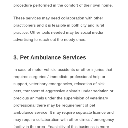
procedure performed in the comfort of their own home.
These services may need collaboration with other
practitioners and it is feasible in both city and rural
practice. Other tools needed may be social media
advertising to reach out the needy ones.
3. Pet Ambulance Services
In case of motor vehicle accidents or other injuries that
requires surgeries / immediate professional help or
support, veterinary emergencies, relocation of sick
pets, transport of aggressive animals under sedation or
precious animals under the supervision of veterinary
professional there may be requirement of pet
ambulance service. It may require separate licence and
may require collaboration with other clinics / emergency
facility in the area. Feasibility of this business is more