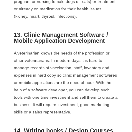
pregnant or nursing female dogs or cats) or treatment
or already on medication for their health issues
(kidney, heart, thyroid, infections).
13. Clinic Management Software /
Mobile Application Development
A veterinarian knows the needs of the profession or
other veterinarians. In modern days it is hard to
manage records of vaccination, staff, inventory and
expenses in hard copy so clinic management softwares
or mobile applications are the need of hour. With the
help of a software developer, you can develop such
tools with one time investment and sell them to create a
business. It will require investment, good marketing
skills or a sales representative.
14. Writing books / Design Courses