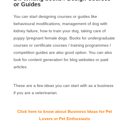
or Guides
You can start designing courses or guides like
behavioural modifications, management of dog with
kidney failure, how to train your dog, taking care of
puppy /pregnant female dogs. Books for undergraduate
courses or certificate courses / training programmes /
competition guides are also good option. You can also
look for content generation for blog websites or paid
articles.
These are a few ideas you can start with as a business
if you are a veterinarian.
Click here to know about Business Ideas for Pet
Lovers or Pet Enthusiasts