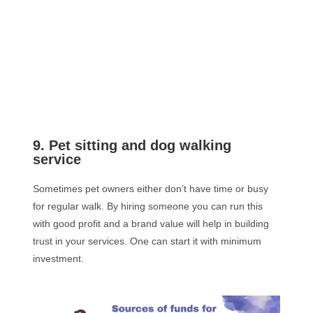
9. Pet sitting and dog walking
service
Sometimes pet owners either don’t have time or busy
for regular walk. By hiring someone you can run this
with good profit and a brand value will help in building
trust in your services. One can start it with minimum
investment.