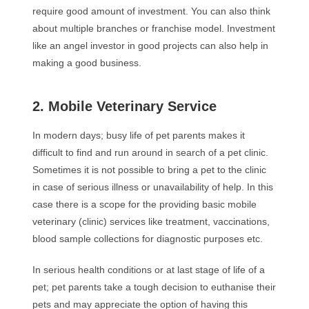
require good amount of investment. You can also think
about multiple branches or franchise model. Investment
like an angel investor in good projects can also help in
making a good business.
2. Mobile Veterinary Service
In modern days; busy life of pet parents makes it
difficult to find and run around in search of a pet clinic.
Sometimes it is not possible to bring a pet to the clinic
in case of serious illness or unavailability of help. In this
case there is a scope for the providing basic mobile
veterinary (clinic) services like treatment, vaccinations,
blood sample collections for diagnostic purposes etc.
In serious health conditions or at last stage of life of a
pet; pet parents take a tough decision to euthanise their
pets and may appreciate the option of having this