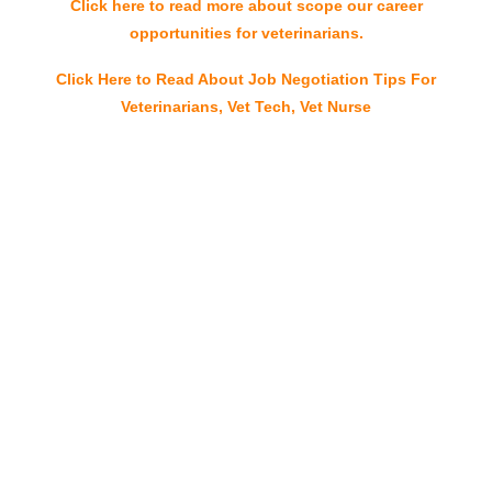
Click here to read more about scope our career
opportunities for veterinarians.
Click Here to Read About Job Negotiation Tips For
Veterinarians, Vet Tech, Vet Nurse