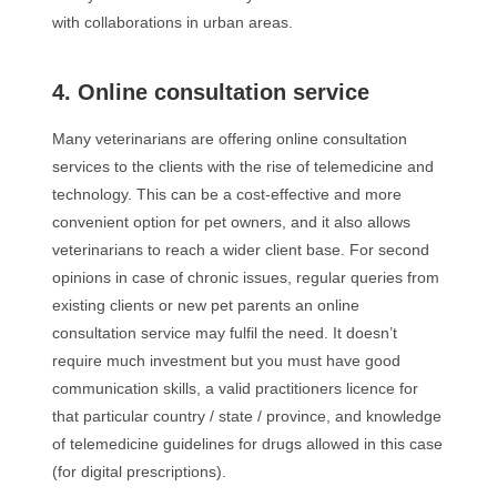
with collaborations in urban areas.
4. Online consultation service
Many veterinarians are offering online consultation
services to the clients with the rise of telemedicine and
technology. This can be a cost-effective and more
convenient option for pet owners, and it also allows
veterinarians to reach a wider client base. For second
opinions in case of chronic issues, regular queries from
existing clients or new pet parents an online
consultation service may fulfil the need. It doesn’t
require much investment but you must have good
communication skills, a valid practitioners licence for
that particular country / state / province, and knowledge
of telemedicine guidelines for drugs allowed in this case
(for digital prescriptions).