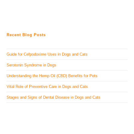
Recent Blog Posts
Guide for Cefpodoxime Uses in Dogs and Cats
Serotonin Syndrome in Dogs
Understanding the Hemp Oil (CBD) Benefits for Pets
Vital Role of Preventive Care in Dogs and Cats
Stages and Signs of Dental Disease in Dogs and Cats