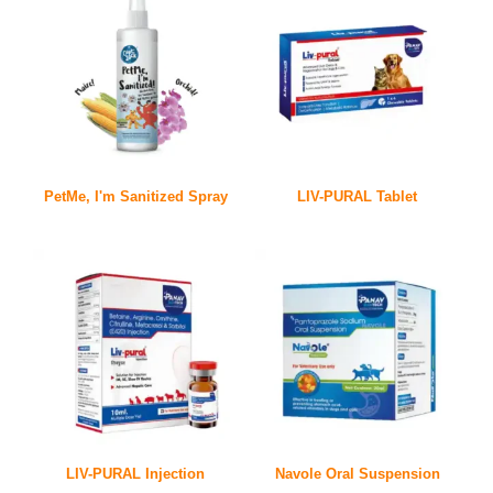
PetMe, I'm Sanitized Spray
LIV-PURAL Tablet
LIV-PURAL Injection
Navole Oral Suspension