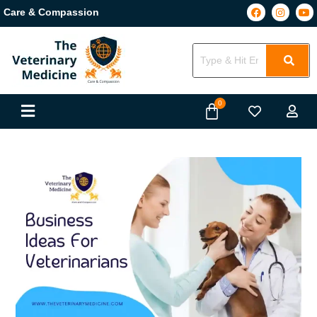
Care & Compassion