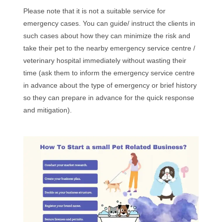
Please note that it is not a suitable service for
emergency cases. You can guide/ instruct the clients in
such cases about how they can minimize the risk and
take their pet to the nearby emergency service centre /
veterinary hospital immediately without wasting their
time (ask them to inform the emergency service centre
in advance about the type of emergency or brief history
so they can prepare in advance for the quick response
and mitigation).