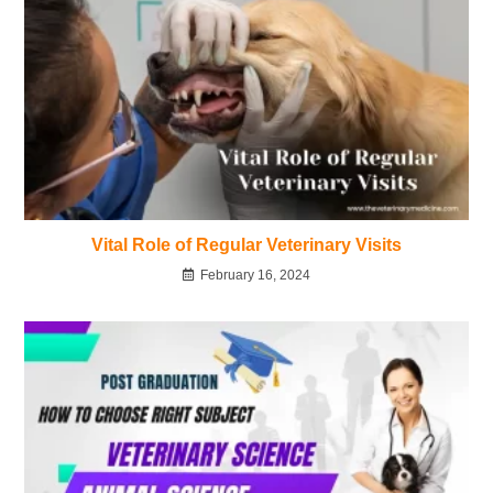
Vital Role of Regular Veterinary Visits
February 16, 2024