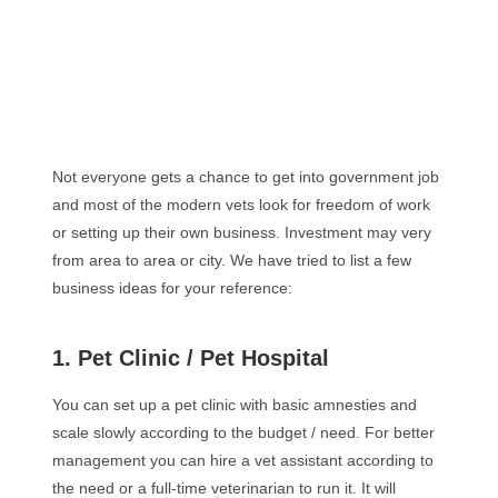
Not everyone gets a chance to get into government job
and most of the modern vets look for freedom of work
or setting up their own business. Investment may very
from area to area or city. We have tried to list a few
business ideas for your reference:
1. Pet Clinic / Pet Hospital
You can set up a pet clinic with basic amnesties and
scale slowly according to the budget / need. For better
management you can hire a vet assistant according to
the need or a full-time veterinarian to run it. It will