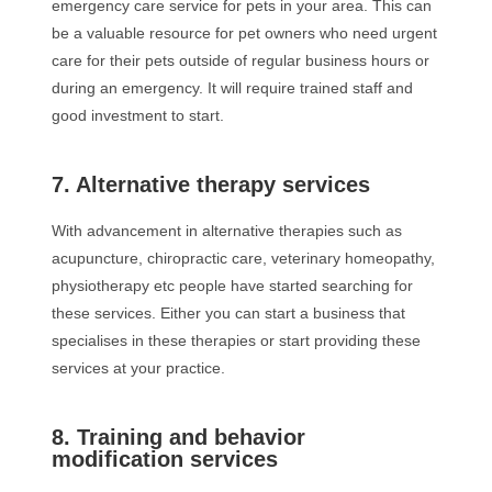
emergency care service for pets in your area. This can
be a valuable resource for pet owners who need urgent
care for their pets outside of regular business hours or
during an emergency. It will require trained staff and
good investment to start.
7. Alternative therapy services
With advancement in alternative therapies such as
acupuncture, chiropractic care, veterinary homeopathy,
physiotherapy etc people have started searching for
these services. Either you can start a business that
specialises in these therapies or start providing these
services at your practice.
8. Training and behavior
modification services