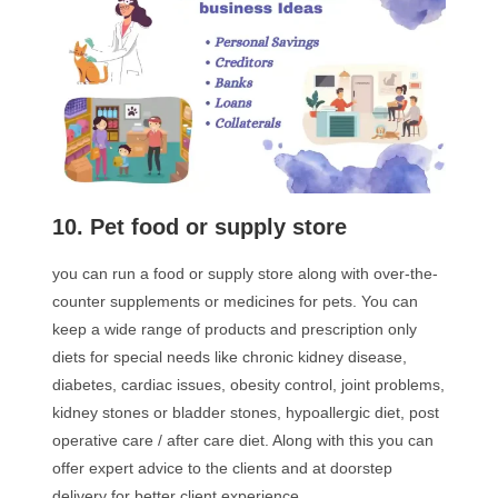
10. Pet food or supply store
you can run a food or supply store along with over-the-
counter supplements or medicines for pets. You can
keep a wide range of products and prescription only
diets for special needs like chronic kidney disease,
diabetes, cardiac issues, obesity control, joint problems,
kidney stones or bladder stones, hypoallergic diet, post
operative care / after care diet. Along with this you can
offer expert advice to the clients and at doorstep
delivery for better client experience.