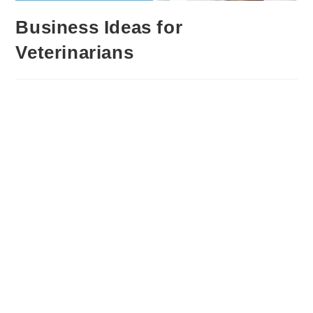
Business Ideas for
Veterinarians