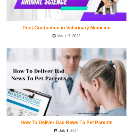
Post-Graduation in Veterinary Medicine
March 7, 2023
How To Deliver Bad News To Pet Parents
July 1, 2024