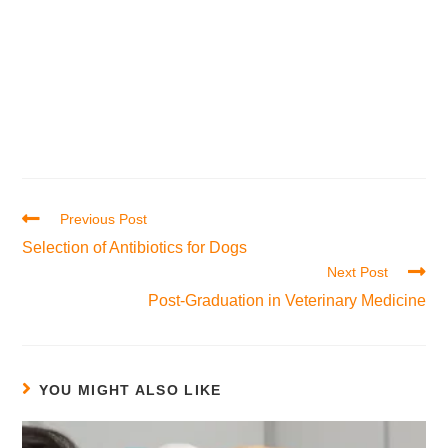
Previous Post
Selection of Antibiotics for Dogs
Next Post
Post-Graduation in Veterinary Medicine
YOU MIGHT ALSO LIKE