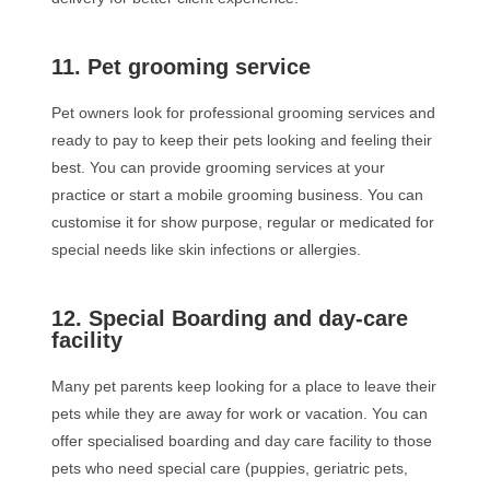
11. Pet grooming service
Pet owners look for professional grooming services and
ready to pay to keep their pets looking and feeling their
best. You can provide grooming services at your
practice or start a mobile grooming business. You can
customise it for show purpose, regular or medicated for
special needs like skin infections or allergies.
12. Special Boarding and day-care
facility
Many pet parents keep looking for a place to leave their
pets while they are away for work or vacation. You can
offer specialised boarding and day care facility to those
pets who need special care (puppies, geriatric pets,