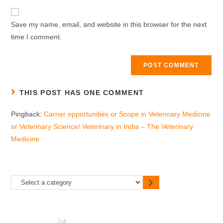
Save my name, email, and website in this browser for the next
time I comment.
THIS POST HAS ONE COMMENT
Pingback:
Carrier opportunities or Scope in Veterinary Medicine
or Veterinary Science/ Veterinary in India – The Veterinary
Medicine