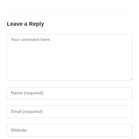
Leave a Reply