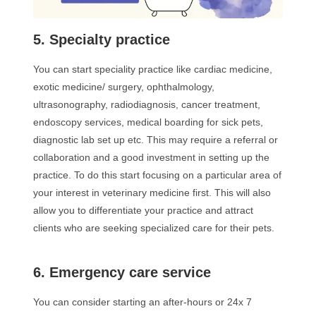
5. Specialty practice
You can start speciality practice like cardiac medicine,
exotic medicine/ surgery, ophthalmology,
ultrasonography, radiodiagnosis, cancer treatment,
endoscopy services, medical boarding for sick pets,
diagnostic lab set up etc. This may require a referral or
collaboration and a good investment in setting up the
practice. To do this start focusing on a particular area of
your interest in veterinary medicine first. This will also
allow you to differentiate your practice and attract
clients who are seeking specialized care for their pets.
6. Emergency care service
You can consider starting an after-hours or 24x 7