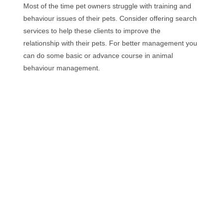
Most of the time pet owners struggle with training and
behaviour issues of their pets. Consider offering search
services to help these clients to improve the
relationship with their pets. For better management you
can do some basic or advance course in animal
behaviour management.