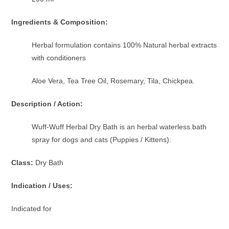
Ingredients & Composition:
Herbal formulation contains 100% Natural herbal extracts
with conditioners
Aloe Vera, Tea Tree Oil, Rosemary, Tila, Chickpea.
Description / Action:
Wuff-Wuff Herbal Dry Bath is an herbal waterless bath
spray for dogs and cats (Puppies / Kittens).
Class:
Dry Bath
Indication / Uses:
Indicated for