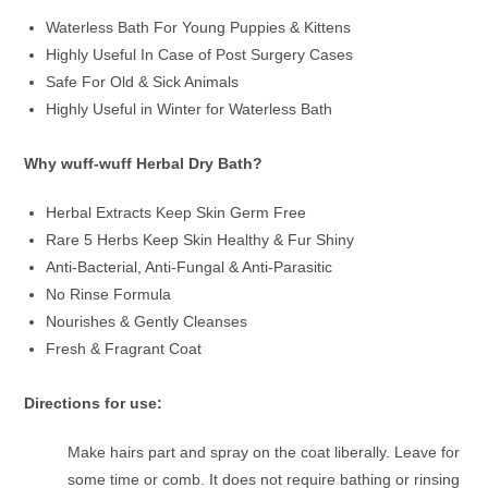
Waterless Bath For Young Puppies & Kittens
Highly Useful In Case of Post Surgery Cases
Safe For Old & Sick Animals
Highly Useful in Winter for Waterless Bath
Why wuff-wuff Herbal Dry Bath?
Herbal Extracts Keep Skin Germ Free
Rare 5 Herbs Keep Skin Healthy & Fur Shiny
Anti-Bacterial, Anti-Fungal & Anti-Parasitic
No Rinse Formula
Nourishes & Gently Cleanses
Fresh & Fragrant Coat
Directions for use:
Make hairs part and spray on the coat liberally. Leave for
some time or comb. It does not require bathing or rinsing