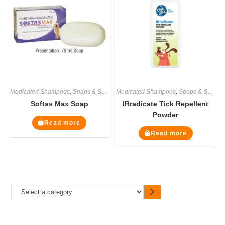
Medicated Shampoos
,
Soaps & Shampoos
Medicated Shampoos
,
Soaps & Shampoos
Softas Max Soap
IRradicate Tick Repellent
Powder
Read more
Read more