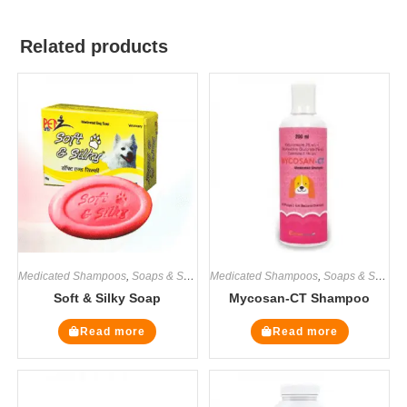
Related products
Medicated Shampoos
,
Soaps & Shampoos
Medicated Shampoos
,
Soaps & Shampoos
Soft & Silky Soap
Mycosan-CT Shampoo
Read more
Read more