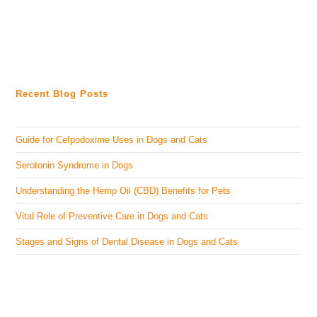
Recent Blog Posts
Guide for Cefpodoxime Uses in Dogs and Cats
Serotonin Syndrome in Dogs
Understanding the Hemp Oil (CBD) Benefits for Pets
Vital Role of Preventive Care in Dogs and Cats
Stages and Signs of Dental Disease in Dogs and Cats