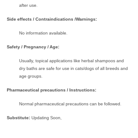
after use.
Side effects / Contraindications /Warnings:
No information available.
Safety / Pregnancy / Age:
Usually, topical applications like herbal shampoos and
dry baths are safe for use in cats/dogs of all breeds and
age groups.
Pharmaceutical precautions / Instructions:
Normal pharmaceutical precautions can be followed.
Substitute:
Updating Soon,