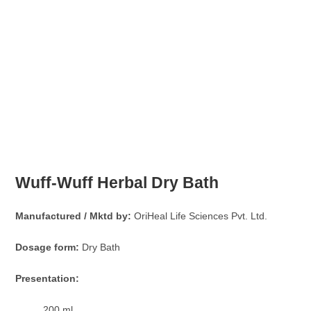
Wuff-Wuff Herbal Dry Bath
Manufactured / Mktd by:
OriHeal Life Sciences Pvt. Ltd.
Dosage form:
Dry Bath
Presentation:
200 ml