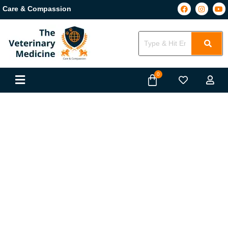
Care & Compassion