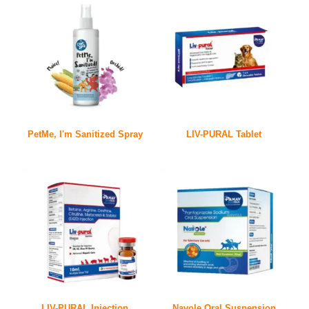
PetMe, I'm Sanitized Spray
LIV-PURAL Tablet
LIV-PURAL Injection
Navole Oral Suspension