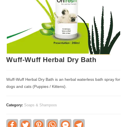
Wuff-Wuff Herbal Dry Bath
Wuff-Wuff Herbal Dry Bath is an herbal waterless bath spray for
dogs and cats (Puppies / Kittens).
Category:
Soaps & Shampoos
F
T
P
W
F
T