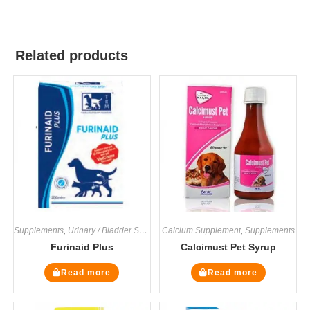
Related products
Supplements
,
Urinary / Bladder Supplements
Calcium Supplement
,
Supplements
Furinaid Plus
Calcimust Pet Syrup
Read more
Read more