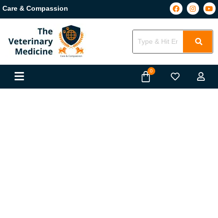
Care & Compassion