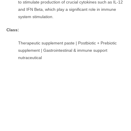
to stimulate production of crucial cytokines such as IL-12
and IFN Beta, which play a significant role in immune
system stimulation.
Class:
Therapeutic supplement paste | Postbiotic + Prebiotic
supplement | Gastrointestinal & immune support
nutraceutical