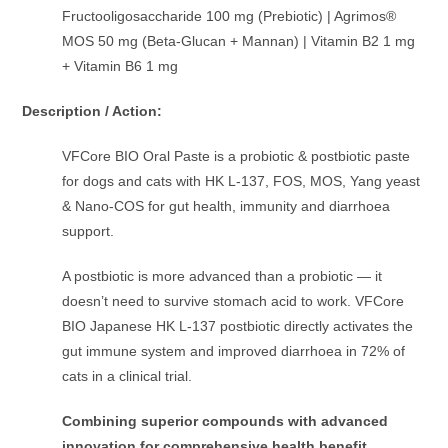
Fructooligosaccharide 100 mg (Prebiotic) | Agrimos®
MOS 50 mg (Beta-Glucan + Mannan) | Vitamin B2 1 mg
+ Vitamin B6 1 mg
Description / Action:
VFCore BIO Oral Paste is a probiotic & postbiotic paste
for dogs and cats with HK L-137, FOS, MOS, Yang yeast
& Nano-COS for gut health, immunity and diarrhoea
support.
A postbiotic is more advanced than a probiotic — it
doesn’t need to survive stomach acid to work. VFCore
BIO Japanese HK L-137 postbiotic directly activates the
gut immune system and improved diarrhoea in 72% of
cats in a clinical trial.
Combining superior compounds with advanced
innovation for comprehensive health benefit