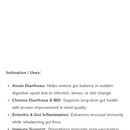
Indication / Uses:
Acute Diarrhoea:
Helps restore gut balance in sudden
digestive upset due to infection, stress, or diet change.
Chronic Diarrhoea & IBD:
Supports long-term gut health
with proven improvement in stool quality.
Enteritis & Gut Inflammation:
Enhances mucosal immunity
while rebalancing gut flora.
Immune Support:
Strengthens immunity post-vaccination,