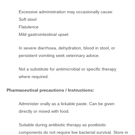
Excessive administration may occasionally cause:
Soft stool
Flatulence
Mild gastrointestinal upset
In severe diarrhoea, dehydration, blood in stool, or
persistent vomiting seek veterinary advice.
Not a substitute for antimicrobial or specific therapy
where required.
Pharmaceutical precautions / Instructions:
Administer orally as a lickable paste. Can be given
directly or mixed with food.
Suitable during antibiotic therapy as postbiotic
components do not require live bacterial survival. Store in