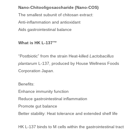
Nano-Chitooligosaccharide (Nano-COS)
The smallest subunit of chitosan extract:
Anti-inflammation and antioxidant
Aids gastrointestinal balance
What is HK L-137™
“Postbiotic” from the strain Heat-killed
Lactobacillus
plantarum
L-137, produced by House Wellness Foods
Corporation Japan.
Benefits:
Enhance immunity function
Reduce gastrointestinal inflammation
Promote gut balance
Better stability: Heat tolerance and extended shelf life
HK L-137 binds to M cells within the gastrointestinal tract