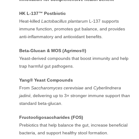
HK L-137™ Postbiotic
Heat-killed
Lactobacillus plantarum
L-137 supports
immune function, promotes gut balance, and provides
anti-inflammatory and antioxidant benefits.
Beta-Glucan & MOS (Agrimos®)
Yeast-derived compounds that boost immunity and help
trap harmful gut pathogens.
Yang® Yeast Compounds
From
Saccharomyces cerevisiae
and
Cyberlindnera
jadinii
, delivering up to 3× stronger immune support than
standard beta-glucan.
Fructooligosaccharides (FOS)
Prebiotics that help balance the gut, increase beneficial
bacteria, and support healthy stool formation.