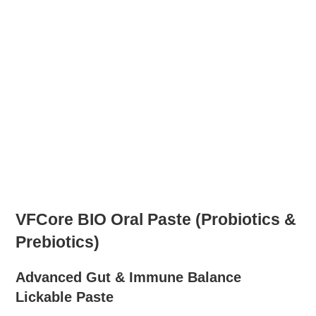
VFCore BIO Oral Paste (Probiotics &
Prebiotics)
Advanced Gut & Immune Balance
Lickable Paste