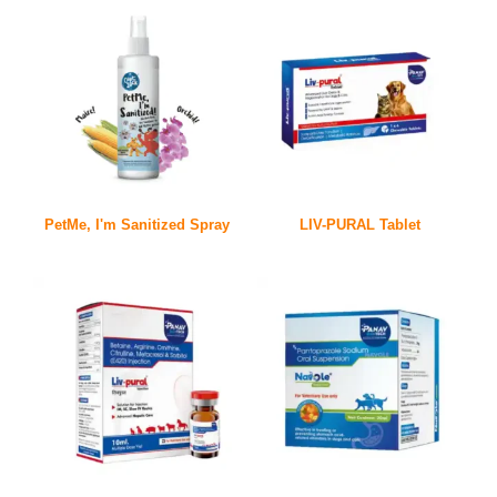
PetMe, I'm Sanitized Spray
LIV-PURAL Tablet