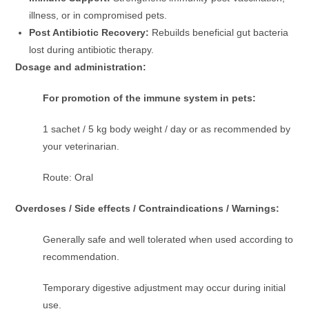
illness, or in compromised pets.
Post Antibiotic Recovery:
Rebuilds beneficial gut bacteria
lost during antibiotic therapy.
Dosage and administration:
For promotion of the immune system in pets:
1 sachet / 5 kg body weight / day or as recommended by
your veterinarian.
Route: Oral
Overdoses / Side effects / Contraindications / Warnings:
Generally safe and well tolerated when used according to
recommendation.
Temporary digestive adjustment may occur during initial
use.