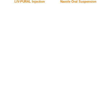
LIV-PURAL Injection
Navole Oral Suspension