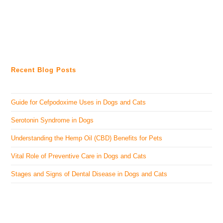
Recent Blog Posts
Guide for Cefpodoxime Uses in Dogs and Cats
Serotonin Syndrome in Dogs
Understanding the Hemp Oil (CBD) Benefits for Pets
Vital Role of Preventive Care in Dogs and Cats
Stages and Signs of Dental Disease in Dogs and Cats