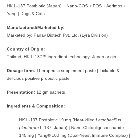
HK L-137 Postbiotic (Japan) + Nano-COS + FOS + Agrimos +
Yang | Dogs & Cats
Manufactured/Marketed by:
Marketed by: Panav Biotech Pvt. Ltd. (Lyra Division)
Country of Origin:
Thiland; HK L-137™ ingredient technology: Japan origin
Dosage form:
Therapeutic supplement paste | Lickable &
delicious positive probiotic paste
Presentation:
12 gm sachets
Ingredients & Composition:
HK L-137 Postbiotic 19 mg (Heat-killed
Lactobacillus
plantarum
L-137, Japan) | Nano-Chitooligosaccharide
145 mg | Yang® 100 mg (Dual-Yeast Immune Complex) |