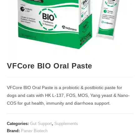
VFCore BIO Oral Paste
VFCore BIO Oral Paste is a probiotic & postbiotic paste for
dogs and cats with HK L-137, FOS, MOS, Yang yeast & Nano-
COS for gut health, immunity and diarrhoea support.
Categories:
Gut Support
,
Supplements
Brand:
Panav Biotech