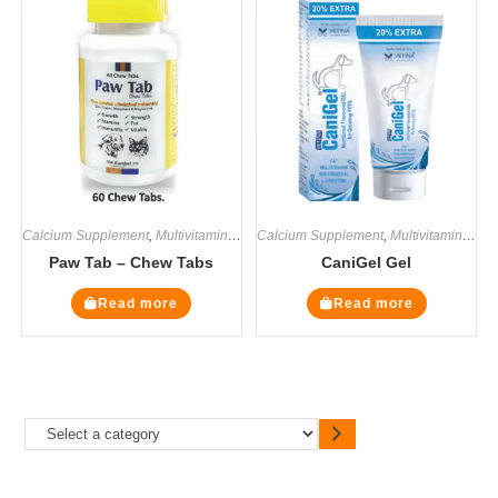
Calcium Supplement
,
Multivitamin Supplements
Calcium Supplement
,
Supplements
,
Multivitamin Supplements
Paw Tab – Chew Tabs
CaniGel Gel
Read more
Read more