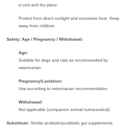
a cool and dry place.
Protect from direct sunlight and excessive heat. Keep
away from children.
Safety: Age / Pregnancy / Withdrawal:
Age:
Suitable for dogs and cats as recommended by
veterinarian.
Pregnancy/Lactation:
Use according to veterinarian recommendation.
Withdrawal:
Not applicable (companion animal nutraceutical).
Substitute:
Similar probiotic/postbiotic gut supplements.