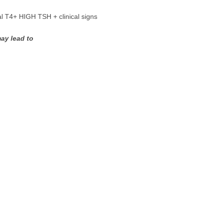
al T4+ HIGH TSH + clinical signs
ay lead to