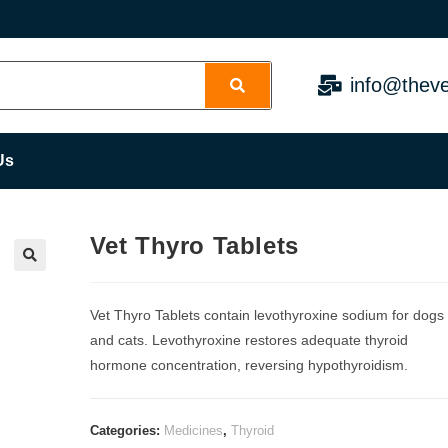
info@theve
Us
Vet Thyro Tablets
Vet Thyro Tablets contain levothyroxine sodium for dogs
and cats. Levothyroxine restores adequate thyroid
hormone concentration, reversing hypothyroidism.
Categories:
Medicines
,
Thyroid