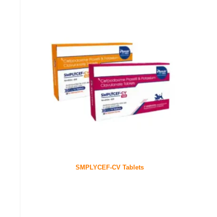
SMPLYCEF-CV Tablets