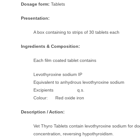
Dosage form:
Tablets
Presentation:
A box containing to strips of 30 tablets each
Ingredients & Composition:
Each film coated tablet contains
Levothyroxine sodium IP
Equivalent to anhydrous levothyroxine sodium 
Excipients q.s.
Colour: Red oxide iron
Description / Action:
Vet Thyro Tablets contain levothyroxine sodium for d
concentration, reversing hypothyroidism.