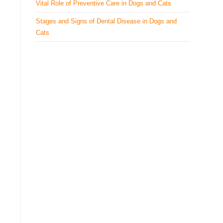
Vital Role of Preventive Care in Dogs and Cats
Stages and Signs of Dental Disease in Dogs and
Cats