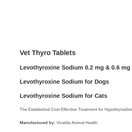
Vet Thyro Tablets
Levothyroxine Sodium 0.2 mg & 0.6 mg
Levothyroxine Sodium for Dogs
Levothyroxine Sodium for Cats
The Established Cost-Effective Treatment for Hypothyroidis
Manufactured by:
Vivaldis Animal Health