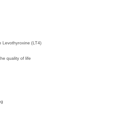
ne Levothyroxine (LT4)
e quality of life
ng