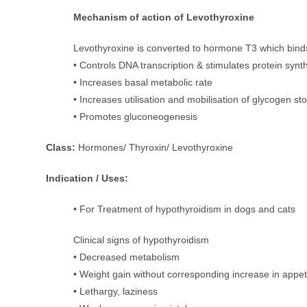
Mechanism of action of Levothyroxine
Levothyroxine is converted to hormone T3 which binds t
• Controls DNA transcription & stimulates protein synth
• Increases basal metabolic rate
• Increases utilisation and mobilisation of glycogen st
• Promotes gluconeogenesis
Class:
Hormones/ Thyroxin/ Levothyroxine
Indication / Uses:
• For Treatment of hypothyroidism in dogs and cats
Clinical signs of hypothyroidism
• Decreased metabolism
• Weight gain without corresponding increase in appet
• Lethargy, laziness