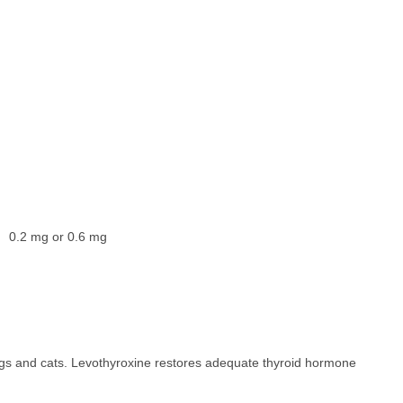
0.2 mg or 0.6 mg
ogs and cats. Levothyroxine restores adequate thyroid hormone