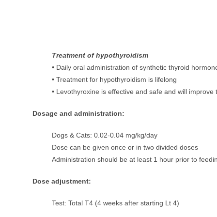
Treatment of hypothyroidism
•
Daily oral administration of synthetic thyroid hormo
• Treatment for hypothyroidism is lifelong
• Levothyroxine is effective and safe and will improve th
Dosage and administration:
Dogs & Cats: 0.02-0.04 mg/kg/day
Dose can be given once or in two divided doses
Administration should be at least 1 hour prior to feedi
Dose adjustment:
Test: Total T4 (4 weeks after starting Lt 4)