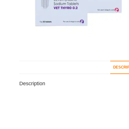
DESCRI
Description