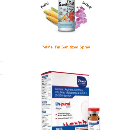
PetMe, I'm Sanitized Spray