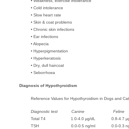
• Weakness, exercise intolerance
• Cold intolerance
• Slow heart rate
• Skin & coat problems
• Chronic skin infections
• Ear infections
• Alopecia
• Hyperpigmentation
• Hyperkeratosis
• Dry, dull haircoat
• Seborrhoea
Diagnosis of Hypothyroidism
Reference Values for Hypothyroidism in Dogs and Ca
Diagnostic test Canine Feline
Total T4 1.0-4.0 µg/dL 0.8-4.7 µg
TSH 0.0-0.5 ng/ml 0.0-0.3 ng/