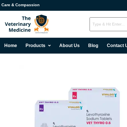
Care & Compassion
Home
Products
About Us
Blog
Contact 