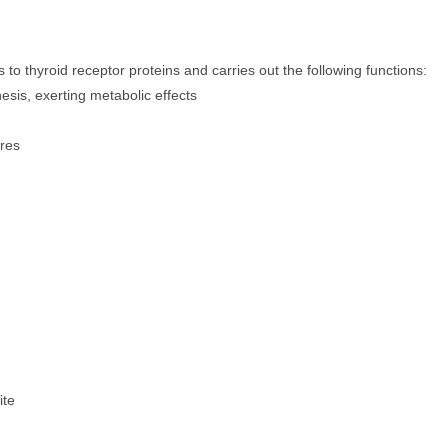
o thyroid receptor proteins and carries out the following functions:
esis, exerting metabolic effects
ores
ite