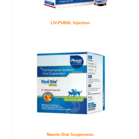
LIV-PURAL Injection
Navole Oral Suspension