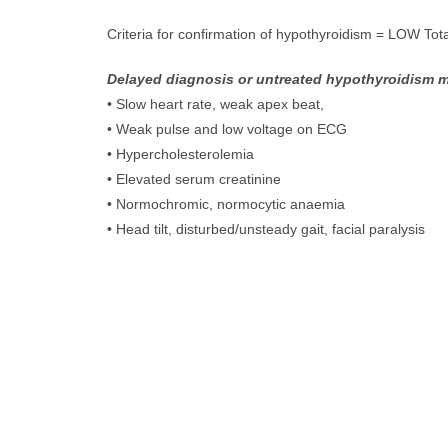
Criteria for confirmation of hypothyroidism = LOW Tot
Delayed diagnosis or untreated hypothyroidism m
• Slow heart rate, weak apex beat,
• Weak pulse and low voltage on ECG
• Hypercholesterolemia
• Elevated serum creatinine
• Normochromic, normocytic anaemia
• Head tilt, disturbed/unsteady gait, facial paralysis