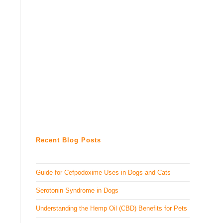
Recent Blog Posts
Guide for Cefpodoxime Uses in Dogs and Cats
Serotonin Syndrome in Dogs
Understanding the Hemp Oil (CBD) Benefits for Pets