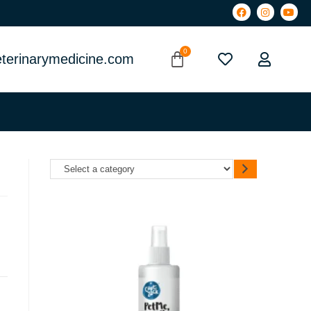
terinarymedicine.com