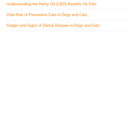
Understanding the Hemp Oil (CBD) Benefits for Pets
Vital Role of Preventive Care in Dogs and Cats
Stages and Signs of Dental Disease in Dogs and Cats
The Veterinary Medicine
Here you can find authentic information on veterinary
medicines, vaccines, supplements, and much more.
This website is vet authored and contains reviewed
information from the best available and trusted
resources.