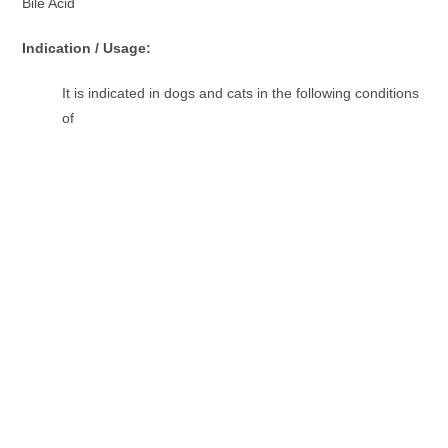
Bile Acid
Indication / Usage:
It is indicated in dogs and cats in the following conditions
of