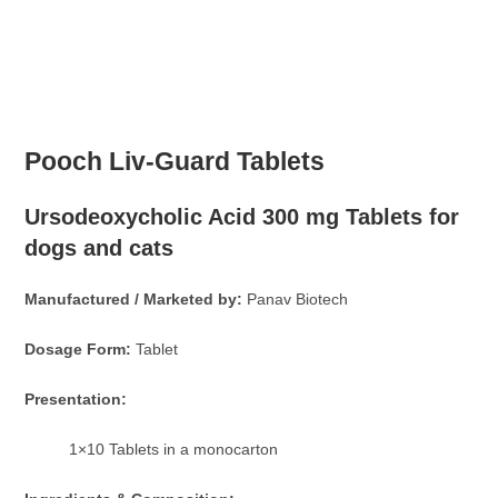
Pooch Liv-Guard Tablets
Ursodeoxycholic Acid 300 mg Tablets for
dogs and cats
Manufactured / Marketed by:
Panav Biotech
Dosage Form:
Tablet
Presentation:
1×10 Tablets in a monocarton