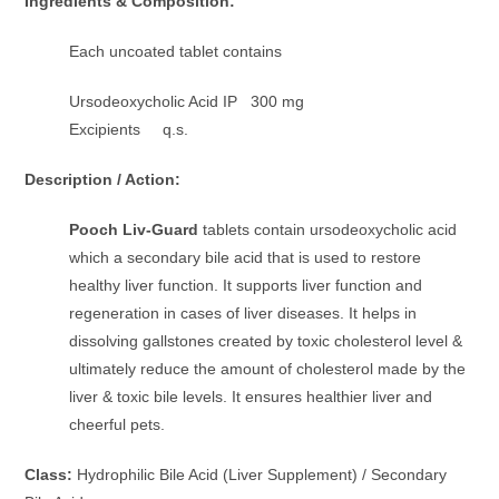
Ingredients & Composition:
Each uncoated tablet contains
Ursodeoxycholic Acid IP 300 mg
Excipients q.s.
Description / Action:
Pooch Liv-Guard
tablets contain ursodeoxycholic acid
which a secondary bile acid that is used to restore
healthy liver function. It supports liver function and
regeneration in cases of liver diseases. It helps in
dissolving gallstones created by toxic cholesterol level &
ultimately reduce the amount of cholesterol made by the
liver & toxic bile levels. It ensures healthier liver and
cheerful pets.
Class:
Hydrophilic Bile Acid (Liver Supplement) / Secondary