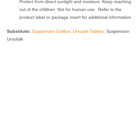
Protect from direct sunlight and moisture. Keep reaching
out of the children. Not for human use. Refer to the
product label or package insert for additional information.
Substitute:
Suspension Galibor
,
Ursopet Tablets
, Suspension
Ursofalk