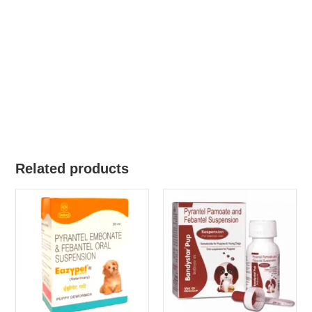
Related products