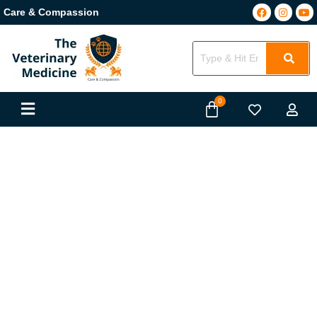
Care & Compassion