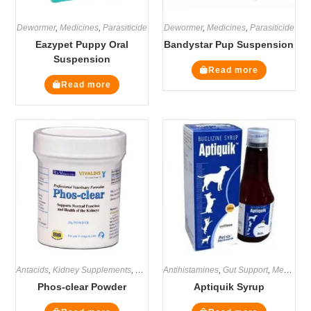
Dewormer
,
Medicines
,
Parasiticide
Dewormer
,
Medicines
,
Parasiticide
Eazypet Puppy Oral
Bandystar Pup Suspension
Suspension
Read more
Read more
Antacids
,
Kidney Supplements
,
Medicines
Antihistamines
,
Renal / Kidney
,
Gut Support
,
Supplements
,
Medicines
Phos-clear Powder
Aptiquik Syrup