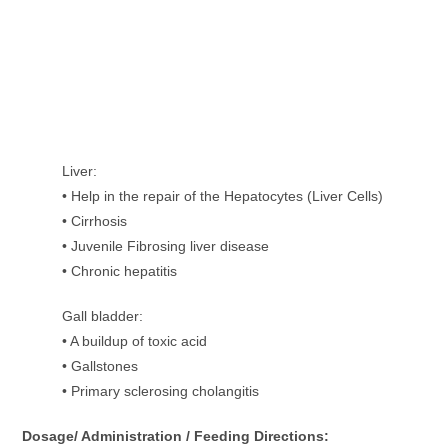
Liver:
• Help in the repair of the Hepatocytes (Liver Cells)
• Cirrhosis
• Juvenile Fibrosing liver disease
• Chronic hepatitis
Gall bladder:
• A buildup of toxic acid
• Gallstones
• Primary sclerosing cholangitis
Dosage/ Administration / Feeding Directions: