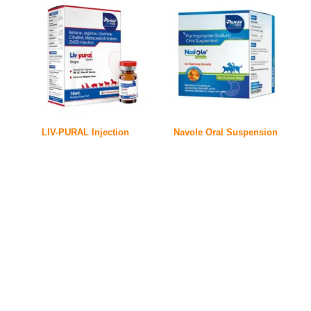
LIV-PURAL Injection
Navole Oral Suspension