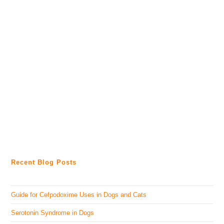
Recent Blog Posts
Guide for Cefpodoxime Uses in Dogs and Cats
Serotonin Syndrome in Dogs