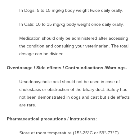
In Dogs: 5 to 15 mg/kg body weight twice daily orally.
In Cats: 10 to 15 mg/kg body weight once daily orally.
Medication should only be administered after accessing
the condition and consulting your veterinarian. The total
dosage can be divided.
Overdosage / Side effects / Contraindications /Warnings:
Ursodeoxycholic acid should not be used in case of
cholestasis or obstruction of the biliary duct. Safety has
not been demonstrated in dogs and cast but side effects
are rare.
Pharmaceutical precautions / Instructions:
Store at room temperature (15°-25°C or 59°-77°F).