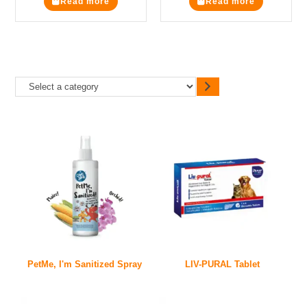
Read more
Read more
PetMe, I'm Sanitized Spray
LIV-PURAL Tablet