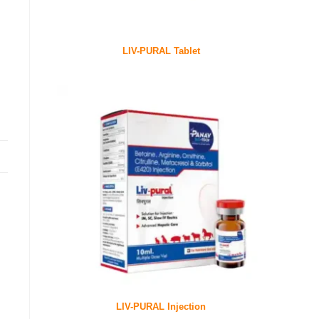
LIV-PURAL Tablet
LIV-PURAL Injection