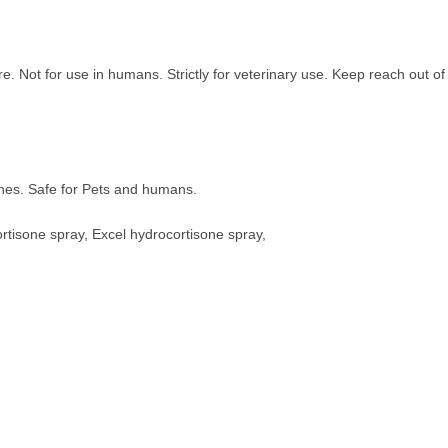
. Not for use in humans. Strictly for veterinary use. Keep reach out of
ches. Safe for Pets and humans.
ortisone spray, Excel hydrocortisone spray,