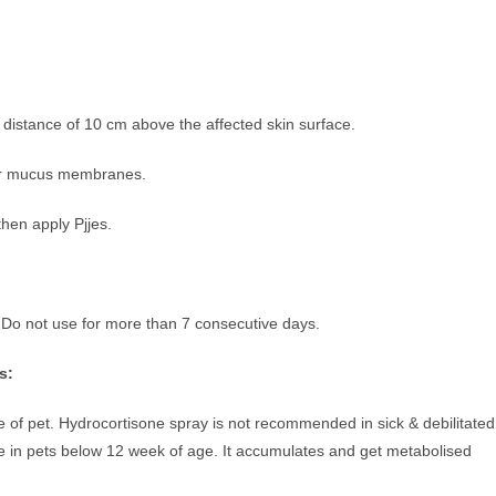
a distance of 10 cm above the affected skin surface.
ther mucus membranes.
then apply Pjjes.
 Do not use for more than 7 consecutive days.
s:
 of pet. Hydrocortisone spray is not recommended in sick & debilitated
le in pets below 12 week of age. It accumulates and get metabolised