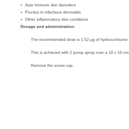
Auto immune skin disorders
Pruritus in infectious dermatitis
Other inflammatory skin conditions
Dosage and administration:
The recommended dose is 1.52 µg of hydrocortisone a
This is achieved with 2 pump spray over a 10 x 10 cm
Remove the screw cap.