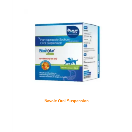
Navole Oral Suspension