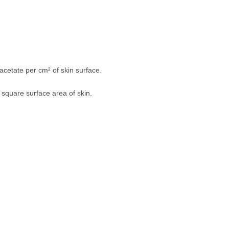
cetate per cm² of skin surface.
 square surface area of skin.