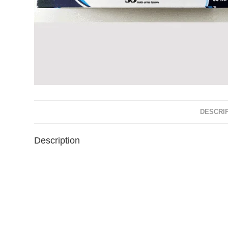
DESCRI
Description