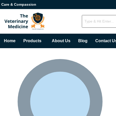
Care & Compassion
Home
Products
About Us
Blog
Contact U