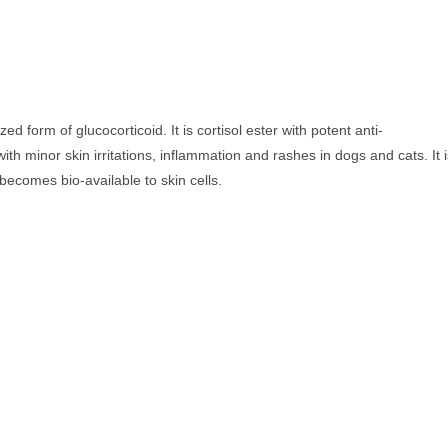
ed form of glucocorticoid. It is cortisol ester with potent anti-
th minor skin irritations, inflammation and rashes in dogs and cats. It 
 becomes bio-available to skin cells.