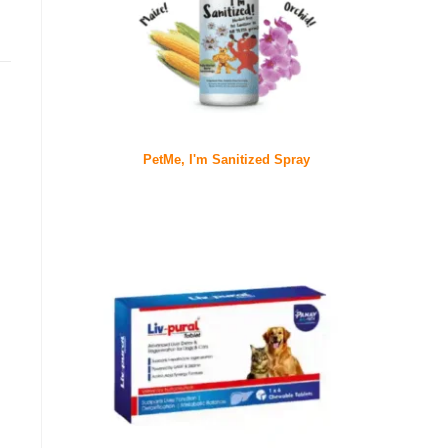
PetMe, I'm Sanitized Spray