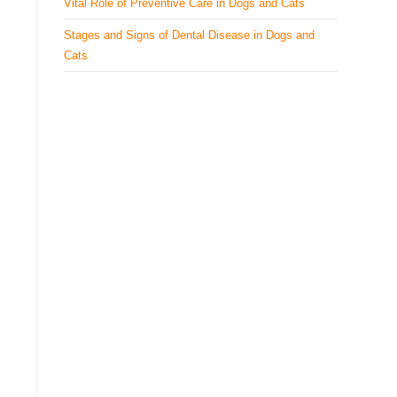
Vital Role of Preventive Care in Dogs and Cats
Stages and Signs of Dental Disease in Dogs and
Cats