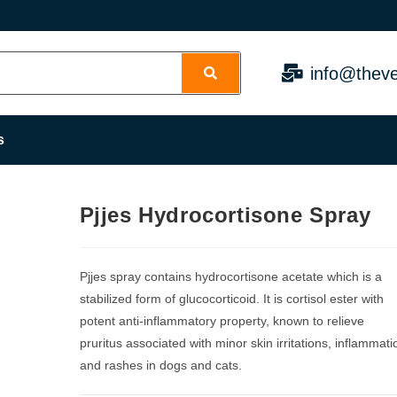
info@theve
s
Pjjes Hydrocortisone Spray
Pjjes spray contains hydrocortisone acetate which is a
stabilized form of glucocorticoid. It is cortisol ester with
potent anti-inflammatory property, known to relieve
pruritus associated with minor skin irritations, inflammati
and rashes in dogs and cats.