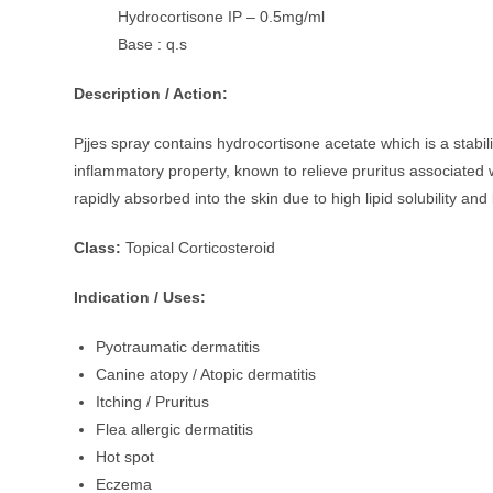
Hydrocortisone IP – 0.5mg/ml
Base : q.s
Description / Action:
Pjjes spray contains hydrocortisone acetate which is a stabiliz
inflammatory property, known to relieve pruritus associated wi
rapidly absorbed into the skin due to high lipid solubility and
Class:
Topical Corticosteroid
Indication / Uses:
Pyotraumatic dermatitis
Canine atopy / Atopic dermatitis
Itching / Pruritus
Flea allergic dermatitis
Hot spot
Eczema