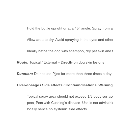
Hold the bottle upright or at a 45° angle. Spray from 
Allow area to dry. Avoid spraying in the eyes and o
Ideally bathe the dog with shampoo, dry pet skin and 
Route:
Topical / External – Directly on dog skin lesions
Duration:
Do not use Pjjes for more than three times a day.
Over-dosage / Side effects / Contraindications /Warning
Topical spray area should not exceed 1/3 body surface
pets, Pets with Cushing’s disease. Use is not advisab
locally hence no systemic side effects.