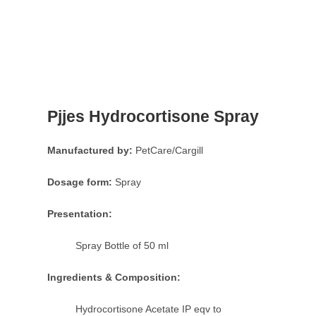
Pjjes Hydrocortisone Spray
Manufactured by:
PetCare/Cargill
Dosage form:
Spray
Presentation:
Spray Bottle of 50 ml
Ingredients & Composition:
Hydrocortisone Acetate IP eqv to