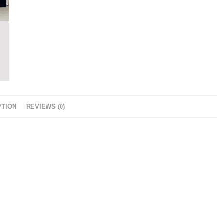
PTION
REVIEWS (0)