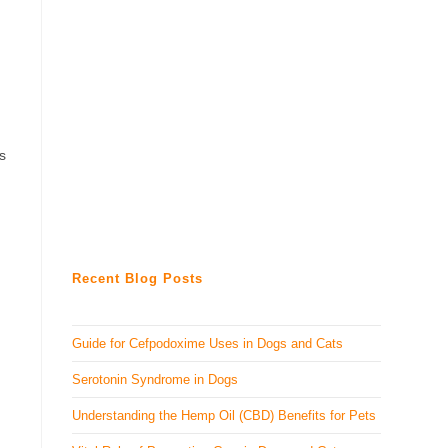
is
Recent Blog Posts
Guide for Cefpodoxime Uses in Dogs and Cats
Serotonin Syndrome in Dogs
Understanding the Hemp Oil (CBD) Benefits for Pets