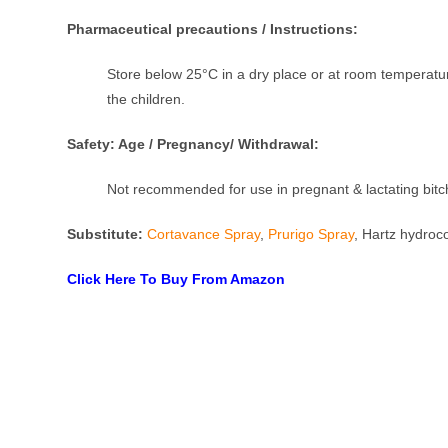
Pharmaceutical precautions / Instructions:
Store below 25°C in a dry place or at room temperature
the children.
Safety: Age / Pregnancy/ Withdrawal:
Not recommended for use in pregnant & lactating bit
Substitute:
Cortavance Spray
,
Prurigo Spray
, Hartz hydroc
Click Here To Buy From Amazon