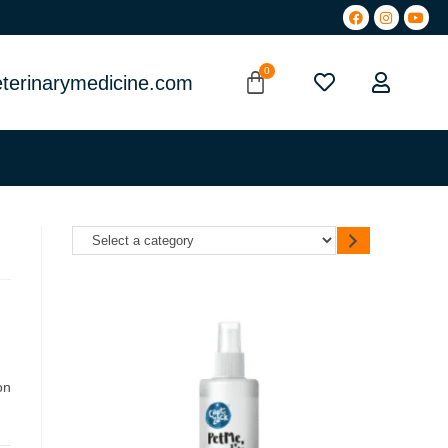
terinarymedicine.com
on