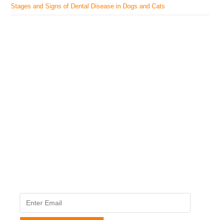
Stages and Signs of Dental Disease in Dogs and Cats
The Veterinary Medicine
Here you can find authentic information on veterinary
medicines, vaccines, supplements, and much more.
This website is vet authored and contains reviewed
information from the best available and trusted
resources.