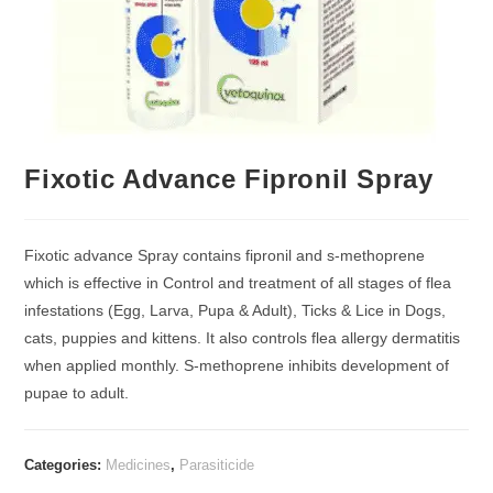
Fixotic Advance Fipronil Spray
Fixotic advance Spray contains fipronil and s-methoprene
which is effective in Control and treatment of all stages of flea
infestations (Egg, Larva, Pupa & Adult), Ticks & Lice in Dogs,
cats, puppies and kittens. It also controls flea allergy dermatitis
when applied monthly. S-methoprene inhibits development of
pupae to adult.
Categories:
Medicines
,
Parasiticide