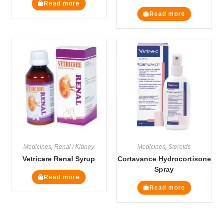
Read more
Read more
Medicines
,
Renal / Kidney
Medicines
,
Steroids
Vetricare Renal Syrup
Cortavance Hydrocortisone
Spray
Read more
Read more