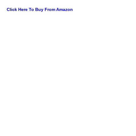
Click Here To Buy From Amazon