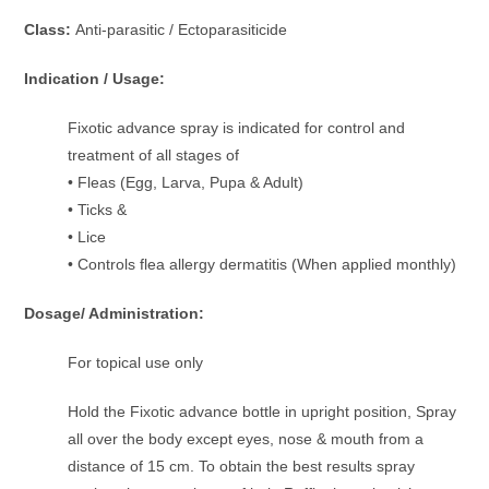
Class:
Anti-parasitic / Ectoparasiticide
Indication / Usage:
Fixotic advance spray is indicated for control and
treatment of all stages of
• Fleas (Egg, Larva, Pupa & Adult)
• Ticks &
• Lice
• Controls flea allergy dermatitis (When applied monthly)
Dosage/ Administration:
For topical use only
Hold the Fixotic advance bottle in upright position, Spray
all over the body except eyes, nose & mouth from a
distance of 15 cm. To obtain the best results spray