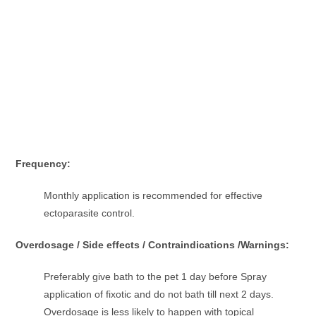
Frequency:
Monthly application is recommended for effective
ectoparasite control.
Overdosage / Side effects / Contraindications /Warnings:
Preferably give bath to the pet 1 day before Spray
application of fixotic and do not bath till next 2 days.
Overdosage is less likely to happen with topical