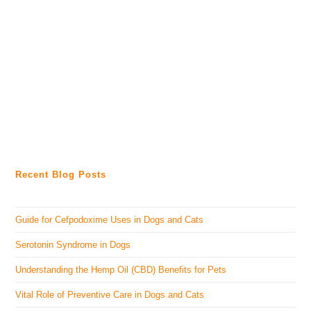
Recent Blog Posts
Guide for Cefpodoxime Uses in Dogs and Cats
Serotonin Syndrome in Dogs
Understanding the Hemp Oil (CBD) Benefits for Pets
Vital Role of Preventive Care in Dogs and Cats