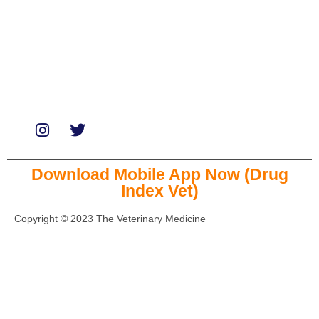
Services
Paid Reviews
Paid Promotions
Consultation
Download Mobile App Now (Drug
Index Vet)
Copyright © 2023 The Veterinary Medicine
Close this module
Missing information on latest drugs?
Download our mobile App.