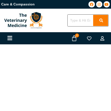
Care & Compassion