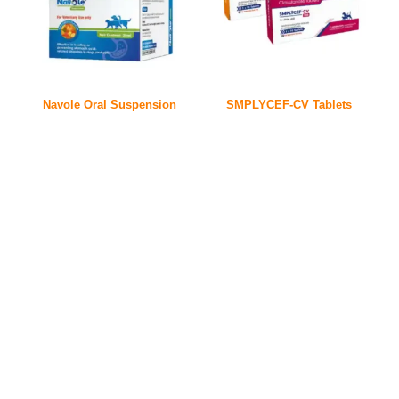
Navole Oral Suspension
SMPLYCEF-CV Tablets