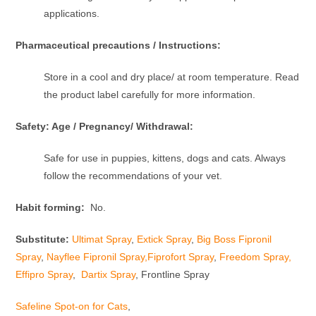
applications.
Pharmaceutical precautions / Instructions:
Store in a cool and dry place/ at room temperature. Read
the product label carefully for more information.
Safety: Age / Pregnancy/ Withdrawal:
Safe for use in puppies, kittens, dogs and cats. Always
follow the recommendations of your vet.
Habit forming:
No.
Substitute:
Ultimat Spray
,
Extick Spray
,
Big Boss Fipronil
Spray
,
Nayflee Fipronil Spray,
Fiprofort Spray
,
Freedom Spray,
Effipro Spray
,
Dartix Spray
, Frontline Spray
Safeline Spot-on for Cats
,