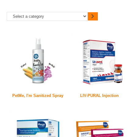
PetMe, I'm Sanitized Spray
LIV-PURAL Injection