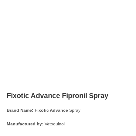
Fixotic Advance
Fipronil Spray
Brand Name:
Fixotic Advance
Spray
Manufactured by:
Vetoquinol