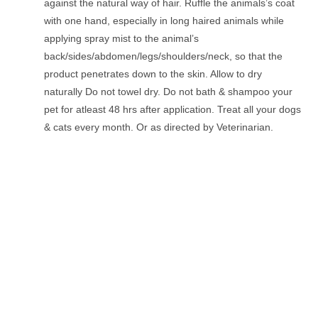
against the natural way of hair. Ruffle the animals’s coat
with one hand, especially in long haired animals while
applying spray mist to the animal’s
back/sides/abdomen/legs/shoulders/neck, so that the
product penetrates down to the skin. Allow to dry
naturally Do not towel dry. Do not bath & shampoo your
pet for atleast 48 hrs after application. Treat all your dogs
& cats every month. Or as directed by Veterinarian.