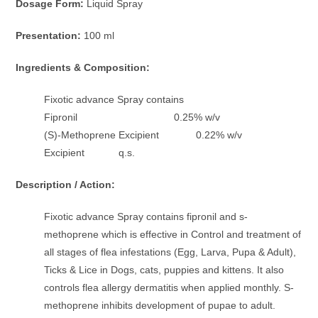
Dosage Form:
Liquid Spray
Presentation:
100 ml
Ingredients & Composition:
Fixotic advance Spray contains
Fipronil 0.25% w/v
(S)-Methoprene Excipient 0.22% w/v
Excipient q.s.
Description / Action:
Fixotic advance Spray contains fipronil and s-
methoprene which is effective in Control and treatment of
all stages of flea infestations (Egg, Larva, Pupa & Adult),
Ticks & Lice in Dogs, cats, puppies and kittens. It also
controls flea allergy dermatitis when applied monthly. S-
methoprene inhibits development of pupae to adult.