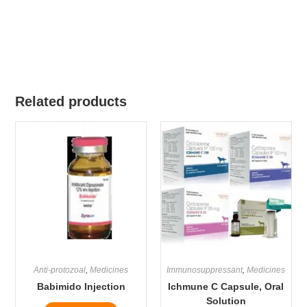
Related products
Anti-protozoal
,
Medicines
Immunosuppressant
,
Medicines
Babimido Injection
Ichmune C Capsule, Oral
Solution