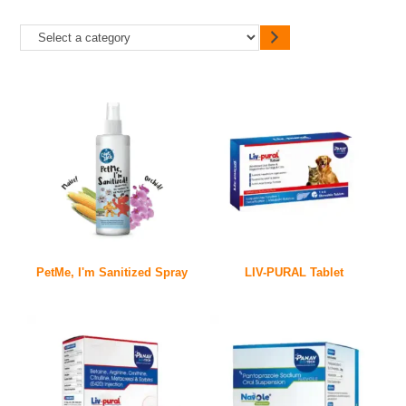
PetMe, I'm Sanitized Spray
LIV-PURAL Tablet