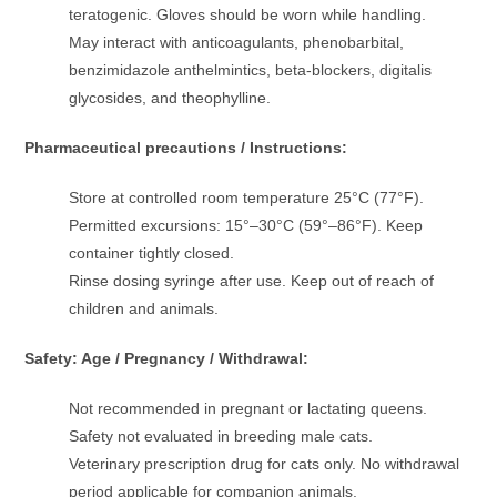
teratogenic. Gloves should be worn while handling.
May interact with anticoagulants, phenobarbital,
benzimidazole anthelmintics, beta-blockers, digitalis
glycosides, and theophylline.
Pharmaceutical precautions / Instructions:
Store at controlled room temperature 25°C (77°F).
Permitted excursions: 15°–30°C (59°–86°F). Keep
container tightly closed.
Rinse dosing syringe after use. Keep out of reach of
children and animals.
Safety: Age / Pregnancy / Withdrawal:
Not recommended in pregnant or lactating queens.
Safety not evaluated in breeding male cats.
Veterinary prescription drug for cats only. No withdrawal
period applicable for companion animals.