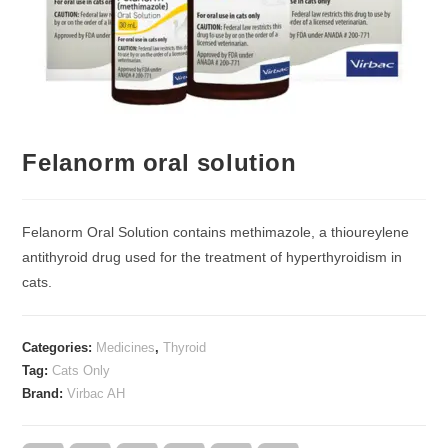
Felanorm oral solution
Felanorm Oral Solution contains methimazole, a thioureylene
antithyroid drug used for the treatment of hyperthyroidism in
cats.
Categories:
Medicines
,
Thyroid
Tag:
Cats Only
Brand:
Virbac AH