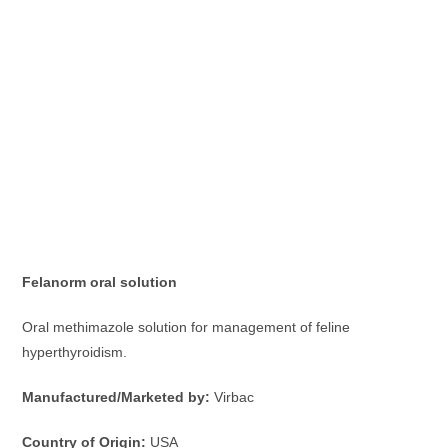
Felanorm oral solution
Oral methimazole solution for management of feline
hyperthyroidism.
Manufactured/Marketed by:
Virbac
Country of Origin:
USA