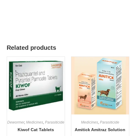
Related products
Dewormer
,
Medicines
,
Parasiticide
Medicines
,
Parasiticide
Kiwof Cat Tablets
Amitick Amitraz Solution