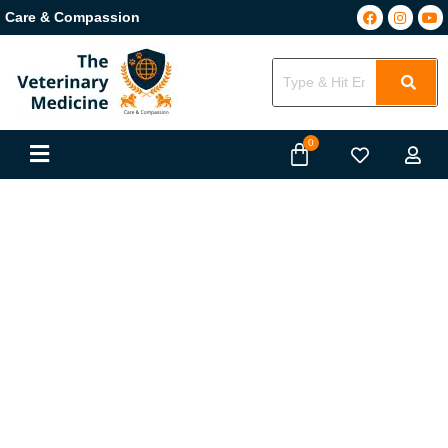
Care & Compassion