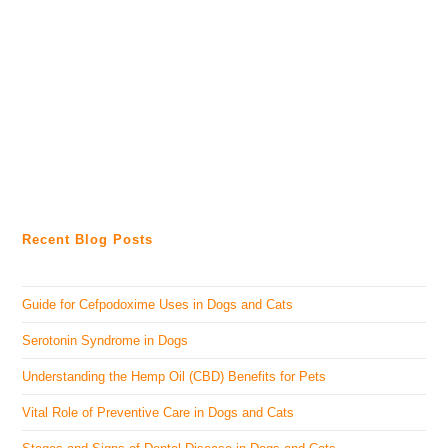
Recent Blog Posts
Guide for Cefpodoxime Uses in Dogs and Cats
Serotonin Syndrome in Dogs
Understanding the Hemp Oil (CBD) Benefits for Pets
Vital Role of Preventive Care in Dogs and Cats