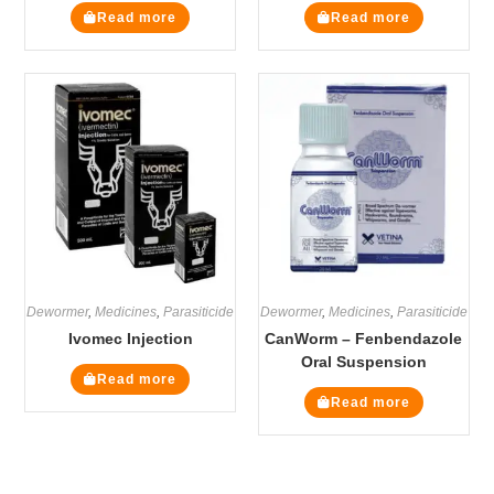
Read more
Read more
Dewormer
,
Medicines
,
Parasiticide
Dewormer
,
Medicines
,
Parasiticide
Ivomec Injection
CanWorm – Fenbendazole
Oral Suspension
Read more
Read more