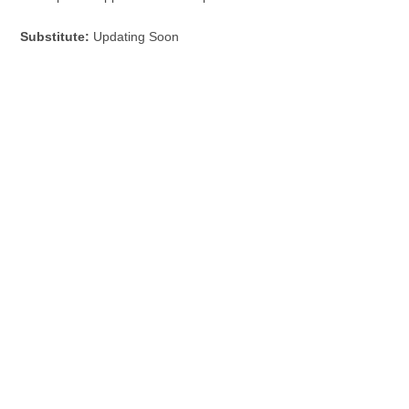
Substitute:
Updating Soon