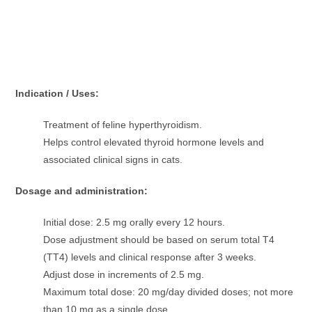
Indication / Uses:
Treatment of feline hyperthyroidism.
Helps control elevated thyroid hormone levels and
associated clinical signs in cats.
Dosage and administration:
Initial dose: 2.5 mg orally every 12 hours.
Dose adjustment should be based on serum total T4
(TT4) levels and clinical response after 3 weeks.
Adjust dose in increments of 2.5 mg.
Maximum total dose: 20 mg/day divided doses; not more
than 10 mg as a single dose.