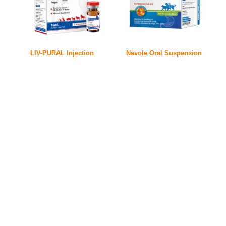
LIV-PURAL Injection
Navole Oral Suspension