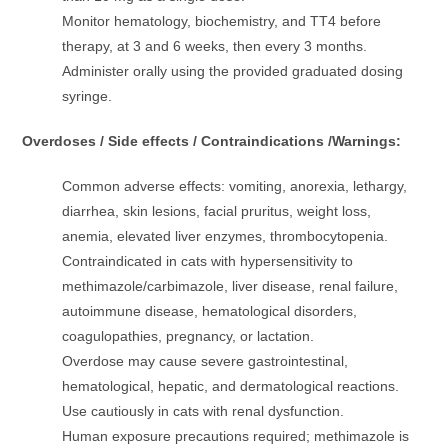
Monitor hematology, biochemistry, and TT4 before
therapy, at 3 and 6 weeks, then every 3 months.
Administer orally using the provided graduated dosing
syringe.
Overdoses / Side effects / Contraindications /Warnings:
Common adverse effects: vomiting, anorexia, lethargy,
diarrhea, skin lesions, facial pruritus, weight loss,
anemia, elevated liver enzymes, thrombocytopenia.
Contraindicated in cats with hypersensitivity to
methimazole/carbimazole, liver disease, renal failure,
autoimmune disease, hematological disorders,
coagulopathies, pregnancy, or lactation.
Overdose may cause severe gastrointestinal,
hematological, hepatic, and dermatological reactions.
Use cautiously in cats with renal dysfunction.
Human exposure precautions required; methimazole is