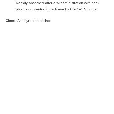
Rapidly absorbed after oral administration with peak
plasma concentration achieved within 1–1.5 hours.
Class:
Antithyroid medicine