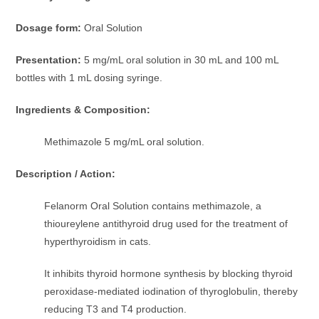
Dosage form:
Oral Solution
Presentation:
5 mg/mL oral solution in 30 mL and 100 mL
bottles with 1 mL dosing syringe.
Ingredients & Composition:
Methimazole 5 mg/mL oral solution.
Description / Action:
Felanorm Oral Solution contains methimazole, a
thioureylene antithyroid drug used for the treatment of
hyperthyroidism in cats.
It inhibits thyroid hormone synthesis by blocking thyroid
peroxidase-mediated iodination of thyroglobulin, thereby
reducing T3 and T4 production.