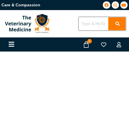
Care & Compassion