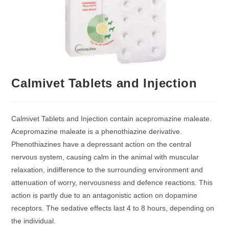
Calmivet Tablets and Injection
Calmivet Tablets and Injection contain acepromazine maleate.
Acepromazine maleate is a phenothiazine derivative.
Phenothiazines have a depressant action on the central
nervous system, causing calm in the animal with muscular
relaxation, indifference to the surrounding environment and
attenuation of worry, nervousness and defence reactions. This
action is partly due to an antagonistic action on dopamine
receptors. The sedative effects last 4 to 8 hours, depending on
the individual.