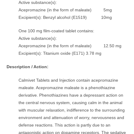
Active substance(s):
Acepromazine (in the form of maleate) 5mg
Excipient(s): Benzyl alcohol (E1519) 10mg
One 100 mg film-coated tablet contains:
Active substance(s):
Acepromazine (in the form of maleate) 12.50 mg
Excipient(s): Titanium oxide (E171) 3.78 mg
Description / Action:
Calmivet Tablets and Injection contain acepromazine
maleate. Acepromazine maleate is a phenothiazine
derivative. Phenothiazines have a depressant action on
the central nervous system, causing calm in the animal
with muscular relaxation, indifference to the surrounding
environment and attenuation of worry, nervousness and
defense reactions. This action is partly due to an
antagonistic action on dopamine receptors. The sedative