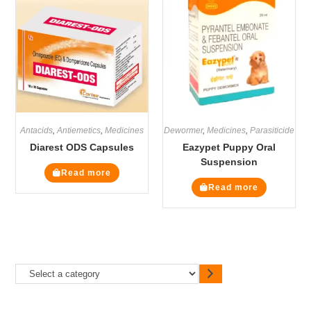
Antacids
,
Antiemetics
,
Medicines
Dewormer
,
Medicines
,
Parasiticide
Diarest ODS Capsules
Eazypet Puppy Oral
Suspension
Read more
Read more