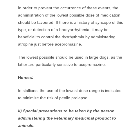
In order to prevent the occurrence of these events, the
administration of the lowest possible dose of medication
should be favoured. If there is a history of syncope of this
type, or detection of a bradyarrhythmia, it may be
beneficial to control the dysrhythmia by administering
atropine just before acepromazine.
The lowest possible should be used in large dogs, as the
latter are particularly sensitive to acepromazine.
Horses:
In stallions, the use of the lowest dose range is indicated
to minimize the risk of penile prolapse.
ii) Special precautions to be taken by the person
administering the veterinary medicinal product to
animals: