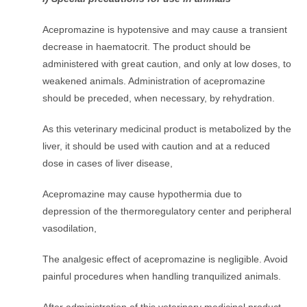
Acepromazine is hypotensive and may cause a transient
decrease in haematocrit. The product should be
administered with great caution, and only at low doses, to
weakened animals. Administration of acepromazine
should be preceded, when necessary, by rehydration.
As this veterinary medicinal product is metabolized by the
liver, it should be used with caution and at a reduced
dose in cases of liver disease,
Acepromazine may cause hypothermia due to
depression of the thermoregulatory center and peripheral
vasodilation,
The analgesic effect of acepromazine is negligible. Avoid
painful procedures when handling tranquilized animals.