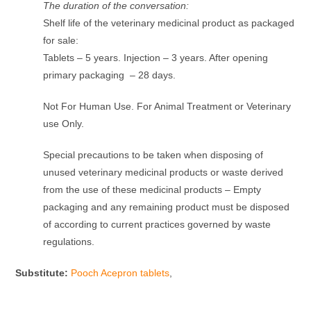
The duration of the conversation:
Shelf life of the veterinary medicinal product as packaged
for sale:
Tablets – 5 years. Injection – 3 years. After opening
primary packaging – 28 days.
Not For Human Use. For Animal Treatment or Veterinary
use Only.
Special precautions to be taken when disposing of
unused veterinary medicinal products or waste derived
from the use of these medicinal products – Empty
packaging and any remaining product must be disposed
of according to current practices governed by waste
regulations.
Substitute:
Pooch Acepron tablets
,