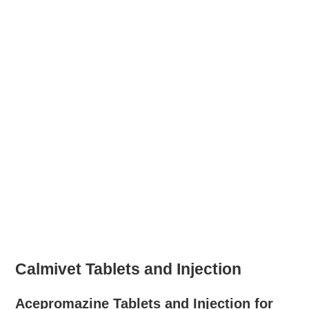
Calmivet Tablets and Injection
Acepromazine Tablets and Injection for