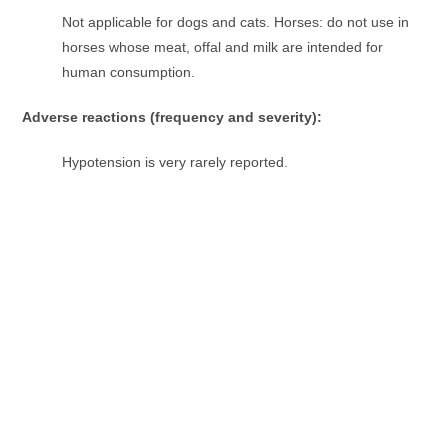
Not applicable for dogs and cats. Horses: do not use in
horses whose meat, offal and milk are intended for
human consumption.
Adverse reactions (frequency and severity):
Hypotension is very rarely reported.