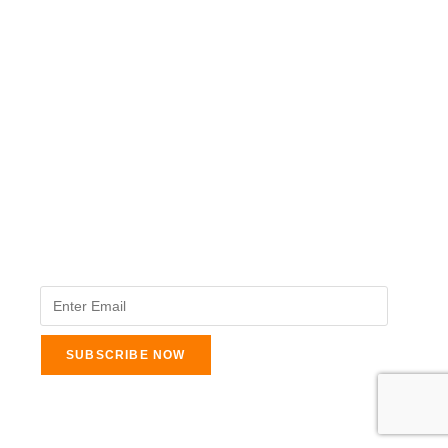
The Veterinary Medicine
Here you can find authentic information on veterinary
medicines, vaccines, supplements, and much more.
This website is vet authored and contains reviewed
information from the best available and trusted
resources.
Legal Pages
About Us