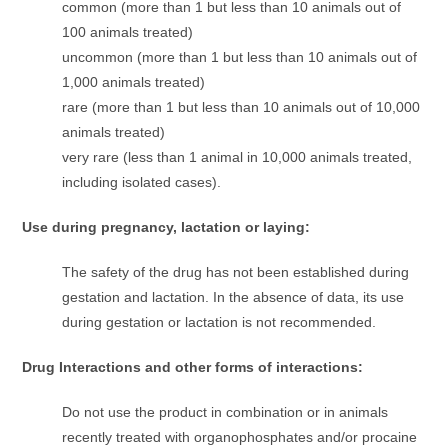
common (more than 1 but less than 10 animals out of
100 animals treated)
uncommon (more than 1 but less than 10 animals out of
1,000 animals treated)
rare (more than 1 but less than 10 animals out of 10,000
animals treated)
very rare (less than 1 animal in 10,000 animals treated,
including isolated cases).
Use during pregnancy, lactation or laying:
The safety of the drug has not been established during
gestation and lactation. In the absence of data, its use
during gestation or lactation is not recommended.
Drug Interactions and other forms of interactions:
Do not use the product in combination or in animals
recently treated with organophosphates and/or procaine