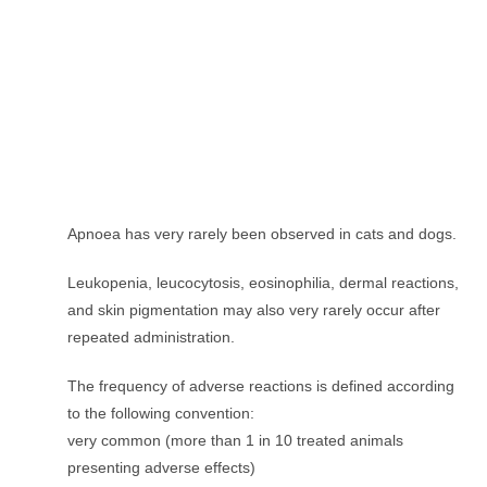
Apnoea has very rarely been observed in cats and dogs.
Leukopenia, leucocytosis, eosinophilia, dermal reactions,
and skin pigmentation may also very rarely occur after
repeated administration.
The frequency of adverse reactions is defined according
to the following convention:
very common (more than 1 in 10 treated animals
presenting adverse effects)