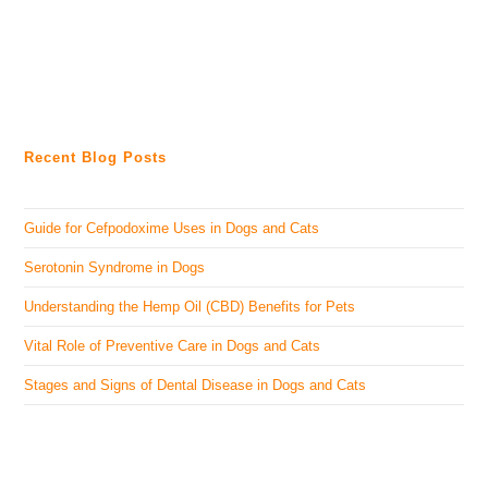
Recent Blog Posts
Guide for Cefpodoxime Uses in Dogs and Cats
Serotonin Syndrome in Dogs
Understanding the Hemp Oil (CBD) Benefits for Pets
Vital Role of Preventive Care in Dogs and Cats
Stages and Signs of Dental Disease in Dogs and Cats