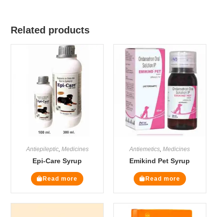
Related products
Antiepileptic
,
Medicines
Antiemetics
,
Medicines
Epi-Care Syrup
Emikind Pet Syrup
Read more
Read more