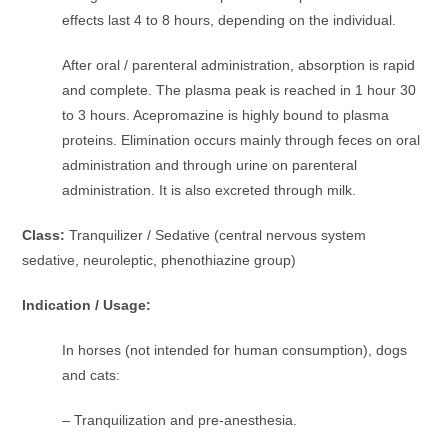
effects last 4 to 8 hours, depending on the individual.
After oral / parenteral administration, absorption is rapid
and complete. The plasma peak is reached in 1 hour 30
to 3 hours. Acepromazine is highly bound to plasma
proteins. Elimination occurs mainly through feces on oral
administration and through urine on parenteral
administration. It is also excreted through milk.
Class:
Tranquilizer / Sedative (central nervous system
sedative, neuroleptic, phenothiazine group)
Indication / Usage:
In horses (not intended for human consumption), dogs
and cats:
– Tranquilization and pre-anesthesia.