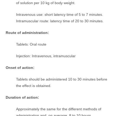
of solution per 10 kg of body weight.
Intravenous use: short latency time of 5 to 7 minutes.
Intramuscular route: latency time of 20 to 30 minutes.
Route of administration:
Tablets: Oral route
Injection: Intravenous, intramuscular
Onset of action:
Tablets should be administered 10 to 30 minutes before
the effect is obtained.
Duration of action:
Approximately the same for the different methods of
administration and, on average, 8 to 10 hours.