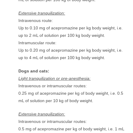
Extensive tranquilization:
Intravenous route:
Up to 0.10 mg of acepromazine per kg body weight, i.e.
up to 2 mL of solution per 100 kg body weight.
Intramuscular route:
Up to 0.20 mg of acepromazine per kg body weight, i.e.
up to 4 mL of solution per 100 kg body weight.
Dogs and cats:
Light tranquilization or pre-anesthesia:
Intravenous or intramuscular routes:
0.25 mg of acepromazine per kg of body weight, i.e. 0.5
mL of solution per 10 kg of body weight.
Extensive tranquilization:
Intravenous or intramuscular routes:
0.5 mg of acepromazine per kg of body weight, i.e. 1 mL