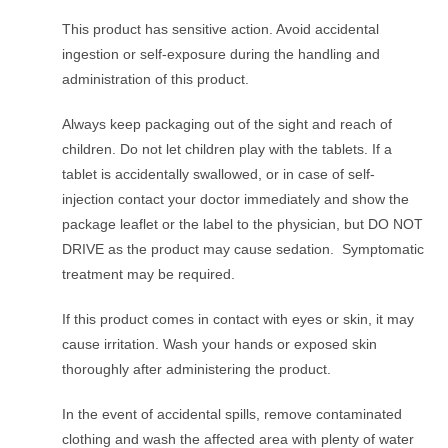
This product has sensitive action. Avoid accidental
ingestion or self-exposure during the handling and
administration of this product.
Always keep packaging out of the sight and reach of
children. Do not let children play with the tablets. If a
tablet is accidentally swallowed, or in case of self-
injection contact your doctor immediately and show the
package leaflet or the label to the physician, but DO NOT
DRIVE as the product may cause sedation. Symptomatic
treatment may be required.
If this product comes in contact with eyes or skin, it may
cause irritation. Wash your hands or exposed skin
thoroughly after administering the product.
In the event of accidental spills, remove contaminated
clothing and wash the affected area with plenty of water