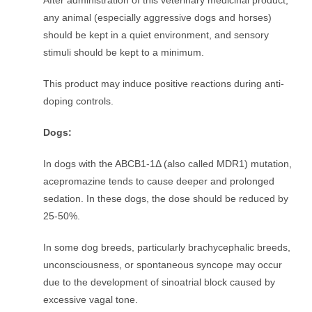
After administration of this veterinary medicinal product,
any animal (especially aggressive dogs and horses)
should be kept in a quiet environment, and sensory
stimuli should be kept to a minimum.
This product may induce positive reactions during anti-
doping controls.
Dogs:
In dogs with the ABCB1-1Δ (also called MDR1) mutation,
acepromazine tends to cause deeper and prolonged
sedation. In these dogs, the dose should be reduced by
25-50%.
In some dog breeds, particularly brachycephalic breeds,
unconsciousness, or spontaneous syncope may occur
due to the development of sinoatrial block caused by
excessive vagal tone.