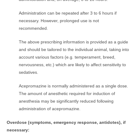
Administration can be repeated after 3 to 6 hours if
necessary. However, prolonged use is not
recommended.
The above prescribing information is provided as a guide
and should be tailored to the individual animal, taking into
account various factors (e.g. temperament, breed,
nervousness, etc.) which are likely to affect sensitivity to
sedatives.
Acepromazine is normally administered as a single dose.
The amount of anesthetic required for induction of
anesthesia may be significantly reduced following
administration of acepromazine.
Overdose (symptoms, emergency response, antidotes), if
necessary: