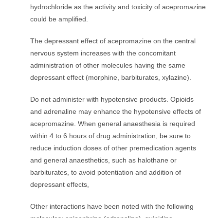
hydrochloride as the activity and toxicity of acepromazine
could be amplified.
The depressant effect of acepromazine on the central
nervous system increases with the concomitant
administration of other molecules having the same
depressant effect (morphine, barbiturates, xylazine).
Do not administer with hypotensive products. Opioids
and adrenaline may enhance the hypotensive effects of
acepromazine. When general anaesthesia is required
within 4 to 6 hours of drug administration, be sure to
reduce induction doses of other premedication agents
and general anaesthetics, such as halothane or
barbiturates, to avoid potentiation and addition of
depressant effects,
Other interactions have been noted with the following