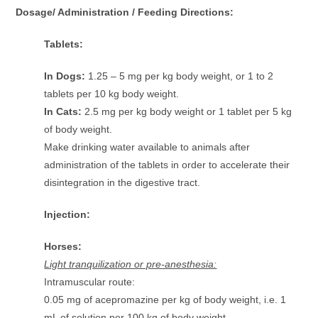
Dosage/ Administration / Feeding Directions:
Tablets:
In Dogs:
1.25 – 5 mg per kg body weight, or 1 to 2
tablets per 10 kg body weight.
In Cats:
2.5 mg per kg body weight or 1 tablet per 5 kg
of body weight.
Make drinking water available to animals after
administration of the tablets in order to accelerate their
disintegration in the digestive tract.
Injection:
Horses:
Light tranquilization or pre-anesthesia:
Intramuscular route:
0.05 mg of acepromazine per kg of body weight, i.e. 1
mL of solution per 100 kg of body weight.