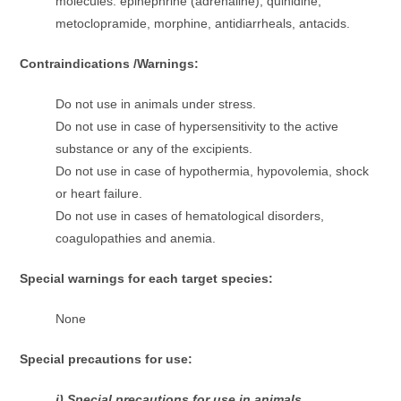
molecules: epinephrine (adrenaline), quinidine,
metoclopramide, morphine, antidiarrheals, antacids.
Contraindications /Warnings:
Do not use in animals under stress.
Do not use in case of hypersensitivity to the active
substance or any of the excipients.
Do not use in case of hypothermia, hypovolemia, shock
or heart failure.
Do not use in cases of hematological disorders,
coagulopathies and anemia.
Special warnings for each target species:
None
Special precautions for use:
i) Special precautions for use in animals