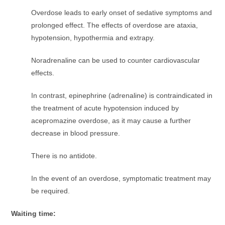
Overdose leads to early onset of sedative symptoms and
prolonged effect. The effects of overdose are ataxia,
hypotension, hypothermia and extrapy.
Noradrenaline can be used to counter cardiovascular
effects.
In contrast, epinephrine (adrenaline) is contraindicated in
the treatment of acute hypotension induced by
acepromazine overdose, as it may cause a further
decrease in blood pressure.
There is no antidote.
In the event of an overdose, symptomatic treatment may
be required.
Waiting time: