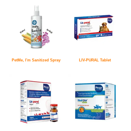
PetMe, I'm Sanitized Spray
LIV-PURAL Tablet