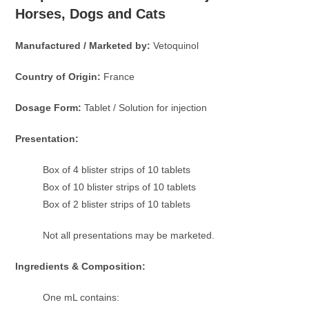
Horses, Dogs and Cats
Manufactured / Marketed by:
Vetoquinol
Country of Origin:
France
Dosage Form:
Tablet / Solution for injection
Presentation:
Box of 4 blister strips of 10 tablets
Box of 10 blister strips of 10 tablets
Box of 2 blister strips of 10 tablets
Not all presentations may be marketed.
Ingredients & Composition:
One mL contains: