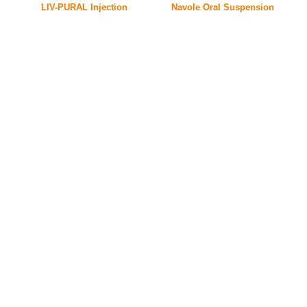
LIV-PURAL Injection
Navole Oral Suspension