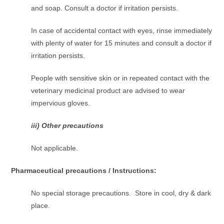
and soap. Consult a doctor if irritation persists.
In case of accidental contact with eyes, rinse immediately
with plenty of water for 15 minutes and consult a doctor if
irritation persists.
People with sensitive skin or in repeated contact with the
veterinary medicinal product are advised to wear
impervious gloves.
iii) Other precautions
Not applicable.
Pharmaceutical precautions / Instructions:
No special storage precautions. Store in cool, dry & dark
place.