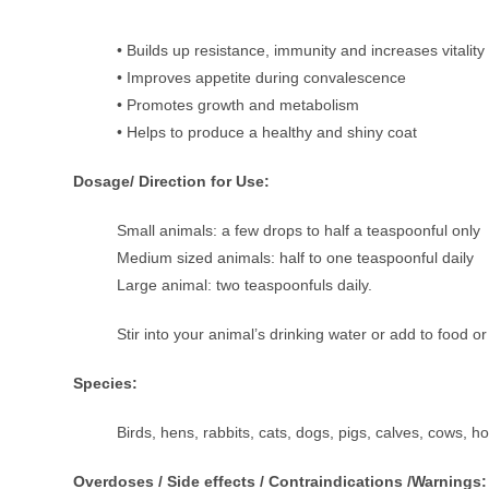
• Builds up resistance, immunity and increases vitality
• Improves appetite during convalescence
• Promotes growth and metabolism
• Helps to produce a healthy and shiny coat
Dosage/ Direction for Use:
Small animals: a few drops to half a teaspoonful only
Medium sized animals: half to one teaspoonful daily
Large animal: two teaspoonfuls daily.
Stir into your animal’s drinking water or add to food o
Species:
Birds, hens, rabbits, cats, dogs, pigs, calves, cows, h
Overdoses / Side effects / Contraindications /Warnings: