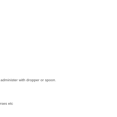
r administer with dropper or spoon.
orses etc