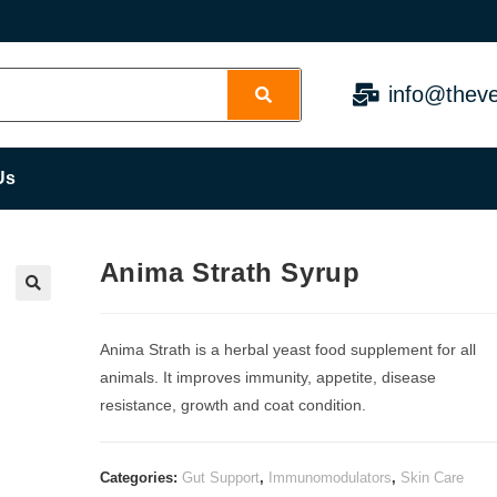
info@theve
Us
Anima Strath Syrup
Anima Strath is a herbal yeast food supplement for all
animals. It improves immunity, appetite, disease
resistance, growth and coat condition.
Categories:
Gut Support
,
Immunomodulators
,
Skin Care