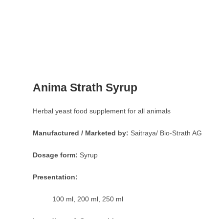
Anima Strath Syrup
Herbal yeast food supplement for all animals
Manufactured / Marketed by:
Saitraya/ Bio-Strath AG
Dosage form:
Syrup
Presentation:
100 ml, 200 ml, 250 ml