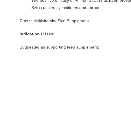
The positive efficacy of Anima- Strath has been prove
Swiss university institutes and abroad.
Class:
Multivitamin/ Skin Supplement
Indication / Uses:
Suggested as supporting feed supplement: