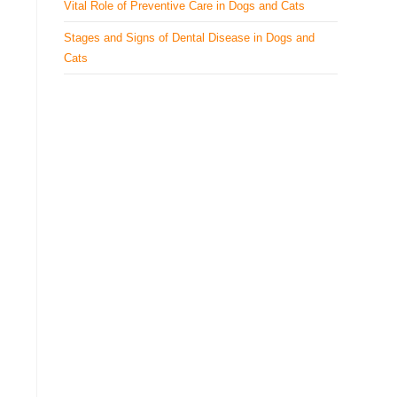
Vital Role of Preventive Care in Dogs and Cats
Stages and Signs of Dental Disease in Dogs and
Cats