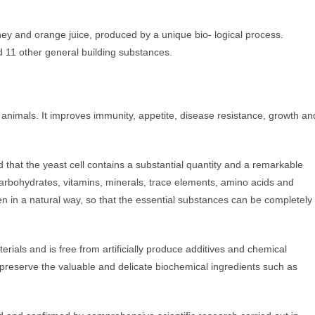
ey and orange juice, produced by a unique bio- logical process.
d 11 other general building substances.
 animals. It improves immunity, appetite, disease resistance, growth an
d that the yeast cell contains a substantial quantity and a remarkable
carbohydrates, vitamins, minerals, trace elements, amino acids and
en in a natural way, so that the essential substances can be completely
rials and is free from artificially produce additives and chemical
o preserve the valuable and delicate biochemical ingredients such as