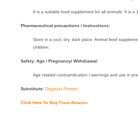
It is a suitable food supplement for all animals. It is 
Pharmaceutical precautions / Instructions:
Store in a cool, dry, dark place. Animal feed supple
children.
Safety: Age / Pregnancy/ Withdrawal:
Age related contraindication / warnings and use in p
Substitute:
Digyeast Powder
,
Click Here To Buy From Amazon