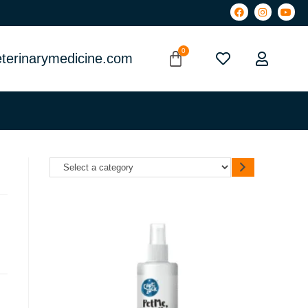
terinarymedicine.com