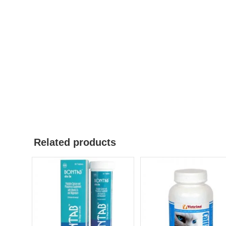
Related products