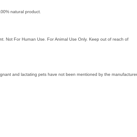
a 100% natural product.
ment. Not For Human Use. For Animal Use Only. Keep out of reach of
regnant and lactating pets have not been mentioned by the manufacturer