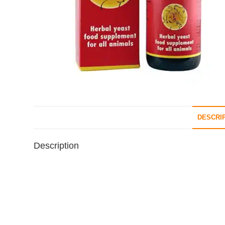
DESCRI
Description