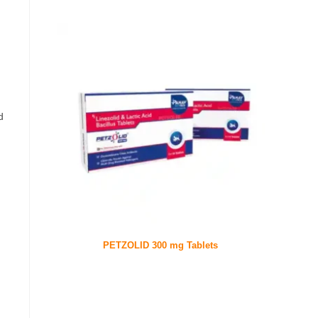
d
PETZOLID 300 mg Tablets