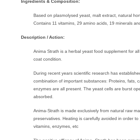
Ingredients & Composition:
Based on plasmolysed yeast, malt extract, natural hon
Contains 11 vitamins, 29 amino acids, 19 minerals an
Description / Action:
Anima Strath is a herbal yeast food supplement for all
coat condition.
During recent years scientific research has establishe
combination of important substances: Proteins, fats, 
enzymes are all present. The yeast cells are burst op
absorbed.
Anima-Strath is made exclusively from natural raw mate
preservatives. Heating is carefully avoided in order t
vitamins, enzymes, etc