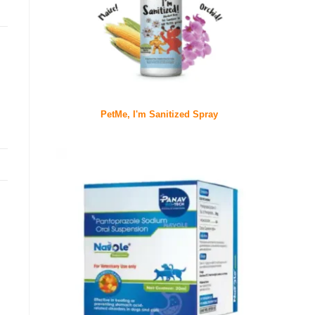
PetMe, I'm Sanitized Spray