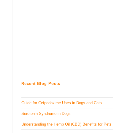
Recent Blog Posts
Guide for Cefpodoxime Uses in Dogs and Cats
Serotonin Syndrome in Dogs
Understanding the Hemp Oil (CBD) Benefits for Pets