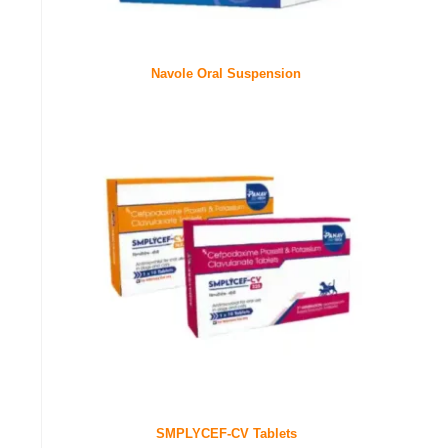
Navole Oral Suspension
SMPLYCEF-CV Tablets