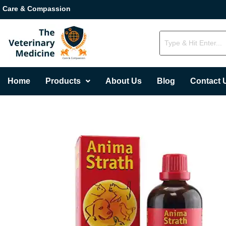
Care & Compassion
Home
Products
About Us
Blog
Contact 