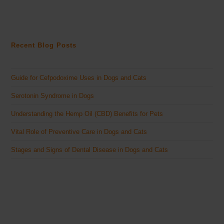
Recent Blog Posts
Guide for Cefpodoxime Uses in Dogs and Cats
Serotonin Syndrome in Dogs
Understanding the Hemp Oil (CBD) Benefits for Pets
Vital Role of Preventive Care in Dogs and Cats
Stages and Signs of Dental Disease in Dogs and Cats