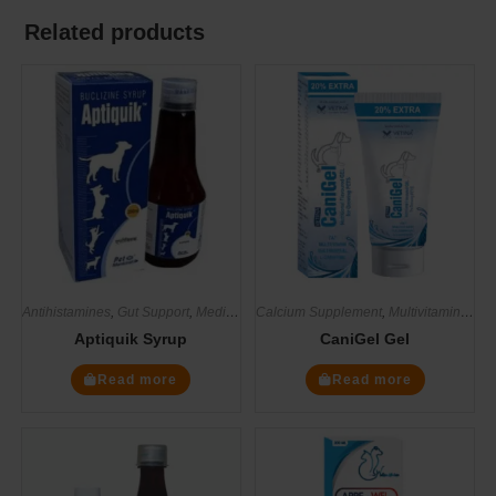
Related products
Antihistamines
,
Gut Support
,
Medicines
Calcium Supplement
,
Supplements
,
Multivitamin Supplements
Aptiquik Syrup
CaniGel Gel
Read more
Read more