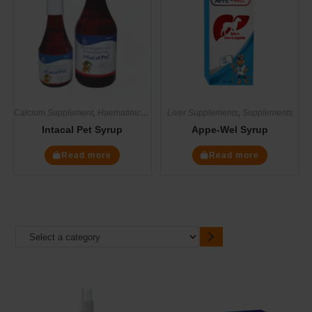
Calcium Supplement
,
Haematinics
,
Multivitamin Supplements
Liver Supplements
,
Supplements
,
Supplements
Intacal Pet Syrup
Appe-Wel Syrup
Read more
Read more