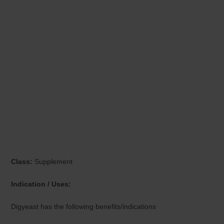
Class:
Supplement
Indication / Uses:
Digyeast has the following benefits/indications