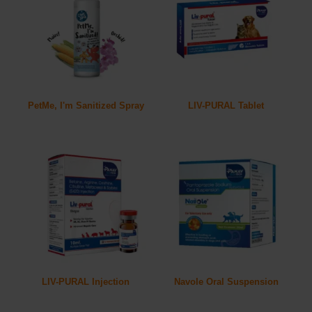
PetMe, I'm Sanitized Spray
LIV-PURAL Tablet
LIV-PURAL Injection
Navole Oral Suspension