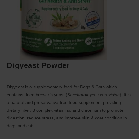
Digyeast Powder
Digyeast is a supplementary food for Dogs & Cats which
contains dried brewer’s yeast (
Saccharomyces cerevisiae
). It is
a natural and preservative-free food supplement providing
dietary fiber, B complex vitamins, and chromium to promote
digestion, reduce stress, and improve skin & coat condition in
dogs and cats.