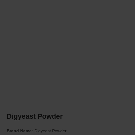
Digyeast Powder
Brand Name:
Digyeast Powder