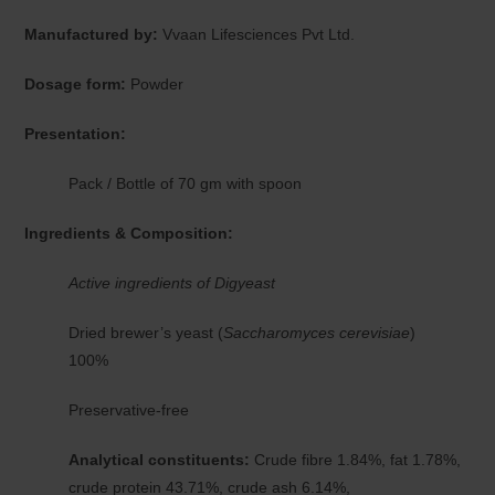
Manufactured by:
Vvaan Lifesciences Pvt Ltd.
Dosage form:
Powder
Presentation:
Pack / Bottle of 70 gm with spoon
Ingredients & Composition:
Active ingredients of Digyeast
Dried brewer’s yeast (
Saccharomyces cerevisiae
)
100%
Preservative-free
Analytical constituents:
Crude fibre 1.84%, fat 1.78%,
crude protein 43.71%, crude ash 6.14%,