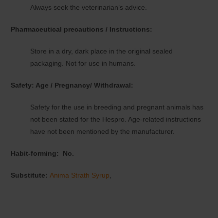
Always seek the veterinarian’s advice.
Pharmaceutical precautions / Instructions:
Store in a dry, dark place in the original sealed
packaging. Not for use in humans.
Safety: Age / Pregnancy/ Withdrawal:
Safety for the use in breeding and pregnant animals has
not been stated for the Hespro. Age-related instructions
have not been mentioned by the manufacturer.
Habit-forming:
No.
Substitute:
Anima Strath Syrup
,