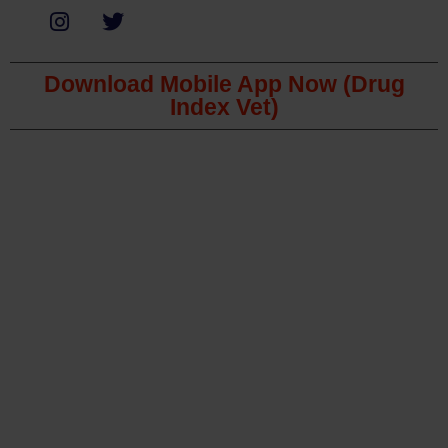
Download Mobile App Now (Drug
Index Vet)
Copyright © 2023 The Veterinary Medicine