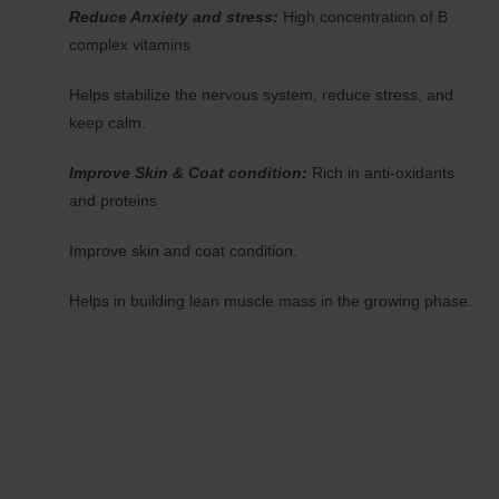
Reduce Anxiety and stress:
High concentration of B
complex vitamins
Helps stabilize the nervous system, reduce stress, and
keep calm.
Improve Skin & Coat condition:
Rich in anti-oxidants
and proteins
Improve skin and coat condition.
Helps in building lean muscle mass in the growing phase.