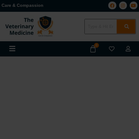
Care & Compassion