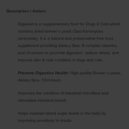
Description / Action:
Digyeast is a supplementary food for Dogs & Cats which
contains dried brewer’s yeast (
Saccharomyces
cerevisiae
). It is a natural and preservative-free food
supplement providing dietary fiber, B complex vitamins,
and chromium to promote digestion, reduce stress, and
improve skin & coat condition in dogs and cats.
Promote Digestive Health:
High-quality Brewer’s yeast,
dietary fibre, Chromium.
Improves the condition of intestinal microflora and
stimulates intestinal transit.
Helps maintain blood sugar levels in the body by
improving sensitivity to insulin.