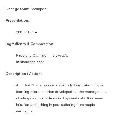
Dosage form:
Shampoo
Presentation:
200 ml bottle
Ingredients & Composition:
Piroctone Olamine 0.5% w/w
In shampoo base
Description / Action:
ALLERMYL shampoo is a specially formulated unique
foaming microemulsion developed for the management
of allergic skin conditions in dogs and cats. It relieves
irritation and itching in pets suffering from atopic
dermatitis.