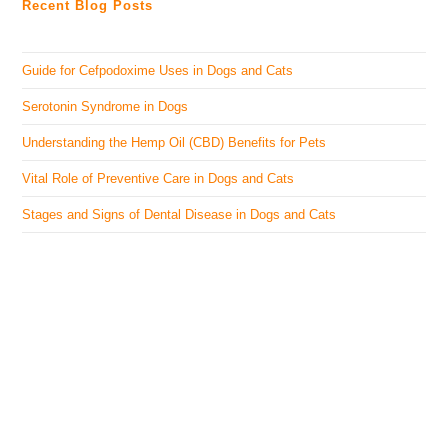
Recent Blog Posts
Guide for Cefpodoxime Uses in Dogs and Cats
Serotonin Syndrome in Dogs
Understanding the Hemp Oil (CBD) Benefits for Pets
Vital Role of Preventive Care in Dogs and Cats
Stages and Signs of Dental Disease in Dogs and Cats
The Veterinary Medicine
Here you can find authentic information on veterinary