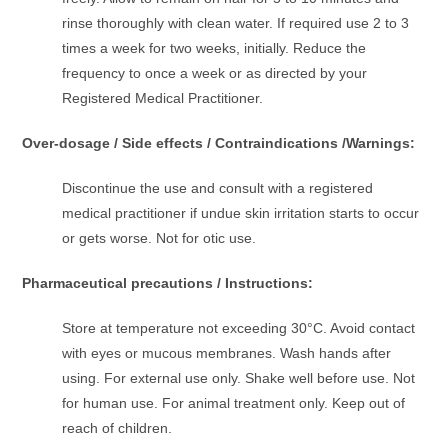
rinse thoroughly with clean water. If required use 2 to 3
times a week for two weeks, initially. Reduce the
frequency to once a week or as directed by your
Registered Medical Practitioner.
Over-dosage / Side effects / Contraindications /Warnings:
Discontinue the use and consult with a registered
medical practitioner if undue skin irritation starts to occur
or gets worse. Not for otic use.
Pharmaceutical precautions / Instructions:
Store at temperature not exceeding 30°C. Avoid contact
with eyes or mucous membranes. Wash hands after
using. For external use only. Shake well before use. Not
for human use. For animal treatment only. Keep out of
reach of children.