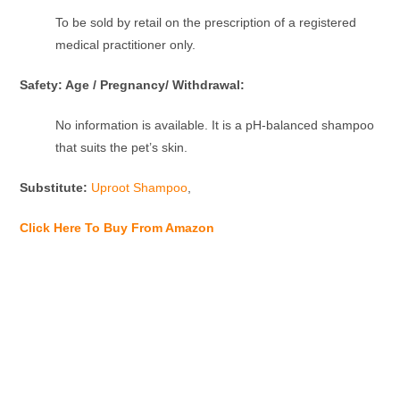
To be sold by retail on the prescription of a registered
medical practitioner only.
Safety: Age / Pregnancy/ Withdrawal:
No information is available. It is a pH-balanced shampoo
that suits the pet’s skin.
Substitute:
Uproot Shampoo
,
Click Here To Buy From Amazon