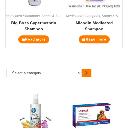
Medicated Shampoos
,
Soaps & Shampoos
Medicated Shampoos
,
Soaps & Shampoos
Big Boss Cypermethrin
Micodin Medicated
Shampoo
Shampoo
Read more
Read more