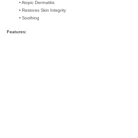
• Atopic Dermatitis
• Restores Skin Integrity
• Soothing
Features: