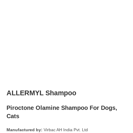
ALLERMYL Shampoo
Piroctone Olamine Shampoo For Dogs,
Cats
Manufactured by:
Virbac AH India Pvt. Ltd