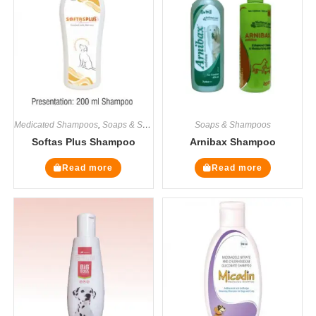
Medicated Shampoos
,
Soaps & Shampoos
Soaps & Shampoos
Softas Plus Shampoo
Arnibax Shampoo
Read more
Read more