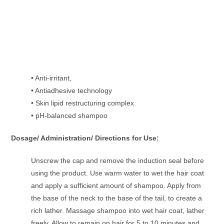
• Anti-irritant,
• Antiadhesive technology
• Skin lipid restructuring complex
• pH-balanced shampoo
Dosage/ Administration/ Directions for Use:
Unscrew the cap and remove the induction seal before
using the product. Use warm water to wet the hair coat
and apply a sufficient amount of shampoo. Apply from
the base of the neck to the base of the tail, to create a
rich lather. Massage shampoo into wet hair coat, lather
freely. Allow to remain on hair for 5 to 10 minutes and