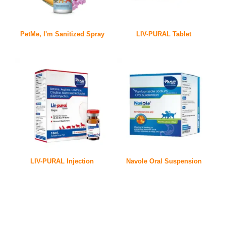
PetMe, I'm Sanitized Spray
LIV-PURAL Tablet
LIV-PURAL Injection
Navole Oral Suspension