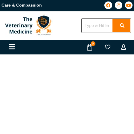
Care & Compassion