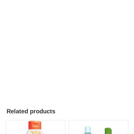
Related products