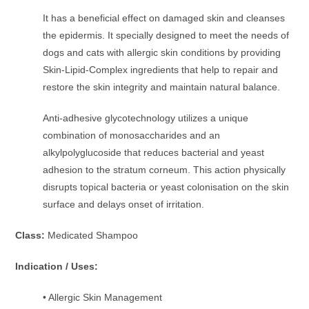
It has a beneficial effect on damaged skin and cleanses
the epidermis. It specially designed to meet the needs of
dogs and cats with allergic skin conditions by providing
Skin-Lipid-Complex ingredients that help to repair and
restore the skin integrity and maintain natural balance.
Anti-adhesive glycotechnology utilizes a unique
combination of monosaccharides and an
alkylpolyglucoside that reduces bacterial and yeast
adhesion to the stratum corneum. This action physically
disrupts topical bacteria or yeast colonisation on the skin
surface and delays onset of irritation.
Class:
Medicated Shampoo
Indication / Uses:
• Allergic Skin Management