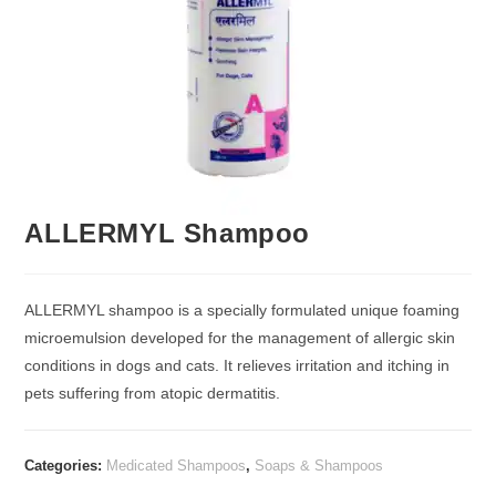
ALLERMYL Shampoo
ALLERMYL shampoo is a specially formulated unique foaming
microemulsion developed for the management of allergic skin
conditions in dogs and cats. It relieves irritation and itching in
pets suffering from atopic dermatitis.
Categories:
Medicated Shampoos
,
Soaps & Shampoos