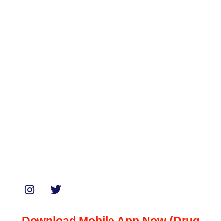
Categories
Biologicals
Medicines
Miscellaneous
Soaps & Shampoos
Supplements
Services
Paid Reviews
Paid Promotions
Consultation
Download Mobile App Now (Drug