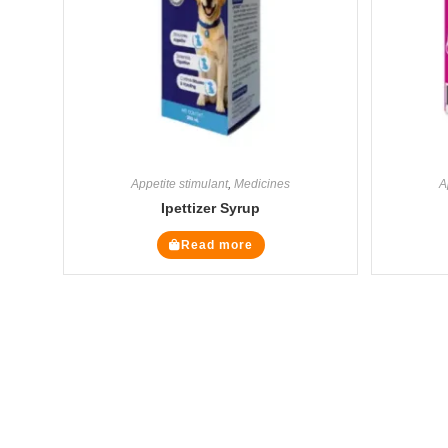
Appetite stimulant
,
Medicines
A
Ipettizer Syrup
Read more
The Veterinary Medicine