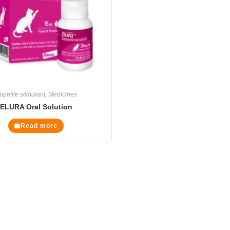
ppetite stimulant
,
Medicines
ELURA Oral Solution
Read more
Legal Pages
Cate