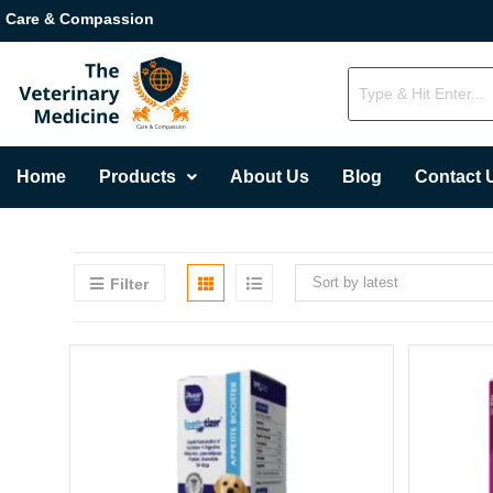
Care & Compassion
Home
Products
About Us
Blog
Contact 
Sort by latest
Filter