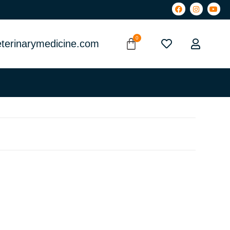
terinarymedicine.com