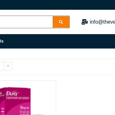
info@theve
Us