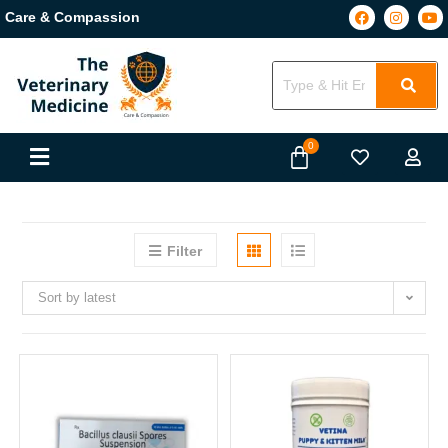
Care & Compassion
Filter
Sort by latest