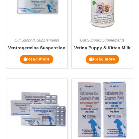
Gut Support
,
Supplements
Gut Support
,
Supplements
Ventrogermina Suspension
Vetina Puppy & Kitten Milk
Read more
Read more