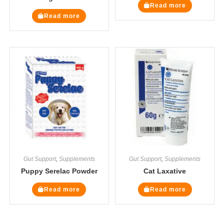
Read more
Read more
Gut Support
,
Supplements
Gut Support
,
Supplements
Puppy Serelac Powder
Cat Laxative
Read more
Read more