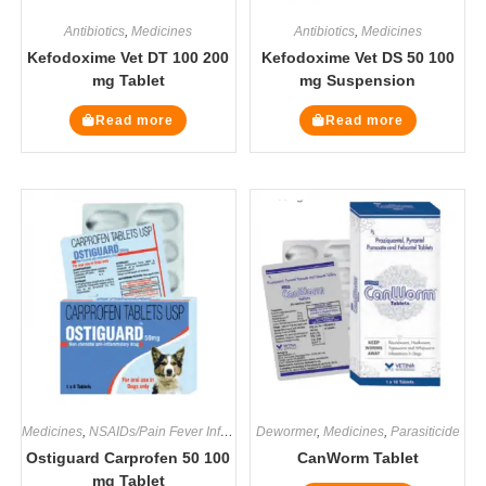
Antibiotics
,
Medicines
Antibiotics
,
Medicines
Kefodoxime Vet DT 100 200
Kefodoxime Vet DS 50 100
mg Tablet
mg Suspension
Read more
Read more
Medicines
,
NSAIDs/Pain Fever Inflammation
Dewormer
,
Medicines
,
Parasiticide
Ostiguard Carprofen 50 100
CanWorm Tablet
mg Tablet