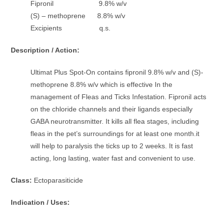
Fipronil 9.8% w/v
(S) – methoprene 8.8% w/v
Excipients q.s.
Description / Action:
Ultimat Plus Spot-On contains fipronil 9.8% w/v and (S)-
methoprene 8.8% w/v which is effective In the
management of Fleas and Ticks Infestation. Fipronil acts
on the chloride channels and their ligands especially
GABA neurotransmitter. It kills all flea stages, including
fleas in the pet’s surroundings for at least one month.it
will help to paralysis the ticks up to 2 weeks. It is fast
acting, long lasting, water fast and convenient to use.
Class:
Ectoparasiticide
Indication / Uses: