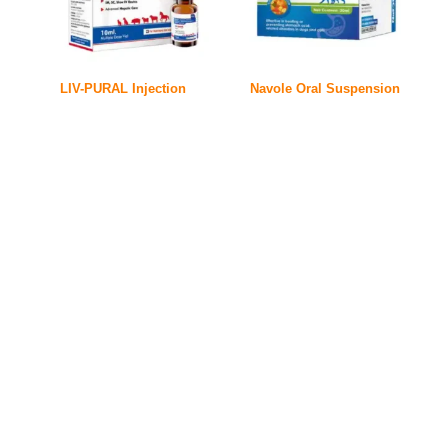
LIV-PURAL Injection
Navole Oral Suspension