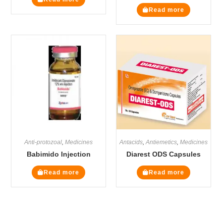
Read more
Anti-protozoal
,
Medicines
Antacids
,
Antiemetics
,
Medicines
Babimido Injection
Diarest ODS Capsules
Read more
Read more