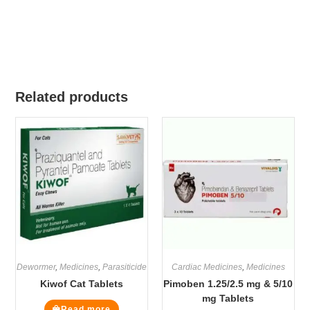
Related products
Dewormer
,
Medicines
,
Parasiticide
Cardiac Medicines
,
Medicines
Kiwof Cat Tablets
Pimoben 1.25/2.5 mg & 5/10
mg Tablets
Read more