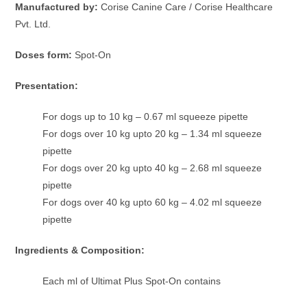
Manufactured by:
Corise Canine Care / Corise Healthcare
Pvt. Ltd.
Doses form:
Spot-On
Presentation:
For dogs up to 10 kg – 0.67 ml squeeze pipette
For dogs over 10 kg upto 20 kg – 1.34 ml squeeze
pipette
For dogs over 20 kg upto 40 kg – 2.68 ml squeeze
pipette
For dogs over 40 kg upto 60 kg – 4.02 ml squeeze
pipette
Ingredients & Composition:
Each ml of Ultimat Plus Spot-On contains