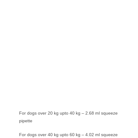
For dogs over 20 kg upto 40 kg – 2.68 ml squeeze
pipette
For dogs over 40 kg upto 60 kg – 4.02 ml squeeze