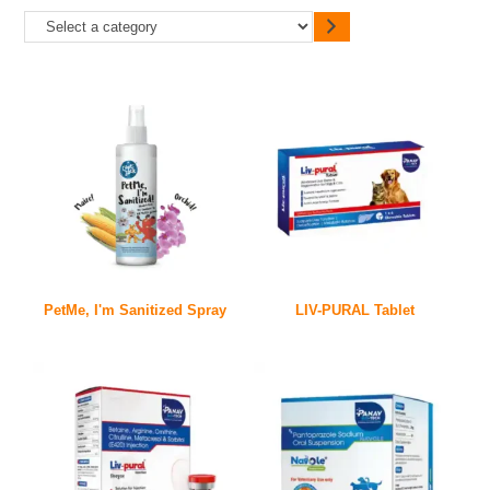
PetMe, I'm Sanitized Spray
LIV-PURAL Tablet