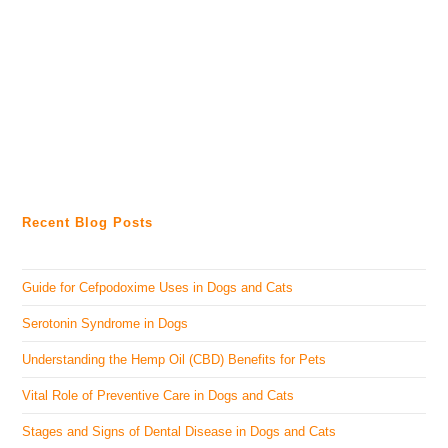
Recent Blog Posts
Guide for Cefpodoxime Uses in Dogs and Cats
Serotonin Syndrome in Dogs
Understanding the Hemp Oil (CBD) Benefits for Pets
Vital Role of Preventive Care in Dogs and Cats
Stages and Signs of Dental Disease in Dogs and Cats