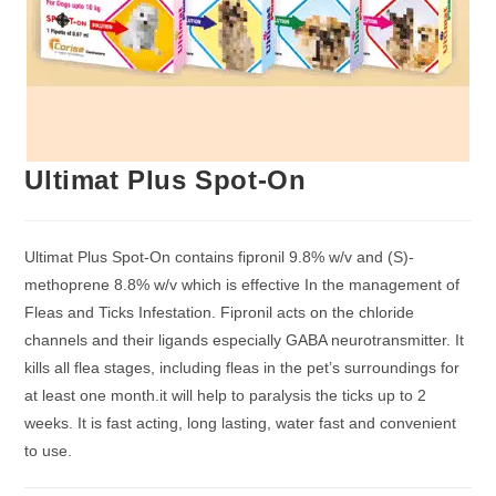
Ultimat Plus Spot-On
Ultimat Plus Spot-On contains fipronil 9.8% w/v and (S)-
methoprene 8.8% w/v which is effective In the management of
Fleas and Ticks Infestation. Fipronil acts on the chloride
channels and their ligands especially GABA neurotransmitter. It
kills all flea stages, including fleas in the pet’s surroundings for
at least one month.it will help to paralysis the ticks up to 2
weeks. It is fast acting, long lasting, water fast and convenient
to use.