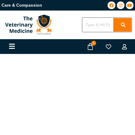
Care & Compassion