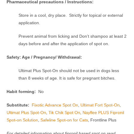
Pharmaceutical precautions / Instructions:
Store in a cool, dry place. Strictly for topical or external
application.
Prevent animal from licking and Don’t shampoo at least 2
days before and after the application of spot on.
Safety: Age / Pregnancy/ Withdrawal:
Ultimat Plus Spot-On should not be used in dogs less
than 8 weeks of age. It is safe for pregnant bitches.
Habit forming:
No
Substitute:
Fixotic Advance Spot On
,
Ultimat Fort Spot-On
,
Ultimat Plus Spot-On
,
Tik Chik Spot On
,
Nayflee PLUS Fipronil
Spot-on Solution
,
Safeline Spot-on for Cats
, Frontline Plus
For detailed information about fipronil based spot on read