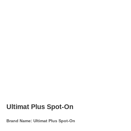
Ultimat Plus Spot-On
Brand Name: Ultimat Plus Spot-On