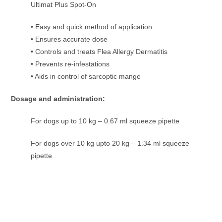
Ultimat Plus Spot-On
• Easy and quick method of application
• Ensures accurate dose
• Controls and treats Flea Allergy Dermatitis
• Prevents re-infestations
• Aids in control of sarcoptic mange
Dosage and administration:
For dogs up to 10 kg – 0.67 ml squeeze pipette
For dogs over 10 kg upto 20 kg – 1.34 ml squeeze
pipette