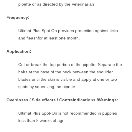
pipette or as directed by the Veterinarian
Frequency:
Ultimat Plus Spot On provides protection against ticks
and fleasnfor at least one month.
Application:
Cut or break the top portion of the pipette. Separate the
hairs at the base of the neck between the shoulder
blades until the skin is visible and apply at one or two
spots by squeezing the pipette.
Overdoses / Side effects / Contraindications /Warnings:
Ultimat Plus Spot-On is not recommended in puppies
less than 8 weeks of age.