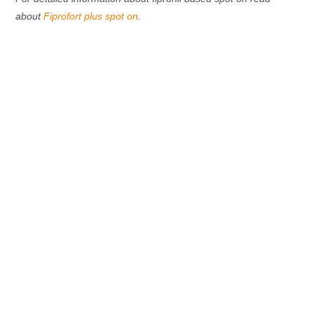
about
Fiprofort plus spot on
.