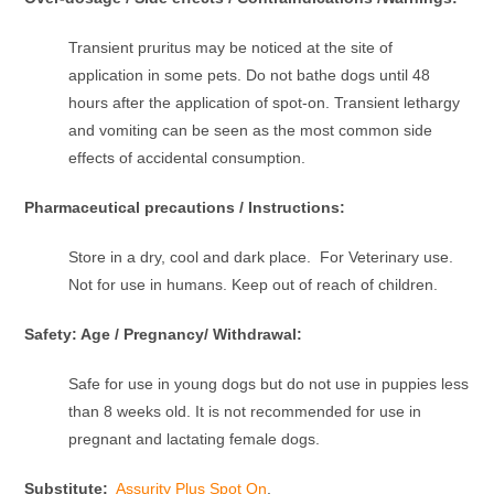
Transient pruritus may be noticed at the site of
application in some pets. Do not bathe dogs until 48
hours after the application of spot-on. Transient lethargy
and vomiting can be seen as the most common side
effects of accidental consumption.
Pharmaceutical precautions / Instructions:
Store in a dry, cool and dark place. For Veterinary use.
Not for use in humans. Keep out of reach of children.
Safety: Age / Pregnancy/ Withdrawal:
Safe for use in young dogs but do not use in puppies less
than 8 weeks old. It is not recommended for use in
pregnant and lactating female dogs.
Substitute:
Assurity Plus Spot On
,