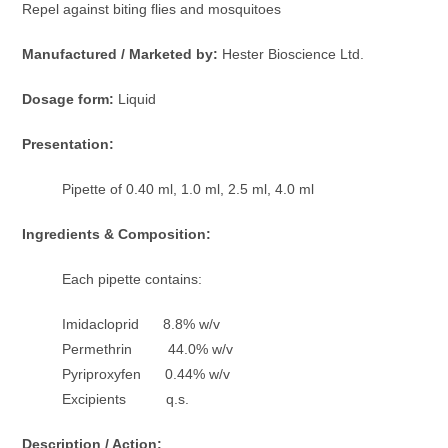
Repel against biting flies and mosquitoes
Manufactured / Marketed by:
Hester Bioscience Ltd.
Dosage form:
Liquid
Presentation:
Pipette of 0.40 ml, 1.0 ml, 2.5 ml, 4.0 ml
Ingredients & Composition:
Each pipette contains:
Imidacloprid 8.8% w/v
Permethrin 44.0% w/v
Pyriproxyfen 0.44% w/v
Excipients q.s.
Description / Action: