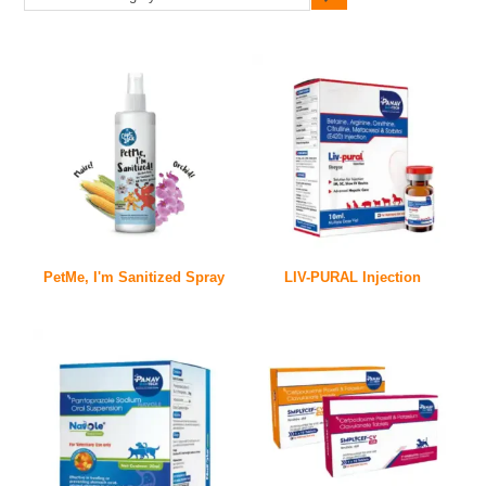
PetMe, I'm Sanitized Spray
LIV-PURAL Injection