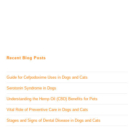
Recent Blog Posts
Guide for Cefpodoxime Uses in Dogs and Cats
Serotonin Syndrome in Dogs
Understanding the Hemp Oil (CBD) Benefits for Pets
Vital Role of Preventive Care in Dogs and Cats
Stages and Signs of Dental Disease in Dogs and Cats