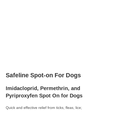
Safeline Spot-on For Dogs
Imidacloprid, Permethrin, and
Pyriproxyfen Spot On for Dogs
Quick and effective relief from ticks, fleas, lice;