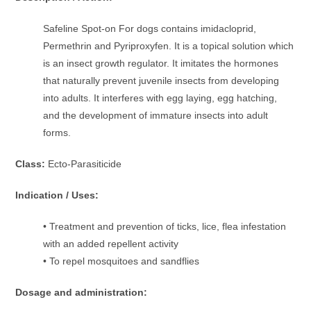
Safeline Spot-on For dogs contains imidacloprid,
Permethrin and Pyriproxyfen. It is a topical solution which
is an insect growth regulator. It imitates the hormones
that naturally prevent juvenile insects from developing
into adults. It interferes with egg laying, egg hatching,
and the development of immature insects into adult
forms.
Class:
Ecto-Parasiticide
Indication / Uses:
• Treatment and prevention of ticks, lice, flea infestation
with an added repellent activity
• To repel mosquitoes and sandflies
Dosage and administration: