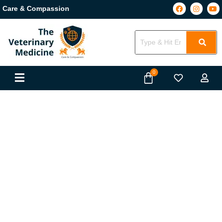
Care & Compassion