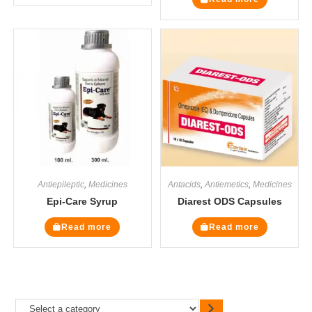
Antiepileptic
,
Medicines
Antacids
,
Antiemetics
,
Medicines
Epi-Care Syrup
Diarest ODS Capsules
Read more
Read more