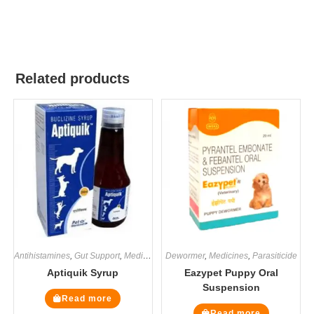
Related products
Antihistamines
,
Gut Support
,
Medicines
,
Dewormer
Supplements
,
Medicines
,
Parasiticide
Aptiquik Syrup
Eazypet Puppy Oral
Suspension
Read more
Read more