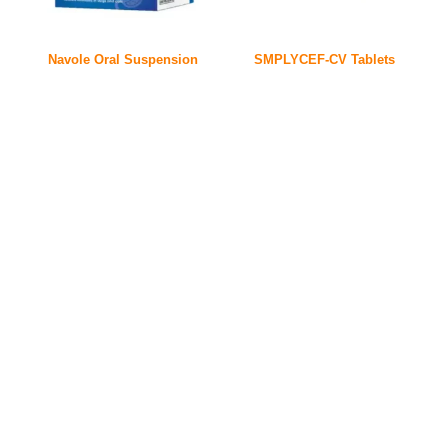
Navole Oral Suspension
SMPLYCEF-CV Tablets