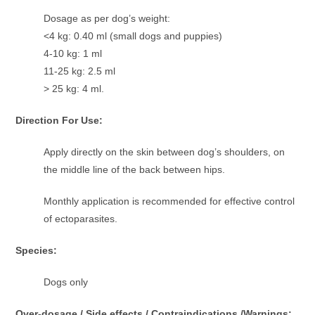
Dosage as per dog’s weight:
<4 kg: 0.40 ml (small dogs and puppies)
4-10 kg: 1 ml
11-25 kg: 2.5 ml
> 25 kg: 4 ml.
Direction For Use:
Apply directly on the skin between dog’s shoulders, on
the middle line of the back between hips.
Monthly application is recommended for effective control
of ectoparasites.
Species:
Dogs only
Over-dosage / Side effects / Contraindications /Warnings: