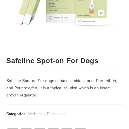
Safeline Spot-on For Dogs
Safeline Spot-on For dogs contains imidacloprid, Permethrin,
and Pyriproxyfen. It is a topical solution which is an insect
growth regulator.
Categories:
Medicines
,
Parasiticide