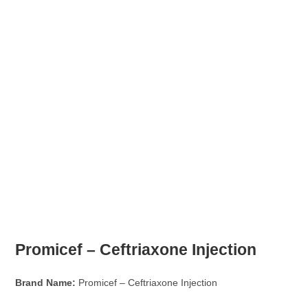
Promicef – Ceftriaxone Injection
Brand Name:
Promicef – Ceftriaxone Injection