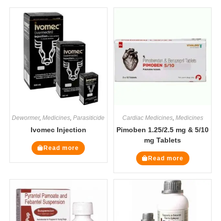
Dewormer
,
Medicines
,
Parasiticide
Cardiac Medicines
,
Medicines
Ivomec Injection
Pimoben 1.25/2.5 mg & 5/10
mg Tablets
Read more
Read more