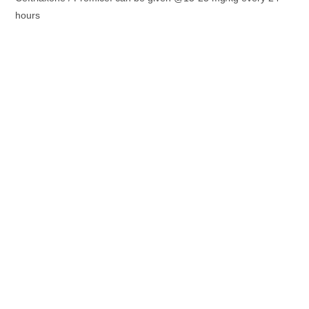
hours