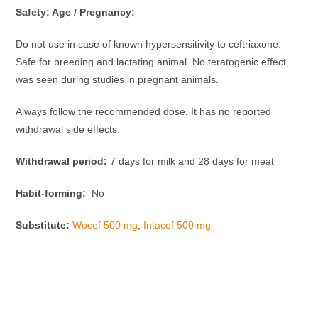
Safety: Age / Pregnancy:
Do not use in case of known hypersensitivity to ceftriaxone.
Safe for breeding and lactating animal. No teratogenic effect
was seen during studies in pregnant animals.
Always follow the recommended dose. It has no reported
withdrawal side effects.
Withdrawal period:
7 days for milk and 28 days for meat
Habit-forming:
No
Substitute:
Wocef 500 mg
,
Intacef 500 mg