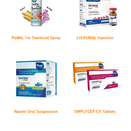
PetMe, I'm Sanitized Spray
LIV-PURAL Injection
Navole Oral Suspension
SMPLYCEF-CV Tablets