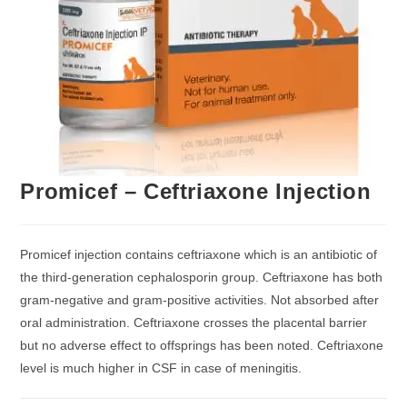
Promicef – Ceftriaxone Injection
Promicef injection contains ceftriaxone which is an antibiotic of
the third-generation cephalosporin group. Ceftriaxone has both
gram-negative and gram-positive activities. Not absorbed after
oral administration. Ceftriaxone crosses the placental barrier
but no adverse effect to offsprings has been noted. Ceftriaxone
level is much higher in CSF in case of meningitis.