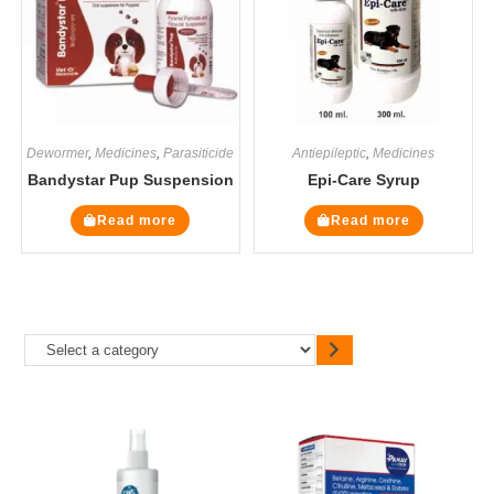
Dewormer
,
Medicines
,
Parasiticide
Antiepileptic
,
Medicines
Bandystar Pup Suspension
Epi-Care Syrup
Read more
Read more