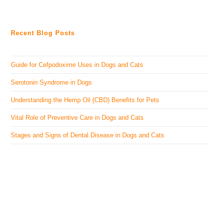
Recent Blog Posts
Guide for Cefpodoxime Uses in Dogs and Cats
Serotonin Syndrome in Dogs
Understanding the Hemp Oil (CBD) Benefits for Pets
Vital Role of Preventive Care in Dogs and Cats
Stages and Signs of Dental Disease in Dogs and Cats