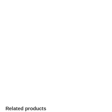
Related products