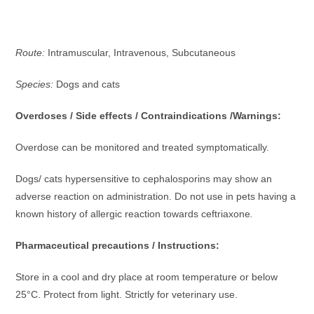
Route:
Intramuscular, Intravenous, Subcutaneous
Species:
Dogs and cats
Overdoses / Side effects / Contraindications /Warnings:
Overdose can be monitored and treated symptomatically.
Dogs/ cats hypersensitive to cephalosporins may show an
adverse reaction on administration. Do not use in pets having a
known history of allergic reaction towards ceftriaxone
.
Pharmaceutical precautions / Instructions:
Store in a cool and dry place at room temperature or below
25°C. Protect from light. Strictly for veterinary use.