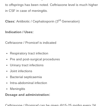
to offsprings has been noted. Ceftriaxone level is much higher
in CSF in case of meningitis.
rd
Class:
Antibiotic / Cephalosporin (3
Generation)
Indication / Uses:
Ceftriaxone / Promicef is indicated
Respiratory tract infection
Pre and post-surgical procedures
Urinary tract infections
Joint infections
Bacterial septicaemia
Intra-abdominal infection
Meningitis
Dosage and administration:
Ceftriaxone / Promicef can be given @15-25 mg/kg every 24