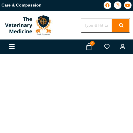
Care & Compassion