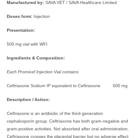
Manufactured by:
SAVA VET / SAVA Healthcare Limited
Doses form:
Injection
Presentation:
500 mg vial with WFI
Ingredients & Composition:
Each Promicef Injection Vial contains
Ceftriaxone Sodium IP equivalent to Ceftriaxone 500 mg
Description / Action:
Ceftriaxone is an antibiotic of the third-generation
cephalosporin group. Ceftriaxone has both gram-negative and
gram-positive activities. Not absorbed after oral administration.
Ceftriaxone crosses the placental barrier but no adverse effect