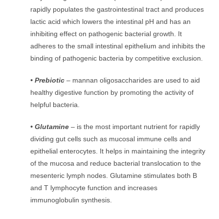
rapidly populates the gastrointestinal tract and produces
lactic acid which lowers the intestinal pH and has an
inhibiting effect on pathogenic bacterial growth. It
adheres to the small intestinal epithelium and inhibits the
binding of pathogenic bacteria by competitive exclusion.
• Prebiotic
– mannan oligosaccharides are used to aid
healthy digestive function by promoting the activity of
helpful bacteria.
• Glutamine
– is the most important nutrient for rapidly
dividing gut cells such as mucosal immune cells and
epithelial enterocytes. It helps in maintaining the integrity
of the mucosa and reduce bacterial translocation to the
mesenteric lymph nodes. Glutamine stimulates both B
and T lymphocyte function and increases
immunoglobulin synthesis.