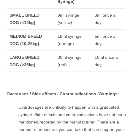
Syringe)
SMALL BREED
9ml syringe
3ml once a
DOG
(<10kg)
(yellow)
day
MEDIUM BREED
18ml syringe
6ml once a
DOG
(10-25kg)
(orange)
day
LARGE BREED
30ml syringe
10ml once a
DOG
(>25kg)
(red)
day
Overdoses / Side effects / Contraindications /Warnings:
Overdosages are unlikely to happen with a graduated
syringe. Side effects and contraindications have not been
mentioned/reported by the manufacturer. There are a
number of measures you can take that can support your