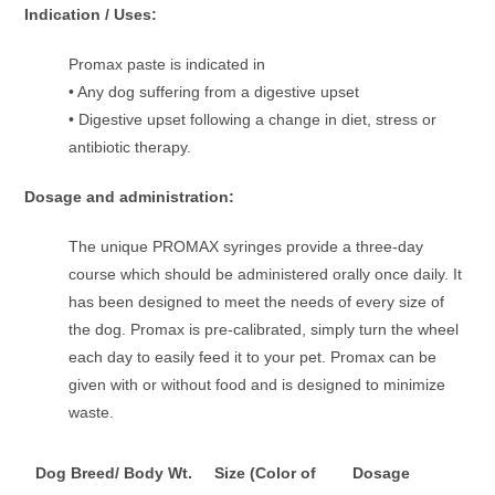
Indication / Uses:
Promax paste is indicated in
• Any dog suffering from a digestive upset
• Digestive upset following a change in diet, stress or
antibiotic therapy.
Dosage and administration:
The unique PROMAX syringes provide a three-day
course which should be administered orally once daily. It
has been designed to meet the needs of every size of
the dog. Promax is pre-calibrated, simply turn the wheel
each day to easily feed it to your pet. Promax can be
given with or without food and is designed to minimize
waste.
Dog Breed/ Body Wt.
Size (Color of
Dosage