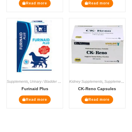
Read more
Read more
Supplements
,
Urinary / Bladder Supplements
Kidney Supplements
,
Supplements
Furinaid Plus
CK-Reno Capsules
Read more
Read more