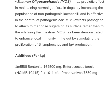
• Mannan Oligosaccharide (MOS) –
has prebiotic effect
in maintaining normal gut flora in dogs, by increasing the
populations of non-pathogenic lactobacilli and is effective
in the control of pathogenic
coli
. MOS attracts pathogens
to attach to mannose sugars on its surface rather than to
the villi lining the intestine. MOS has been demonstrated
to enhance local immunity in the gut by stimulating the
proliferation of B lymphocytes and IgA production.
Additives (Per kg)
1m558i Bentonite 169500 mg, Enterococcus faecium
(NCIMB 10415) 2 x 1011 cfu, Preservatives 7350 mg.