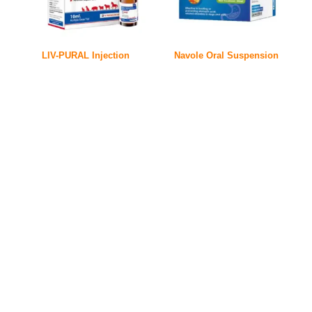
LIV-PURAL Injection
Navole Oral Suspension