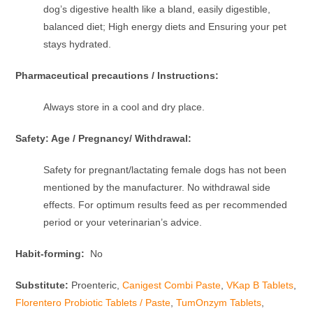
dog’s digestive health like a bland, easily digestible,
balanced diet; High energy diets and Ensuring your pet
stays hydrated.
Pharmaceutical precautions / Instructions:
Always store in a cool and dry place.
Safety: Age / Pregnancy/ Withdrawal:
Safety for pregnant/lactating female dogs has not been
mentioned by the manufacturer. No withdrawal side
effects. For optimum results feed as per recommended
period or your veterinarian’s advice.
Habit-forming:
No
Substitute:
Proenteric,
Canigest Combi Paste
,
VKap B Tablets
,
Florentero Probiotic Tablets / Paste
,
TumOnzym Tablets
,