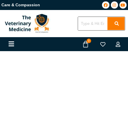
Care & Compassion