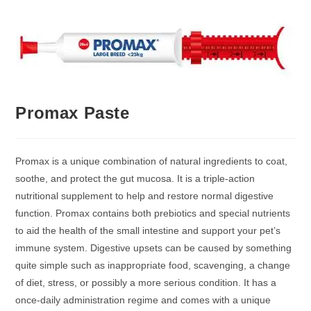
Promax Paste
Promax is a unique combination of natural ingredients to coat,
soothe, and protect the gut mucosa. It is a triple-action
nutritional supplement to help and restore normal digestive
function. Promax contains both prebiotics and special nutrients
to aid the health of the small intestine and support your pet’s
immune system. Digestive upsets can be caused by something
quite simple such as inappropriate food, scavenging, a change
of diet, stress, or possibly a more serious condition. It has a
once-daily administration regime and comes with a unique