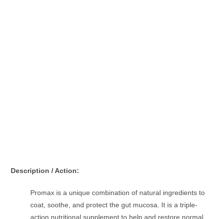
Description / Action:
Promax is a unique combination of natural ingredients to
coat, soothe, and protect the gut mucosa. It is a triple-
action nutritional supplement to help and restore normal