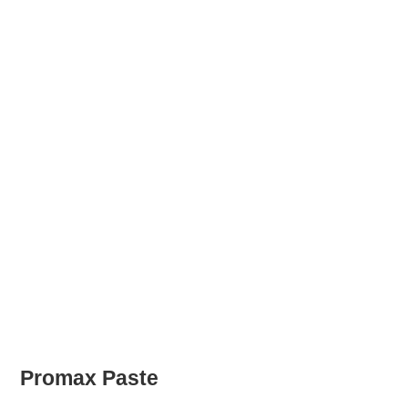
Promax Paste