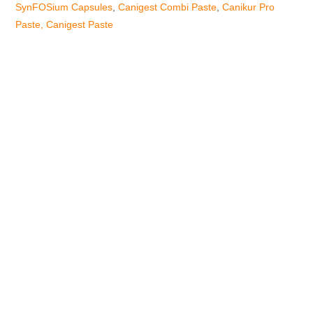
SynFOSium Capsules
,
Canigest Combi Paste
,
Canikur Pro
Paste,
Canigest Paste