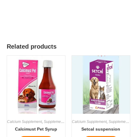
Related products
Calcium Supplement
,
Supplements
Calcium Supplement
,
Supplements
Calcimust Pet Syrup
Setcal suspension