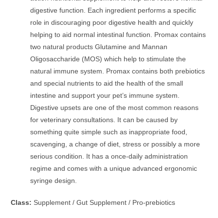
digestive function. Each ingredient performs a specific
role in discouraging poor digestive health and quickly
helping to aid normal intestinal function. Promax contains
two natural products Glutamine and Mannan
Oligosaccharide (MOS) which help to stimulate the
natural immune system. Promax contains both prebiotics
and special nutrients to aid the health of the small
intestine and support your pet’s immune system.
Digestive upsets are one of the most common reasons
for veterinary consultations. It can be caused by
something quite simple such as inappropriate food,
scavenging, a change of diet, stress or possibly a more
serious condition. It has a once-daily administration
regime and comes with a unique advanced ergonomic
syringe design.
Class:
Supplement / Gut Supplement / Pro-prebiotics