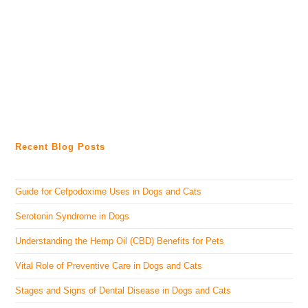
Recent Blog Posts
Guide for Cefpodoxime Uses in Dogs and Cats
Serotonin Syndrome in Dogs
Understanding the Hemp Oil (CBD) Benefits for Pets
Vital Role of Preventive Care in Dogs and Cats
Stages and Signs of Dental Disease in Dogs and Cats