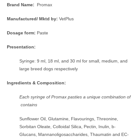
Brand Name:
Promax
Manufactured/ Mktd by:
VetPlus
Dosage form:
Paste
Presentation:
Syringe: 9 ml, 18 ml, and 30 ml for small, medium, and
large breed dogs respectively
Ingredients & Composition:
Each syringe of Promax pasties a unique combination of
contains
Sunflower Oil, Glutamine, Flavourings, Threonine,
Sorbitan Oleate, Colloidal Silica, Pectin, Inulin, b-
Glucans, Mannanoligosaccharides, Thaumatin and EC-