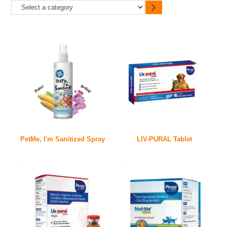
PetMe, I'm Sanitized Spray
LIV-PURAL Tablet