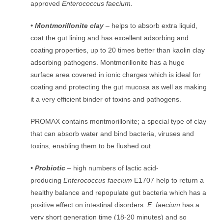
approved
Enterococcus faecium.
• Montmorillonite clay
– helps to absorb extra liquid,
coat the gut lining and has excellent adsorbing and
coating properties, up to 20 times better than kaolin clay
adsorbing pathogens. Montmorillonite has a huge
surface area covered in ionic charges which is ideal for
coating and protecting the gut mucosa as well as making
it a very efficient binder of toxins and pathogens.
PROMAX contains montmorillonite; a special type of clay
that can absorb water and bind bacteria, viruses and
toxins, enabling them to be flushed out
• Probiotic
– high numbers of lactic acid-
producing
Enterococcus faecium
E1707 help to return a
healthy balance and repopulate gut bacteria which has a
positive effect on intestinal disorders.
E. faecium
has a
very short generation time (18-20 minutes) and so