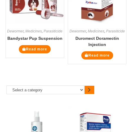
Dewormer
,
Medicines
,
Parasiticide
Dewormer
,
Medicines
,
Parasiticide
Bandystar Pup Suspension
Duromect Doramectin
Injection
Read more
Read more