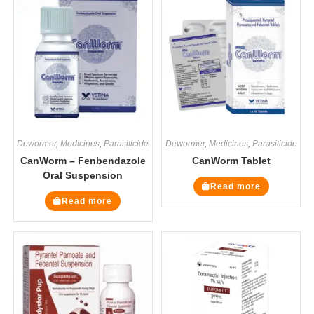
Dewormer
,
Medicines
,
Parasiticide
Dewormer
,
Medicines
,
Parasiticide
CanWorm – Fenbendazole
CanWorm Tablet
Oral Suspension
Read more
Read more