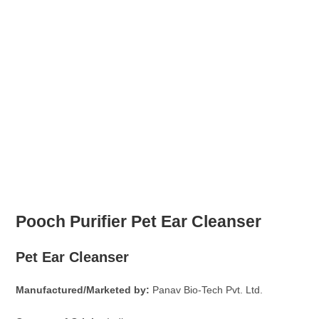
Pooch Purifier Pet Ear Cleanser
Pet Ear Cleanser
Manufactured/Marketed by:
Panav Bio-Tech Pvt. Ltd.