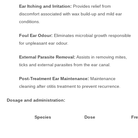
Ear Itching and Irritation:
Provides relief from
discomfort associated with wax build-up and mild ear
conditions.
Foul Ear Odour:
Eliminates microbial growth responsible
for unpleasant ear odour.
External Parasite Removal:
Assists in removing mites,
ticks and external parasites from the ear canal.
Post-Treatment Ear Maintenance:
Maintenance
cleaning after otitis treatment to prevent recurrence.
Dosage and administration:
Species
Dose
Fr