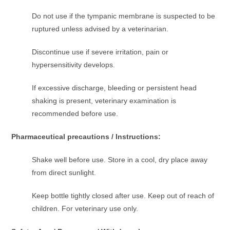
Do not use if the tympanic membrane is suspected to be
ruptured unless advised by a veterinarian.
Discontinue use if severe irritation, pain or
hypersensitivity develops.
If excessive discharge, bleeding or persistent head
shaking is present, veterinary examination is
recommended before use.
Pharmaceutical precautions / Instructions:
Shake well before use. Store in a cool, dry place away
from direct sunlight.
Keep bottle tightly closed after use. Keep out of reach of
children. For veterinary use only.