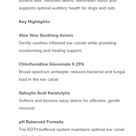
softens wax, removes debris, eliminates odour and
supports optimal auditory health for dogs and cats.
Key Highlights:
Aloe Vera Soothing Action
Gently soothes inflamed ear canals while providing
moisturising and healing support.
Chlorhexidine Gluconate 0.15%
Broad-spectrum antiseptic reduces bacterial and fungal
load in the ear canal.
Salicylic Acid Keratolytic
Softens and loosens waxy debris for effective, gentle
removal.
pH Balanced Formula
Tris-EDTA buffered system maintains optimal ear canal