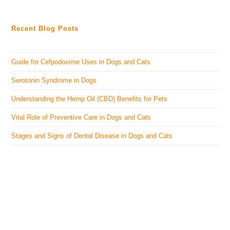
Recent Blog Posts
Guide for Cefpodoxime Uses in Dogs and Cats
Serotonin Syndrome in Dogs
Understanding the Hemp Oil (CBD) Benefits for Pets
Vital Role of Preventive Care in Dogs and Cats
Stages and Signs of Dental Disease in Dogs and Cats