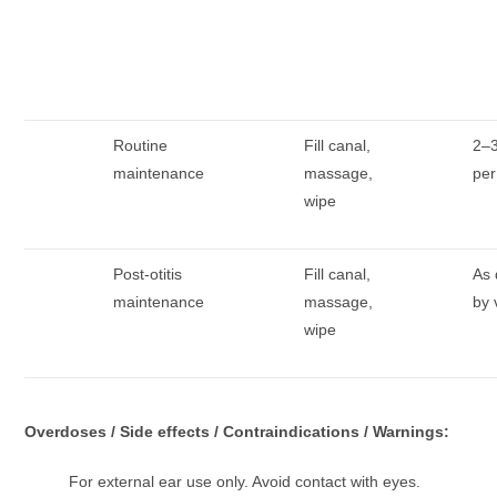
Routine
Fill canal,
2–3
maintenance
massage,
pe
wipe
Post-otitis
Fill canal,
As 
maintenance
massage,
by 
wipe
Overdoses / Side effects / Contraindications / Warnings:
For external ear use only. Avoid contact with eyes.