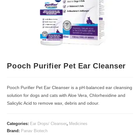
Pooch Purifier Pet Ear Cleanser
Pooch Purifier Pet Ear Cleanser is a pH-balanced ear cleansing
solution for dogs and cats with Aloe Vera, Chlorhexidine and
Salicylic Acid to remove wax, debris and odour.
Categories:
Ear Drops/ Cleanser
,
Medicines
Brand:
Panav Biotech