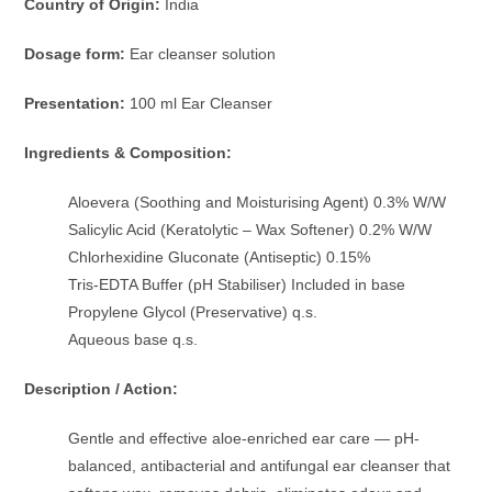
Country of Origin:
India
Dosage form:
Ear cleanser solution
Presentation:
100 ml Ear Cleanser
Ingredients & Composition:
Aloevera (Soothing and Moisturising Agent) 0.3% W/W
Salicylic Acid (Keratolytic – Wax Softener) 0.2% W/W
Chlorhexidine Gluconate (Antiseptic) 0.15%
Tris-EDTA Buffer (pH Stabiliser) Included in base
Propylene Glycol (Preservative) q.s.
Aqueous base q.s.
Description / Action:
Gentle and effective aloe-enriched ear care — pH-
balanced, antibacterial and antifungal ear cleanser that