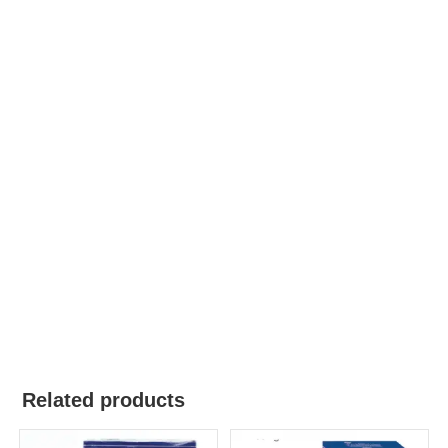
Related products