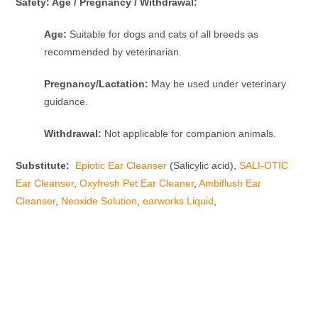
Safety: Age / Pregnancy / Withdrawal:
Age:
Suitable for dogs and cats of all breeds as
recommended by veterinarian.
Pregnancy/Lactation:
May be used under veterinary
guidance.
Withdrawal:
Not applicable for companion animals.
Substitute:
Epiotic Ear Cleanser
(Salicylic acid),
SALI-OTIC
Ear Cleanser
,
Oxyfresh Pet Ear Cleaner
,
Ambiflush Ear
Cleanser
,
Neoxide Solution
,
earworks Liquid
,