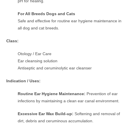
pH for healing.
For All Breeds Dogs and Cats
Safe and effective for routine ear hygiene maintenance in
all dog and cat breeds.
Class:
Otology / Ear Care
Ear cleansing solution
Antiseptic and ceruminolytic ear cleanser
Indication / Uses:
Routine Ear Hygiene Maintenance:
Prevention of ear
infections by maintaining a clean ear canal environment.
Excessive Ear Wax Build-up:
Softening and removal of
dirt, debris and ceruminous accumulation.