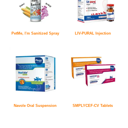
PetMe, I'm Sanitized Spray
LIV-PURAL Injection
Navole Oral Suspension
SMPLYCEF-CV Tablets