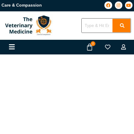
Care & Compassion