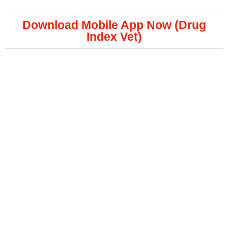
Download Mobile App Now (Drug
Index Vet)
Copyright © 2023 The Veterinary Medicine