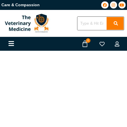
Care & Compassion