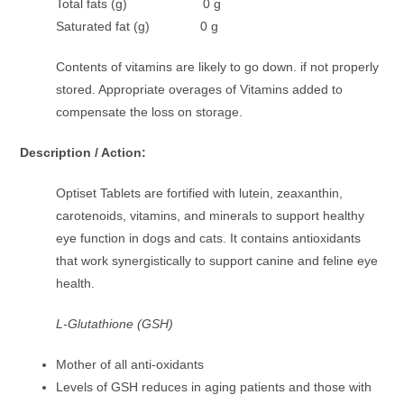
Total fats (g) 0 g
Saturated fat (g) 0 g
Contents of vitamins are likely to go down. if not properly
stored. Appropriate overages of Vitamins added to
compensate the loss on storage.
Description / Action:
Optiset Tablets are fortified with lutein, zeaxanthin,
carotenoids, vitamins, and minerals to support healthy
eye function in dogs and cats. It contains antioxidants
that work synergistically to support canine and feline eye
health.
L-Glutathione (GSH)
Mother of all anti-oxidants
Levels of GSH reduces in aging patients and those with