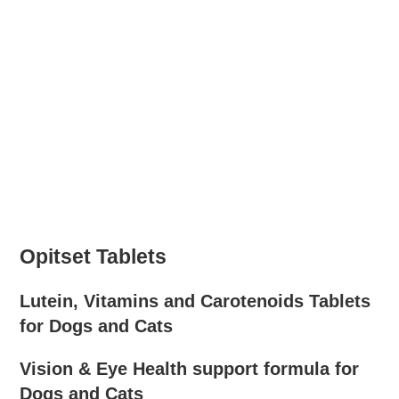
Opitset Tablets
Lutein, Vitamins and Carotenoids Tablets
for Dogs and Cats
Vision & Eye Health support formula for
Dogs and Cats