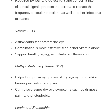
Required by retina to detect light and convert it into
electrical signals protects the cornea to reduce the
frequency of ocular infections as well as other infectious
diseases
Vitamin C & E
Antioxidants that protect the eye
Combination is more effective than either vitamin alone
Support healthy aging, and Reduce inflammation
Methylcobalamin (Vitamin B12)
Helps to improve symptoms of dry eye syndrome like
burning sensation and pain
Can relieve some dry eye symptoms such as dryness,
pain, and photophobia
Leutin and Zeaxanthin