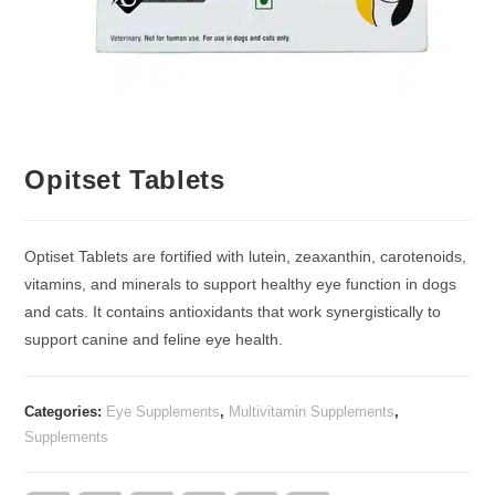
Opitset Tablets
Optiset Tablets are fortified with lutein, zeaxanthin, carotenoids,
vitamins, and minerals to support healthy eye function in dogs
and cats. It contains antioxidants that work synergistically to
support canine and feline eye health.
Categories:
Eye Supplements
,
Multivitamin Supplements
,
Supplements