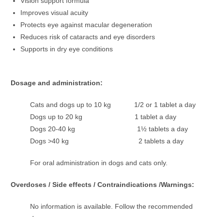
Vision support formula
Improves visual acuity
Protects eye against macular degeneration
Reduces risk of cataracts and eye disorders
Supports in dry eye conditions
Dosage and administration:
Cats and dogs up to 10 kg 1/2 or 1 tablet a day
Dogs up to 20 kg 1 tablet a day
Dogs 20-40 kg 1½ tablets a day
Dogs >40 kg 2 tablets a day
For oral administration in dogs and cats only.
Overdoses / Side effects / Contraindications /Warnings:
No information is available. Follow the recommended