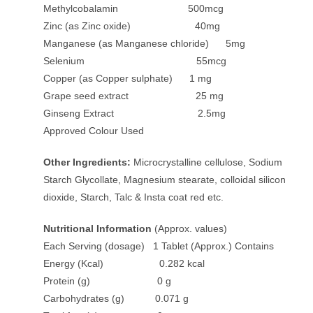
Methylcobalamin 500mcg
Zinc (as Zinc oxide) 40mg
Manganese (as Manganese chloride) 5mg
Selenium 55mcg
Copper (as Copper sulphate) 1 mg
Grape seed extract 25 mg
Ginseng Extract 2.5mg
Approved Colour Used
Other Ingredients:
Microcrystalline cellulose, Sodium
Starch Glycollate, Magnesium stearate, colloidal silicon
dioxide, Starch, Talc & Insta coat red etc.
Nutritional Information
(Approx. values)
Each Serving (dosage) 1 Tablet (Approx.) Contains
Energy (Kcal) 0.282 kcal
Protein (g) 0 g
Carbohydrates (g) 0.071 g