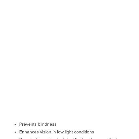
Prevents blindness
Enhances vision in low light conditions