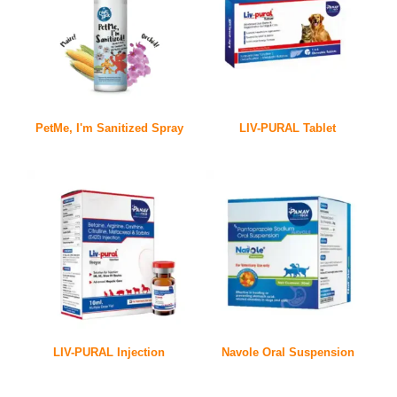
PetMe, I'm Sanitized Spray
LIV-PURAL Tablet
LIV-PURAL Injection
Navole Oral Suspension