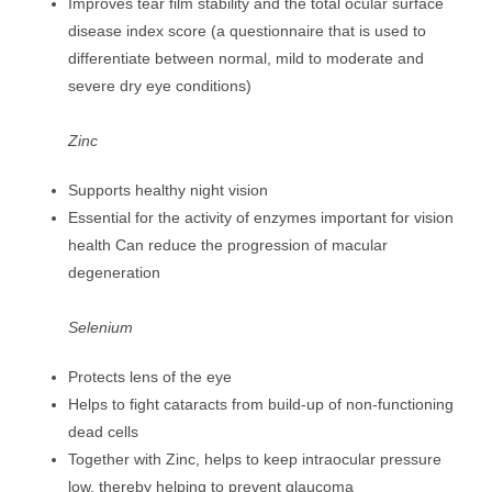
Improves tear film stability and the total ocular surface
disease index score (a questionnaire that is used to
differentiate between normal, mild to moderate and
severe dry eye conditions)
Zinc
Supports healthy night vision
Essential for the activity of enzymes important for vision
health Can reduce the progression of macular
degeneration
Selenium
Protects lens of the eye
Helps to fight cataracts from build-up of non-functioning
dead cells
Together with Zinc, helps to keep intraocular pressure
low, thereby helping to prevent glaucoma