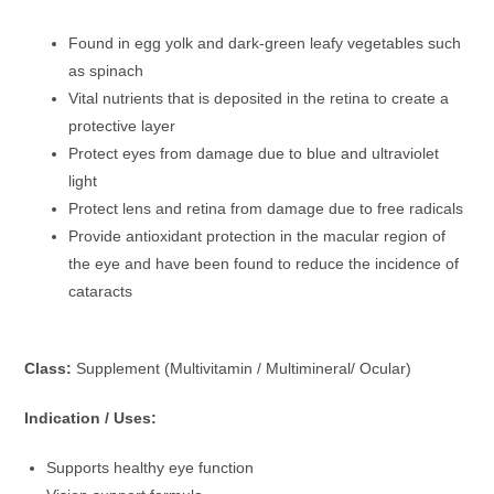
Found in egg yolk and dark-green leafy vegetables such
as spinach
Vital nutrients that is deposited in the retina to create a
protective layer
Protect eyes from damage due to blue and ultraviolet
light
Protect lens and retina from damage due to free radicals
Provide antioxidant protection in the macular region of
the eye and have been found to reduce the incidence of
cataracts
Class:
Supplement (Multivitamin / Multimineral/ Ocular)
Indication / Uses:
Supports healthy eye function