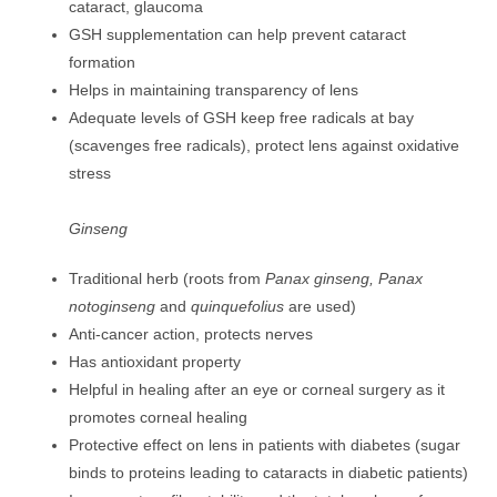
cataract, glaucoma
GSH supplementation can help prevent cataract
formation
Helps in maintaining transparency of lens
Adequate levels of GSH keep free radicals at bay
(scavenges free radicals), protect lens against oxidative
stress
Ginseng
Traditional herb (roots from
Panax ginseng, Panax
notoginseng
and
quinquefolius
are used)
Anti-cancer action, protects nerves
Has antioxidant property
Helpful in healing after an eye or corneal surgery as it
promotes corneal healing
Protective effect on lens in patients with diabetes (sugar
binds to proteins leading to cataracts in diabetic patients)