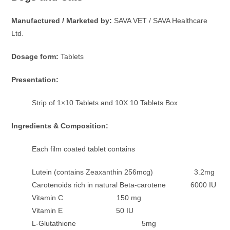
Manufactured / Marketed by:
SAVA VET / SAVA Healthcare
Ltd.
Dosage form:
Tablets
Presentation:
Strip of 1×10 Tablets and 10X 10 Tablets Box
Ingredients & Composition:
Each film coated tablet contains
Lutein (contains Zeaxanthin 256mcg) 3.2mg
Carotenoids rich in natural Beta-carotene 6000 IU
Vitamin C 150 mg
Vitamin E 50 IU
L-Glutathione 5mg