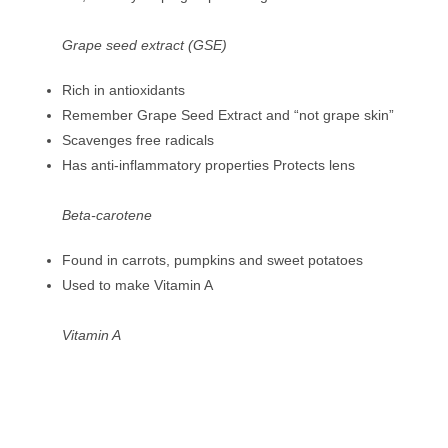
Grape seed extract (GSE)
Rich in antioxidants
Remember Grape Seed Extract and “not grape skin”
Scavenges free radicals
Has anti-inflammatory properties Protects lens
Beta-carotene
Found in carrots, pumpkins and sweet potatoes
Used to make Vitamin A
Vitamin A