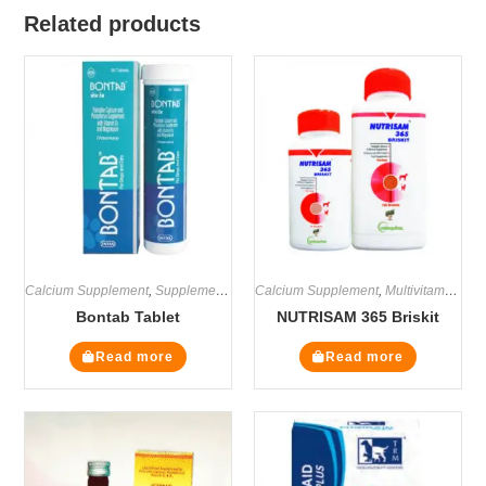
Related products
Calcium Supplement
,
Supplements
Calcium Supplement
,
Multivitamin Supplements
Bontab Tablet
NUTRISAM 365 Briskit
Read more
Read more