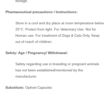
dosage.
Pharmaceutical precautions / Instructions:
Store in a cool and dry place at room temperature below
25°C. Protect from light. For Veterinary Use. Not for
Human use. For treatment of Dogs & Cats Only. Keep
out of reach of children.
Safety: Age / Pregnancy/ Withdrawal:
Safety regarding use in breeding or pregnant animals
has not been established/mentioned by the
manufacturer.
Substitute:
Optivet Capsules