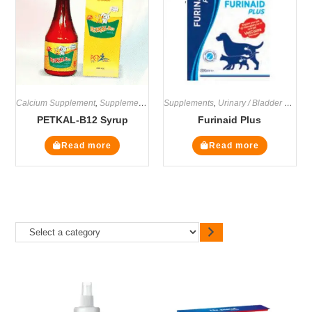
Calcium Supplement
,
Supplements
Supplements
,
Urinary / Bladder Supplements
PETKAL-B12 Syrup
Furinaid Plus
Read more
Read more