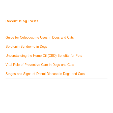
Recent Blog Posts
Guide for Cefpodoxime Uses in Dogs and Cats
Serotonin Syndrome in Dogs
Understanding the Hemp Oil (CBD) Benefits for Pets
Vital Role of Preventive Care in Dogs and Cats
Stages and Signs of Dental Disease in Dogs and Cats