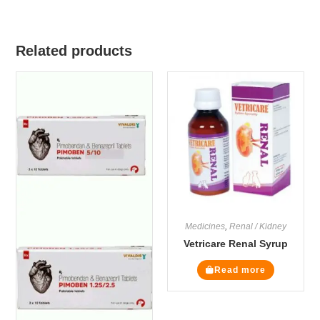
Related products
Medicines
,
Renal / Kidney
Vetricare Renal Syrup
Read more