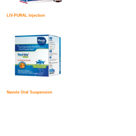
LIV-PURAL Injection
Navole Oral Suspension