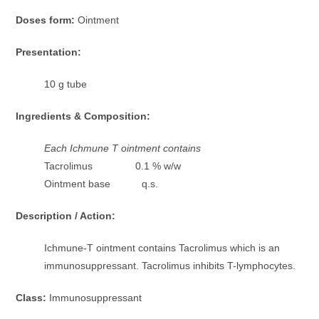
Doses form:
Ointment
Presentation:
10 g tube
Ingredients & Composition:
Each Ichmune T ointment contains
Tacrolimus 0.1 % w/w
Ointment base q.s.
Description / Action:
Ichmune-T ointment contains Tacrolimus which is an
immunosuppressant. Tacrolimus inhibits T-lymphocytes.
Class:
Immunosuppressant