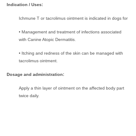
Indication / Uses:
Ichmune T or tacrolimus ointment is indicated in dogs for
• Management and treatment of infections associated
with Canine Atopic Dermatitis.
• Itching and redness of the skin can be managed with
tacrolimus ointment.
Dosage and administration:
Apply a thin layer of ointment on the affected body part
twice daily.