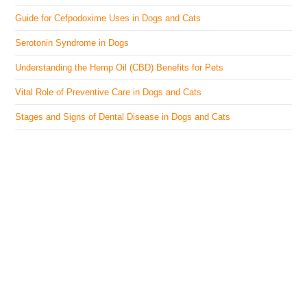
Guide for Cefpodoxime Uses in Dogs and Cats
Serotonin Syndrome in Dogs
Understanding the Hemp Oil (CBD) Benefits for Pets
Vital Role of Preventive Care in Dogs and Cats
Stages and Signs of Dental Disease in Dogs and Cats
The Veterinary Medicine
Here you can find authentic information on veterinary
medicines, vaccines, supplements, and much more.
This website is vet authored and contains reviewed