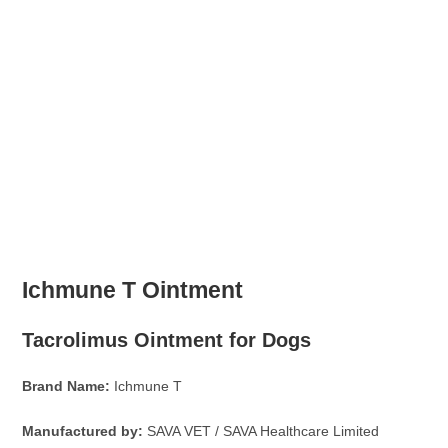
Ichmune T Ointment
Tacrolimus Ointment for Dogs
Brand Name:
Ichmune T
Manufactured by:
SAVA VET / SAVA Healthcare Limited