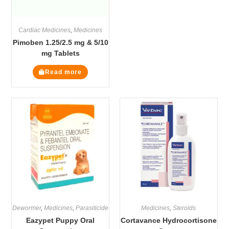
Cardiac Medicines
,
Medicines
Pimoben 1.25/2.5 mg & 5/10
mg Tablets
Read more
Dewormer
,
Medicines
,
Parasiticide
Medicines
,
Steroids
Eazypet Puppy Oral
Cortavance Hydrocortisone