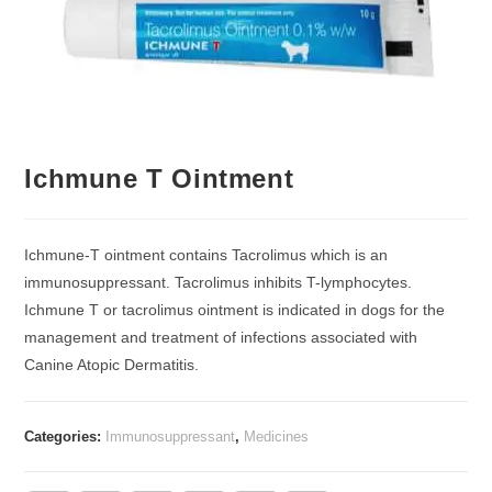
Ichmune T Ointment
Ichmune-T ointment contains Tacrolimus which is an
immunosuppressant. Tacrolimus inhibits T-lymphocytes.
Ichmune T or tacrolimus ointment is indicated in dogs for the
management and treatment of infections associated with
Canine Atopic Dermatitis.
Categories:
Immunosuppressant
,
Medicines