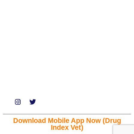
Biologicals
Medicines
Miscellaneous
Soaps & Shampoos
Supplements
Services
Paid Reviews
Paid Promotions
Consultation
Download Mobile App Now (Drug
Index Vet)