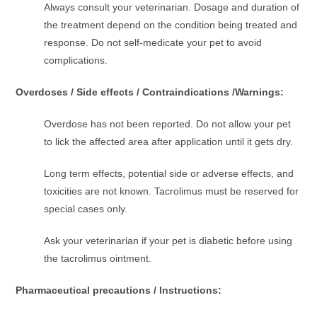
Always consult your veterinarian. Dosage and duration of
the treatment depend on the condition being treated and
response. Do not self-medicate your pet to avoid
complications.
Overdoses / Side effects / Contraindications /Warnings:
Overdose has not been reported. Do not allow your pet
to lick the affected area after application until it gets dry.
Long term effects, potential side or adverse effects, and
toxicities are not known. Tacrolimus must be reserved for
special cases only.
Ask your veterinarian if your pet is diabetic before using
the tacrolimus ointment.
Pharmaceutical precautions / Instructions: