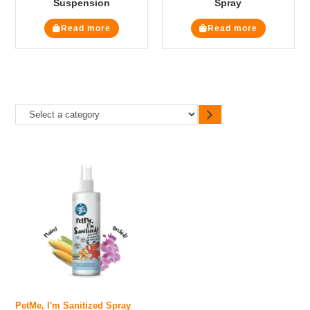
Suspension
Spray
Read more
Read more
PetMe, I'm Sanitized Spray