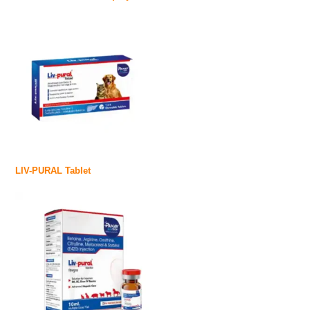
LIV-PURAL Tablet