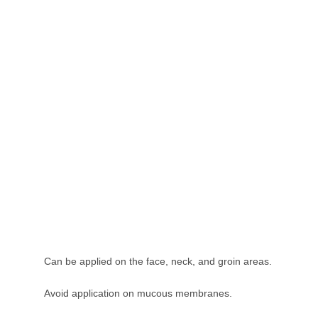
Can be applied on the face, neck, and groin areas.
Avoid application on mucous membranes.