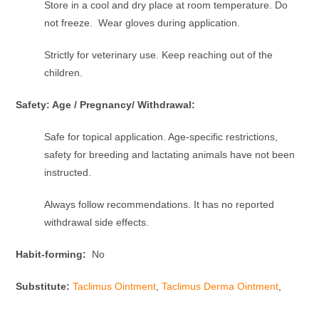
Store in a cool and dry place at room temperature. Do
not freeze. Wear gloves during application.
Strictly for veterinary use. Keep reaching out of the
children.
Safety: Age / Pregnancy/ Withdrawal:
Safe for topical application. Age-specific restrictions,
safety for breeding and lactating animals have not been
instructed.
Always follow recommendations. It has no reported
withdrawal side effects.
Habit-forming:
No
Substitute:
Taclimus Ointment
,
Taclimus Derma Ointment
,