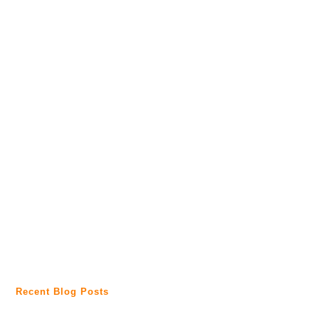
Recent Blog Posts