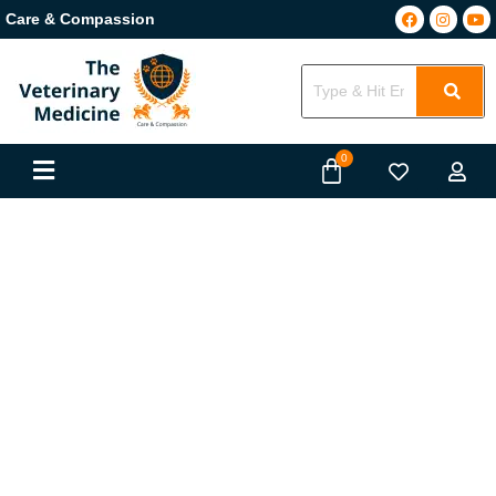
Care & Compassion