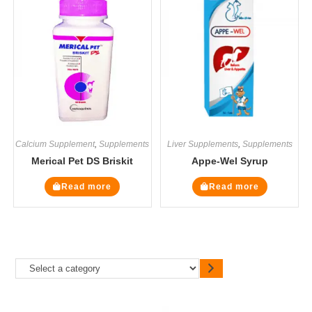
Calcium Supplement
,
Supplements
Liver Supplements
,
Supplements
Merical Pet DS Briskit
Appe-Wel Syrup
Read more
Read more