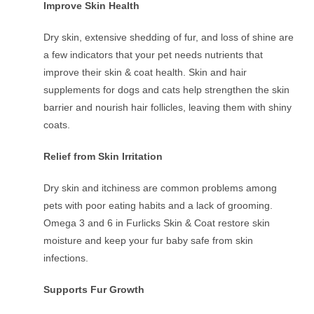
Improve Skin Health
Dry skin, extensive shedding of fur, and loss of shine are
a few indicators that your pet needs nutrients that
improve their skin & coat health. Skin and hair
supplements for dogs and cats help strengthen the skin
barrier and nourish hair follicles, leaving them with shiny
coats.
Relief from Skin Irritation
Dry skin and itchiness are common problems among
pets with poor eating habits and a lack of grooming.
Omega 3 and 6 in Furlicks Skin & Coat restore skin
moisture and keep your fur baby safe from skin
infections.
Supports Fur Growth