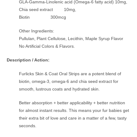
GLA-Gamma-Linolenic acid (Omega-6 fatty acid) 10mg,
Chia seed extract 10mg,
Biotin 300mcg
Other Ingredients:
Pullulan, Plant Cellulose, Lecithin, Maple Syrup Flavor
No Artificial Colors & Flavors.
Description / Action:
Furlicks Skin & Coat Oral Strips are a potent blend of
biotin, omega-3, omega-6 and chia seed extract for
smooth, lustrous coats and hydrated skin.
Better absorption + better applicability + better nutrition
for almost instant results. This means your fur babies get
their extra bit of love and care in a matter of a few, tasty
seconds.