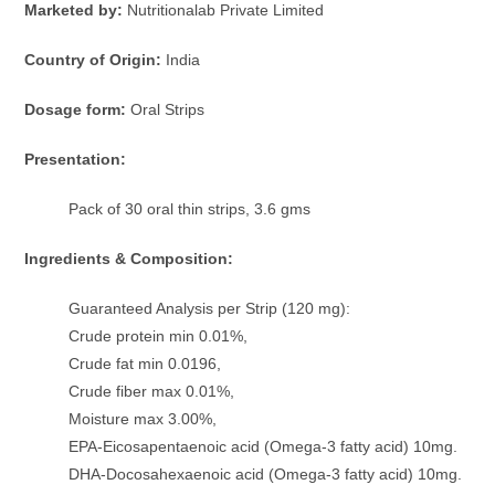
Marketed by:
Nutritionalab Private Limited
Country of Origin:
India
Dosage form:
Oral Strips
Presentation:
Pack of 30 oral thin strips, 3.6 gms
Ingredients & Composition:
Guaranteed Analysis per Strip (120 mg):
Crude protein min 0.01%,
Crude fat min 0.0196,
Crude fiber max 0.01%,
Moisture max 3.00%,
EPA-Eicosapentaenoic acid (Omega-3 fatty acid) 10mg.
DHA-Docosahexaenoic acid (Omega-3 fatty acid) 10mg.