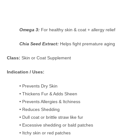
Omega 3:
For healthy skin & coat + allergy relief
Chia Seed Extract:
Helps fight premature aging
Class:
Skin or Coat Supplement
Indication / Uses:
• Prevents Dry Skin
• Thickens Fur & Adds Sheen
• Prevents Allergies & Itchiness
• Reduces Shedding
• Dull coat or brittle straw like fur
• Excessive shedding or bald patches
• Itchy skin or red patches