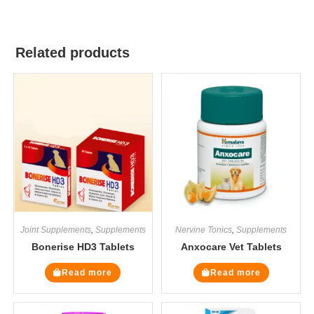
Related products
Joint Supplements
,
Supplements
Nervine Tonics
,
Supplements
Bonerise HD3 Tablets
Anxocare Vet Tablets
Read more
Read more