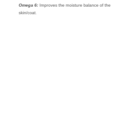
Omega 6:
Improves the moisture balance of the
skin/coat.