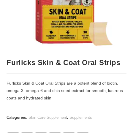
Furlicks Skin & Coat Oral Strips
Furlicks Skin & Coat Oral Strips are a potent blend of biotin,
omega-3, omega-6 and chia seed extract for smooth, lustrous
coats and hydrated skin.
Categories:
Skin Care Supplement
,
Supplements