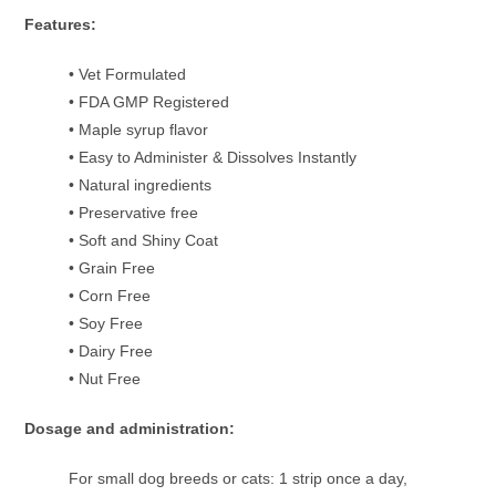
Features:
• Vet Formulated
• FDA GMP Registered
• Maple syrup flavor
• Easy to Administer & Dissolves Instantly
• Natural ingredients
• Preservative free
• Soft and Shiny Coat
• Grain Free
• Corn Free
• Soy Free
• Dairy Free
• Nut Free
Dosage and administration:
For small dog breeds or cats: 1 strip once a day,