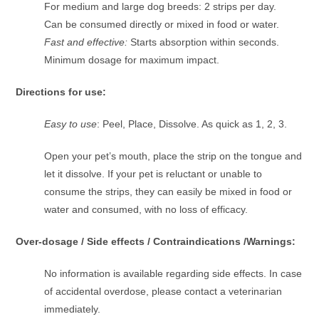
For medium and large dog breeds: 2 strips per day.
Can be consumed directly or mixed in food or water.
Fast and effective:
Starts absorption within seconds.
Minimum dosage for maximum impact.
Directions for use:
Easy to use
: Peel, Place, Dissolve. As quick as 1, 2, 3.
Open your pet’s mouth, place the strip on the tongue and
let it dissolve. If your pet is reluctant or unable to
consume the strips, they can easily be mixed in food or
water and consumed, with no loss of efficacy.
Over-dosage / Side effects / Contraindications /Warnings:
No information is available regarding side effects. In case
of accidental overdose, please contact a veterinarian
immediately.