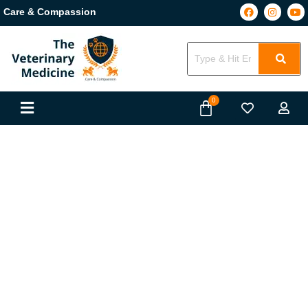
Care & Compassion