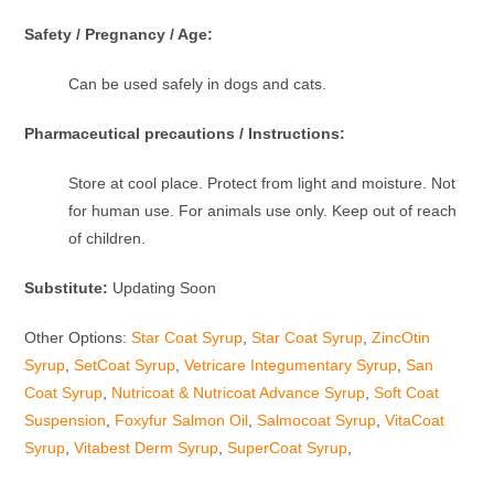
Safety / Pregnancy / Age:
Can be used safely in dogs and cats.
Pharmaceutical precautions / Instructions:
Store at cool place. Protect from light and moisture. Not
for human use. For animals use only. Keep out of reach
of children.
Substitute:
Updating Soon
Other Options:
Star Coat Syrup
,
Star Coat Syrup
,
ZincOtin
Syrup
,
SetCoat Syrup
,
Vetricare Integumentary Syrup
,
San
Coat Syrup
,
Nutricoat & Nutricoat Advance Syrup
,
Soft Coat
Suspension
,
Foxyfur Salmon Oil
,
Salmocoat Syrup
,
VitaCoat
Syrup
,
Vitabest Derm Syrup
,
SuperCoat Syrup
,