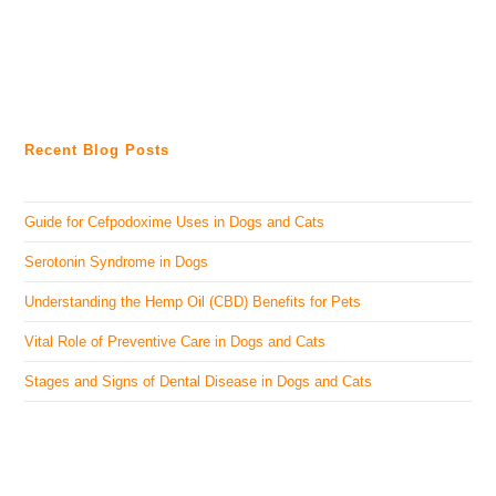
Recent Blog Posts
Guide for Cefpodoxime Uses in Dogs and Cats
Serotonin Syndrome in Dogs
Understanding the Hemp Oil (CBD) Benefits for Pets
Vital Role of Preventive Care in Dogs and Cats
Stages and Signs of Dental Disease in Dogs and Cats