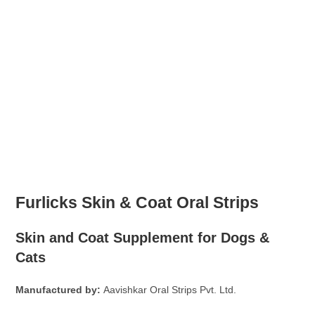
Furlicks Skin & Coat Oral Strips
Skin and Coat Supplement for Dogs &
Cats
Manufactured by:
Aavishkar Oral Strips Pvt. Ltd.