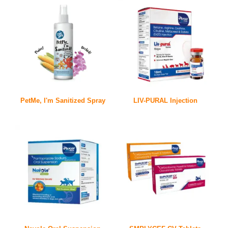
PetMe, I'm Sanitized Spray
LIV-PURAL Injection