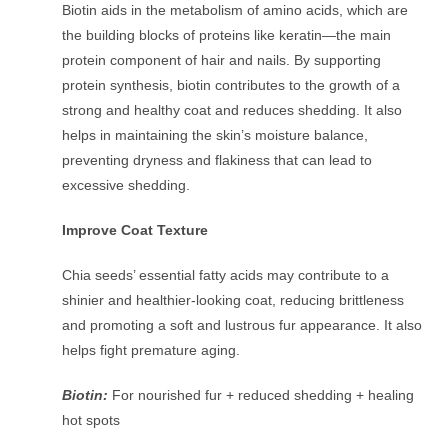
Biotin aids in the metabolism of amino acids, which are
the building blocks of proteins like keratin—the main
protein component of hair and nails. By supporting
protein synthesis, biotin contributes to the growth of a
strong and healthy coat and reduces shedding. It also
helps in maintaining the skin’s moisture balance,
preventing dryness and flakiness that can lead to
excessive shedding.
Improve Coat Texture
Chia seeds’ essential fatty acids may contribute to a
shinier and healthier-looking coat, reducing brittleness
and promoting a soft and lustrous fur appearance. It also
helps fight premature aging.
Biotin:
For nourished fur + reduced shedding + healing
hot spots