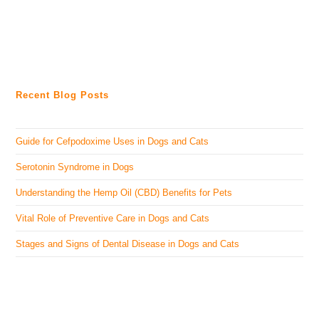
Recent Blog Posts
Guide for Cefpodoxime Uses in Dogs and Cats
Serotonin Syndrome in Dogs
Understanding the Hemp Oil (CBD) Benefits for Pets
Vital Role of Preventive Care in Dogs and Cats
Stages and Signs of Dental Disease in Dogs and Cats