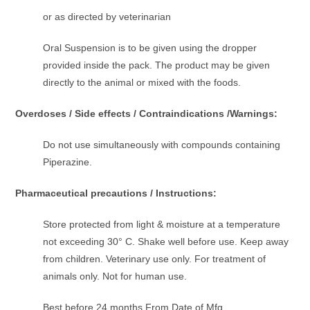
or as directed by veterinarian
Oral Suspension is to be given using the dropper
provided inside the pack. The product may be given
directly to the animal or mixed with the foods.
Overdoses / Side effects / Contraindications /Warnings:
Do not use simultaneously with compounds containing
Piperazine.
Pharmaceutical precautions / Instructions:
Store protected from light & moisture at a temperature
not exceeding 30° C. Shake well before use. Keep away
from children. Veterinary use only. For treatment of
animals only. Not for human use.
Best before 24 months From Date of Mfg.