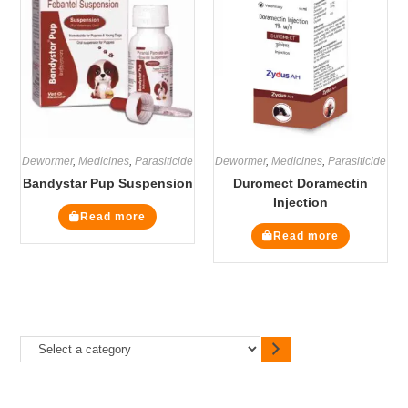
Dewormer
,
Medicines
,
Parasiticide
Dewormer
,
Medicines
,
Parasiticide
Bandystar Pup Suspension
Duromect Doramectin
Injection
Read more
Read more