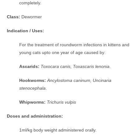
completely.
Class:
Dewormer
Indication / Uses:
For the treatment of roundworm infections in kittens and
young cats upto one year of age caused by:
Ascarids:
Toxocara canis, Toxascaris lenonia
.
Hookworms:
Ancylostoma caninum, Uncinaria
stenocephala
.
Whipworms:
Trichuris vulpis
Doses and administration:
1ml/kg body weight administered orally.