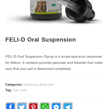
FELI-D Oral Suspension
FELI-D Oral Suspension /Syrup is a broad-spectrum dewormer
for kittens. It contains pyrantel pamoate and febantel that make
sure that your pet is dewormed completely.
Categories:
Dewormer
,
Medicines
Tag:
Cats Only
F
T
P
W
F
T