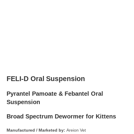
FELI-D Oral Suspension
Pyrantel Pamoate & Febantel Oral
Suspension
Broad Spectrum Dewormer for Kittens
Manufactured / Marketed by:
Areion Vet