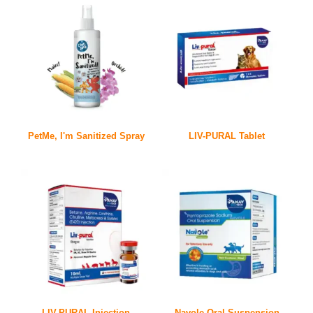
PetMe, I'm Sanitized Spray
LIV-PURAL Tablet
LIV-PURAL Injection
Navole Oral Suspension