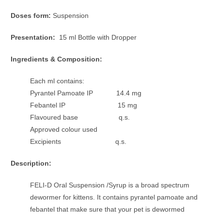
Doses form:
Suspension
Presentation:
15 ml Bottle with Dropper
Ingredients & Composition:
Each ml contains:
Pyrantel Pamoate IP 14.4 mg
Febantel IP 15 mg
Flavoured base q.s.
Approved colour used
Excipients q.s.
Description:
FELI-D Oral Suspension /Syrup is a broad spectrum
dewormer for kittens. It contains pyrantel pamoate and
febantel that make sure that your pet is dewormed