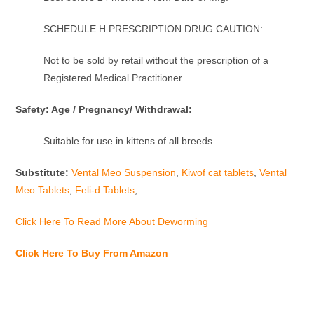
SCHEDULE H PRESCRIPTION DRUG CAUTION:
Not to be sold by retail without the prescription of a
Registered Medical Practitioner.
Safety: Age / Pregnancy/ Withdrawal:
Suitable for use in kittens of all breeds.
Substitute:
Vental Meo Suspension
,
Kiwof cat tablets
,
Vental
Meo Tablets
,
Feli-d Tablets
,
Click Here To Read More About Deworming
Click Here To Buy From Amazon