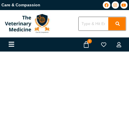
Care & Compassion