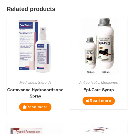
Related products
Medicines
,
Steroids
Antiepileptic
,
Medicines
Cortavance Hydrocortisone
Epi-Care Syrup
Spray
Read more
Read more