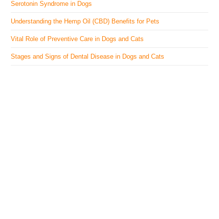
Serotonin Syndrome in Dogs
Understanding the Hemp Oil (CBD) Benefits for Pets
Vital Role of Preventive Care in Dogs and Cats
Stages and Signs of Dental Disease in Dogs and Cats
The Veterinary Medicine
Here you can find authentic information on veterinary
medicines, vaccines, supplements, and much more.
This website is vet authored and contains reviewed
information from the best available and trusted
resources.