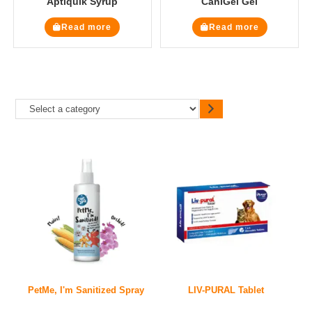
Aptiquik Syrup
CaniGel Gel
Read more
Read more
PetMe, I'm Sanitized Spray
LIV-PURAL Tablet