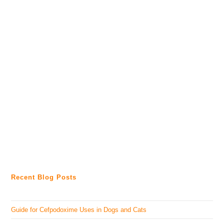
Recent Blog Posts
Guide for Cefpodoxime Uses in Dogs and Cats