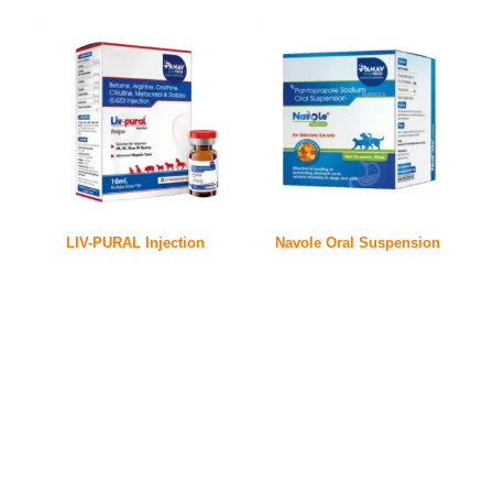
LIV-PURAL Injection
Navole Oral Suspension