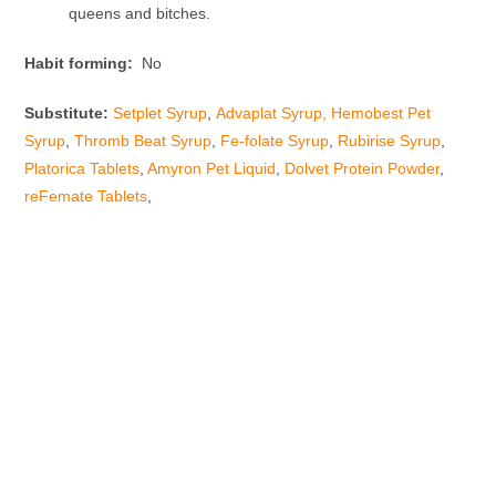
queens and bitches.
Habit forming:
No
Substitute:
Setplet Syrup
,
Advaplat Syrup,
Hemobest Pet
Syrup
,
Thromb Beat Syrup
,
Fe-folate Syrup
,
Rubirise Syrup
,
Platorica Tablets
,
Amyron Pet Liquid
,
Dolvet Protein Powder
,
reFemate Tablets
,