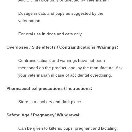
Dosage in cats and pups as suggested by the
veterinarian.
For oral use in dogs and cats only.
Overdoses / Side effects / Contraindications /Warnings:
Contraindications and warnings have not been
mentioned on the product label by the manufacture. Ask
your veterinarian in case of accidental overdosing.
Pharmaceutical precautions / Instructions:
Store in a cool dry and dark place.
Safety: Age / Pregnancy/ Withdrawal:
Can be given to kittens, pups, pregnant and lactating