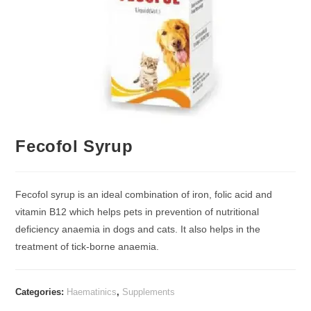
Fecofol Syrup
Fecofol syrup is an ideal combination of iron, folic acid and
vitamin B12 which helps pets in prevention of nutritional
deficiency anaemia in dogs and cats. It also helps in the
treatment of tick-borne anaemia.
Categories:
Haematinics
,
Supplements