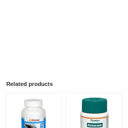
Related products