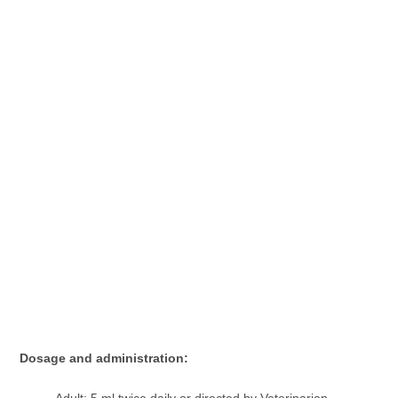
Dosage and administration:
Adult: 5 ml twice daily or directed by Veterinarian