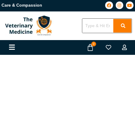
Care & Compassion