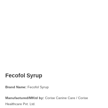
Fecofol Syrup
Brand Name:
Fecofol Syrup
Manufactured/MKtd by:
Corise Canine Care / Corise
Healthcare Pvt. Ltd.