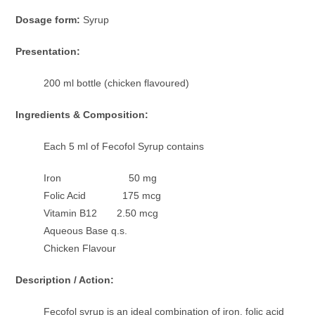
Dosage form:
Syrup
Presentation:
200 ml bottle (chicken flavoured)
Ingredients & Composition:
Each 5 ml of Fecofol Syrup contains
Iron 50 mg
Folic Acid 175 mcg
Vitamin B12 2.50 mcg
Aqueous Base q.s.
Chicken Flavour
Description / Action:
Fecofol syrup is an ideal combination of iron, folic acid