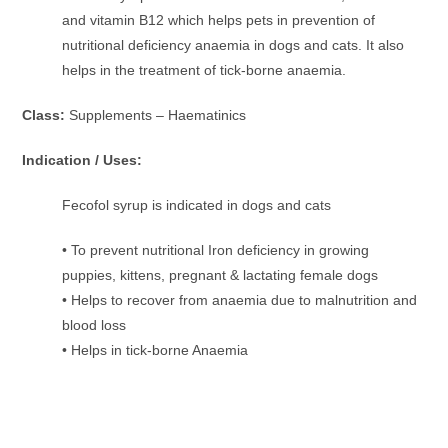
and vitamin B12 which helps pets in prevention of
nutritional deficiency anaemia in dogs and cats. It also
helps in the treatment of tick-borne anaemia.
Class:
Supplements – Haematinics
Indication / Uses:
Fecofol syrup is indicated in dogs and cats
• To prevent nutritional Iron deficiency in growing
puppies, kittens, pregnant & lactating female dogs
• Helps to recover from anaemia due to malnutrition and
blood loss
• Helps in tick-borne Anaemia