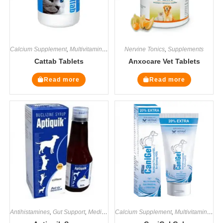
Calcium Supplement
,
Multivitamin Supplements
Nervine Tonics
,
Supplements
,
Supplements
Cattab Tablets
Anxocare Vet Tablets
Read more
Read more
Antihistamines
,
Gut Support
,
Medicines
Calcium Supplement
,
Supplements
,
Multivitamin Supplements