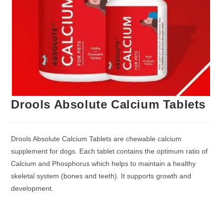
Drools Absolute Calcium Tablets
Drools Absolute Calcium Tablets are chewable calcium
supplement for dogs. Each tablet contains the optimum ratio of
Calcium and Phosphorus which helps to maintain a healthy
skeletal system (bones and teeth). It supports growth and
development.