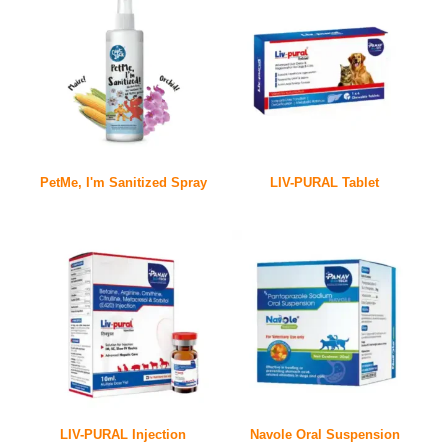
PetMe, I'm Sanitized Spray
LIV-PURAL Tablet
LIV-PURAL Injection
Navole Oral Suspension