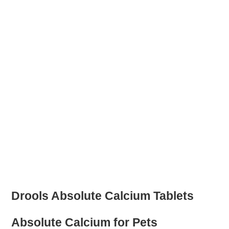
Drools Absolute Calcium Tablets
Absolute Calcium for Pets