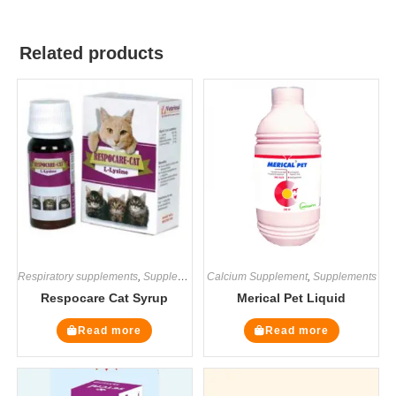
Related products
Respiratory supplements
,
Supplements
Calcium Supplement
,
Supplements
Respocare Cat Syrup
Merical Pet Liquid
Read more
Read more