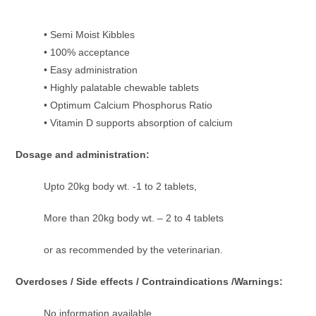
• Semi Moist Kibbles
• 100% acceptance
• Easy administration
• Highly palatable chewable tablets
• Optimum Calcium Phosphorus Ratio
• Vitamin D supports absorption of calcium
Dosage and administration:
Upto 20kg body wt. -1 to 2 tablets,
More than 20kg body wt. – 2 to 4 tablets
or as recommended by the veterinarian.
Overdoses / Side effects / Contraindications /Warnings:
No information available.