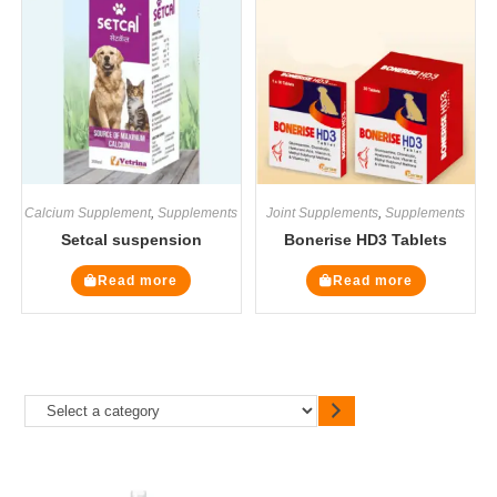
Calcium Supplement
,
Supplements
Joint Supplements
,
Supplements
Setcal suspension
Bonerise HD3 Tablets
Read more
Read more