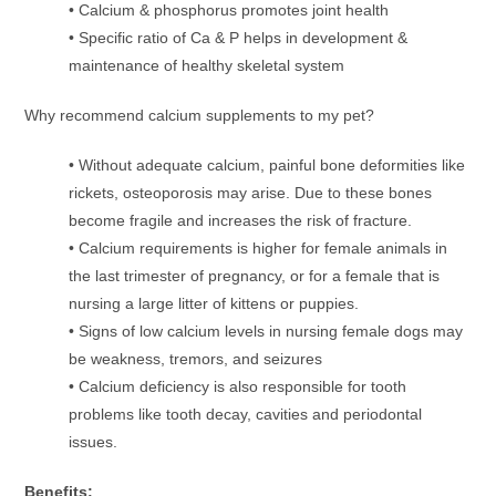
• Calcium & phosphorus promotes joint health
• Specific ratio of Ca & P helps in development &
maintenance of healthy skeletal system
Why recommend calcium supplements to my pet?
• Without adequate calcium, painful bone deformities like
rickets, osteoporosis may arise. Due to these bones
become fragile and increases the risk of fracture.
• Calcium requirements is higher for female animals in
the last trimester of pregnancy, or for a female that is
nursing a large litter of kittens or puppies.
• Signs of low calcium levels in nursing female dogs may
be weakness, tremors, and seizures
• Calcium deficiency is also responsible for tooth
problems like tooth decay, cavities and periodontal
issues.
Benefits: