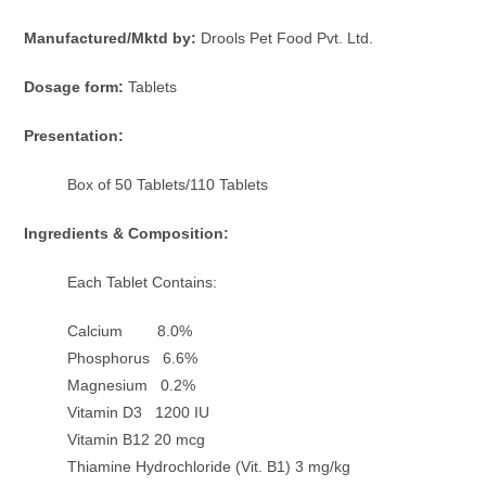
Manufactured/Mktd by:
Drools Pet Food Pvt. Ltd.
Dosage form:
Tablets
Presentation:
Box of 50 Tablets/110 Tablets
Ingredients & Composition:
Each Tablet Contains:
Calcium 8.0%
Phosphorus 6.6%
Magnesium 0.2%
Vitamin D3 1200 IU
Vitamin B12 20 mcg
Thiamine Hydrochloride (Vit. B1) 3 mg/kg