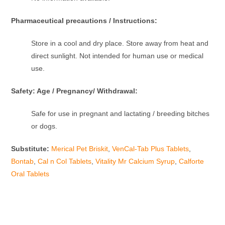
Pharmaceutical precautions / Instructions:
Store in a cool and dry place. Store away from heat and
direct sunlight. Not intended for human use or medical
use.
Safety: Age / Pregnancy/ Withdrawal:
Safe for use in pregnant and lactating / breeding bitches
or dogs.
Substitute:
Merical Pet Briskit
,
VenCal-Tab Plus Tablets
,
Bontab
,
Cal n Col Tablets
,
Vitality Mr Calcium Syrup
,
Calforte
Oral Tablets