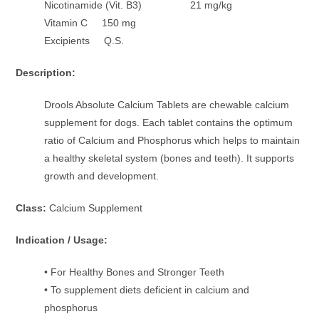
Nicotinamide (Vit. B3) 21 mg/kg
Vitamin C 150 mg
Excipients Q.S.
Description:
Drools Absolute Calcium Tablets are chewable calcium
supplement for dogs. Each tablet contains the optimum
ratio of Calcium and Phosphorus which helps to maintain
a healthy skeletal system (bones and teeth). It supports
growth and development.
Class:
Calcium Supplement
Indication / Usage:
• For Healthy Bones and Stronger Teeth
• To supplement diets deficient in calcium and
phosphorus