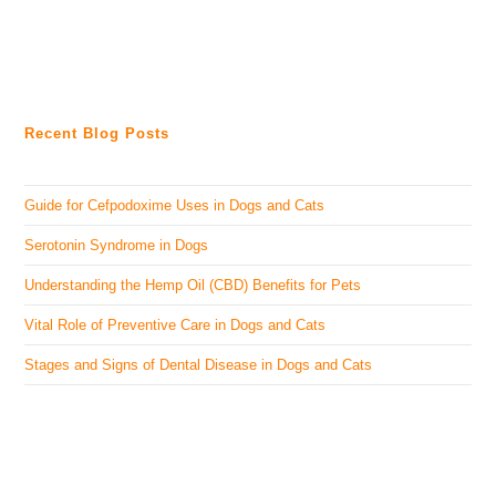
Recent Blog Posts
Guide for Cefpodoxime Uses in Dogs and Cats
Serotonin Syndrome in Dogs
Understanding the Hemp Oil (CBD) Benefits for Pets
Vital Role of Preventive Care in Dogs and Cats
Stages and Signs of Dental Disease in Dogs and Cats