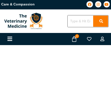
Care & Compassion