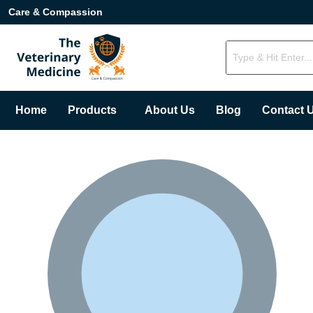
Care & Compassion
Home
Products
About Us
Blog
Contact 