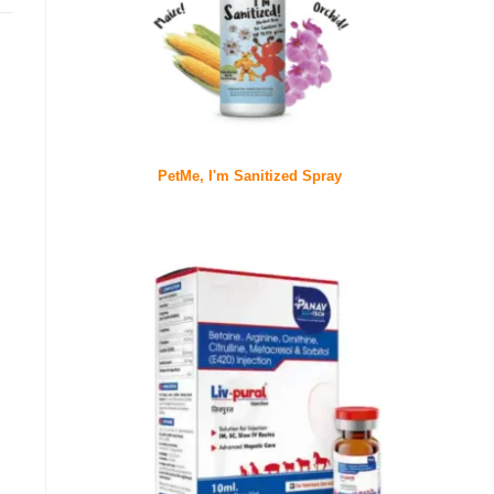
PetMe, I'm Sanitized Spray