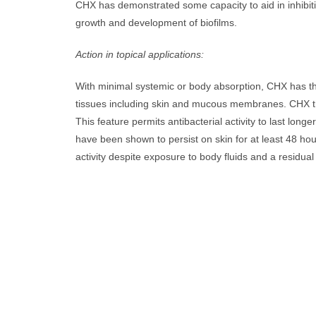
CHX has demonstrated some capacity to aid in inhibit
growth and development of biofilms.
Action in topical applications:
With minimal systemic or body absorption, CHX has the
tissues including skin and mucous membranes. CHX that
This feature permits antibacterial activity to last long
have been shown to persist on skin for at least 48 ho
activity despite exposure to body fluids and a residual 