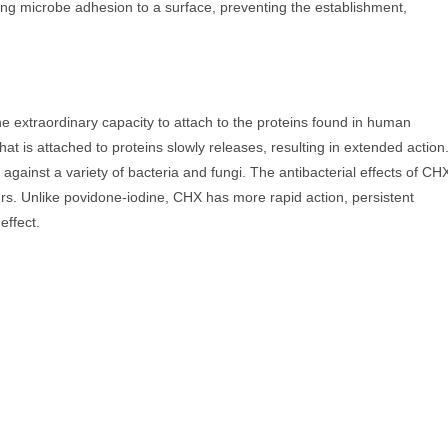
ing microbe adhesion to a surface, preventing the establishment,
 extraordinary capacity to attach to the proteins found in human
 is attached to proteins slowly releases, resulting in extended action
er against a variety of bacteria and fungi. The antibacterial effects of CH
urs. Unlike povidone-iodine, CHX has more rapid action, persistent
effect.