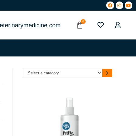
eterinarymedicine.com
l