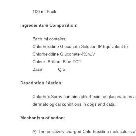
100 ml Pack
Ingredients & Composition:
Each ml contains:
Chlorhexidine Gluconate Solution IP Equivalent to
Chlorhexidine Gluconate 4% w/v
Colour: Brilliant Blue FCF
Base Q.S.
Description / Action:
Chlorhex Spray contains chlorhexidine gluconate as an
dermatological conditions in dogs and cats.
Mechanism of action:
A) The positively charged Chlorhexidine molecule is at