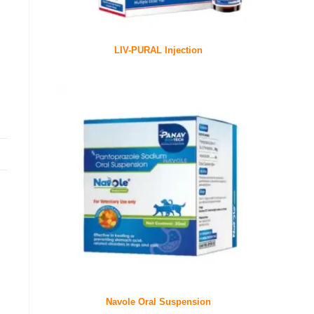
LIV-PURAL Injection
Navole Oral Suspension