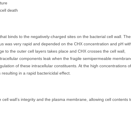
pture
 cell death
hat binds to the negatively-charged sites on the bacterial cell wall. The
reus was very rapid and depended on the CHX concentration and pH wit
to the outer cell layers takes place and CHX crosses the cell wall,
ntracellular components leak when the fragile semipermeable membran
ation of these intracellular constituents. At the high concentrations o
resulting in a rapid bactericidal effect.
ell wall’s integrity and the plasma membrane, allowing cell contents t