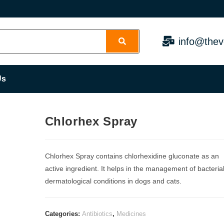
info@thev
Us
Chlorhex Spray
Chlorhex Spray contains chlorhexidine gluconate as an
active ingredient. It helps in the management of bacteria
dermatological conditions in dogs and cats.
Categories:
Antibiotics
,
Medicines