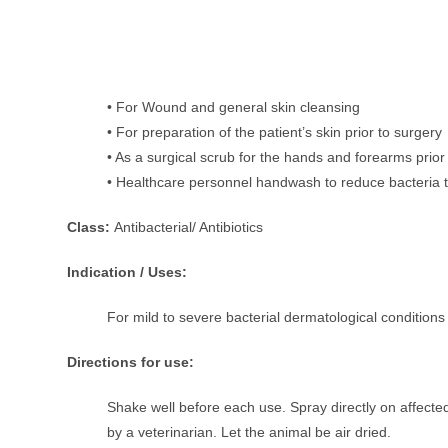
• For Wound and general skin cleansing
• For preparation of the patient’s skin prior to surgery
• As a surgical scrub for the hands and forearms prior
• Healthcare personnel handwash to reduce bacteria t
Class:
Antibacterial/ Antibiotics
Indication / Uses:
For mild to severe bacterial dermatological conditions
Directions for use:
Shake well before each use. Spray directly on affecte
by a veterinarian. Let the animal be air dried.