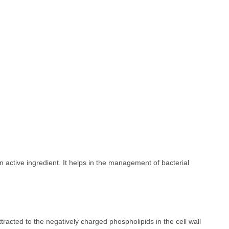
 active ingredient. It helps in the management of bacterial
tracted to the negatively charged phospholipids in the cell wall