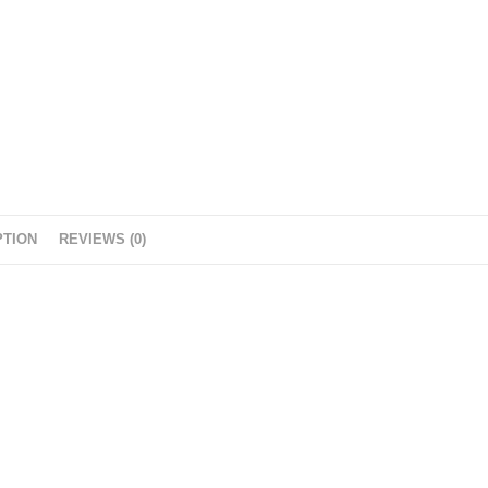
PTION
REVIEWS (0)