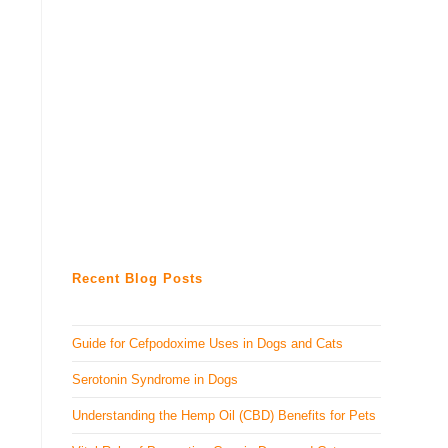
Recent Blog Posts
Guide for Cefpodoxime Uses in Dogs and Cats
Serotonin Syndrome in Dogs
Understanding the Hemp Oil (CBD) Benefits for Pets