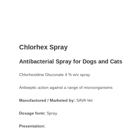
Chlorhex Spray
Antibacterial Spray for Dogs and Cats
Chlorhexidine Gluconate 4 % w/v spray
Antiseptic action against a range of microorganisms
Manufactured / Marketed by:
SAVA Vet
Dosage form:
Spray
Presentation: