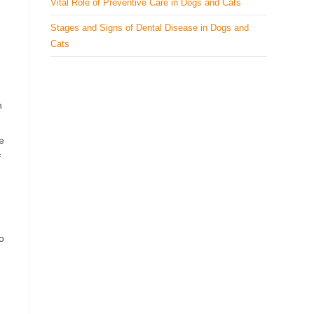
Vital Role of Preventive Care in Dogs and Cats
Stages and Signs of Dental Disease in Dogs and
Cats
h
e
f
o