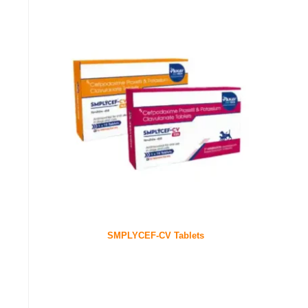
SMPLYCEF-CV Tablets