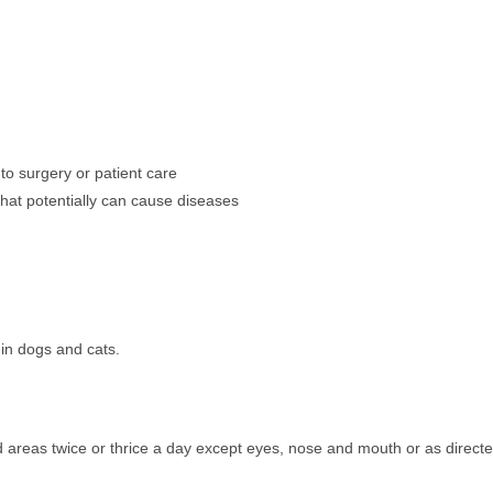
 to surgery or patient care
hat potentially can cause diseases
 in dogs and cats.
d areas twice or thrice a day except eyes, nose and mouth or as direct