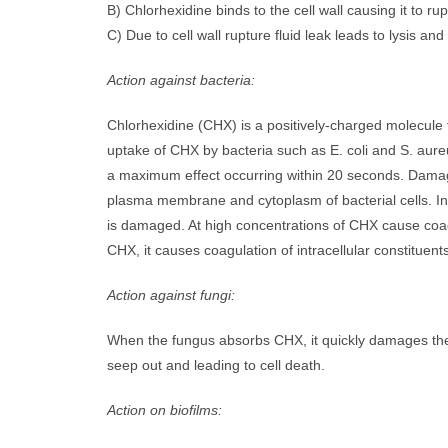
B) Chlorhexidine binds to the cell wall causing it to ru
C) Due to cell wall rupture fluid leak leads to lysis and
Action against bacteria:
Chlorhexidine (CHX) is a positively-charged molecule t
uptake of CHX by bacteria such as E. coli and S. au
a maximum effect occurring within 20 seconds. Damage 
plasma membrane and cytoplasm of bacterial cells. I
is damaged. At high concentrations of CHX cause coagul
CHX, it causes coagulation of intracellular constituents 
Action against fungi:
When the fungus absorbs CHX, it quickly damages the c
seep out and leading to cell death.
Action on biofilms: