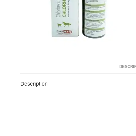
DESCRI
Description