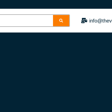
info@thev