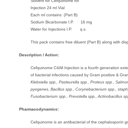
Solvent for Cefquinome for
Injection 24 ml Vial
Each ml contains: (Part B)
Sodium Bicarbonate I.P. 16 mg
Water for Injections I.P. q.s.
This pack contains free diluent (Part B) along with di
Description / Action:
Cefquinome C4All Injection is a fourth generation ext
of bacterial infections caused by Gram positive & Gr
Klebsiella spp., Pasteurella spp., Proteus spp., Sal
pyogenes, Bacillus spp., Corynebacterium spp., staphy
Fusobacterium spp., Prevotella spp., Actinobacillus sp
Pharmacodynamics:
Cefquinome is an antibacterial of the cephalosporin grou