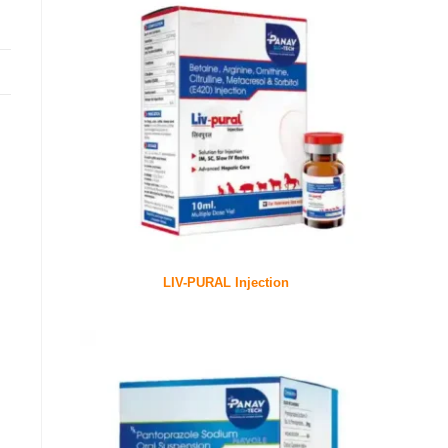
LIV-PURAL Injection