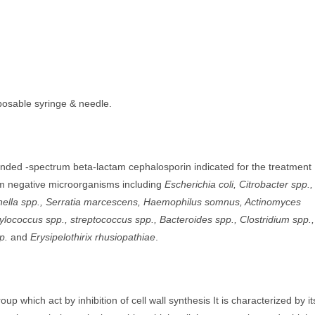
sposable syringe & needle.
ended -spectrum beta-lactam cephalosporin indicated for the treatment
am negative microorganisms including
Escherichia coli, Citrobacter spp.,
monella spp., Serratia marcescens, Haemophilus somnus, Actinomyces
lococcus spp., streptococcus spp., Bacteroides spp., Clostridium spp.,
p.
and
Erysipelothirix rhusiopathiae
.
p which act by inhibition of cell wall synthesis It is characterized by it