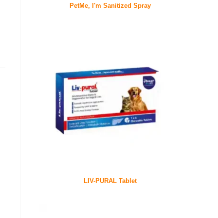
PetMe, I'm Sanitized Spray
LIV-PURAL Tablet