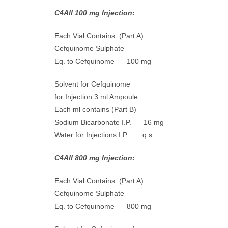
C4All 100 mg Injection:
Each Vial Contains: (Part A)
Cefquinome Sulphate
Eq. to Cefquinome 100 mg
Solvent for Cefquinome
for Injection 3 ml Ampoule:
Each ml contains (Part B)
Sodium Bicarbonate I.P. 16 mg
Water for Injections I.P. q.s.
C4All 800 mg Injection:
Each Vial Contains: (Part A)
Cefquinome Sulphate
Eq. to Cefquinome 800 mg