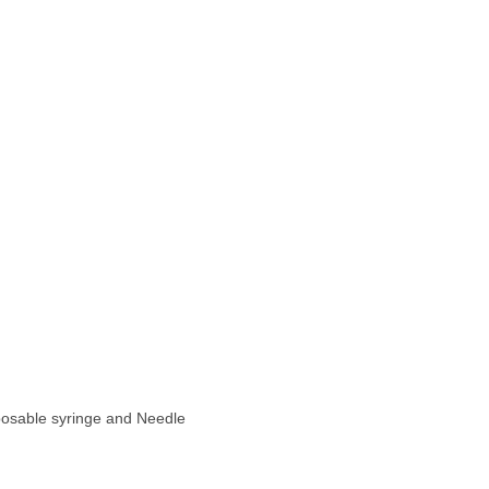
posable syringe and Needle