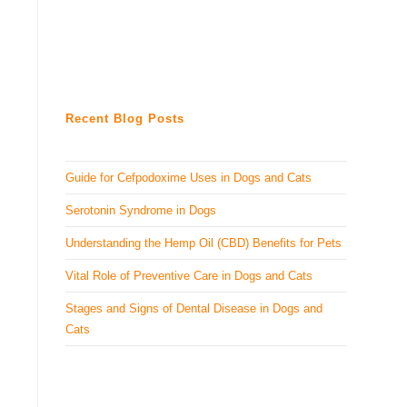
Recent Blog Posts
Guide for Cefpodoxime Uses in Dogs and Cats
Serotonin Syndrome in Dogs
Understanding the Hemp Oil (CBD) Benefits for Pets
Vital Role of Preventive Care in Dogs and Cats
Stages and Signs of Dental Disease in Dogs and
Cats