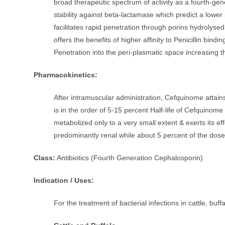
broad therapeutic spectrum of activity as a fourth-gen
stability against beta-lactamase which predict a lower p
facilitates rapid penetration through porins hydroly
offers the benefits of higher affinity to Penicillin bind
Penetration into the peri-plasmatic space increasing th
Pharmacokinetics:
After intramuscular administration, Cefquinome attain
is in the order of 5-15 percent Half-life of Cefquinom
metabolized only to a very small extent & exerts its ef
predominantly renal while about 5 percent of the dose
Class:
Antibiotics (Fourth Generation Cephalosporin)
Indication / Uses:
For the treatment of bacterial infections in cattle, buff