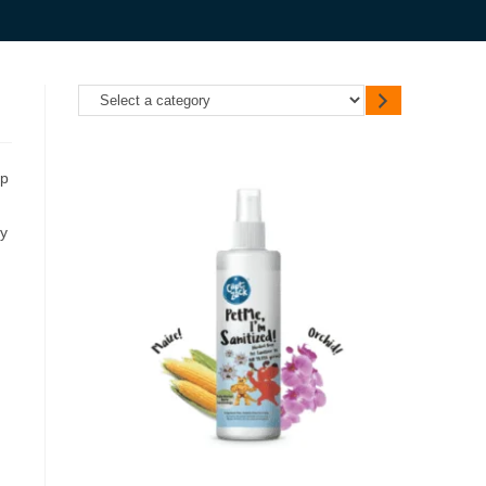
up
ty