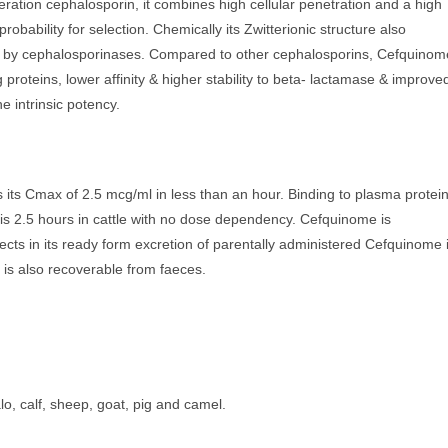
eration cephalosporin, it combines high cellular penetration and a high
robability for selection. Chemically its Zwitterionic structure also
sed by cephalosporinases. Compared to other cephalosporins, Cefquinom
ing proteins, lower affinity & higher stability to beta- lactamase & improve
e intrinsic potency.
s its Cmax of 2.5 mcg/ml in less than an hour. Binding to plasma protei
e is 2.5 hours in cattle with no dose dependency. Cefquinome is
fects in its ready form excretion of parentally administered Cefquinome 
 is also recoverable from faeces.
alo, calf, sheep, goat, pig and camel.