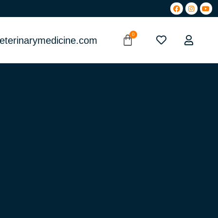
eterinarymedicine.com