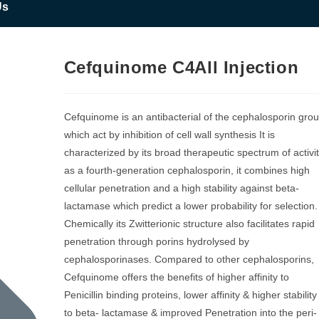
Us
Cefquinome C4All Injection
Cefquinome is an antibacterial of the cephalosporin gro
which act by inhibition of cell wall synthesis It is
characterized by its broad therapeutic spectrum of activi
as a fourth-generation cephalosporin, it combines high
cellular penetration and a high stability against beta-
lactamase which predict a lower probability for selection.
Chemically its Zwitterionic structure also facilitates rapid
penetration through porins hydrolysed by
cephalosporinases. Compared to other cephalosporins,
Cefquinome offers the benefits of higher affinity to
Penicillin binding proteins, lower affinity & higher stability
to beta- lactamase & improved Penetration into the peri-