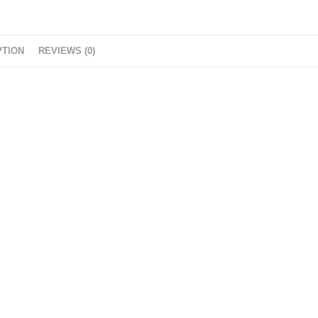
g
e
r
PTION
REVIEWS (0)