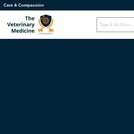
Care & Compassion