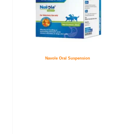
Navole Oral Suspension