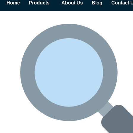
Home
Products
About Us
Blog
Contact 