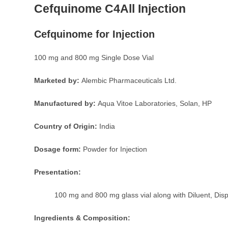
Cefquinome C4All Injection
Cefquinome for Injection
100 mg and 800 mg Single Dose Vial
Marketed by:
Alembic Pharmaceuticals Ltd.
Manufactured by:
Aqua Vitoe Laboratories, Solan, HP
Country of Origin:
India
Dosage form:
Powder for Injection
Presentation:
100 mg and 800 mg glass vial along with Diluent, Dis
Ingredients & Composition: