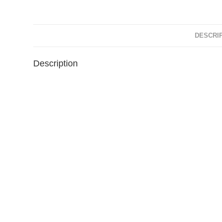
DESCRI
Description