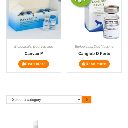
Biologicals
,
Dog Vaccine
Biologicals
,
Dog Vaccine
Canvac P
Canglob D Forte
Read more
Read more