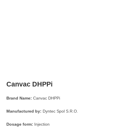
Canvac DHPPi
Brand Name:
Canvac DHPPi
Manufactured by:
Dyntec Spol S.R.O.
Dosage form:
Injection