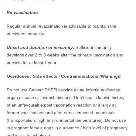
Re-vaccination
:
Regular annual revaccination is advisable to maintain the
persistent immunity.
Onset and duration of immunity:
Sufficient immunity
develops over 2 to 3 weeks after the primary vaccination and
persists for at least 1 year.
Overdoses / Side effects / Contraindications /Warnings:
Do not use Canvac DHPPi vaccine acute infectious disease,
organ disease or feverish disease. Don’t use in known history
of an unfavourable post vaccination reaction or allergy at
former vaccinations and after stress imposed on animals
(transportation, high environmental temperatures). Do not use
in pregnant female dogs in a advance / high level of pregnancy
and just after whelping.