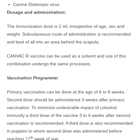
Canine Distemper virus
Dosage and administration:
The immunization dose is 1 ml, irrespective of age, sex and
weight. Subcutaneous route of administration is recommended
and best of all into an area behind the scapula.
CANVAC R vaccine can be used as a solvent and use of this
combination undergo the same processes.
Vaccination Programme:
Primary vaccination can be done at the age of 6 to 8 weeks.
Second dose should be administered 3 weeks after primary
vaccination. To minimize undesirable impact of colostral
immunity a third dose of the vaccine 3 to 4 weeks after second
vaccination is recommended. A third dose is also recommended
in puppies to whom second dose was administered before
th
reaching 12
week of age.