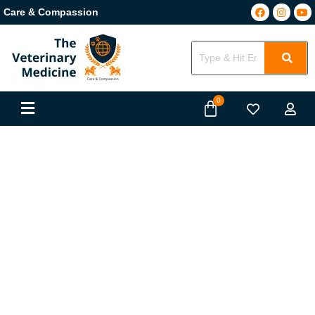
Care & Compassion