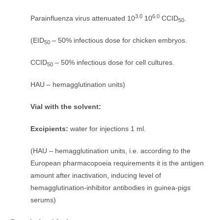
3.0
6.0
Parainfluenza virus attenuated 10
10
CCID
.
50
(EID
– 50% infectious dose for chicken embryos.
50
CCID
– 50% infectious dose for cell cultures.
50
HAU – hemagglutination units)
Vial with the solvent:
Excipients:
water for injections 1 ml.
(HAU – hemagglutination units, i.e. according to the
European pharmacopoeia requirements it is the antigen
amount after inactivation, inducing level of
hemagglutination-inhibitor antibodies in guinea-pigs
serums)