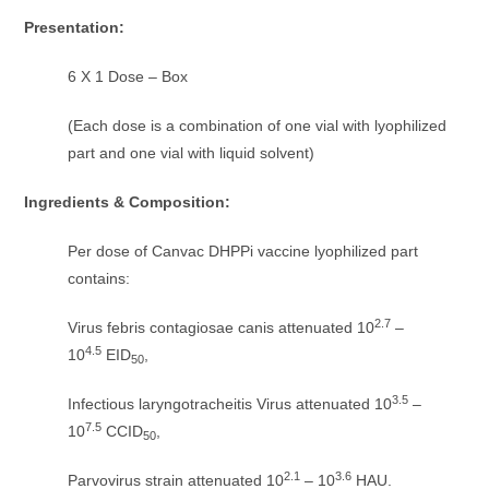
Presentation:
6 X 1 Dose – Box
(Each dose is a combination of one vial with lyophilized
part and one vial with liquid solvent)
Ingredients & Composition:
Per dose of Canvac DHPPi vaccine lyophilized part
contains:
2.7
Virus febris contagiosae canis attenuated 10
–
4.5
10
EID
,
50
3.5
Infectious laryngotracheitis Virus attenuated 10
–
7.5
10
CCID
,
50
2.1
3.6
Parvovirus strain attenuated 10
– 10
HAU.