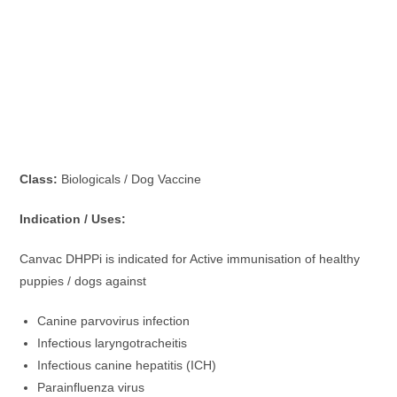
Class:
Biologicals / Dog Vaccine
Indication / Uses:
Canvac DHPPi is indicated for Active immunisation of healthy
puppies / dogs against
Canine parvovirus infection
Infectious laryngotracheitis
Infectious canine hepatitis (ICH)
Parainfluenza virus