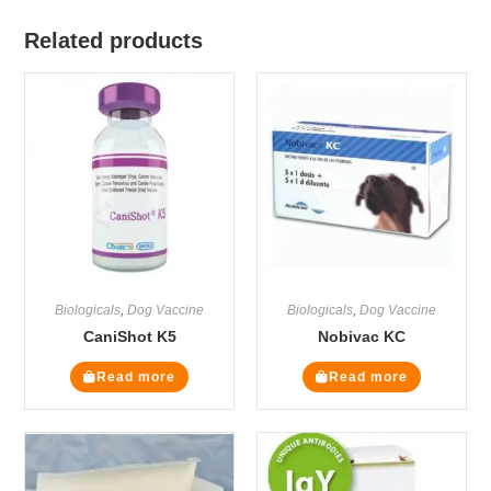
Related products
Biologicals
,
Dog Vaccine
Biologicals
,
Dog Vaccine
CaniShot K5
Nobivac KC
Read more
Read more