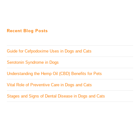
Recent Blog Posts
Guide for Cefpodoxime Uses in Dogs and Cats
Serotonin Syndrome in Dogs
Understanding the Hemp Oil (CBD) Benefits for Pets
Vital Role of Preventive Care in Dogs and Cats
Stages and Signs of Dental Disease in Dogs and Cats