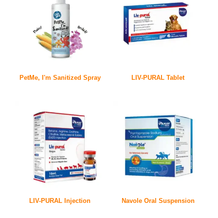
PetMe, I'm Sanitized Spray
LIV-PURAL Tablet
LIV-PURAL Injection
Navole Oral Suspension