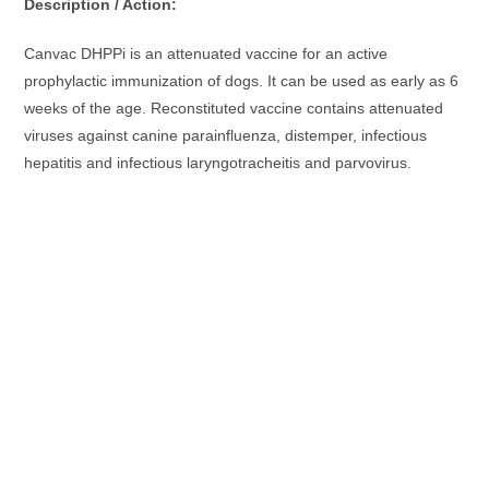
Description / Action:
Canvac DHPPi is an attenuated vaccine for an active
prophylactic immunization of dogs. It can be used as early as 6
weeks of the age. Reconstituted vaccine contains attenuated
viruses against canine parainfluenza, distemper, infectious
hepatitis and infectious laryngotracheitis and parvovirus.