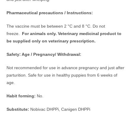
Pharmaceutical precautions / Instructions:
The vaccine must be between 2 °C and 8 °C. Do not
freeze.
For animals only. Veterinary medicinal product to
be supplied only on veterinary prescription.
Safety: Age / Pregnancy/ Withdrawal:
Not recommended for use in advance pregnancy and just after
parturition. Safe for use in healthy puppies from 6 weeks of
age.
Habit forming:
No.
Substitute:
Nobivac DHPPi, Canigen DHPPi