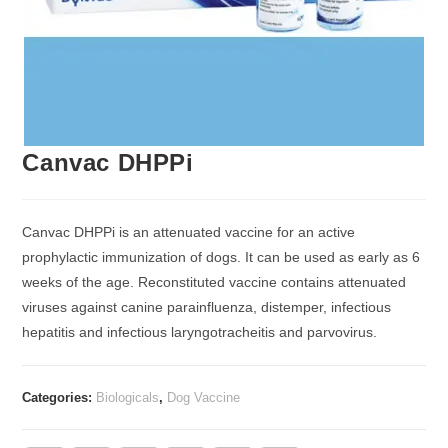
Canvac DHPPi
Canvac DHPPi is an attenuated vaccine for an active
prophylactic immunization of dogs. It can be used as early as 6
weeks of the age. Reconstituted vaccine contains attenuated
viruses against canine parainfluenza, distemper, infectious
hepatitis and infectious laryngotracheitis and parvovirus.
Categories:
Biologicals
,
Dog Vaccine