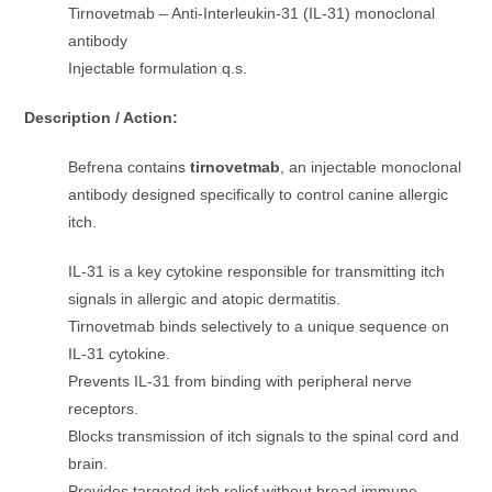
Tirnovetmab – Anti-Interleukin-31 (IL-31) monoclonal
antibody
Injectable formulation q.s.
Description / Action:
Befrena contains
tirnovetmab
, an injectable monoclonal
antibody designed specifically to control canine allergic
itch.
IL-31 is a key cytokine responsible for transmitting itch
signals in allergic and atopic dermatitis.
Tirnovetmab binds selectively to a unique sequence on
IL-31 cytokine.
Prevents IL-31 from binding with peripheral nerve
receptors.
Blocks transmission of itch signals to the spinal cord and
brain.
Provides targeted itch relief without broad immune