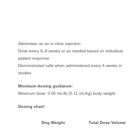
Administer as an in-clinic injection.
Dose every 6–8 weeks or as needed based on individual
patient response.
Demonstrated safe when administered every 4 weeks in
studies.
Minimum dosing guidance:
Minimum dose: 0.05 mL/lb (0.11 mL/kg) body weight.
Dosing chart:
Dog Weight
Total Dose Volume