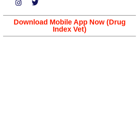
Download Mobile App Now (Drug
Index Vet)
Copyright © 2023 The Veterinary Medicine