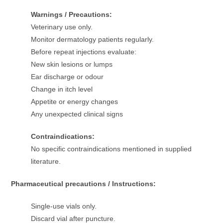
Warnings / Precautions:
Veterinary use only.
Monitor dermatology patients regularly.
Before repeat injections evaluate:
New skin lesions or lumps
Ear discharge or odour
Change in itch level
Appetite or energy changes
Any unexpected clinical signs
Contraindications:
No specific contraindications mentioned in supplied
literature.
Pharmaceutical precautions / Instructions:
Single-use vials only.
Discard vial after puncture.