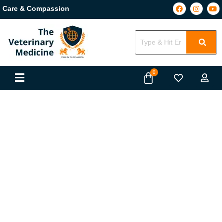
Care & Compassion