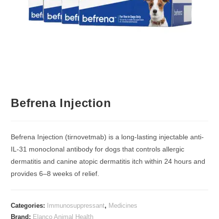
Befrena Injection
Befrena Injection (tirnovetmab) is a long-lasting injectable anti-
IL-31 monoclonal antibody for dogs that controls allergic
dermatitis and canine atopic dermatitis itch within 24 hours and
provides 6–8 weeks of relief.
Categories:
Immunosuppressant
,
Medicines
Brand:
Elanco Animal Health