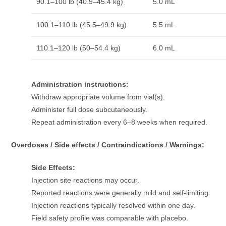
90.1–100 lb (40.9–45.4 kg)
5.0 mL
100.1–110 lb (45.5–49.9 kg)
5.5 mL
110.1–120 lb (50–54.4 kg)
6.0 mL
Administration instructions:
Withdraw appropriate volume from vial(s).
Administer full dose subcutaneously.
Repeat administration every 6–8 weeks when required.
Overdoses / Side effects / Contraindications / Warnings:
Side Effects:
Injection site reactions may occur.
Reported reactions were generally mild and self-limiting.
Injection reactions typically resolved within one day.
Field safety profile was comparable with placebo.