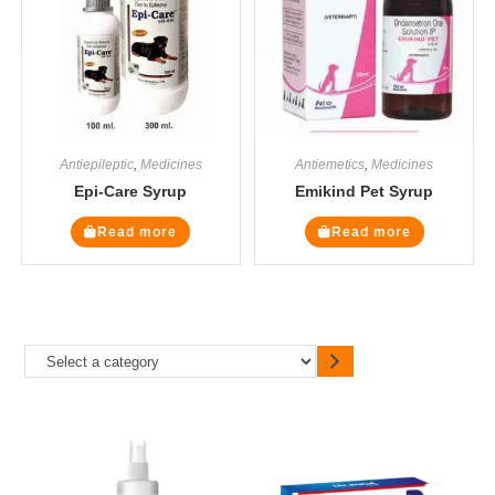
Antiepileptic
,
Medicines
Antiemetics
,
Medicines
Epi-Care Syrup
Emikind Pet Syrup
Read more
Read more