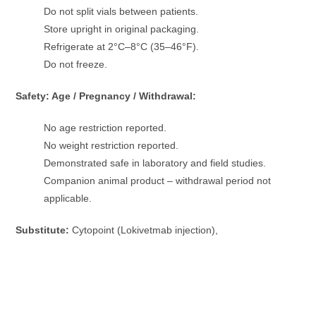
Do not split vials between patients.
Store upright in original packaging.
Refrigerate at 2°C–8°C (35–46°F).
Do not freeze.
Safety: Age / Pregnancy / Withdrawal:
No age restriction reported.
No weight restriction reported.
Demonstrated safe in laboratory and field studies.
Companion animal product – withdrawal period not
applicable.
Substitute:
Cytopoint (Lokivetmab injection),