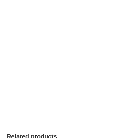
Related products