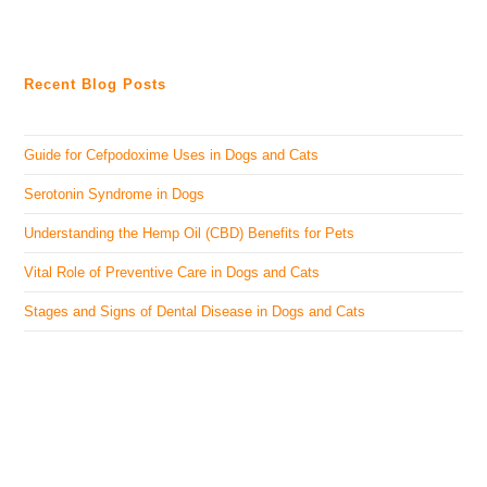
Recent Blog Posts
Guide for Cefpodoxime Uses in Dogs and Cats
Serotonin Syndrome in Dogs
Understanding the Hemp Oil (CBD) Benefits for Pets
Vital Role of Preventive Care in Dogs and Cats
Stages and Signs of Dental Disease in Dogs and Cats