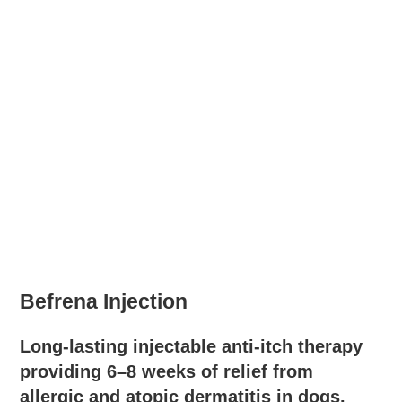
Befrena Injection
Long-lasting injectable anti-itch therapy
providing 6–8 weeks of relief from
allergic and atopic dermatitis in dogs.