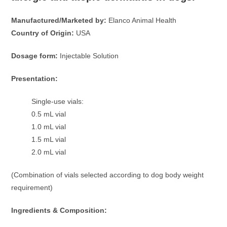
Manufactured/Marketed by:
Elanco Animal Health
Country of Origin:
USA
Dosage form:
Injectable Solution
Presentation:
Single-use vials:
0.5 mL vial
1.0 mL vial
1.5 mL vial
2.0 mL vial
(Combination of vials selected according to dog body weight
requirement)
Ingredients & Composition: