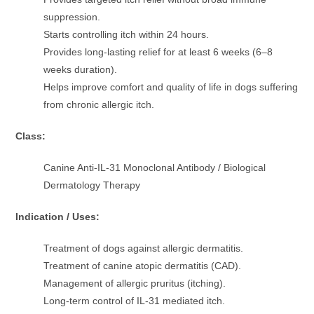
suppression.
Starts controlling itch within 24 hours.
Provides long-lasting relief for at least 6 weeks (6–8
weeks duration).
Helps improve comfort and quality of life in dogs suffering
from chronic allergic itch.
Class:
Canine Anti-IL-31 Monoclonal Antibody / Biological
Dermatology Therapy
Indication / Uses:
Treatment of dogs against allergic dermatitis.
Treatment of canine atopic dermatitis (CAD).
Management of allergic pruritus (itching).
Long-term control of IL-31 mediated itch.