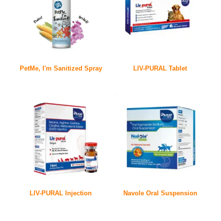
PetMe, I'm Sanitized Spray
LIV-PURAL Tablet
LIV-PURAL Injection
Navole Oral Suspension