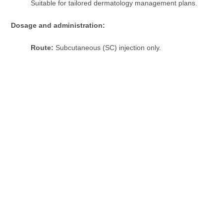
Suitable for tailored dermatology management plans.
Dosage and administration:
Route:
Subcutaneous (SC) injection only.