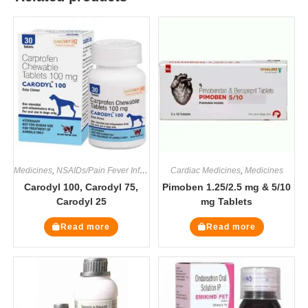
Medicines
,
NSAIDs/Pain Fever Inflammation
Cardiac Medicines
,
Medicines
Carodyl 100, Carodyl 75,
Pimoben 1.25/2.5 mg & 5/10
Carodyl 25
mg Tablets
Read more
Read more