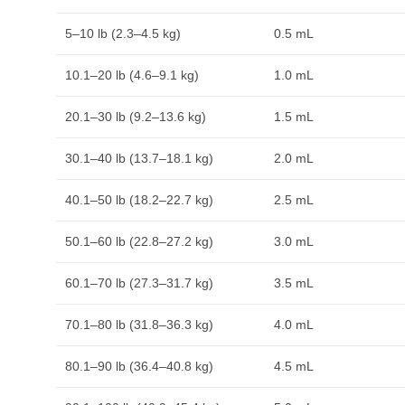
5–10 lb (2.3–4.5 kg)
0.5 mL
10.1–20 lb (4.6–9.1 kg)
1.0 mL
20.1–30 lb (9.2–13.6 kg)
1.5 mL
30.1–40 lb (13.7–18.1 kg)
2.0 mL
40.1–50 lb (18.2–22.7 kg)
2.5 mL
50.1–60 lb (22.8–27.2 kg)
3.0 mL
60.1–70 lb (27.3–31.7 kg)
3.5 mL
70.1–80 lb (31.8–36.3 kg)
4.0 mL
80.1–90 lb (36.4–40.8 kg)
4.5 mL