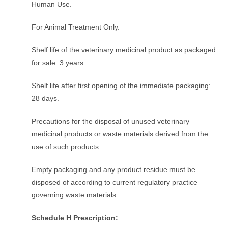
Human Use.
For Animal Treatment Only.
Shelf life of the veterinary medicinal product as packaged
for sale: 3 years.
Shelf life after first opening of the immediate packaging:
28 days.
Precautions for the disposal of unused veterinary
medicinal products or waste materials derived from the
use of such products.
Empty packaging and any product residue must be
disposed of according to current regulatory practice
governing waste materials.
Schedule H Prescription: