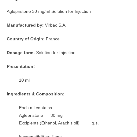
Aglepristone 30 mg/ml Solution for Injection
Manufactured by:
Virbac S.A.
Country of Origin:
France
Dosage form:
Solution for Injection
Presentation:
10 ml
Ingredients & Composition:
Each ml contains:
Aglepristone 30 mg
Excipients (Ethanol, Arachis oil) q.s.
Incompatibilites: None