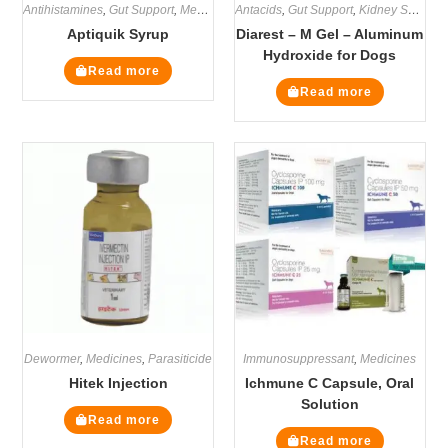
Antihistamines
,
Gut Support
,
Medicines
Antacids
,
Supplements
,
Gut Support
,
Kidney Supplements
Aptiquik Syrup
Diarest – M Gel – Aluminum
Hydroxide for Dogs
Read more
Read more
Dewormer
,
Medicines
,
Parasiticide
Immunosuppressant
,
Medicines
Hitek Injection
Ichmune C Capsule, Oral
Solution
Read more
Read more