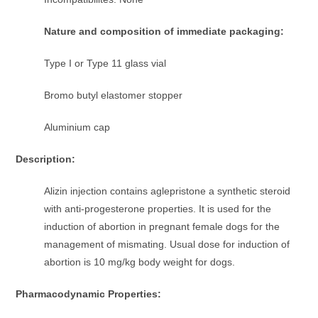
Nature and composition of immediate packaging:
Type I or Type 11 glass vial
Bromo butyl elastomer stopper
Aluminium cap
Description:
Alizin injection contains aglepristone a synthetic steroid
with anti-progesterone properties. It is used for the
induction of abortion in pregnant female dogs for the
management of mismating. Usual dose for induction of
abortion is 10 mg/kg body weight for dogs.
Pharmacodynamic Properties: