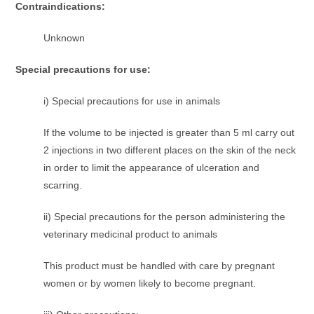
Contraindications:
Unknown
Special precautions for use:
i) Special precautions for use in animals
If the volume to be injected is greater than 5 ml carry out
2 injections in two different places on the skin of the neck
in order to limit the appearance of ulceration and
scarring.
ii) Special precautions for the person administering the
veterinary medicinal product to animals
This product must be handled with care by pregnant
women or by women likely to become pregnant.