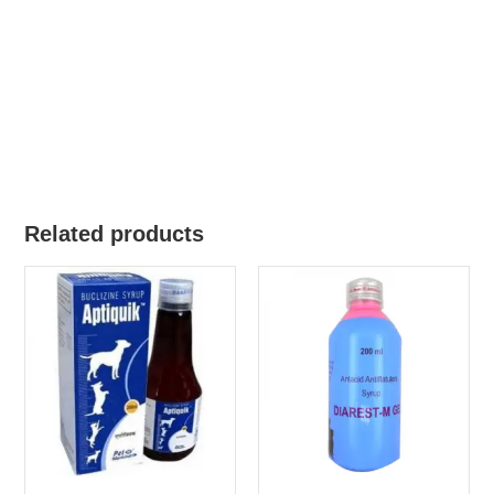
Related products