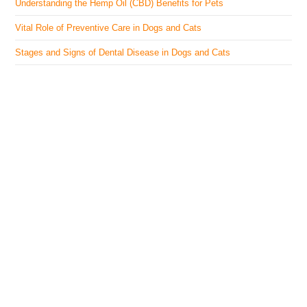
Understanding the Hemp Oil (CBD) Benefits for Pets
Vital Role of Preventive Care in Dogs and Cats
Stages and Signs of Dental Disease in Dogs and Cats
The Veterinary Medicine
Here you can find authentic information on veterinary
medicines, vaccines, supplements, and much more.
This website is vet authored and contains reviewed
information from the best available and trusted
resources.