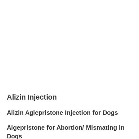
Alizin Injection
Alizin Aglepristone Injection for Dogs
Algepristone for Abortion/ Mismating in
Dogs