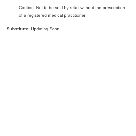
Caution: Not to be sold by retail without the prescription
of a registered medical practitioner.
Substitute:
Updating Soon