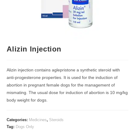
Alizin Injection
Alizin injection contains aglepristone a synthetic steroid with
anti-progesterone properties. It is used for the induction of
abortion in pregnant female dogs for the management of
mismating. The usual dose for induction of abortion is 10 mg/kg
body weight for dogs.
Categories:
Medicines
,
Steroids
Tag:
Dogs Only