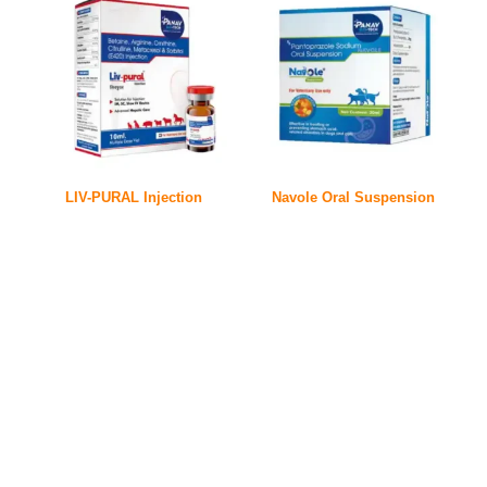
LIV-PURAL Injection
Navole Oral Suspension