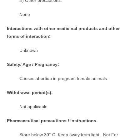
iii) Other precautions:
None
Interactions with other medicinal products and other
forms of interaction:
Unknown
Safety/ Age / Pregnancy:
Causes abortion in pregnant female animals.
Withdrawal period(s):
Not applicable
Pharmaceutical precautions / Instructions:
Store below 30° C. Keep away from light. Not For