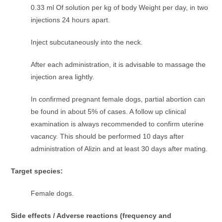
0.33 ml Of solution per kg of body Weight per day, in two
injections 24 hours apart.
Inject subcutaneously into the neck.
After each administration, it is advisable to massage the
injection area lightly.
In confirmed pregnant female dogs, partial abortion can
be found in about 5% of cases. A follow up clinical
examination is always recommended to confirm uterine
vacancy. This should be performed 10 days after
administration of Alizin and at least 30 days after mating.
Target species:
Female dogs.
Side effects /
Adverse reactions (frequency and