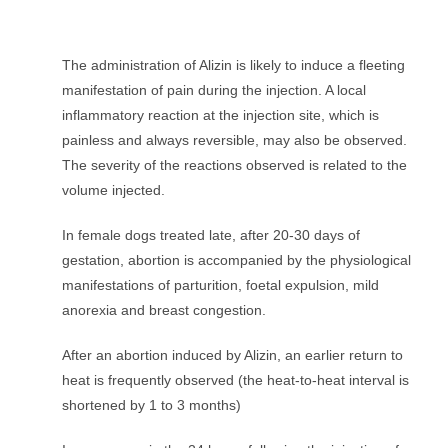
The administration of Alizin is likely to induce a fleeting
manifestation of pain during the injection. A local
inflammatory reaction at the injection site, which is
painless and always reversible, may also be observed.
The severity of the reactions observed is related to the
volume injected.
In female dogs treated late, after 20-30 days of
gestation, abortion is accompanied by the physiological
manifestations of parturition, foetal expulsion, mild
anorexia and breast congestion.
After an abortion induced by Alizin, an earlier return to
heat is frequently observed (the heat-to-heat interval is
shortened by 1 to 3 months)