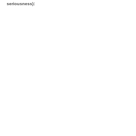
seriousness):