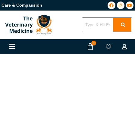
Care & Compassion