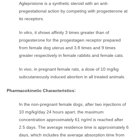
Aglepristone is a synthetic steroid with an anti-
pregestational action by competing with progesterone at
its receptors.
In vitro, it shows affinity 3 times greater than of
progesterone for the progestagen receptor prepared
from female dog uterus and 3.8 times and 9 times
greater respectively in female rabbits and female cats.
In vivo, in pregnant female rats, a dose of 10 mg/kg
subcutaneously induced abortion in all treated animals.
Pharmacokinetic Characteristics:
In the non-pregnant female dogs, after two injections of
10 mg/kg/day 24 hours apart, the maximum
concentration approximately 61 ng/ml is reached after
2.5 days. The average residence time is approximately 6
days, which includes the average absorption time from