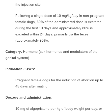
the injection site.
Following a single dose of 10 mg/kg/day in non-pregnant
female dogs, 60% of the administered dose is excreted
during the first 10 days and approximately 80% is
excreted within 24 days, primarily via the feces
(approximately 90%).
Category:
Hormone (sex hormones and modulators of the
genital system)
Indication / Uses:
Pregnant female dogs for the induction of abortion up to
45 days after mating.
Dosage and administration:
10 mg of algepristone per kg of body weight per day, or