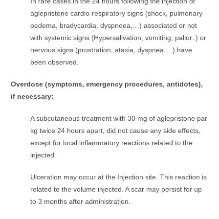
In rare cases in the 24 hours following the injection of
aglepristone cardio-respiratory signs (shock, pulmonary
oedema, bradycardia, dyspnoea,…) associated or not
with systemic signs (Hypersalivation, vomiting, pallor..) or
nervous signs (prostration, ataxia, dyspnea,…) have
been observed.
Overdose (symptoms, emergency procedures, antidotes),
if necessary:
A subcutaneous treatment with 30 mg of aglepristone par
kg twice 24 hours apart, did not cause any side effects,
except for local inflammatory reactions related to the
injected.
Ulceration may occur at the Injection site. This reaction is
related to the volume injected. A scar may persist for up
to 3 months after administration.