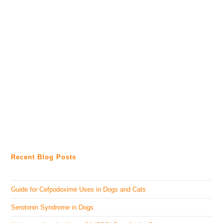
Recent Blog Posts
Guide for Cefpodoxime Uses in Dogs and Cats
Serotonin Syndrome in Dogs