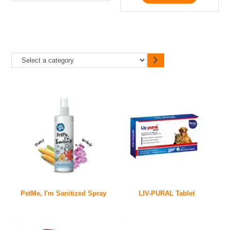
PetMe, I'm Sanitized Spray
LIV-PURAL Tablet