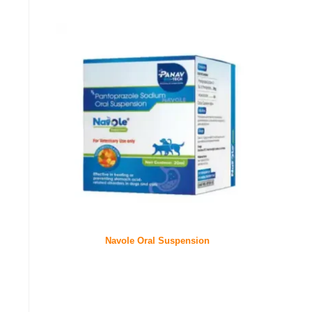
Navole Oral Suspension