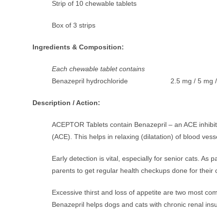
Strip of 10 chewable tablets
Box of 3 strips
Ingredients & Composition:
Each chewable tablet contains
Benazepril hydrochloride 2.5 mg / 5 mg /
Description / Action:
ACEPTOR Tablets contain Benazepril – an ACE inhibi
(ACE). This helps in relaxing (dilatation) of blood ves
Early detection is vital, especially for senior cats. A
parents to get regular health checkups done for their 
Excessive thirst and loss of appetite are two most comm
Benazepril helps dogs and cats with chronic renal insuff