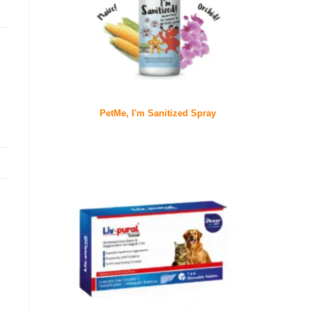
PetMe, I'm Sanitized Spray