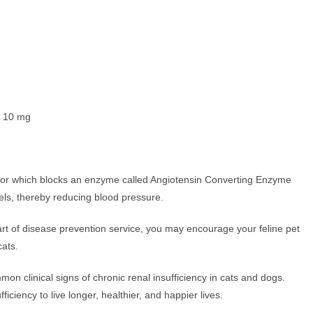
 10 mg
tor which blocks an enzyme called Angiotensin Converting Enzyme
sels, thereby reducing blood pressure.
s part of disease prevention service, you may encourage your feline pet
cats.
on clinical signs of chronic renal insufficiency in cats and dogs.
iciency to live longer, healthier, and happier lives.