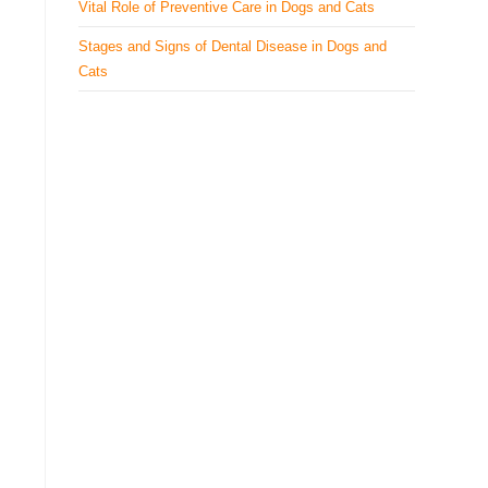
Vital Role of Preventive Care in Dogs and Cats
Stages and Signs of Dental Disease in Dogs and
Cats