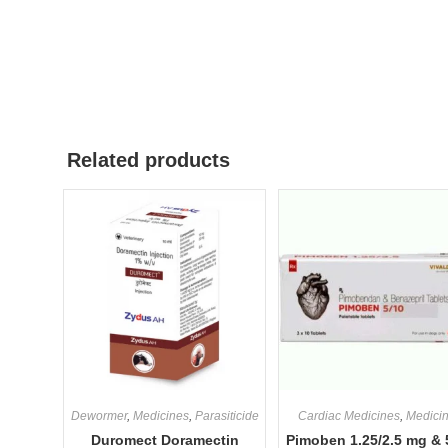
Related products
Dewormer
,
Medicines
,
Parasiticide
Cardiac Medicines
,
Medici
Duromect Doramectin
Pimoben 1.25/2.5 mg & 