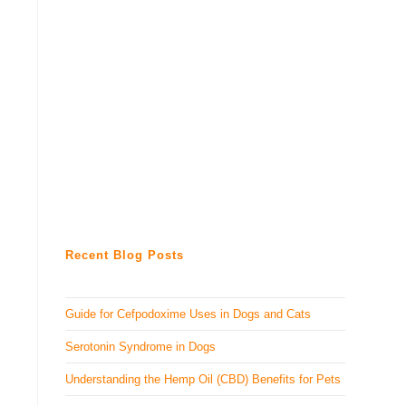
Recent Blog Posts
Guide for Cefpodoxime Uses in Dogs and Cats
Serotonin Syndrome in Dogs
Understanding the Hemp Oil (CBD) Benefits for Pets