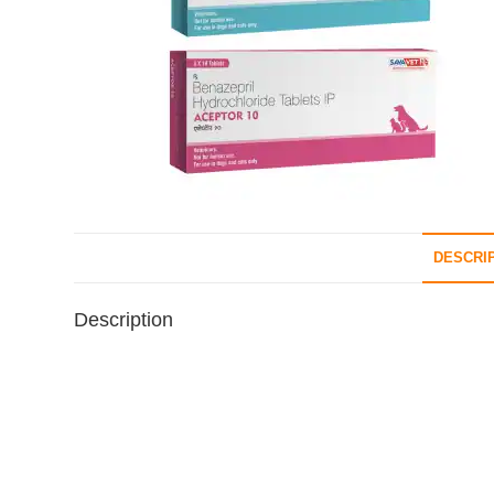
DESCRI
Description