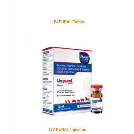
LIV-PURAL Tablet
LIV-PURAL Injection