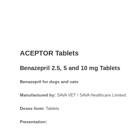
ACEPTOR Tablets
Benazepril 2.5, 5 and 10 mg Tablets
Benazepril for dogs and cats
Manufactured by:
SAVA VET / SAVA Healthcare Limited
Doses form:
Tablets
Presentation: