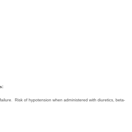
s:
failure. Risk of hypotension when administered with diuretics, beta-