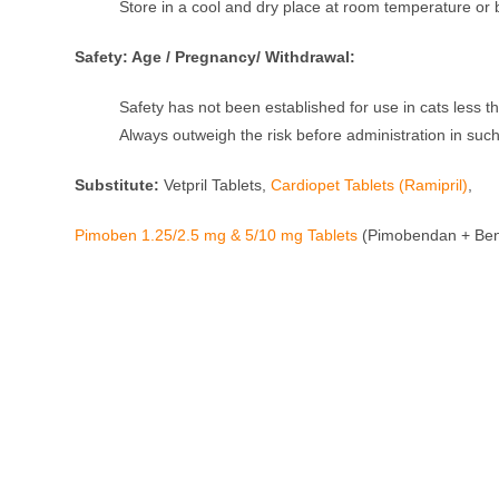
Store in a cool and dry place at room temperature or b
Safety: Age / Pregnancy/ Withdrawal:
Safety has not been established for use in cats less 
Always outweigh the risk before administration in such
Substitute:
Vetpril Tablets,
Cardiopet Tablets (Ramipril)
,
Pimoben 1.25/2.5 mg & 5/10 mg Tablets
(Pimobendan + Ben