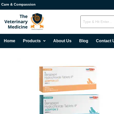
Care & Compassion
Home
Products
About Us
Blog
Contact 