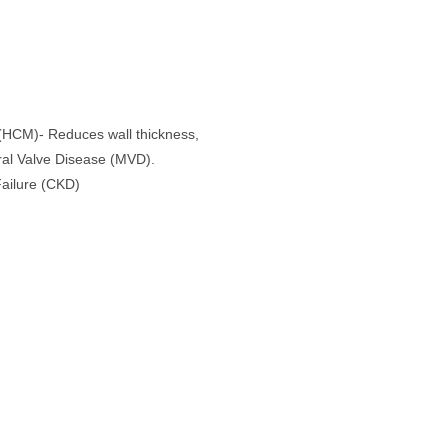
 (HCM)- Reduces wall thickness,
ral Valve Disease (MVD).
Failure (CKD)