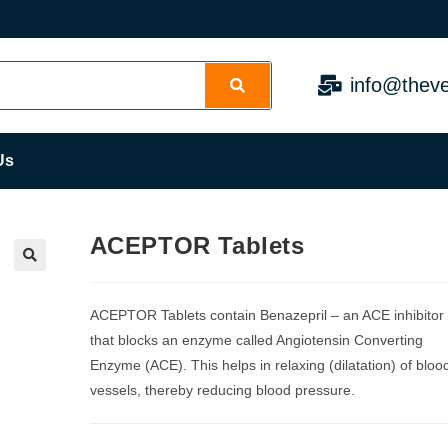
info@theve
Us
ACEPTOR Tablets
ACEPTOR Tablets contain Benazepril – an ACE inhibitor
that blocks an enzyme called Angiotensin Converting
Enzyme (ACE). This helps in relaxing (dilatation) of bloo
vessels, thereby reducing blood pressure.