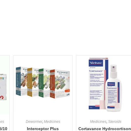
nes
Dewormer
,
Medicines
Medicines
,
Steroids
5/10
Interceptor Plus
Cortavance Hydrocortiso