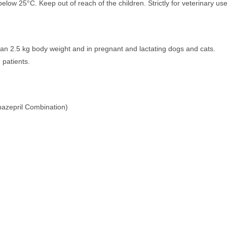
elow 25°C. Keep out of reach of the children. Strictly for veterinary use
than 2.5 kg body weight and in pregnant and lactating dogs and cats.
 patients.
azepril Combination)