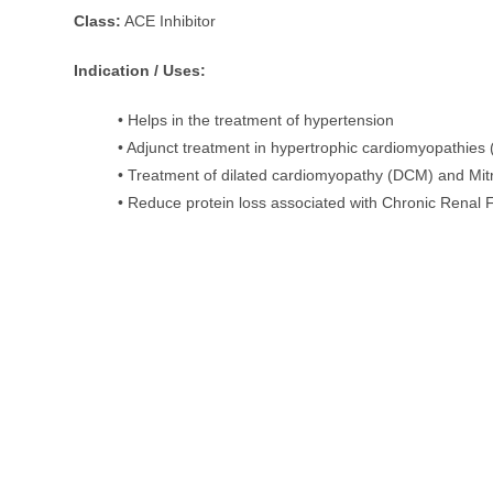
Class:
ACE Inhibitor
Indication / Uses:
• Helps in the treatment of hypertension
• Adjunct treatment in hypertrophic cardiomyopathies
• Treatment of dilated cardiomyopathy (DCM) and Mit
• Reduce protein loss associated with Chronic Renal 