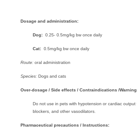
Dosage and administration:
Dog:
0.25- 0.5mg/kg bw once daily
Cat:
0.5mg/kg bw once daily
Route:
oral administration
Species:
Dogs and cats
Over-dosage / Side effects / Contraindications /Warning
Do not use in pets with hypotension or cardiac output 
blockers, and other vasodilators.
Pharmaceutical precautions / Instructions: