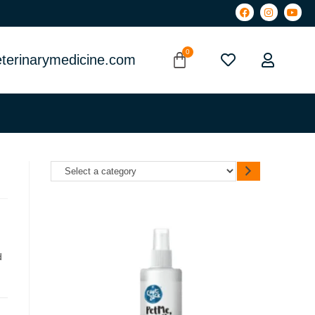
terinarymedicine.com
d