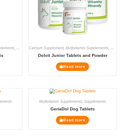
pplements
,
Supplements
Calcium Supplement
,
Multivitamin Supplements
,
Supplements
ts
Dolvit Junior Tablets and Powder
Read more
ements
Multivitamin Supplements
,
Supplements
GeriaDol Dog Tablets
Read more