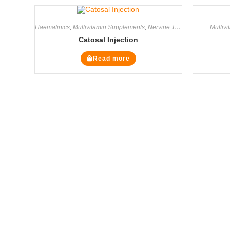
Haematinics
,
Multivitamin Supplements
,
Nervine Tonics
,
Supplements
Multiv
Catosal Injection
Read more