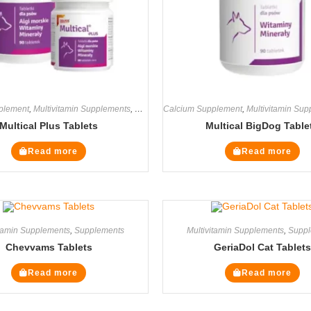
plement
,
Multivitamin Supplements
,
Supplements
Calcium Supplement
,
Multivitamin Su
Multical Plus Tablets
Multical BigDog Table
Read more
Read more
itamin Supplements
,
Supplements
Multivitamin Supplements
,
Suppl
Chevvams Tablets
GeriaDol Cat Tablets
Read more
Read more