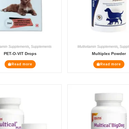
itamin Supplements
,
Supplements
Multivitamin Supplements
,
Suppl
PET-O-VIT Drops
Multiplex Powder
Read more
Read more