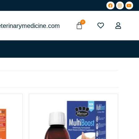
terinarymedicine.com