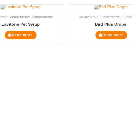
itamin Supplements
,
Supplements
Multivitamin Supplements
,
Suppl
Lavitone Pet Syrup
Bird Plus Drops
Read more
Read more