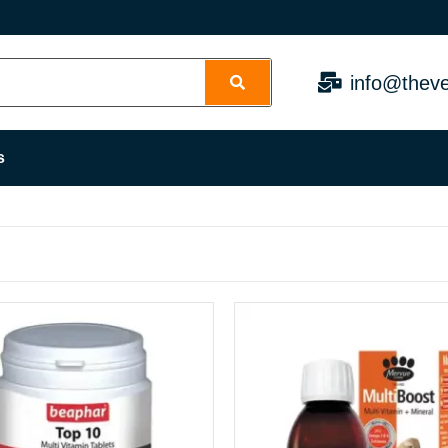
info@theve
s