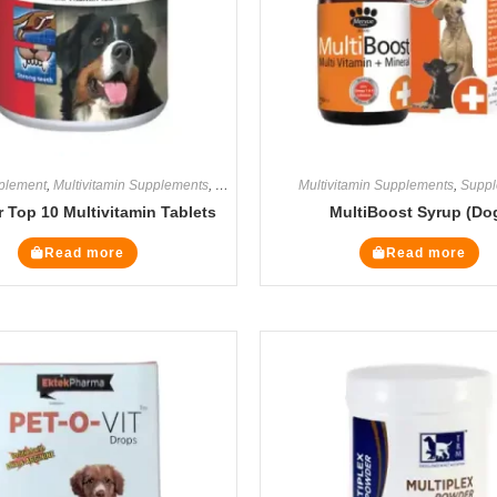
plement
,
Multivitamin Supplements
,
Supplements
Multivitamin Supplements
,
Suppl
 Top 10 Multivitamin Tablets
MultiBoost Syrup (Do
Read more
Read more