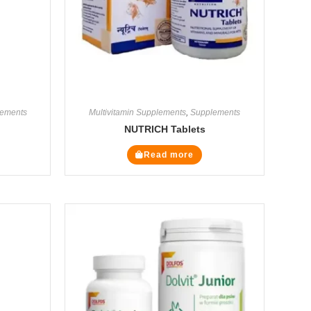
ements
Multivitamin Supplements
,
Supplements
NUTRICH Tablets
Read more