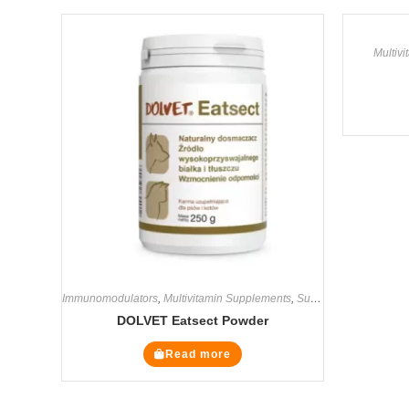
Multiv
Immunomodulators
,
Multivitamin Supplements
,
Supplements
DOLVET Eatsect Powder
Read more