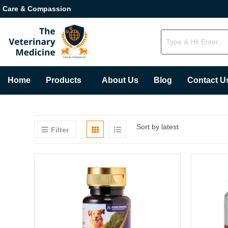
Care & Compassion
Home
Products
About Us
Blog
Contact U
Sort by latest
Filter