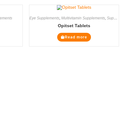
ements
Eye Supplements
,
Multivitamin Supplements
,
Supplements
Opitset Tablets
Read more