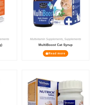
ements
Multivitamin Supplements
,
Supplements
g)
MultiBoost Cat Syrup
Read more