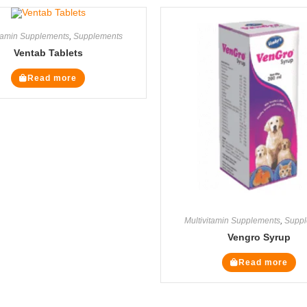
itamin Supplements
,
Supplements
Ventab Tablets
Read more
Multivitamin Supplements
,
Suppl
Vengro Syrup
Read more