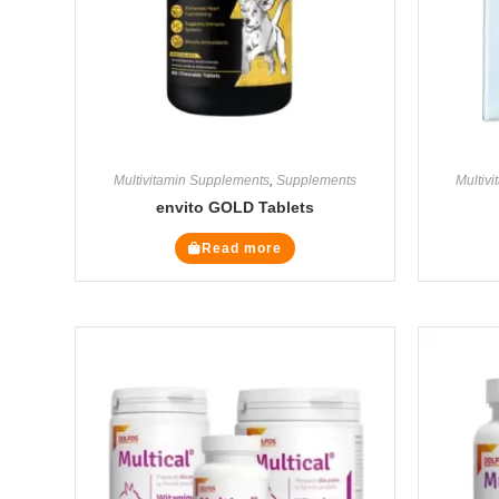
Multivitamin Supplements
,
Supplements
Multiv
envito GOLD Tablets
Read more