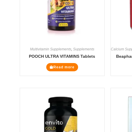
Multivitamin Supplements
,
Supplements
Calcium Sup
POOCH ULTRA VITAMINS Tablets
Beaphar
Read more