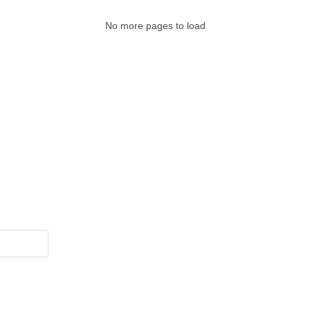
No more pages to load
Legal Pages
Cate
, vaccines,
About Us
Bi
nd contains
Contact Us
Me
es.
Privacy Policy
Mi
Disclaimer
So
Terms & Conditions
Su