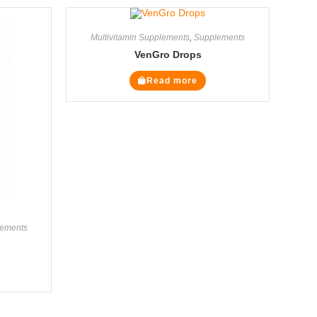
Multivitamin Supplements
,
Supplements
VenGro Drops
Read more
ements