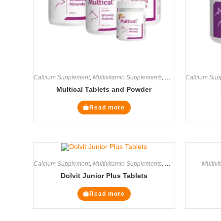
Calcium Supplement
,
Multivitamin Supplements
,
Supplements
Calcium Sup
Multical Tablets and Powder
Read more
Calcium Supplement
,
Multivitamin Supplements
,
Supplements
Multiv
Dolvit Junior Plus Tablets
Read more