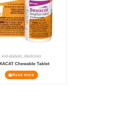
Anti-diabetic
,
Medicines
XACAT Chewable Tablet
Read more
Legal Pages
Cate