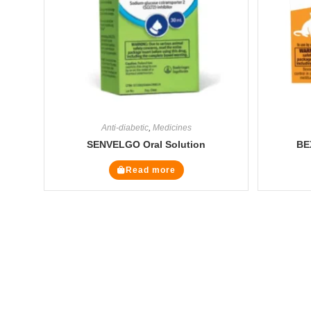
Anti-diabetic
,
Medicines
SENVELGO Oral Solution
BE
Read more
The Veterinary Medicine