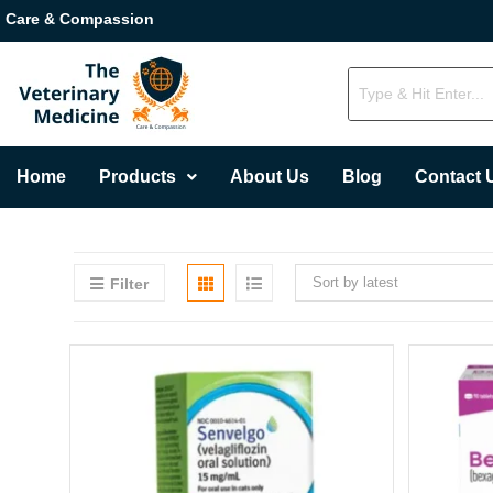
Care & Compassion
Home
Products
About Us
Blog
Contact 
Sort by latest
Filter