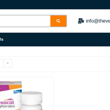
info@theve
Us