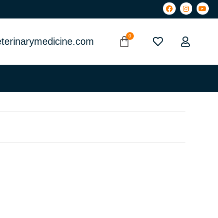
terinarymedicine.com