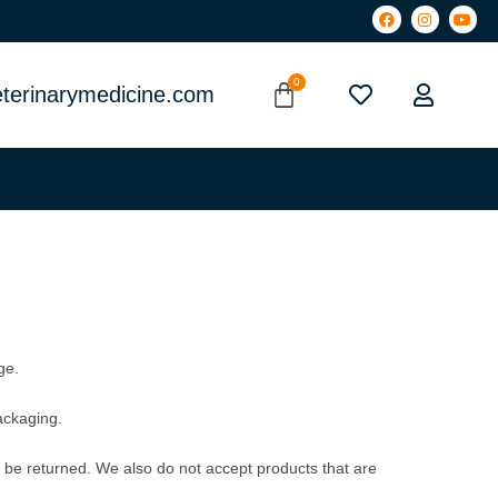
terinarymedicine.com
ge.
packaging.
be returned. We also do not accept products that are