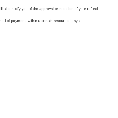
 also notify you of the approval or rejection of your refund.
ethod of payment, within a certain amount of days.