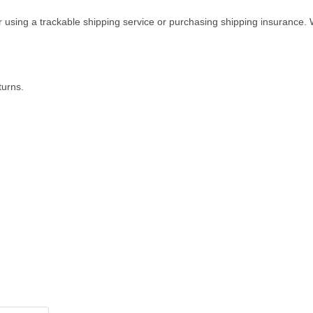
 using a trackable shipping service or purchasing shipping insurance. W
turns.
Legal Pages
Cate
, vaccines,
About Us
Bi
nd contains
Contact Us
Me
es.
Privacy Policy
Mi
Disclaimer
So