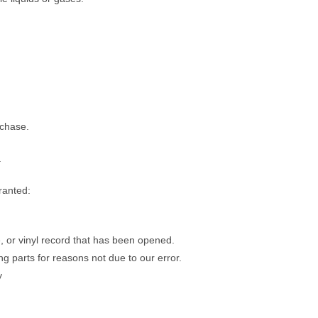
rchase.
.
ranted:
 or vinyl record that has been opened.
ng parts for reasons not due to our error.
y