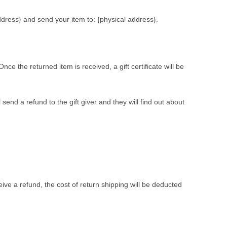
ddress} and send your item to: {physical address}.
nce the returned item is received, a gift certificate will be
send a refund to the gift giver and they will find out about
eive a refund, the cost of return shipping will be deducted