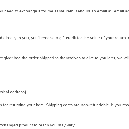
ou need to exchange it for the same item, send us an email at {email a
ectly to you, you’ll receive a gift credit for the value of your return. O
t giver had the order shipped to themselves to give to you later, we will 
ysical address}.
s for returning your item. Shipping costs are non-refundable. If you rec
 exchanged product to reach you may vary.