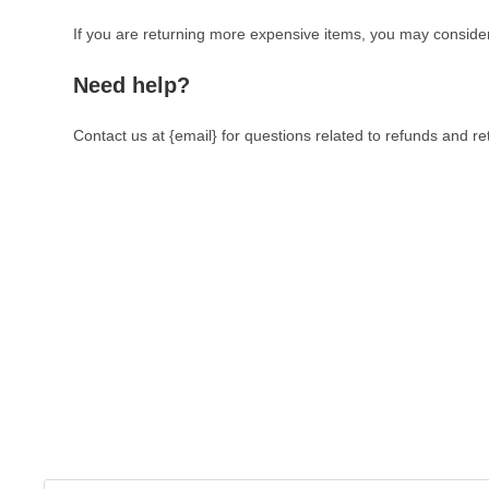
If you are returning more expensive items, you may consider
Need help?
Contact us at {email} for questions related to refunds and re
The Veterinary Medicine
Here you can find authentic information on veterinary medicines
supplements, and much more. This website is vet authored a
reviewed information from the best available and trusted resourc