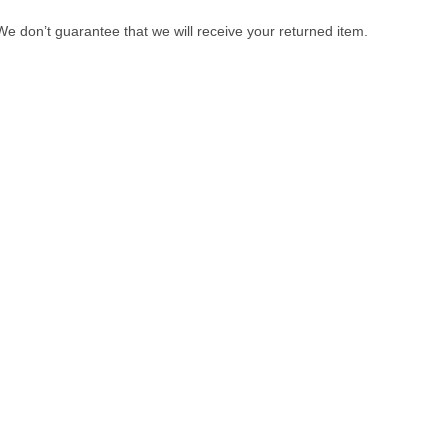
e don’t guarantee that we will receive your returned item.
gories
Services
ologicals
Paid Reviews
dicines
Paid Promotions
scellaneous
Consultation
aps & Shampoos