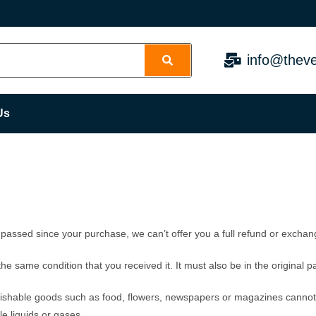
info@theve
Us
 passed since your purchase, we can’t offer you a full refund or exchan
the same condition that you received it. It must also be in the original 
ishable goods such as food, flowers, newspapers or magazines cannot 
e liquids or gases.