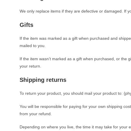
We only replace items if they are defective or damaged. If y
Gifts
If the item was marked as a gift when purchased and shipped dir
mailed to you.
If the item wasn’t marked as a gift when purchased, or the gif
your return.
Shipping returns
To return your product, you should mail your product to: {ph
You will be responsible for paying for your own shipping cost
from your refund.
Depending on where you live, the time it may take for your