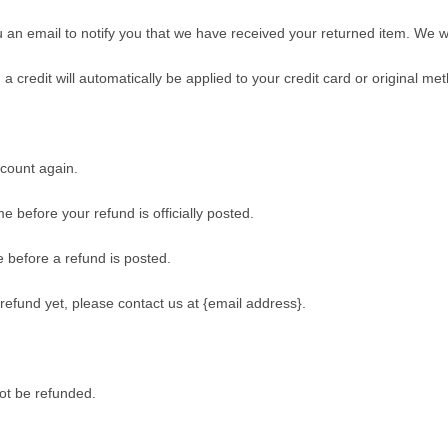
an email to notify you that we have received your returned item. We will
a credit will automatically be applied to your credit card or original m
ccount again.
 before your refund is officially posted.
 before a refund is posted.
r refund yet, please contact us at {email address}.
ot be refunded.