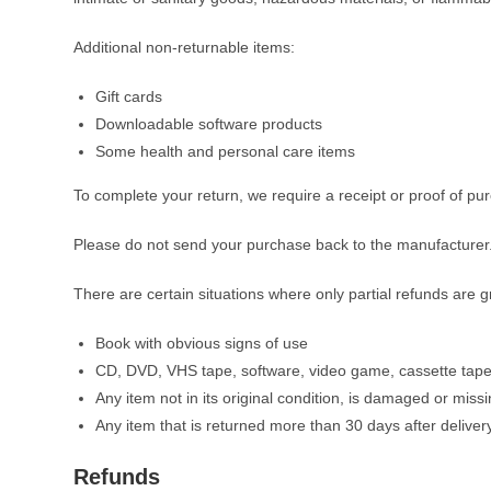
Additional non-returnable items:
Gift cards
Downloadable software products
Some health and personal care items
To complete your return, we require a receipt or proof of pu
Please do not send your purchase back to the manufacturer
There are certain situations where only partial refunds are g
Book with obvious signs of use
CD, DVD, VHS tape, software, video game, cassette tape,
Any item not in its original condition, is damaged or missi
Any item that is returned more than 30 days after deliver
Refunds