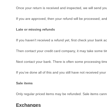
Once your return is received and inspected, we will send you 
If you are approved, then your refund will be processed, and 
Late or missing refunds
If you haven’t received a refund yet, first check your bank a
Then contact your credit card company, it may take some time
Next contact your bank. There is often some processing time
If you’ve done all of this and you still have not received you
Sale items
Only regular priced items may be refunded. Sale items cann
Exchanges