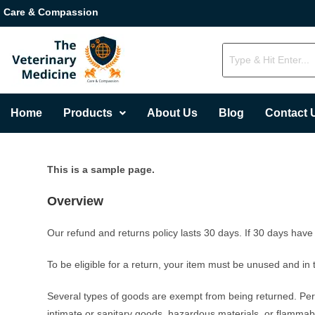
Care & Compassion
Home
Products
About Us
Blog
Contact 
This is a sample page.
Overview
Our refund and returns policy lasts 30 days. If 30 days have
To be eligible for a return, your item must be unused and in 
Several types of goods are exempt from being returned. Per
intimate or sanitary goods, hazardous materials, or flammabl