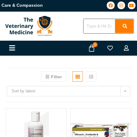
Care & Compassion
Filter
Sort by latest