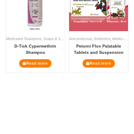
Medicated Shampoos
,
Soaps & Shampoos
Anti-protozoal
,
Antibiotics
,
Medicines
D-Tick Cypermethrin
Petorni Flox Palatable
Shampoo
Tablets and Suspension
Read more
Read more
The Veterinary Medicine