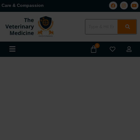
Care & Compassion