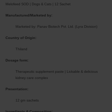
Melofeed SOD | Dogs & Cats | 12 Sachet
Manufactured/Marketed by:
Marketed by: Panav Biotech Pvt. Ltd. (Lyra Division)
Country of Origin:
Thiland
Dosage form:
Therapeutic supplement paste | Lickable & delicious
kidney care complex
Presentation:
12 gm sachets
Ingredients & Composition: