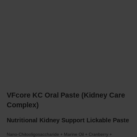
VFcore KC Oral Paste (Kidney Care
Complex)
Nutritional Kidney Support Lickable Paste
Nano-Chitooligosaccharide + Marine Oil + Cranberry +