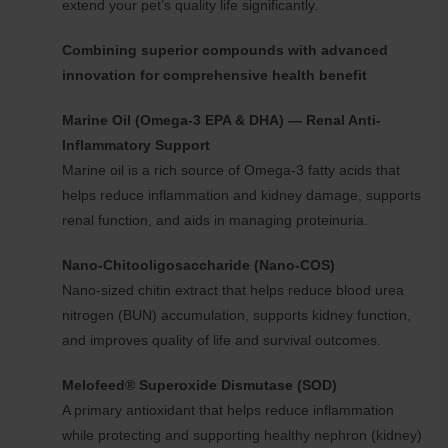
extend your pet’s quality life significantly.
Combining superior compounds with advanced
innovation for comprehensive health benefit
Marine Oil (Omega-3 EPA & DHA) — Renal Anti-
Inflammatory Support
Marine oil is a rich source of Omega-3 fatty acids that
helps reduce inflammation and kidney damage, supports
renal function, and aids in managing proteinuria.
Nano-Chitooligosaccharide (Nano-COS)
Nano-sized chitin extract that helps reduce blood urea
nitrogen (BUN) accumulation, supports kidney function,
and improves quality of life and survival outcomes.
Melofeed® Superoxide Dismutase (SOD)
A primary antioxidant that helps reduce inflammation
while protecting and supporting healthy nephron (kidney)