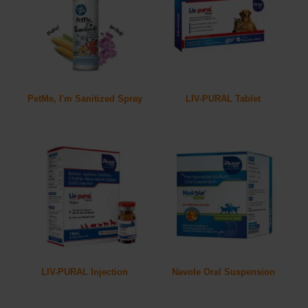
PetMe, I'm Sanitized Spray
LIV-PURAL Tablet
LIV-PURAL Injection
Navole Oral Suspension