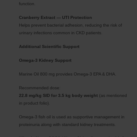
function.
Cranberry Extract — UTI Protection
Helps prevent bacterial adhesion, reducing the risk of
urinary infections common in CKD patients.
Additional Scientific Support
Omega-3 Kidney Support
Marine Oil 800 mg provides Omega-3 EPA & DHA.
Recommended dose:
22.8 mg/kg SID for 3.5 kg body weight
(as mentioned
in product folio).
Omega-3 fish oil is used as supportive management in
proteinuria along with standard kidney treatments.