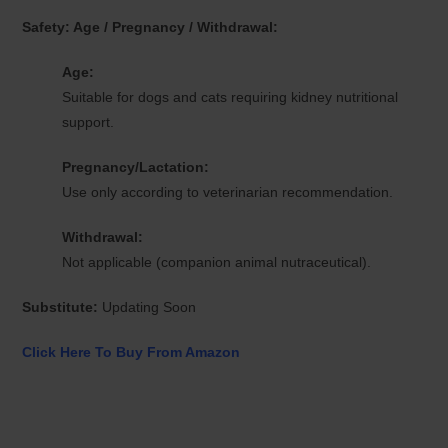
Safety: Age / Pregnancy / Withdrawal:
Age:
Suitable for dogs and cats requiring kidney nutritional
support.
Pregnancy/Lactation:
Use only according to veterinarian recommendation.
Withdrawal:
Not applicable (companion animal nutraceutical).
Substitute:
Updating Soon
Click Here To Buy From Amazon