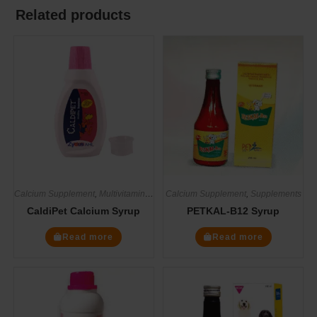
Related products
Calcium Supplement
,
Multivitamin Supplements
Calcium Supplement
,
Supplements
,
Supplements
CaldiPet Calcium Syrup
PETKAL-B12 Syrup
Read more
Read more