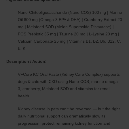
Nano-Chitooligosaccharide (Nano-COS) 100 mg | Marine
Oil 800 mg (Omega-3 EPA & DHA) | Cranberry Extract 20
mg | Melofeed SOD (Melon Superoxide Dismutase) |
FOS Prebiotic 35 mg | Taurine 20 mg | L-Lysine 20 mg |
Calcium Carbonate 25 mg | Vitamins B1, B2, B6, B12, C,
E, K
Description / Action:
VFCore KC Oral Paste (Kidney Care Complex) supports
dogs & cats with CKD using Nano-COS, marine omega-
3, cranberry, Melofeed SOD and vitamins for renal
health.
Kidney disease in pets can’t be reversed — but the right
daily nutritional support can dramatically slow its
progression, protect remaining kidney function and