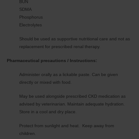
BUN
SDMA
Phosphorus
Electrolytes
Should be used as supportive nutritional care and not as
replacement for prescribed renal therapy.
Pharmaceutical precautions / Instructions:
Administer orally as a lickable paste. Can be given
directly or mixed with food.
May be used alongside prescribed CKD medication as
advised by veterinarian. Maintain adequate hydration.
Store in a cool and dry place.
Protect from sunlight and heat. Keep away from
children.