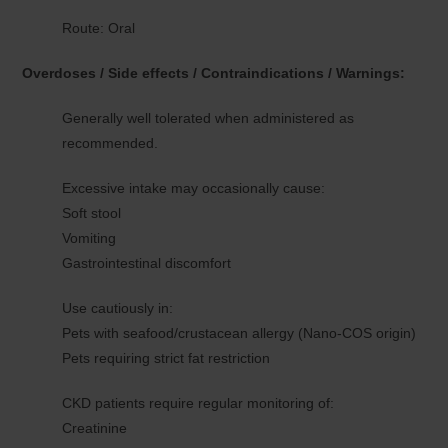
Route: Oral
Overdoses / Side effects / Contraindications / Warnings:
Generally well tolerated when administered as
recommended.
Excessive intake may occasionally cause:
Soft stool
Vomiting
Gastrointestinal discomfort
Use cautiously in:
Pets with seafood/crustacean allergy (Nano-COS origin)
Pets requiring strict fat restriction
CKD patients require regular monitoring of:
Creatinine