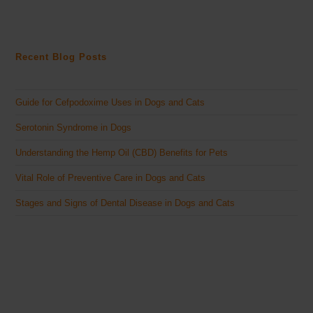
Recent Blog Posts
Guide for Cefpodoxime Uses in Dogs and Cats
Serotonin Syndrome in Dogs
Understanding the Hemp Oil (CBD) Benefits for Pets
Vital Role of Preventive Care in Dogs and Cats
Stages and Signs of Dental Disease in Dogs and Cats