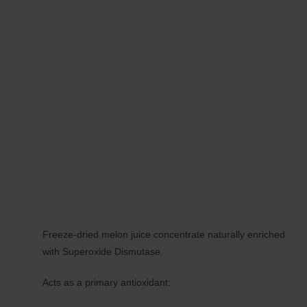
Freeze-dried melon juice concentrate naturally enriched
with Superoxide Dismutase.
Acts as a primary antioxidant: