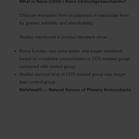
What is Nano-COS® / Nano-Chitooligosaccharide?
Chitosan extraction from crustaceans in nanoscale form
for greater solubility and absorbability.
Studies mentioned in product literature show:
Renal function was twice better and longer stabilized
based on creatinine concentration in COS-treated group
compared with control group.
Median survival time of COS-treated group was longer
than control group.
Melofeed® — Natural Source of Primary Antioxidants