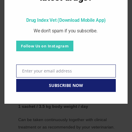
Cranberry extract prevents bacterial adhesion to the
Download our mobile App.
urothelium — reducing UTI recurrence common in CKD
Drug Index Vet (Download Mobile App)
patients.
Proteinuria Management:
We don't spam if you subscribe.
Omega-3 at recommended levels supports management of
proteinuria in dogs and cats.
Follow Us on Instagram
Complementary to All CKD Medications:
Can be given simultaneously with standard CKD treatments
— phosphorus binders, ACE inhibitors and antihypertensive
Enter your email address
drugs.
Email
Dosage and administration:
SUBSCRIBE NOW
For kidney support in dogs and cats:
1 sachet / 3.5 kg body weight / day
Can be taken continuously together with clinical
treatment or as recommended by your veterinarian.