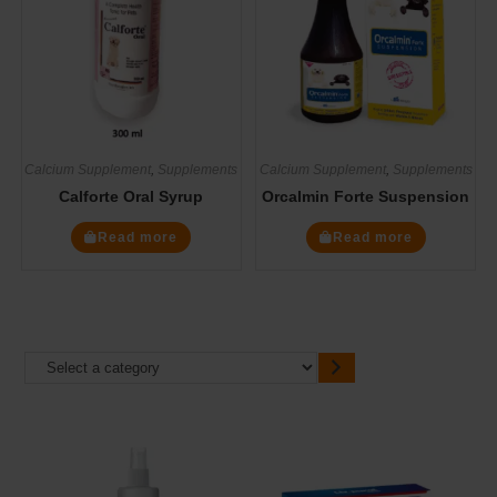
Calcium Supplement
,
Supplements
Calcium Supplement
,
Supplements
Calforte Oral Syrup
Orcalmin Forte Suspension
Read more
Read more