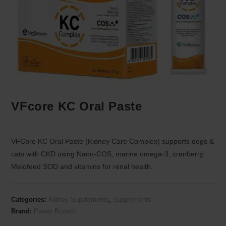
VFcore KC Oral Paste
VFCore KC Oral Paste (Kidney Care Complex) supports dogs &
cats with CKD using Nano-COS, marine omega-3, cranberry,
Melofeed SOD and vitamins for renal health.
Categories:
Kidney Supplements
,
Supplements
Brand:
Panav Biotech