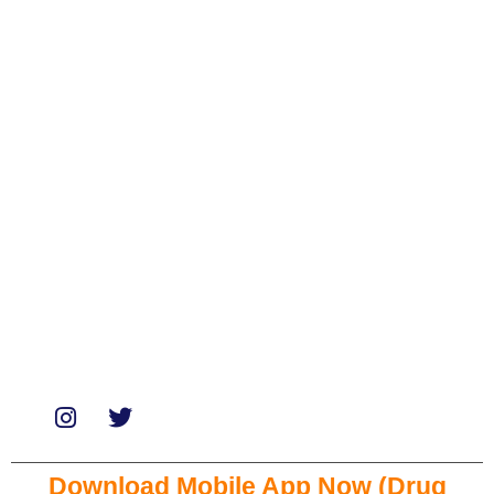
Categories
Biologicals
Medicines
Miscellaneous
Soaps & Shampoos
Supplements
Services
Paid Reviews
Paid Promotions
Consultation
Download Mobile App Now (Drug