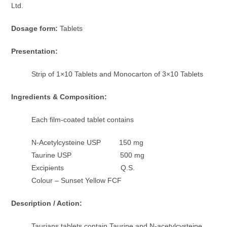
Ltd.
Dosage form:
Tablets
Presentation:
Strip of 1×10 Tablets and Monocarton of 3×10 Tablets
Ingredients & Composition:
Each film-coated tablet contains
N-Acetylcysteine USP 150 mg
Taurine USP 500 mg
Excipients Q.S.
Colour – Sunset Yellow FCF
Description / Action:
Taurians tablets contain Taurine and N-acetylcysteine