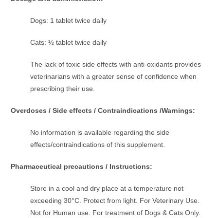
Dogs: 1 tablet twice daily
Cats: ½ tablet twice daily
The lack of toxic side effects with anti-oxidants provides
veterinarians with a greater sense of confidence when
prescribing their use.
Overdoses / Side effects / Contraindications /Warnings:
No information is available regarding the side
effects/contraindications of this supplement.
Pharmaceutical precautions / Instructions:
Store in a cool and dry place at a temperature not
exceeding 30°C. Protect from light. For Veterinary Use.
Not for Human use. For treatment of Dogs & Cats Only.