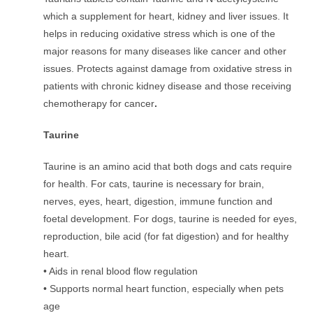
which a supplement for heart, kidney and liver issues. It
helps in reducing oxidative stress which is one of the
major reasons for many diseases like cancer and other
issues. Protects against damage from oxidative stress in
patients with chronic kidney disease and those receiving
chemotherapy for cancer
.
Taurine
Taurine is an amino acid that both dogs and cats require
for health. For cats, taurine is necessary for brain,
nerves, eyes, heart, digestion, immune function and
foetal development. For dogs, taurine is needed for eyes,
reproduction, bile acid (for fat digestion) and for healthy
heart.
• Aids in renal blood flow regulation
• Supports normal heart function, especially when pets
age