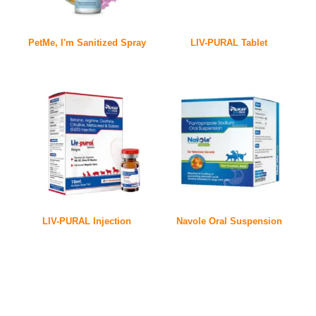
PetMe, I'm Sanitized Spray
LIV-PURAL Tablet
LIV-PURAL Injection
Navole Oral Suspension