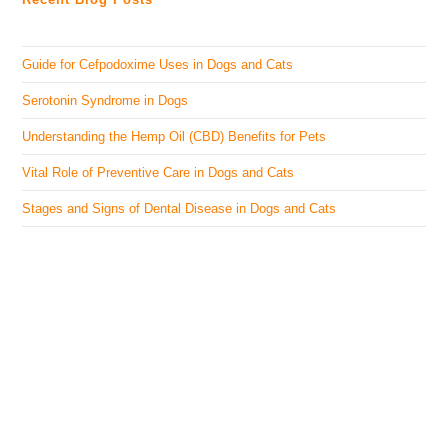
Guide for Cefpodoxime Uses in Dogs and Cats
Serotonin Syndrome in Dogs
Understanding the Hemp Oil (CBD) Benefits for Pets
Vital Role of Preventive Care in Dogs and Cats
Stages and Signs of Dental Disease in Dogs and Cats
The Veterinary Medicine
Here you can find authentic information on veterinary