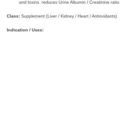
and toxins. reduces Urine Albumin / Creatinine ratio
Class:
Supplement (Liver / Kidney / Heart / Antioxidants)
Indication / Uses: