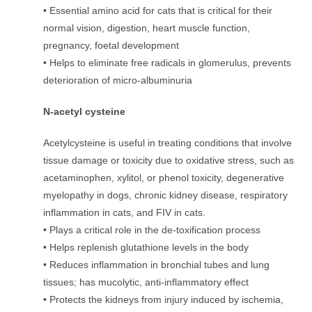
• Essential amino acid for cats that is critical for their
normal vision, digestion, heart muscle function,
pregnancy, foetal development
• Helps to eliminate free radicals in glomerulus, prevents
deterioration of micro-albuminuria
N-acetyl cysteine
Acetylcysteine is useful in treating conditions that involve
tissue damage or toxicity due to oxidative stress, such as
acetaminophen, xylitol, or phenol toxicity, degenerative
myelopathy in dogs, chronic kidney disease, respiratory
inflammation in cats, and FIV in cats.
• Plays a critical role in the de-toxification process
• Helps replenish glutathione levels in the body
• Reduces inflammation in bronchial tubes and lung
tissues; has mucolytic, anti-inflammatory effect
• Protects the kidneys from injury induced by ischemia,