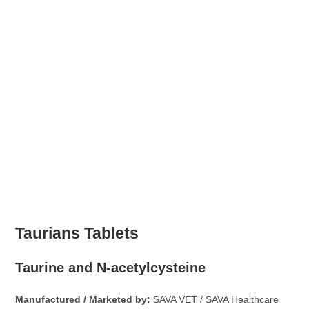
Taurians Tablets
Taurine and N-acetylcysteine
Manufactured / Marketed by:
SAVA VET / SAVA Healthcare