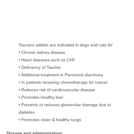
Taurians tablets are indicated in dogs and cats for
• Chronic kidney disease
• Heart diseases such as CHF
• Deficiency of Taurine
• Additional treatment in Parvoviral diarrhoea
• In patients receiving chemotherapy for cancer
• Reduces risk of cardiovascular disease
• Promotes healthy liver
• Prevents or reduces glomerular damage due to
diabetes
• Promotes clean & healthy lungs
Dosage and administration: