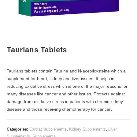
Taurians Tablets
Taurians tablets contain Taurine and N-acetylcysteine which a
supplement for heart, kidney and liver issues. It helps in
reducing oxidative stress which is one of the major reasons for
many diseases like cancer and other issues. Protects against
damage from oxidative stress in patients with chronic kidney
disease and those receiving chemotherapy for cancer
.
Categories:
Cardiac supplements
,
Kidney Supplements
,
Liver
Supplements
,
Supplements