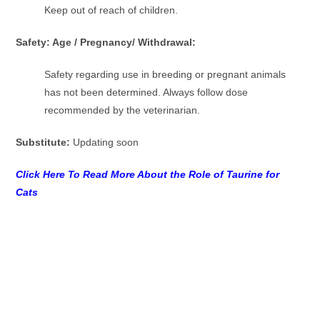
Keep out of reach of children.
Safety: Age / Pregnancy/ Withdrawal:
Safety regarding use in breeding or pregnant animals
has not been determined. Always follow dose
recommended by the veterinarian.
Substitute:
Updating soon
Click Here To Read More About the Role of Taurine for
Cats