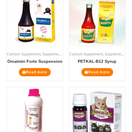
Calcium Supplement
,
Supplements
Calcium Supplement
,
Supplements
Orcalmin Forte Suspension
PETKAL-B12 Syrup
Read more
Read more