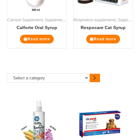
Calcium Supplement
,
Supplements
Respiratory supplements
,
Supplements
Calforte Oral Syrup
Respocare Cat Syrup
Read more
Read more