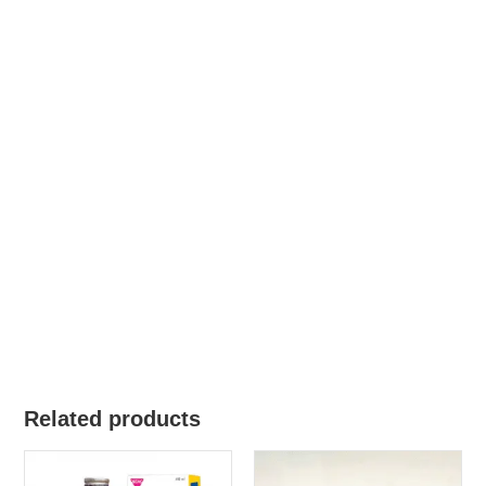
Related products