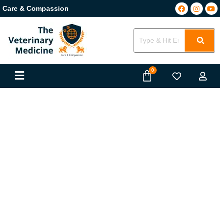
Care & Compassion