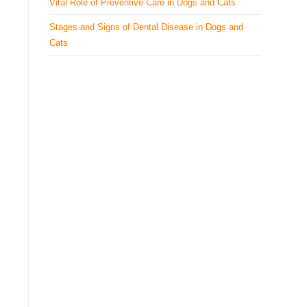
Vital Role of Preventive Care in Dogs and Cats
Stages and Signs of Dental Disease in Dogs and
Cats