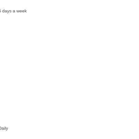
ys a week
ily