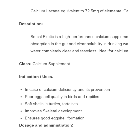
Calcium Lactate equivalent to 72.5mg of elemental C
Description:
Setcal Exotic is a high-performance calcium supplemen
absorption in the gut and clear solubility in drinking 
water completely clear and tasteless. Ideal for calcium
Class:
Calcium Supplement
Indication / Uses:
In case of calcium deficiency and its prevention
Poor eggshell quality in birds and reptiles
Soft shells in turtles, tortoises
Improves Skeletal development
Ensures good eggshell formation
Dosage and administration: