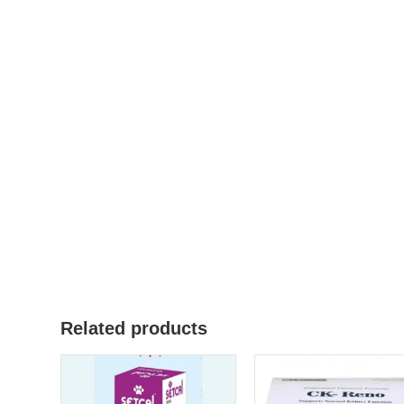
Related products