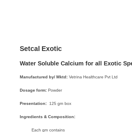
Setcal Exotic
Water Soluble Calcium for all Exotic Sp
Manufactured by/ Mktd:
Vetrina Healthcare Pvt Ltd
Dosage form:
Powder
Presentation:
125 gm box
Ingredients & Composition:
Each gm contains