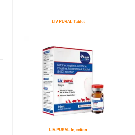
LIV-PURAL Tablet
LIV-PURAL Injection