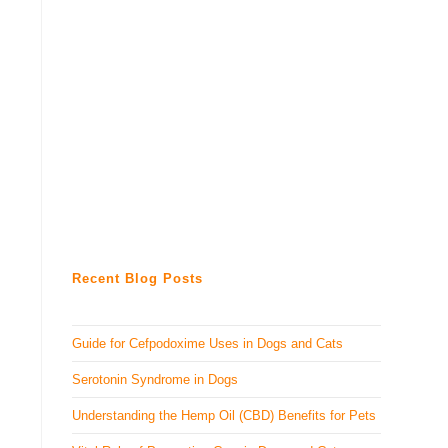
Recent Blog Posts
Guide for Cefpodoxime Uses in Dogs and Cats
Serotonin Syndrome in Dogs
Understanding the Hemp Oil (CBD) Benefits for Pets