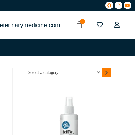
eterinarymedicine.com