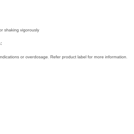
or shaking vigorously
s:
indications or overdosage. Refer product label for more information.