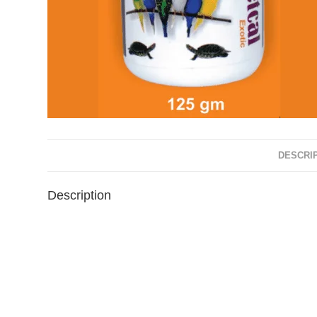
DESCRI
Description