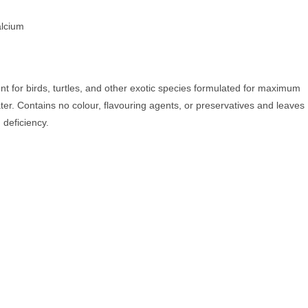
alcium
t for birds, turtles, and other exotic species formulated for maximum
water. Contains no colour, flavouring agents, or preservatives and leaves
 deficiency.