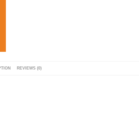
PTION
REVIEWS (0)