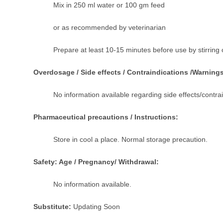
Mix in 250 ml water or 100 gm feed
or as recommended by veterinarian
Prepare at least 10-15 minutes before use by stirring 
Overdosage / Side effects / Contraindications /Warning
No information available regarding side effects/contra
Pharmaceutical precautions / Instructions:
Store in cool a place. Normal storage precaution.
Safety: Age / Pregnancy/ Withdrawal:
No information available.
Substitute:
Updating Soon