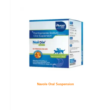
Navole Oral Suspension