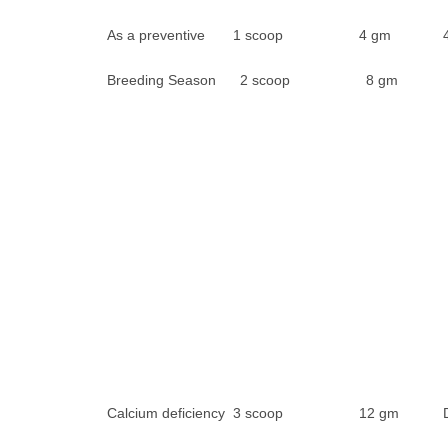
As a preventive 1 scoop 4 gm 4 da
Breeding Season 2 scoop 8 gm
Calcium deficiency 3 scoop 12 gm Da