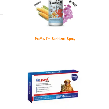
PetMe, I'm Sanitized Spray