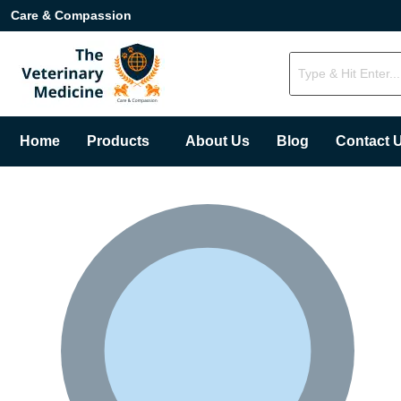
Care & Compassion
Home
Products
About Us
Blog
Contact 