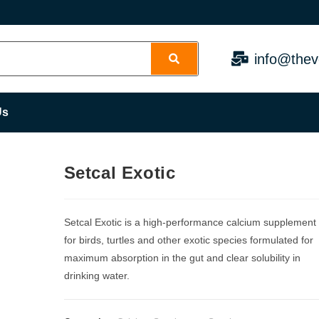
info@thev
Us
Setcal Exotic
Setcal Exotic is a high-performance calcium supplement
for birds, turtles and other exotic species formulated for
maximum absorption in the gut and clear solubility in
drinking water.