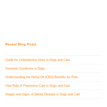
Recent Blog Posts
Guide for Cefpodoxime Uses in Dogs and Cats
Serotonin Syndrome in Dogs
Understanding the Hemp Oil (CBD) Benefits for Pets
Vital Role of Preventive Care in Dogs and Cats
Stages and Signs of Dental Disease in Dogs and Cats