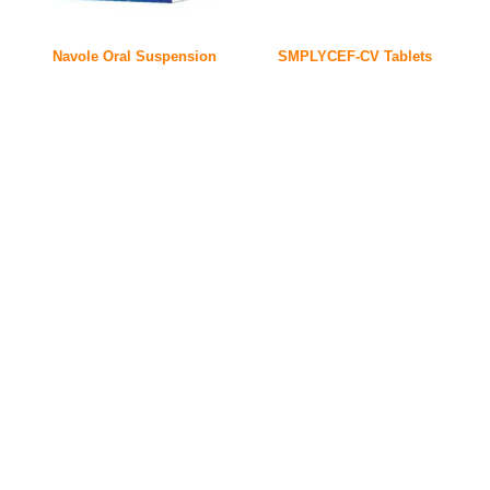
Navole Oral Suspension
SMPLYCEF-CV Tablets