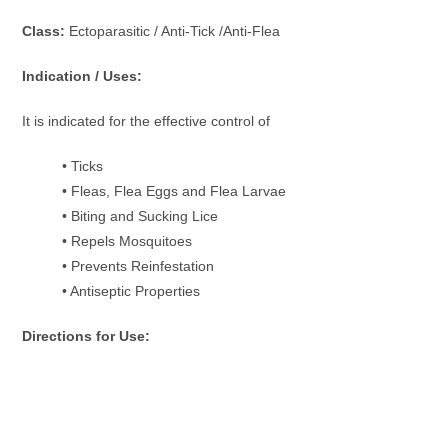
Class:
Ectoparasitic / Anti-Tick /Anti-Flea
Indication / Uses:
It is indicated for the effective control of
• Ticks
• Fleas, Flea Eggs and Flea Larvae
• Biting and Sucking Lice
• Repels Mosquitoes
• Prevents Reinfestation
• Antiseptic Properties
Directions for Use: