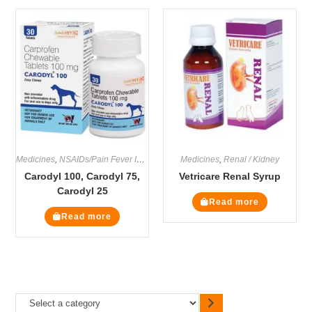
Medicines
,
NSAIDs/Pain Fever Inflammation
Medicines
,
Renal / Kidney
Carodyl 100, Carodyl 75,
Vetricare Renal Syrup
Carodyl 25
Read more
Read more