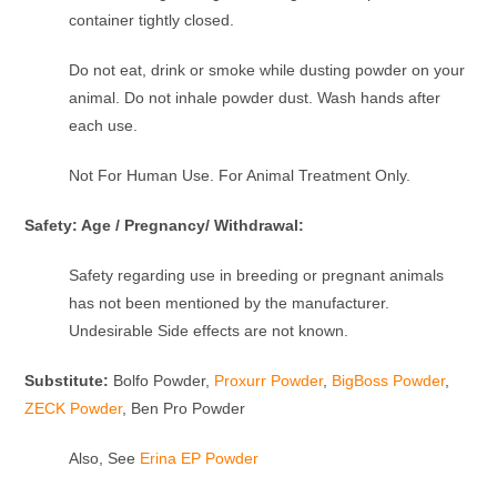
container tightly closed.
Do not eat, drink or smoke while dusting powder on your
animal. Do not inhale powder dust. Wash hands after
each use.
Not For Human Use. For Animal Treatment Only.
Safety: Age / Pregnancy/ Withdrawal:
Safety regarding use in breeding or pregnant animals
has not been mentioned by the manufacturer.
Undesirable Side effects are not known.
Substitute:
Bolfo Powder,
Proxurr Powder
,
BigBoss Powder
,
ZECK Powder
, Ben Pro Powder
Also, See
Erina EP Powder