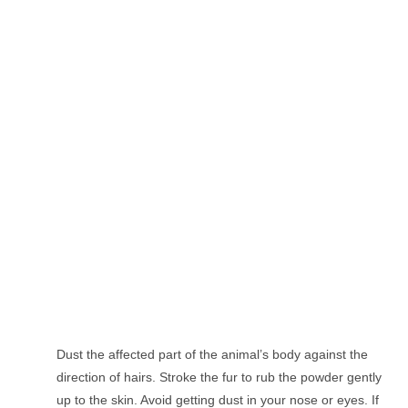
Dust the affected part of the animal’s body against the
direction of hairs. Stroke the fur to rub the powder gently
up to the skin. Avoid getting dust in your nose or eyes. If