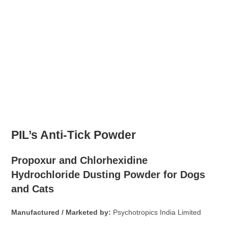
PIL’s Anti-Tick Powder
Propoxur and Chlorhexidine
Hydrochloride Dusting Powder for Dogs
and Cats
Manufactured / Marketed by:
Psychotropics India Limited