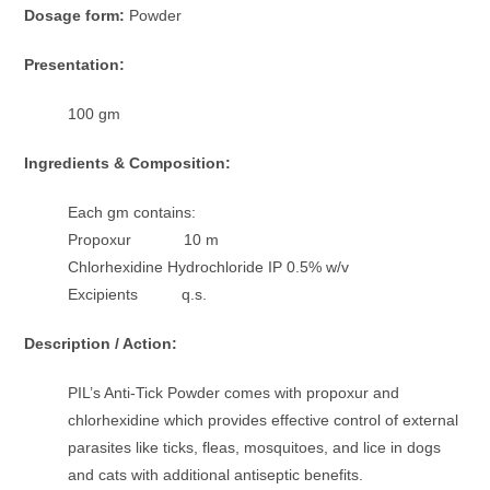
Dosage form:
Powder
Presentation:
100 gm
Ingredients & Composition:
Each gm contains:
Propoxur 10 m
Chlorhexidine Hydrochloride IP 0.5% w/v
Excipients q.s.
Description / Action:
PIL’s Anti-Tick Powder comes with propoxur and
chlorhexidine which provides effective control of external
parasites like ticks, fleas, mosquitoes, and lice in dogs
and cats with additional antiseptic benefits.