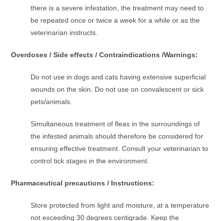
there is a severe infestation, the treatment may need to
be repeated once or twice a week for a while or as the
veterinarian instructs.
Overdoses / Side effects / Contraindications /Warnings:
Do not use in dogs and cats having extensive superficial
wounds on the skin. Do not use on convalescent or sick
pets/animals.
Simultaneous treatment of fleas in the surroundings of
the infested animals should therefore be considered for
ensuring effective treatment. Consult your veterinarian to
control tick stages in the environment.
Pharmaceutical precautions / Instructions:
Store protected from light and moisture, at a temperature
not exceeding 30 degrees centigrade. Keep the