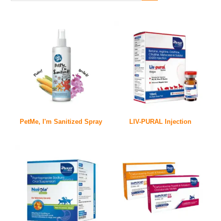
PetMe, I'm Sanitized Spray
LIV-PURAL Injection