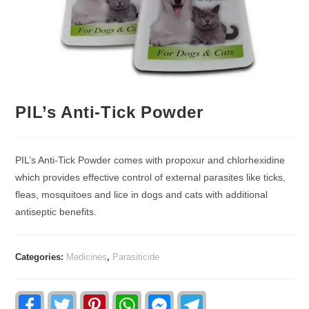
PIL’s Anti-Tick Powder
PIL’s Anti-Tick Powder comes with propoxur and chlorhexidine
which provides effective control of external parasites like ticks,
fleas, mosquitoes and lice in dogs and cats with additional
antiseptic benefits.
Categories:
Medicines
,
Parasiticide
F
T
P
W
F
T