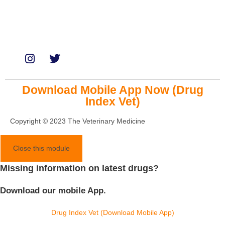
Paid Promotions
Consultation
Download Mobile App Now (Drug
Index Vet)
Copyright © 2023 The Veterinary Medicine
Close this module
Missing information on latest drugs?
Download our mobile App.
Drug Index Vet (Download Mobile App)