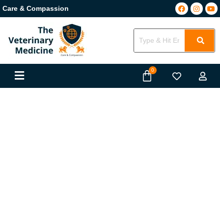
Care & Compassion