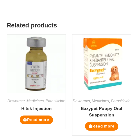
Related products
Dewormer
,
Medicines
,
Parasiticide
Dewormer
,
Medicines
,
Parasiticide
Hitek Injection
Eazypet Puppy Oral
Suspension
Read more
Read more