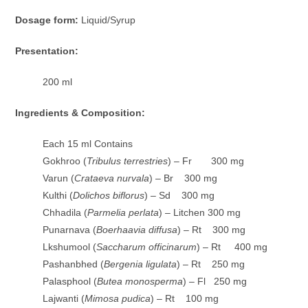
Dosage form:
Liquid/Syrup
Presentation:
200 ml
Ingredients & Composition:
Each 15 ml Contains
Gokhroo (
Tribulus terrestries
) – Fr 300 mg
Varun (
Crataeva nurvala
) – Br 300 mg
Kulthi (
Dolichos biflorus
) – Sd 300 mg
Chhadila (
Parmelia perlata
) – Litchen 300 mg
Punarnava (
Boerhaavia diffusa
) – Rt 300 mg
Lkshumool (
Saccharum officinarum
) – Rt 400 mg
Pashanbhed (
Bergenia ligulata
) – Rt 250 mg
Palasphool (
Butea monosperma
) – Fl 250 mg
Lajwanti (
Mimosa pudica
) – Rt 100 mg