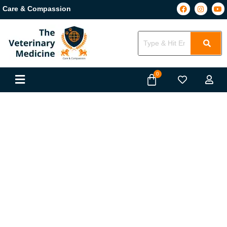
Care & Compassion