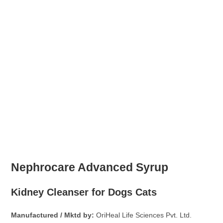
Nephrocare Advanced Syrup
Kidney Cleanser for Dogs Cats
Manufactured / Mktd by:
OriHeal Life Sciences Pvt. Ltd.