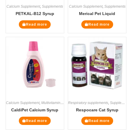
Calcium Supplement
,
Supplements
Calcium Supplement
,
Supplements
PETKAL-B12 Syrup
Merical Pet Liquid
Read more
Read more
Calcium Supplement
,
Multivitamin Supplements
Respiratory supplements
,
Supplements
,
Supplements
CaldiPet Calcium Syrup
Respocare Cat Syrup
Read more
Read more