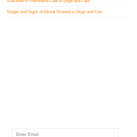
Vital Role of Preventive Care in Dogs and Cats
Stages and Signs of Dental Disease in Dogs and Cats
The Veterinary Medicine
Here you can find authentic information on veterinary
medicines, vaccines, supplements, and much more.
This website is vet authored and contains reviewed
information from the best available and trusted
resources.