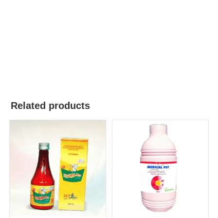
Related products