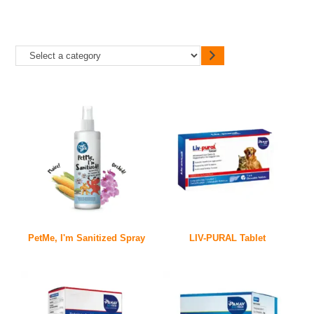
PetMe, I'm Sanitized Spray
LIV-PURAL Tablet