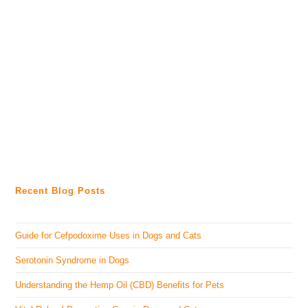
Recent Blog Posts
Guide for Cefpodoxime Uses in Dogs and Cats
Serotonin Syndrome in Dogs
Understanding the Hemp Oil (CBD) Benefits for Pets