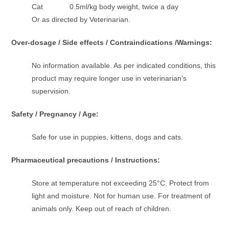
Cat 0.5ml/kg body weight, twice a day
Or as directed by Veterinarian.
Over-dosage / Side effects / Contraindications /Warnings:
No information available. As per indicated conditions, this
product may require longer use in veterinarian’s
supervision.
Safety / Pregnancy / Age:
Safe for use in puppies, kittens, dogs and cats.
Pharmaceutical precautions / Instructions:
Store at temperature not exceeding 25°C. Protect from
light and moisture. Not for human use. For treatment of
animals only. Keep out of reach of children.