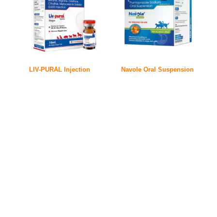
LIV-PURAL Injection
Navole Oral Suspension