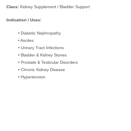
Class:
Kidney Supplement / Bladder Support
Indication / Uses:
• Diabetic Nephropathy
• Ascites
• Urinary Tract Infections
• Bladder & Kidney Stones
• Prostate & Testicular Disorders
• Chronic Kidney Disease
• Hypertension