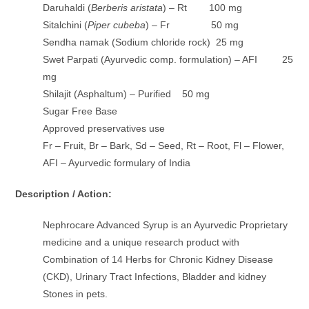
Daruhaldi (
Berberis aristata
) – Rt 100 mg
Sitalchini (
Piper cubeba
) – Fr 50 mg
Sendha namak (Sodium chloride rock) 25 mg
Swet Parpati (Ayurvedic comp. formulation) – AFI 25
mg
Shilajit (Asphaltum) – Purified 50 mg
Sugar Free Base
Approved preservatives use
Fr – Fruit, Br – Bark, Sd – Seed, Rt – Root, Fl – Flower,
AFI – Ayurvedic formulary of India
Description / Action:
Nephrocare Advanced Syrup is an Ayurvedic Proprietary
medicine and a unique research product with
Combination of 14 Herbs for Chronic Kidney Disease
(CKD), Urinary Tract Infections, Bladder and kidney
Stones in pets.