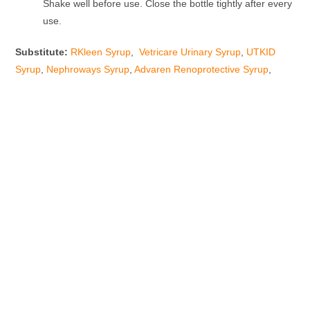
Shake well before use. Close the bottle tightly after every
use.
Substitute:
RKleen Syrup
,
Vetricare Urinary Syrup
,
UTKID
Syrup
,
Nephroways Syrup
,
Advaren Renoprotective Syrup
,