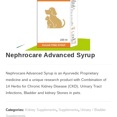
Nephrocare Advanced Syrup
Nephrocare Advanced Syrup is an Ayurvedic Proprietary
medicine and a unique research product with Combination of
14 Herbs for Chronic Kidney Disease (CKD), Urinary Tract
Infections, Bladder and kidney Stones in pets.
Categories:
Kidney Supplements
,
Supplements
,
Urinary / Bladder
Supplements