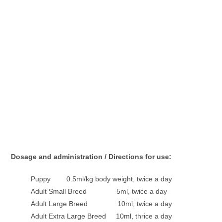
Dosage and administration / Directions for use:
Puppy 0.5ml/kg body weight, twice a day
Adult Small Breed 5ml, twice a day
Adult Large Breed 10ml, twice a day
Adult Extra Large Breed 10ml, thrice a day