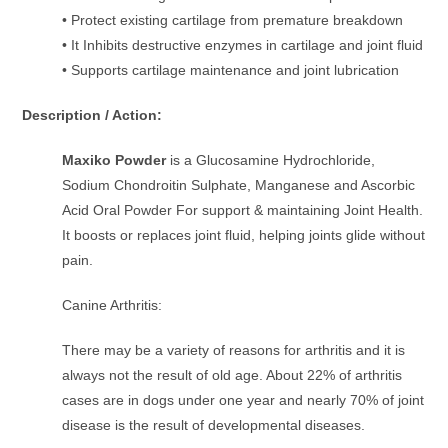
• Protect existing cartilage from premature breakdown
• It Inhibits destructive enzymes in cartilage and joint fluid
• Supports cartilage maintenance and joint lubrication
Description / Action:
Maxiko Powder
is a Glucosamine Hydrochloride,
Sodium Chondroitin Sulphate, Manganese and Ascorbic
Acid Oral Powder For support & maintaining Joint Health.
It boosts or replaces joint fluid, helping joints glide without
pain.
Canine Arthritis:
There may be a variety of reasons for arthritis and it is
always not the result of old age. About 22% of arthritis
cases are in dogs under one year and nearly 70% of joint
disease is the result of developmental diseases.