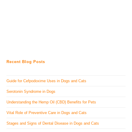
Recent Blog Posts
Guide for Cefpodoxime Uses in Dogs and Cats
Serotonin Syndrome in Dogs
Understanding the Hemp Oil (CBD) Benefits for Pets
Vital Role of Preventive Care in Dogs and Cats
Stages and Signs of Dental Disease in Dogs and Cats