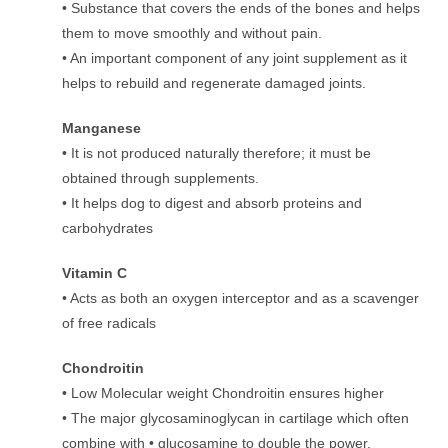
• Substance that covers the ends of the bones and helps
them to move smoothly and without pain.
• An important component of any joint supplement as it
helps to rebuild and regenerate damaged joints.
Manganese
• It is not produced naturally therefore; it must be
obtained through supplements.
• It helps dog to digest and absorb proteins and
carbohydrates
Vitamin C
• Acts as both an oxygen interceptor and as a scavenger
of free radicals
Chondroitin
• Low Molecular weight Chondroitin ensures higher
• The major glycosaminoglycan in cartilage which often
combine with • glucosamine to double the power.