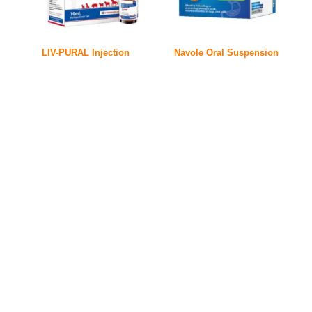
LIV-PURAL Injection
Navole Oral Suspension