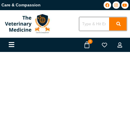
Care & Compassion