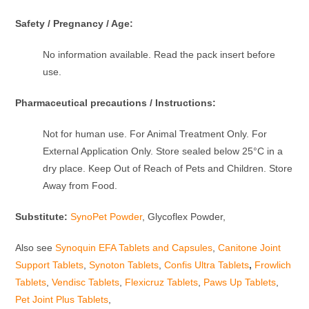
Safety / Pregnancy / Age:
No information available. Read the pack insert before
use.
Pharmaceutical precautions / Instructions:
Not for human use. For Animal Treatment Only. For
External Application Only. Store sealed below 25°C in a
dry place. Keep Out of Reach of Pets and Children. Store
Away from Food.
Substitute:
SynoPet Powder
, Glycoflex Powder,
Also see
Synoquin EFA Tablets and Capsules
,
Canitone Joint
Support Tablets
,
Synoton Tablets
,
Confis Ultra Tablets
,
Frowlich
Tablets
,
Vendisc Tablets
,
Flexicruz Tablets
,
Paws Up Tablets
,
Pet Joint Plus Tablets
,