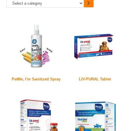
PetMe, I'm Sanitized Spray
LIV-PURAL Tablet