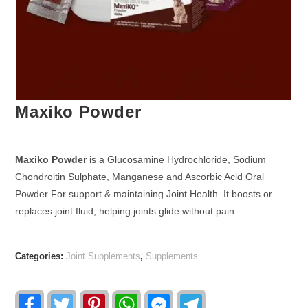
Maxiko Powder
Maxiko Powder
is a Glucosamine Hydrochloride, Sodium
Chondroitin Sulphate, Manganese and Ascorbic Acid Oral
Powder For support & maintaining Joint Health. It boosts or
replaces joint fluid, helping joints glide without pain.
Categories:
Joint Supplements
,
Supplements
F
T
P
W
F
T