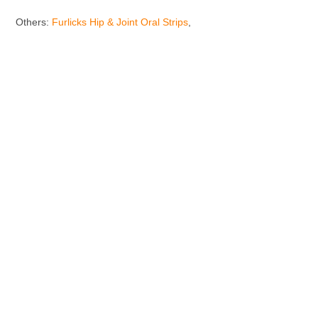
Others:
Furlicks Hip & Joint Oral Strips
,