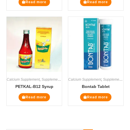
Read more
Read more
Calcium Supplement
,
Supplements
Calcium Supplement
,
Supplements
PETKAL-B12 Syrup
Bontab Tablet
Read more
Read more