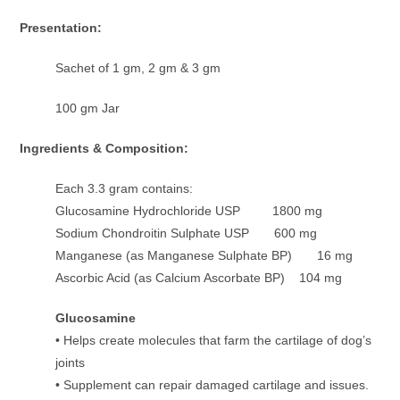
Presentation:
Sachet of 1 gm, 2 gm & 3 gm
100 gm Jar
Ingredients & Composition:
Each 3.3 gram contains:
Glucosamine Hydrochloride USP 1800 mg
Sodium Chondroitin Sulphate USP 600 mg
Manganese (as Manganese Sulphate BP) 16 mg
Ascorbic Acid (as Calcium Ascorbate BP) 104 mg
Glucosamine
• Helps create molecules that farm the cartilage of dog’s
joints
• Supplement can repair damaged cartilage and issues.