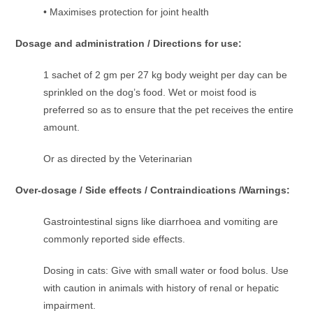
• Maximises protection for joint health
Dosage and administration / Directions for use:
1 sachet of 2 gm per 27 kg body weight per day can be
sprinkled on the dog’s food. Wet or moist food is
preferred so as to ensure that the pet receives the entire
amount.
Or as directed by the Veterinarian
Over-dosage / Side effects / Contraindications /Warnings:
Gastrointestinal signs like diarrhoea and vomiting are
commonly reported side effects.
Dosing in cats: Give with small water or food bolus. Use
with caution in animals with history of renal or hepatic
impairment.