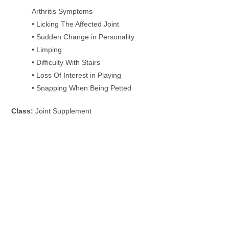
Arthritis Symptoms
• Licking The Affected Joint
• Sudden Change in Personality
• Limping
• Difficulty With Stairs
• Loss Of Interest in Playing
• Snapping When Being Petted
Class:
Joint Supplement