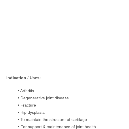
Indication / Uses:
• Arthritis
• Degenerative joint disease
• Fracture
• Hip dysplasia
• To maintain the structure of cartilage.
• For support & maintenance of joint health.