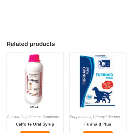
Related products
Calcium Supplement
,
Supplements
Supplements
,
Urinary / Bladder Supplements
Calforte Oral Syrup
Furinaid Plus