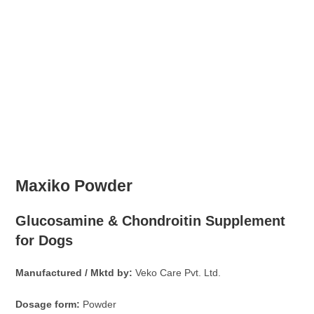
Maxiko Powder
Glucosamine & Chondroitin Supplement
for Dogs
Manufactured / Mktd by:
Veko Care Pvt. Ltd.
Dosage form:
Powder